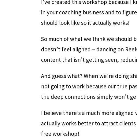
I’ve created this workshop because I k
in your coaching business and to figur
should look like so it actually works!
So much of what we think we should b
doesn’t feel aligned – dancing on Reels
content that isn’t getting seen, reduc
And guess what? When we’re doing shit 
not going to work because our true pas
the deep connections simply won’t ge
I believe there’s a much more aligned 
actually works better to attract clients 
free workshop!