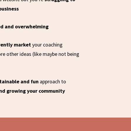
 business
ed and overwhelming
rently market
your coaching
re other ideas (like maybe not being
tainable and fun
approach to
and growing your community