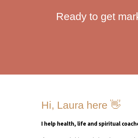
Ready to get mar
Hi, Laura here 👋
I help health, life and spiritual coac