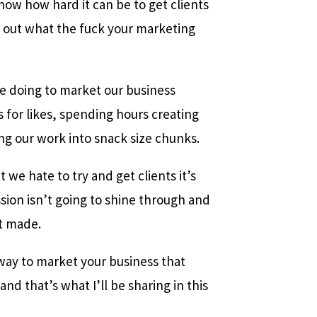
now how hard it can be to get clients
e out what the fuck your marketing
e doing to market our business
 for likes, spending hours creating
ing our work into snack size chunks.
we hate to try and get clients it’s
sion isn’t going to shine through and
t made.
way to market your business that
and that’s what I’ll be sharing in this