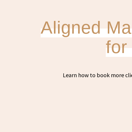
Aligned Mar
fo
Learn how to book more cli