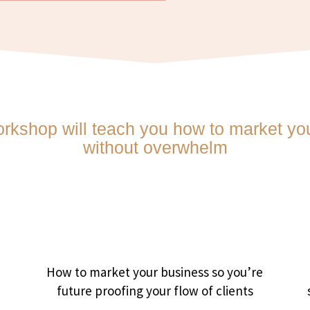
orkshop will teach you how to market you
without overwhelm
d
How to market your business so you’re
future proofing your flow of clients