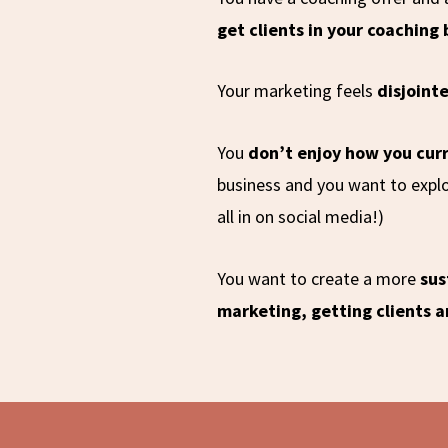
get clients in your coaching
Your marketing feels
disjoint
You
don’t enjoy how you cur
business and you want to explo
all in on social media!)
You want to create a more
sus
marketing, getting clients 