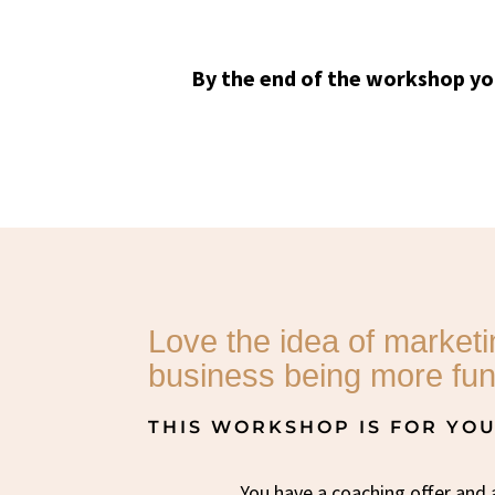
By the end of the workshop yo
Love the idea of market
business being more fun
THIS WORKSHOP IS FOR YOU 
You have a coaching offer and 