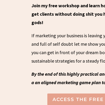
Join my free workshop and learn h
get clients without doing shit you
gods!
If marketing your business is leaving
and full of self doubt let me show y
you can get in front of your dream b
sustainable strategies for a steady flo
By the end of this highly practical a
a an aligned marketing game plan to
ACCESS THE FRE