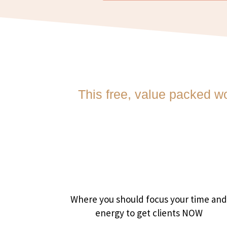
This free, value packed w
Where you should focus your time an
energy to get clients NOW