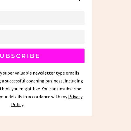
UBSCRIBE
my super valuable newsletter type emails
 a successful coaching business, including
 think you might like. You can unsubscribe
 your details in accordance with my
Privacy
Policy
.