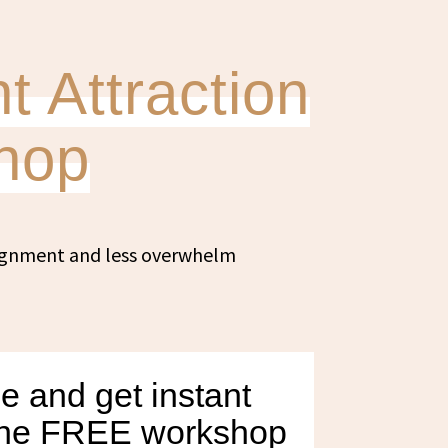
t Attraction
hop
lignment and less overwhelm
e and get instant
 the FREE workshop