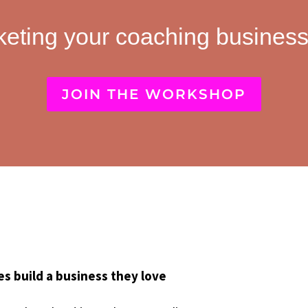
keting your coaching business
JOIN THE WORKSHOP
hes build a business they love