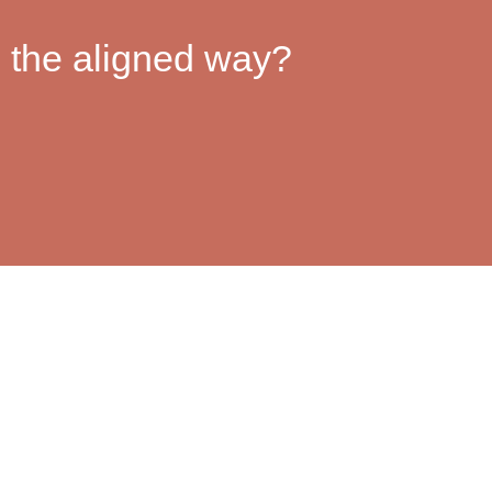
 the aligned way?