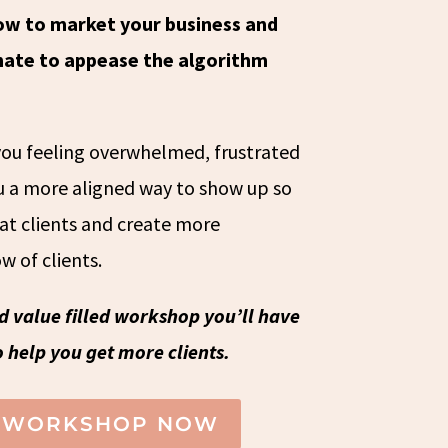
ow to market your business and
 hate to appease the algorithm
 you feeling overwhelmed, frustrated
ou a more aligned way to show up so
oat clients and create more
w of clients.
nd value filled workshop you’ll have
 help you get more clients.
E WORKSHOP NOW