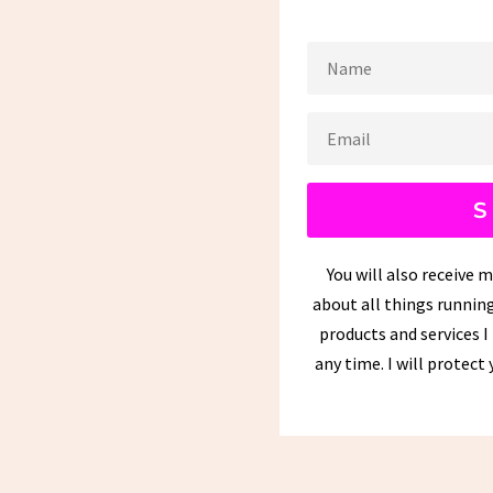
S
You will also receive 
about all things running
products and services I
any time. I will protect