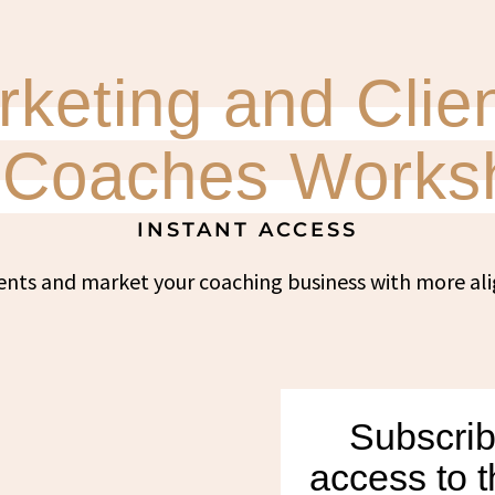
keting and Clien
r Coaches Works
INSTANT ACCESS
ents and market your coaching business with more a
Subscrib
access to