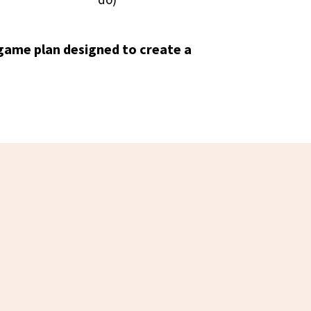
game plan designed to create a