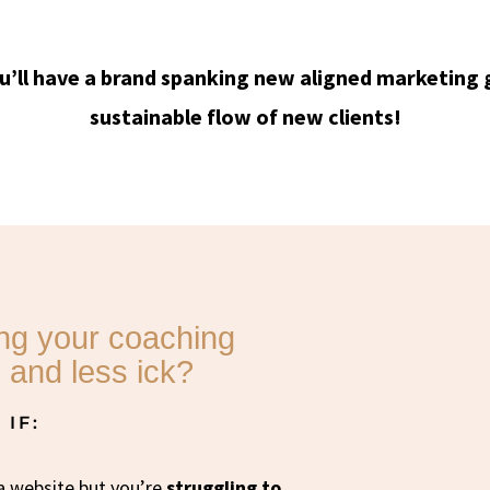
u’ll have a brand spanking new aligned marketing 
sustainable flow of new clients!
ing your coaching
 and less ick?
IF:
a website but you’re
struggling to