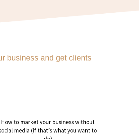
r business and get clients
How to market your business without
social media (if that’s what you want to
do)