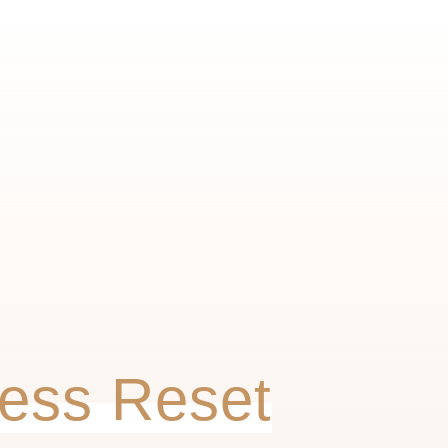
ess Reset