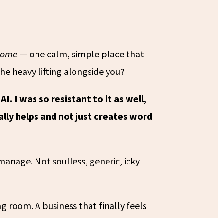
home
— one calm, simple place that
the heavy lifting alongside you?
AI. I was so resistant to it as well,
eally helps and not just creates word
anage. Not soulless, generic, icky
 room. A business that finally feels