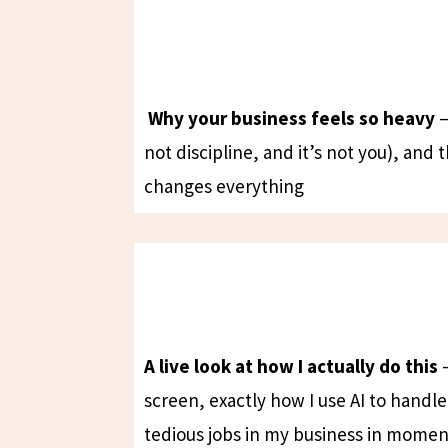
Why your business feels so heavy
—
not discipline, and it’s not you), and 
changes everything
A live look at how I actually do this
—
screen, exactly how I use AI to handl
tedious jobs in my business in momen