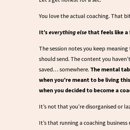
You love the actual coaching. That bit
It’s
everything else
that feels like a
The session notes you keep meaning 
should send. The content you haven’t
saved… somewhere.
The mental tabs
when you’re meant to be living this
when you decided to become a coa
It’s not that you’re disorganised or la
It’s that running a coaching busines