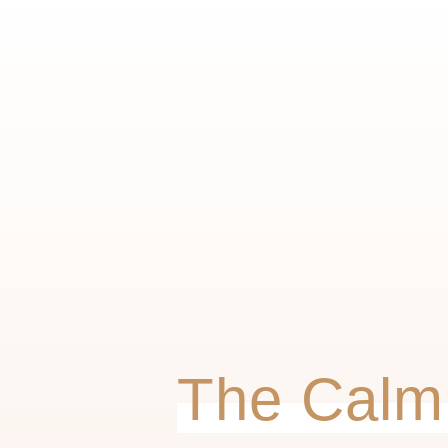
The Calm