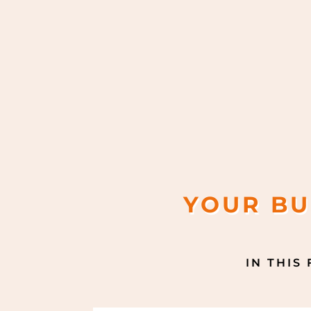
YOUR BU
IN THIS