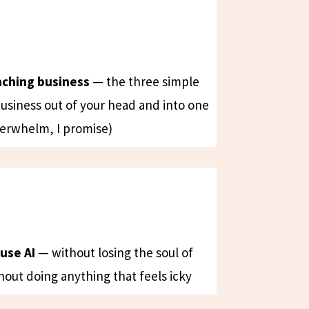
aching business
— the three simple
business out of your head and into one
erwhelm, I promise)
use AI
— without losing the soul of
hout doing anything that feels icky