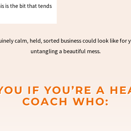
s is the bit that tends
nely calm, held, sorted business could look like for y
untangling a beautiful mess.
 YOU IF YOU’RE A HE
COACH WHO: