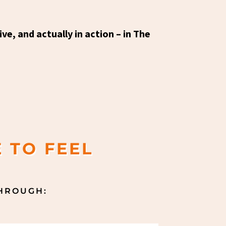
ve, and actually in action – in The
 TO FEEL
THROUGH: