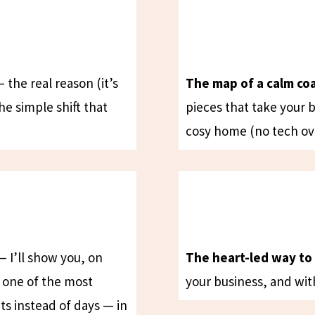
 the real reason (it’s
The map of a calm co
the simple shift that
pieces that take your 
cosy home (no tech ov
 I’ll show you, on
The heart-led way to 
e one of the most
your business, and wit
ts instead of days — in