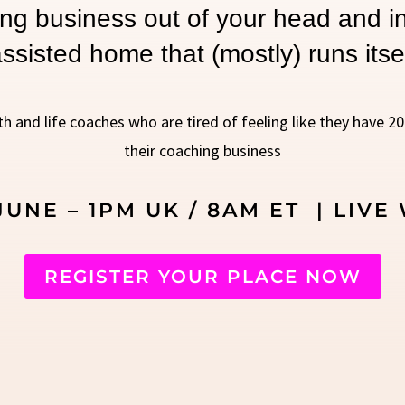
ng business out of your head and in
ssisted home that (mostly) runs itse
th and life coaches who are tired of feeling like they have 2
their coaching business
UNE – 1PM UK / 8AM ET | LIVE 
REGISTER YOUR PLACE NOW