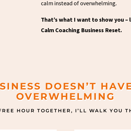
calm instead of overwhelming.
That’s what I want to show you – li
Calm Coaching Business Reset.
SINESS DOESN’T HAVE
OVERWHELMING
 FREE HOUR TOGETHER, I’LL WALK YOU 