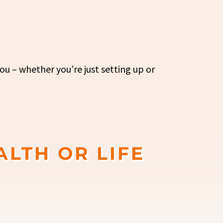
ou – whether you’re just setting up or
ALTH OR LIFE