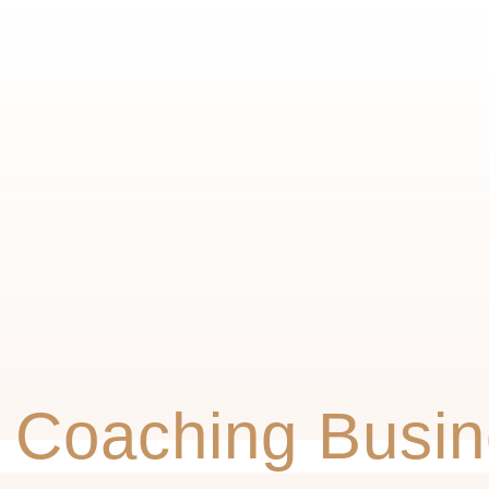
 Coaching Busin