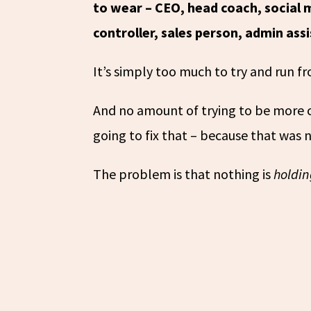
to wear – CEO, head coach, social 
controller, sales person, admin as
It’s simply too much to try and run 
And no amount of trying to be more c
going to fix that – because that was
The problem is that nothing is
holdi