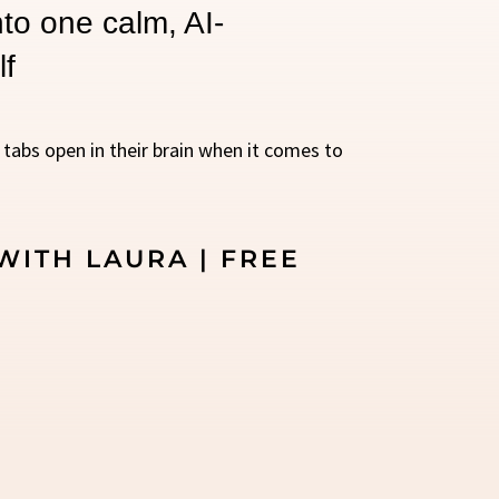
to one calm, AI-
lf
0 tabs open in their brain when it comes to
WITH LAURA | FREE