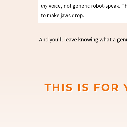
my
voice, not generic robot-speak. Thi
to make jaws drop.
And you’ll leave knowing what a genui
THIS IS FOR