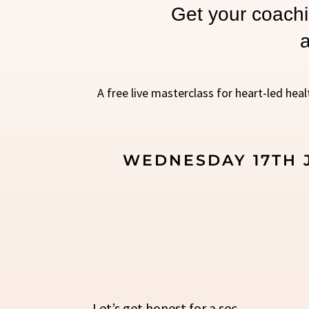
Get your coachi
a
A free live masterclass for heart-led heal
WEDNESDAY 17TH J
Let’s get honest for a sec.