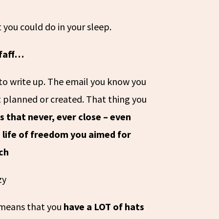
 you could do in your sleep.
 faff…
to write up. The email you know you
 planned or created. That thing you
 that never, ever close – even
 life of freedom you aimed for
ch
zy
s means that you
have a LOT of hats