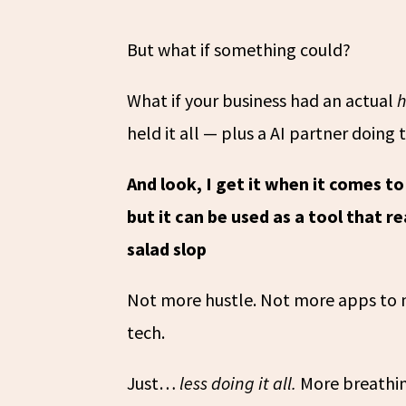
But what if something could?
What if your business had an actual
held it all — plus a AI partner doing 
And look, I get it when it comes to 
but it can be used as a tool that r
salad slop
Not more hustle. Not more apps to m
tech.
Just…
less doing it all.
More breathing