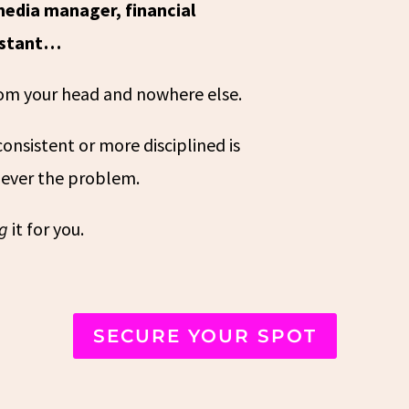
media manager, financial
sistant…
from your head and nowhere else.
onsistent or more disciplined is
 never the problem.
ng
it for you.
SECURE YOUR SPOT