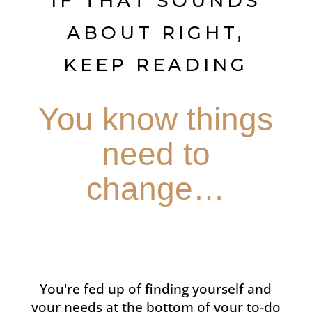
IF THAT SOUNDS
ABOUT RIGHT,
KEEP READING
You know things
need to
change…
You're fed up of finding yourself and
your needs at the bottom of your to-do