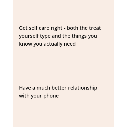
Get self care right - both the treat
yourself type and the things you
know you actually need
Have a much better relationship
with your phone