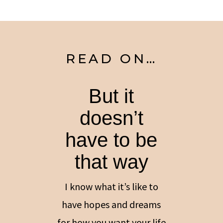
READ ON…
But it
doesn’t
have to be
that way
I know what it’s like to
have hopes and dreams
for how you want your life