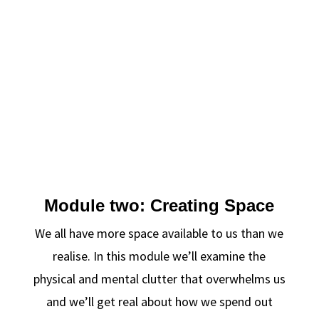
Module two: Creating Space
We all have more space available to us than we
realise. In this module we’ll examine the
physical and mental clutter that overwhelms us
and we’ll get real about how we spend out