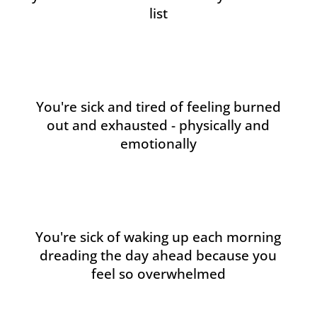
list
You're sick and tired of feeling burned
out and exhausted - physically and
emotionally
You're sick of waking up each morning
dreading the day ahead because you
feel so overwhelmed