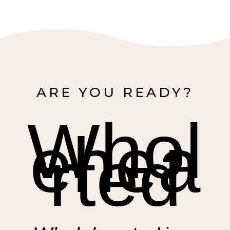
ARE YOU READY?
Whol
ehea
rted