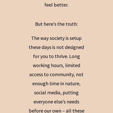
feel better.
But here’s the truth:
The way society is setup
these days is not designed
for you to thrive. Long
working hours, limited
access to community, not
enough time in nature,
social media, putting
everyone else’s needs
before our own – all these