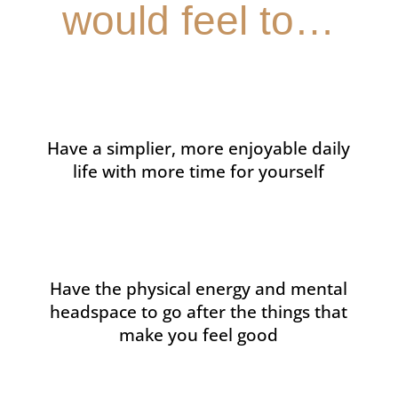
would feel to…
Have a simplier, more enjoyable daily
life with more time for yourself
Have the physical energy and mental
headspace to go after the things that
make you feel good