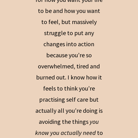
to be and how you want
to feel, but massively
struggle to put any
changes into action
because you’re so
overwhelmed, tired and
burned out. I know how it
feels to think you’re
practising self care but
actually all you’re doing is
avoiding the things
you
know you actually need
to