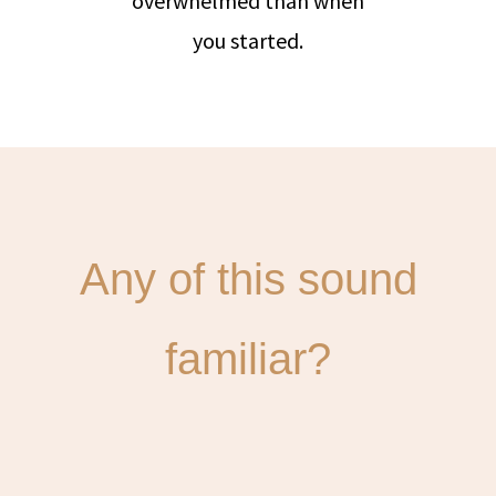
overwhelmed than when
you started.
Any of this sound
familiar?