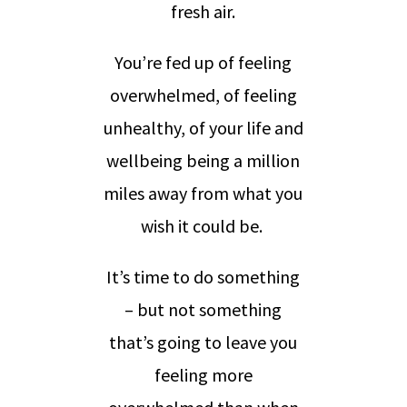
fresh air.
You’re fed up of feeling
overwhelmed, of feeling
unhealthy, of your life and
wellbeing being a million
miles away from what you
wish it could be.
It’s time to do something
– but not something
that’s going to leave you
feeling more