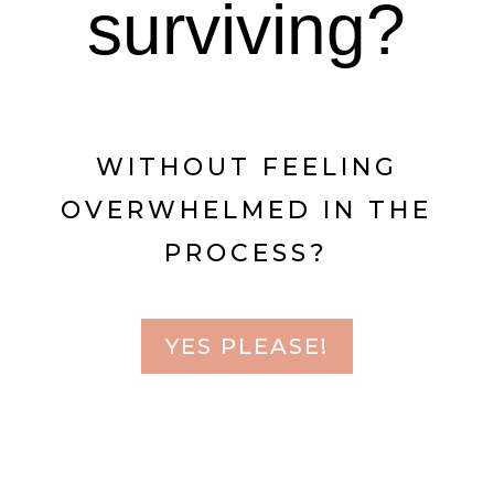
surviving?
WITHOUT FEELING
OVERWHELMED IN THE
PROCESS?
YES PLEASE!