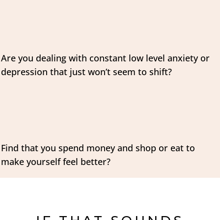
Are you dealing with constant low level anxiety or
depression that just won’t seem to shift?
Find that you spend money and shop or eat to
make yourself feel better?