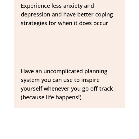
Experience less anxiety and
depression and have better coping
strategies for when it does occur
Have an uncomplicated planning
system you can use to inspire
yourself whenever you go off track
(because life happens!)