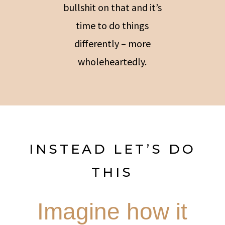
bullshit on that and it’s
time to do things
differently – more
wholeheartedly.
INSTEAD LET’S DO
THIS
Imagine how it