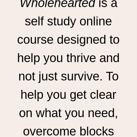
Wholehearted
is a
self study online
course designed to
help you thrive and
not just survive. To
help you get clear
on what you need,
overcome blocks