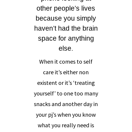
other people’s lives
because you simply
haven’t had the brain
space for anything
else.
When it comes to self
care it’s either non
existent or it’s ‘treating
yourself’ to one too many
snacks and another day in
your pj’s when you know
what you really need is