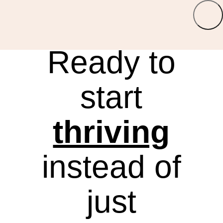
LOGIN
Ready to
start
thriving
instead of
just