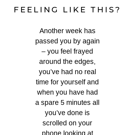
FEELING LIKE THIS?
Another week has
passed you by again
– you feel frayed
around the edges,
you’ve had no real
time for yourself and
when you have had
a spare 5 minutes all
you’ve done is
scrolled on your
phone looking at