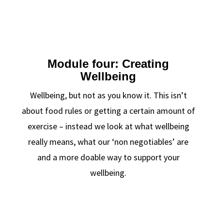
Module four: Creating
Wellbeing
Wellbeing, but not as you know it. This isn’t
about food rules or getting a certain amount of
exercise – instead we look at what wellbeing
really means, what our ‘non negotiables’ are
and a more doable way to support your
wellbeing.