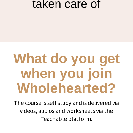
taken care of
What do you get
when you join
Wholehearted?
The course is self study and is delivered via
videos, audios and worksheets via the
Teachable platform.