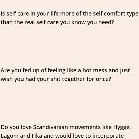
Is self care in your life more of the self comfort type
than the real self care you know you need?
Are you fed up of feeling like a hot mess and just
wish you had your shit together for once?
Do you love Scandivanian movements like Hygge,
Lagom and Fika and would love to incorporate