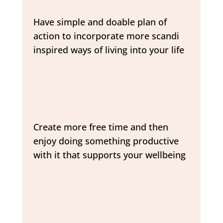
Have simple and doable plan of
action to incorporate more scandi
inspired ways of living into your life
Create more free time and then
enjoy doing something productive
with it that supports your wellbeing