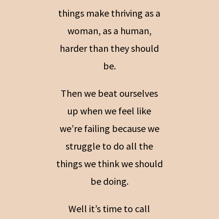
things make thriving as a
woman, as a human,
harder than they should
be.
Then we beat ourselves
up when we feel like
we’re failing because we
struggle to do all the
things we think we should
be doing.
Well it’s time to call