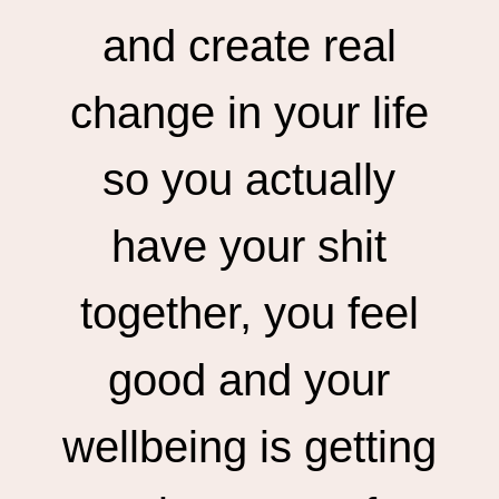
and create real
change in your life
so you actually
have your shit
together, you feel
good and your
wellbeing is getting