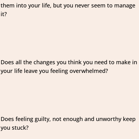
them into your life, but you never seem to manage
it?
Does all the changes you think you need to make in
your life leave you feeling overwhelmed?
Does feeling guilty, not enough and unworthy keep
you stuck?