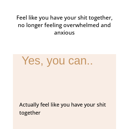
Feel like you have your shit together,
no longer feeling overwhelmed and
anxious
Yes, you can..
Actually feel like you have your shit
together