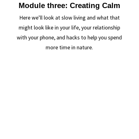
Module three: Creating Calm
Here we’ll look at slow living and what that
might look like in your life, your relationship
with your phone, and hacks to help you spend
more time in nature.