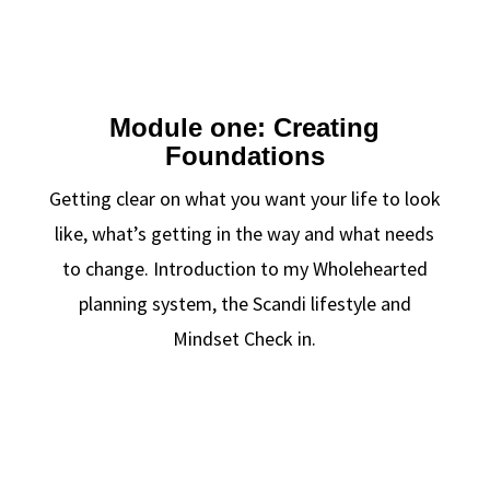
Module one: Creating
Foundations
Getting clear on what you want your life to look
like, what’s getting in the way and what needs
to change. Introduction to my Wholehearted
planning system, the Scandi lifestyle and
Mindset Check in.