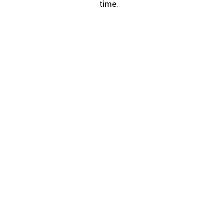
time.