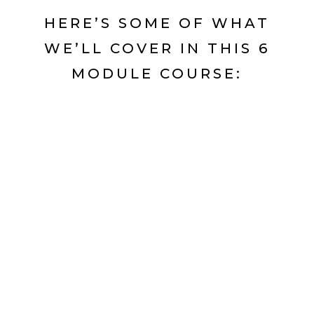
HERE’S SOME OF WHAT
WE’LL COVER IN THIS 6
MODULE COURSE: