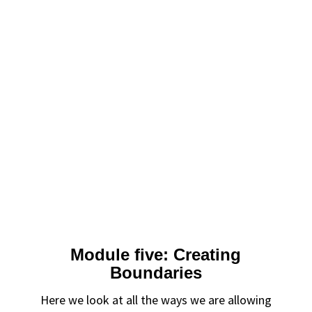
Module five: Creating
Boundaries
Here we look at all the ways we are allowing