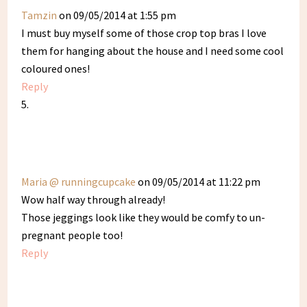
Tamzin
on 09/05/2014 at 1:55 pm
I must buy myself some of those crop top bras I love
them for hanging about the house and I need some cool
coloured ones!
Reply
Maria @ runningcupcake
on 09/05/2014 at 11:22 pm
Wow half way through already!
Those jeggings look like they would be comfy to un-
pregnant people too!
Reply