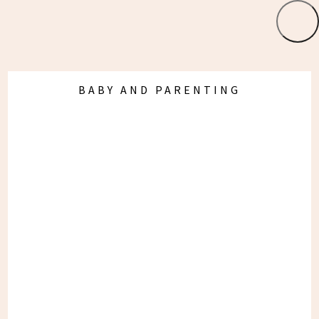
19 Weeks Pregnant:
First Half Favourites
BABY AND PARENTING