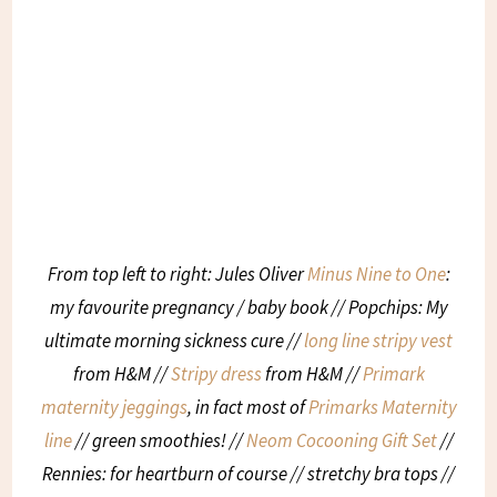
From top left to right: Jules Oliver
Minus Nine to One
:
my favourite pregnancy / baby book // Popchips: My
ultimate morning sickness cure //
long line stripy vest
from H&M //
Stripy dress
from H&M //
Primark
maternity jeggings
, in fact most of
Primarks Maternity
line
// green smoothies! //
Neom Cocooning Gift Set
//
Rennies: for heartburn of course // stretchy bra tops //