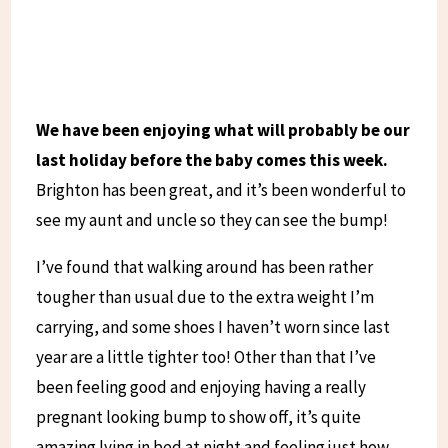
We have been enjoying what will probably be our
last holiday before the baby comes this week.
Brighton has been great, and it’s been wonderful to
see my aunt and uncle so they can see the bump!
I’ve found that walking around has been rather
tougher than usual due to the extra weight I’m
carrying, and some shoes I haven’t worn since last
year are a little tighter too! Other than that I’ve
been feeling good and enjoying having a really
pregnant looking bump to show off, it’s quite
amazing lying in bed at night and feeling just how