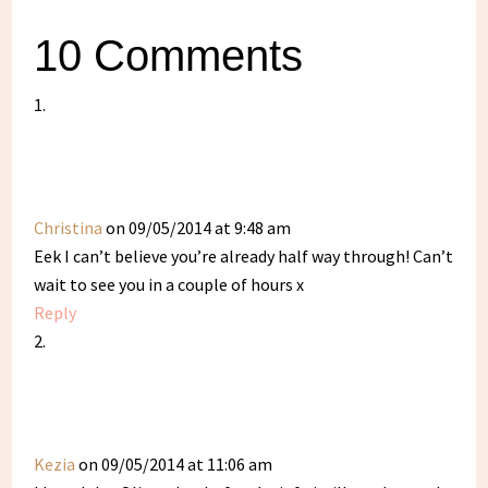
10 Comments
Christina
on 09/05/2014 at 9:48 am
Eek I can’t believe you’re already half way through! Can’t
wait to see you in a couple of hours x
Reply
Kezia
on 09/05/2014 at 11:06 am