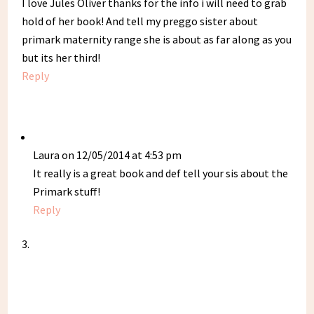
I love Jules Oliver thanks for the info i will need to grab
hold of her book! And tell my preggo sister about
primark maternity range she is about as far along as you
but its her third!
Reply
Laura
on 12/05/2014 at 4:53 pm
It really is a great book and def tell your sis about the
Primark stuff!
Reply