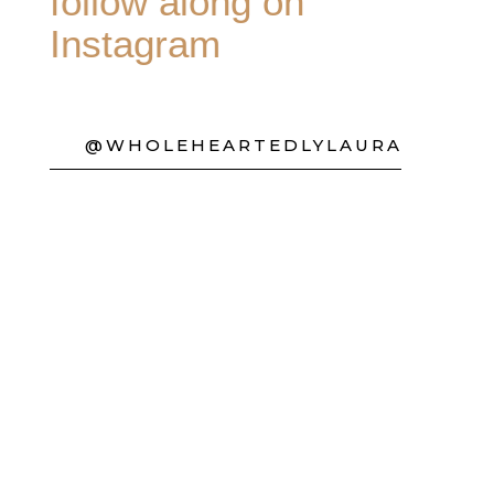
follow along on
Instagram
@WHOLEHEARTEDLYLAURA