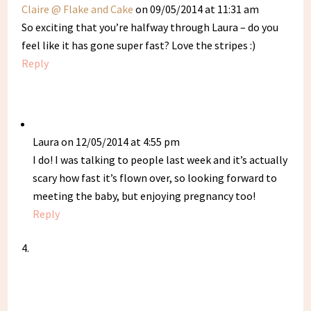
Claire @ Flake and Cake
on 09/05/2014 at 11:31 am
So exciting that you’re halfway through Laura – do you
feel like it has gone super fast? Love the stripes :)
Reply
Laura
on 12/05/2014 at 4:55 pm
I do! I was talking to people last week and it’s actually
scary how fast it’s flown over, so looking forward to
meeting the baby, but enjoying pregnancy too!
Reply