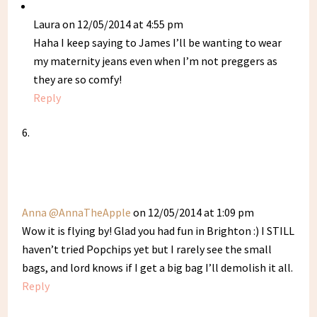
Laura
on 12/05/2014 at 4:55 pm
Haha I keep saying to James I’ll be wanting to wear
my maternity jeans even when I’m not preggers as
they are so comfy!
Reply
Anna @AnnaTheApple
on 12/05/2014 at 1:09 pm
Wow it is flying by! Glad you had fun in Brighton :) I STILL
haven’t tried Popchips yet but I rarely see the small
bags, and lord knows if I get a big bag I’ll demolish it all.
Reply