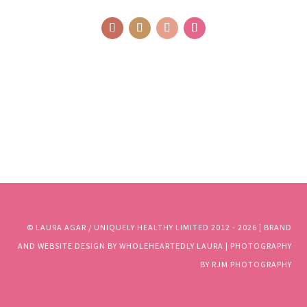
© LAURA AGAR / UNIQUELY HEALTHY LIMITED 2012 - 2025 | BRAND
AND WEBSITE DESIGN BY WHOLEHEARTEDLY LAURA | PHOTOGRAPHY
BY RJM PHOTOGRAPHY
© LAURA AGAR / UNIQUELY HEALTHY LIMITED 2012 - 2026 | BRAND
AND WEBSITE DESIGN BY WHOLEHEARTEDLY LAURA | PHOTOGRAPHY
BY RJM PHOTOGRAPHY