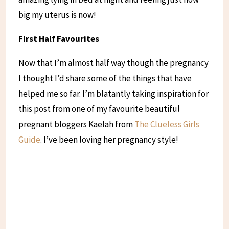
big my uterus is now!
First Half Favourites
Now that I’m almost half way though the pregnancy
I thought I’d share some of the things that have
helped me so far. I’m blatantly taking inspiration for
this post from one of my favourite beautiful
pregnant bloggers Kaelah from
The Clueless Girls
Guide
. I’ve been loving her pregnancy style!