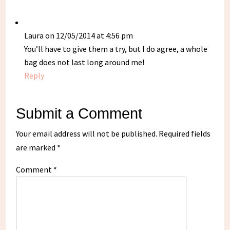
Laura
on 12/05/2014 at 4:56 pm
You’ll have to give them a try, but I do agree, a whole
bag does not last long around me!
Reply
Submit a Comment
Your email address will not be published.
Required fields
are marked
*
Comment
*