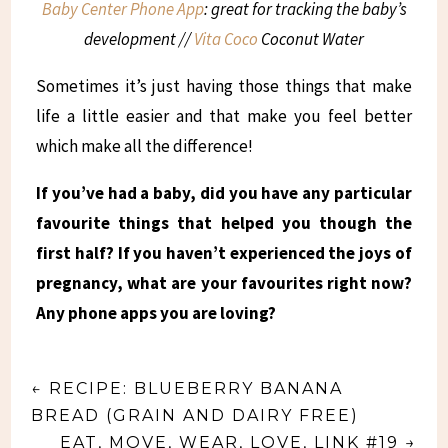
Baby Center Phone App
: great for tracking the baby’s
development //
Vita Coco
Coconut Water
Sometimes it’s just having those things that make
life a little easier and that make you feel better
which make all the difference!
If you’ve had a baby, did you have any particular
favourite things that helped you though the
first half? If you haven’t experienced the joys of
pregnancy, what are your favourites right now?
Any phone apps you are loving?
←
RECIPE: BLUEBERRY BANANA
BREAD (GRAIN AND DAIRY FREE)
EAT, MOVE, WEAR, LOVE, LINK #19
→