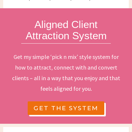
Aligned Client
Attraction System
Get my simple ‘pick n mix’ style system for
how to attract, connect with and convert
clients – all in a way that you enjoy and that
feels aligned for you.
GET THE SYSTEM