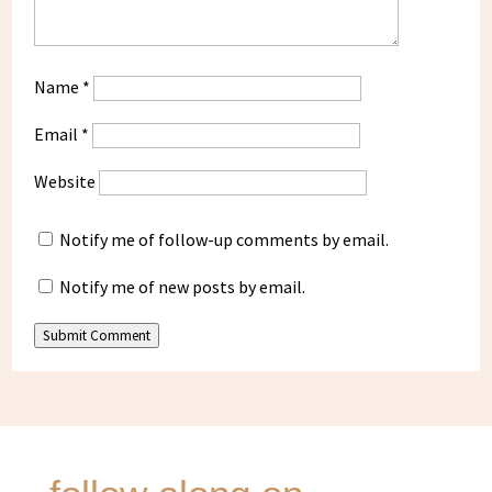
Name
*
Email
*
Website
Notify me of follow-up comments by email.
Notify me of new posts by email.
Submit Comment