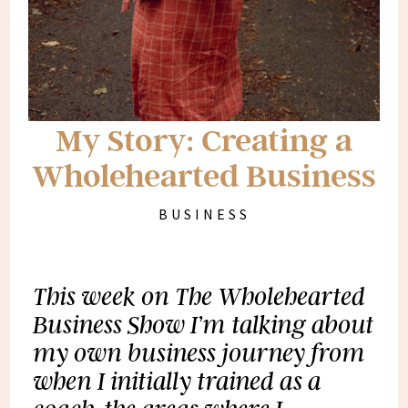
My Story: Creating a
Wholehearted Business
BUSINESS
This week on The Wholehearted
Business Show I’m talking about
my own business journey from
when I initially trained as a