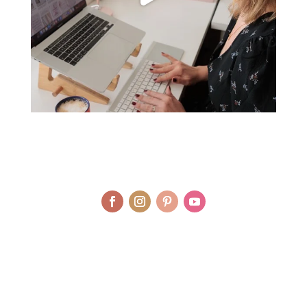
© LAURA AGAR / UNIQUELY HEALTHY LIMITED 2012 - 2025 | BRAND
AND WEBSITE DESIGN BY WHOLEHEARTEDLY LAURA | PHOTOGRAPHY