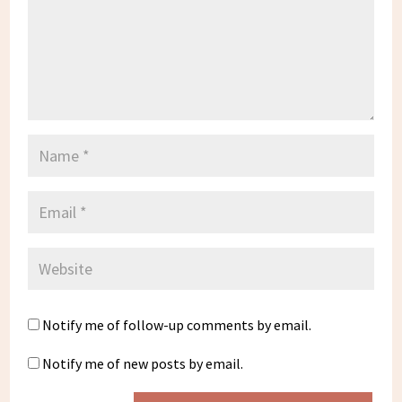
Notify me of follow-up comments by email.
Notify me of new posts by email.