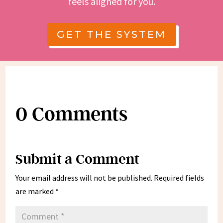
feels aligned for you.
GET THE SYSTEM
0 Comments
Submit a Comment
Your email address will not be published.
Required fields
are marked
*