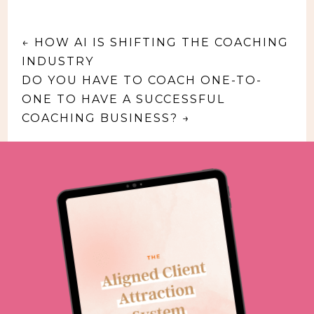
←
HOW AI IS SHIFTING THE COACHING
INDUSTRY
DO YOU HAVE TO COACH ONE-TO-
ONE TO HAVE A SUCCESSFUL
COACHING BUSINESS?
→