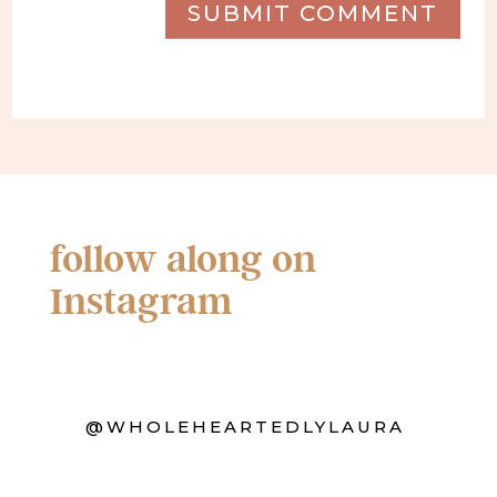
SUBMIT COMMENT
follow along on
Instagram
@WHOLEHEARTEDLYLAURA