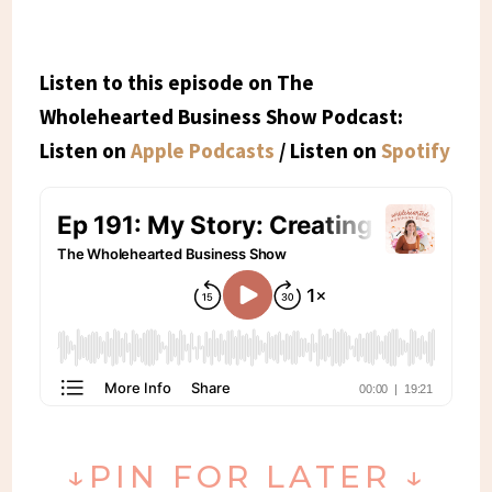
Listen to this episode on The
Wholehearted Business Show Podcast:
Listen on
Apple Podcasts
/ Listen on
Spotify
↓PIN FOR LATER ↓