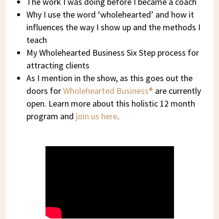
The work I was doing before I became a coach
Why I use the word ‘wholehearted’ and how it
influences the way I show up and the methods I
teach
My Wholehearted Business Six Step process for
attracting clients
As I mention in the show, as this goes out the
doors for
Wholehearted Business®
are currently
open. Learn more about this holistic 12 month
program and
join us here
.