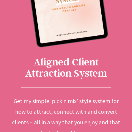
Aligned Client
Attraction System
Get my simple ‘pick n mix’ style system for
how to attract, connect with and convert
clients – all in a way that you enjoy and that