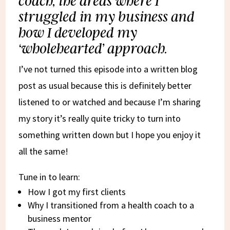
coach, the areas where I
struggled in my business and
how I developed my
‘wholehearted’ approach.
I’ve not turned this episode into a written blog
post as usual because this is definitely better
listened to or watched and because I’m sharing
my story it’s really quite tricky to turn into
something written down but I hope you enjoy it
all the same!
Tune in to learn:
How I got my first clients
Why I transitioned from a health coach to a
business mentor