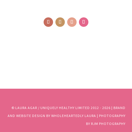
© LAURA AGAR / UNIQUELY HEALTHY LIMITED 2012 - 2025 | BRAND
AND WEBSITE DESIGN BY WHOLEHEARTEDLY LAURA | PHOTOGRAPHY
BY RJM PHOTOGRAPHY
© LAURA AGAR / UNIQUELY HEALTHY LIMITED 2012 - 2026 | BRAND
AND WEBSITE DESIGN BY WHOLEHEARTEDLY LAURA | PHOTOGRAPHY
BY RJM PHOTOGRAPHY