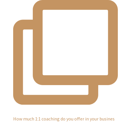
How much 1:1 coaching do you offer in your busines