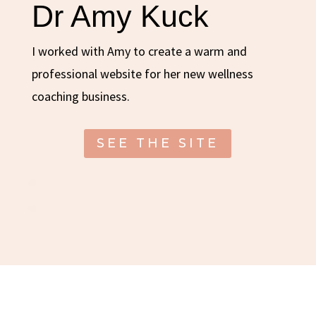
Dr Amy Kuck
I worked with Amy to create a warm and
professional website for her new wellness
coaching business.
SEE THE SITE