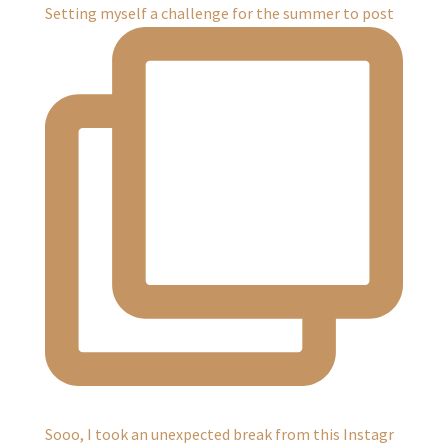
Setting myself a challenge for the summer to post
Sooo, I took an unexpected break from this Instagr