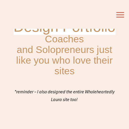
Design Portfolio
Coaches
and Solopreneurs just
like you who love their
sites
*reminder – I also designed the entire Wholeheartedly
Laura site too!