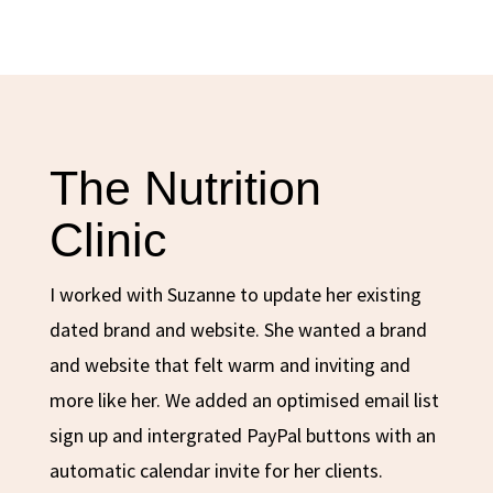
The Nutrition
Clinic
I worked with Suzanne to update her existing
dated brand and website. She wanted a brand
and website that felt warm and inviting and
more like her. We added an optimised email list
sign up and intergrated PayPal buttons with an
automatic calendar invite for her clients.