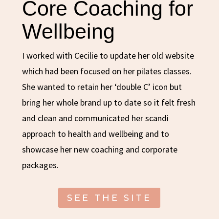
Core Coaching for
Wellbeing
I worked with Cecilie to update her old website
which had been focused on her pilates classes.
She wanted to retain her ‘double C’ icon but
bring her whole brand up to date so it felt fresh
and clean and communicated her scandi
approach to health and wellbeing and to
showcase her new coaching and corporate
packages.
SEE THE SITE