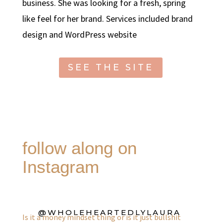
business. She was looking for a fresh, spring
like feel for her brand. Services included brand
design and WordPress website
SEE THE SITE
follow along on
Instagram
@WHOLEHEARTEDLYLAURA
Is it a money mindset thing or is it just bullshit