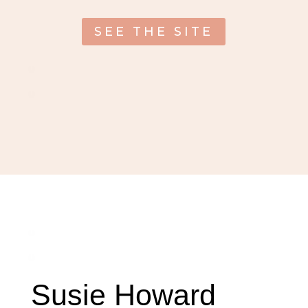
SEE THE SITE
Susie Howard