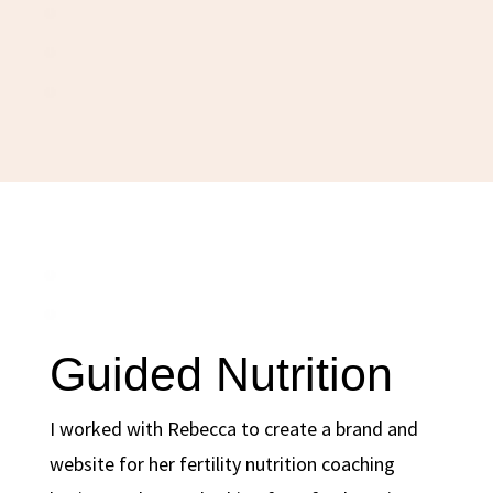
Guided Nutrition
I worked with Rebecca to create a brand and
website for her fertility nutrition coaching