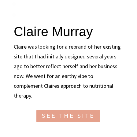
Claire Murray
Claire was looking for a rebrand of her existing
site that I had initially designed several years
ago to better reflect herself and her business
now. We went for an earthy vibe to
complement Claires approach to nutritional
therapy.
SEE THE SITE