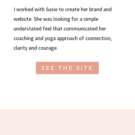
I worked with Susie to create her brand and
website. She was looking for a simple
understated feel that communicated her
coaching and yoga approach of connection,
clarity and courage.
SEE THE SITE