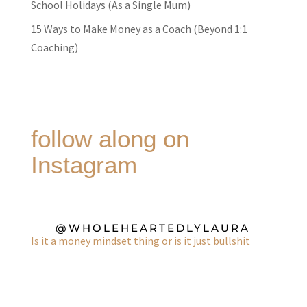
School Holidays (As a Single Mum)
15 Ways to Make Money as a Coach (Beyond 1:1
Coaching)
follow along on
Instagram
@WHOLEHEARTEDLYLAURA
Is it a money mindset thing or is it just bullshit