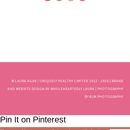
© LAURA AGAR / UNIQUELY HEALTHY LIMITED 2012 - 2025 | BRAND
AND WEBSITE DESIGN BY WHOLEHEARTEDLY LAURA | PHOTOGRAPHY
BY RJM PHOTOGRAPHY
© LAURA AGAR / UNIQUELY HEALTHY LIMITED 2012 - 2026 | BRAND
AND WEBSITE DESIGN BY WHOLEHEARTEDLY LAURA | PHOTOGRAPHY
BY RJM PHOTOGRAPHY
Pin It on Pinterest