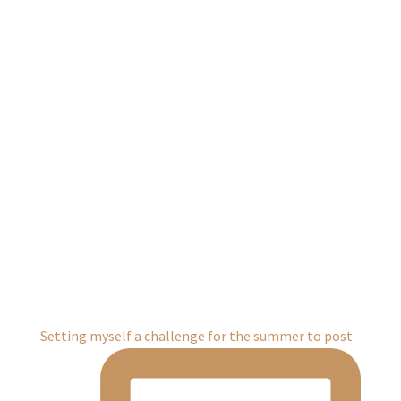
Setting myself a challenge for the summer to post