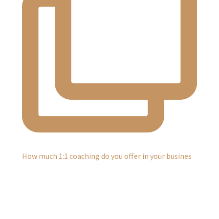
How much 1:1 coaching do you offer in your busines