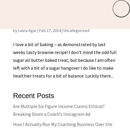
How to bake healthier with simple healthy baking
swaps
by
Laura Agar
|
Feb 17, 2014
|
Uncategorized
I love a bit of baking – as demonstrated by last
weeks tasty brownie recipe! I don’t mind the odd full
sugar all butter baked treat, but because I am often
left with a bit of a sugar hangover I do like to make
healthier treats for a bit of balance. Luckily there...
Recent Posts
Are Multiple Six Figure Income Claims Ethical?
Breaking Down a Coach’s Instagram Ad
How I Actually Run My Coaching Business Over the