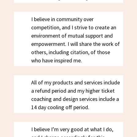
I believe in community over
competition, and I strive to create an
environment of mutual support and
empowerment. I will share the work of
others, including citation, of those
who have inspired me.
All of my products and services include
a refund period and my higher ticket
coaching and design services include a
14 day cooling off period.
I believe I’m very good at what I do,