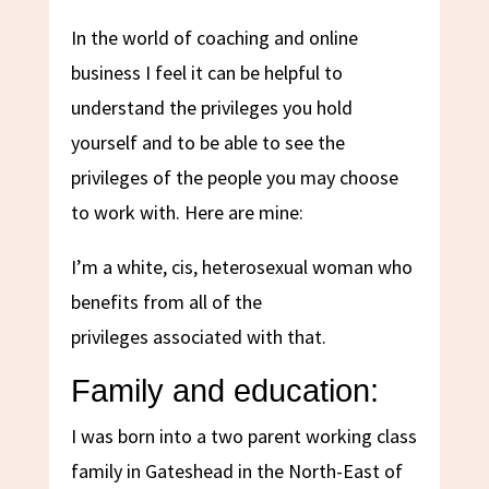
In the world of coaching and online
business I feel it can be helpful to
understand the privileges you hold
yourself and to be able to see the
privileges of the people you may choose
to work with. Here are mine:
I’m a white, cis, heterosexual woman who
benefits from all of the
privileges associated with that.
Family and education:
I was born into a two parent working class
family in Gateshead in the North-East of