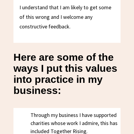
I understand that I am likely to get some
of this wrong and I welcome any
constructive feedback.
Here are some of the
ways I put this values
into practice in my
business:
Through my business I have supported
charities whose work I admire, this has
included Together Rising.