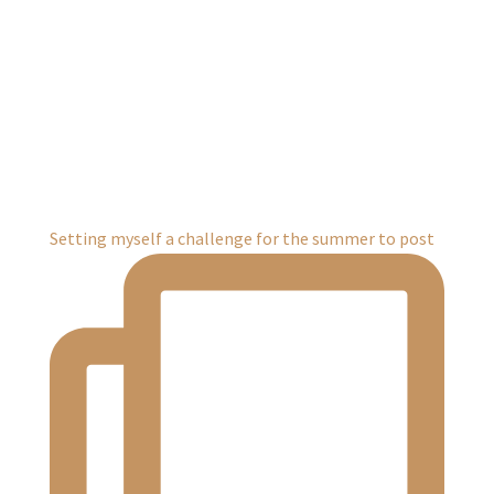
Setting myself a challenge for the summer to post