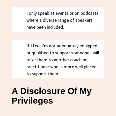
I only speak at events or on podcasts
where a diverse range of speakers
have been included.
If I feel I’m not adequately equipped
or qualified to support someone I will
refer them to another coach or
practitioner who is more well placed
to support them.
A Disclosure Of My
Privileges