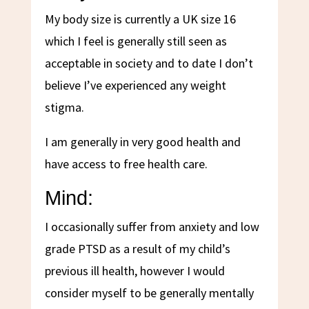
My body size is currently a UK size 16
which I feel is generally still seen as
acceptable in society and to date I don’t
believe I’ve experienced any weight
stigma.
I am generally in very good health and
have access to free health care.
Mind:
I occasionally suffer from anxiety and low
grade PTSD as a result of my child’s
previous ill health, however I would
consider myself to be generally mentally