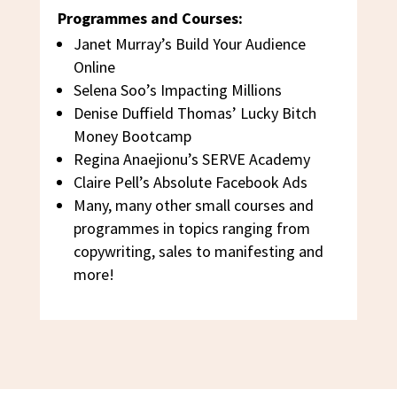
Programmes and Courses:
Janet Murray’s Build Your Audience
Online
Selena Soo’s Impacting Millions
Denise Duffield Thomas’ Lucky Bitch
Money Bootcamp
Regina Anaejionu’s SERVE Academy
Claire Pell’s Absolute Facebook Ads
Many, many other small courses and
programmes in topics ranging from
copywriting, sales to manifesting and
more!