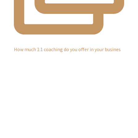
How much 1:1 coaching do you offer in your busines