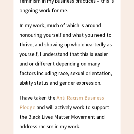
feminism in my business practices – this is
ongoing work for me.
In my work, much of which is around
honouring yourself and what you need to
thrive, and showing up wholeheartedly as
yourself, I understand that this is easier
and or different depending on many
factors including race, sexual orientation,
ability status and gender expression.
I have taken the
Anti Racism Business
Pledge
and will actively work to support
the Black Lives Matter Movement and
address racism in my work.