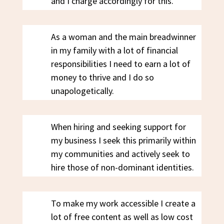
and I charge accordingly for this.
As a woman and the main breadwinner
in my family with a lot of financial
responsibilities I need to earn a lot of
money to thrive and I do so
unapologetically.
When hiring and seeking support for
my business I seek this primarily within
my communities and actively seek to
hire those of non-dominant identities.
To make my work accessible I create a
lot of free content as well as low cost