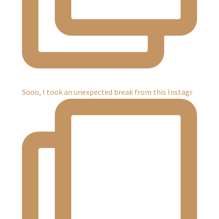
Sooo, I took an unexpected break from this Instagr