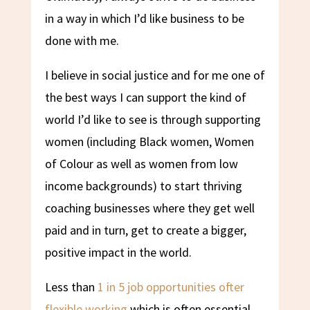
in a way in which I’d like business to be
done with me.
I believe in social justice and for me one of
the best ways I can support the kind of
world I’d like to see is through supporting
women (including Black women, Women
of Colour as well as women from low
income backgrounds) to start thriving
coaching businesses where they get well
paid and in turn, get to create a bigger,
positive impact in the world.
Less than
1 in 5 job opportunities ofter
flexible working
which is often essential