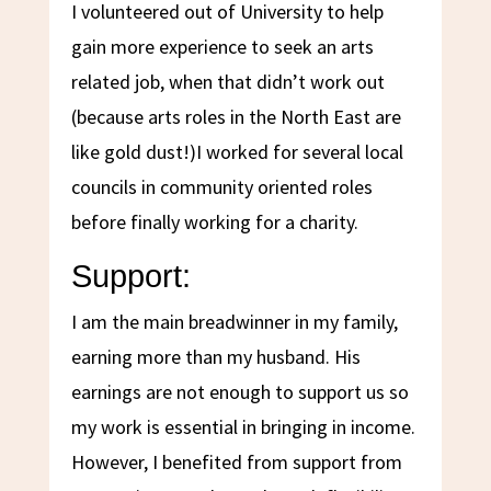
I volunteered out of University to help
gain more experience to seek an arts
related job, when that didn’t work out
(because arts roles in the North East are
like gold dust!)I worked for several local
councils in community oriented roles
before finally working for a charity.
Support:
I am the main breadwinner in my family,
earning more than my husband. His
earnings are not enough to support us so
my work is essential in bringing in income.
However, I benefited from support from