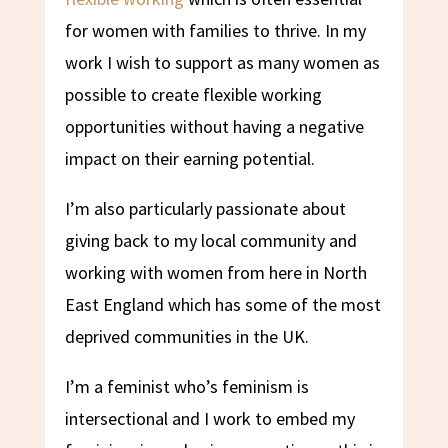
for women with families to thrive. In my
work I wish to support as many women as
possible to create flexible working
opportunities without having a negative
impact on their earning potential.
I’m also particularly passionate about
giving back to my local community and
working with women from here in North
East England which has some of the most
deprived communities in the UK.
I’m a feminist who’s feminism is
intersectional and I work to embed my