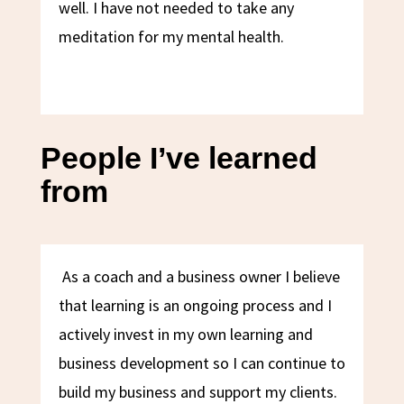
well. I have not needed to take any
meditation for my mental health.
People I’ve learned
from
As a coach and a business owner I believe
that learning is an ongoing process and I
actively invest in my own learning and
business development so I can continue to
build my business and support my clients.