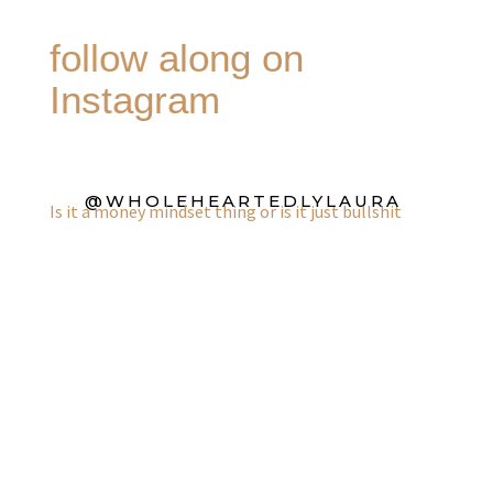
follow along on
Instagram
@WHOLEHEARTEDLYLAURA
Is it a money mindset thing or is it just bullshit