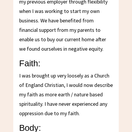
my previous employer through flexibility
when I was working to start my own
business. We have benefited from
financial support from my parents to
enable us to buy our current home after
we found ourselves in negative equity.
Faith:
I was brought up very loosely as a Church
of England Christian, I would now describe
my faith as more earth / nature based
spirituality. I have never experienced any
oppression due to my faith.
Body: