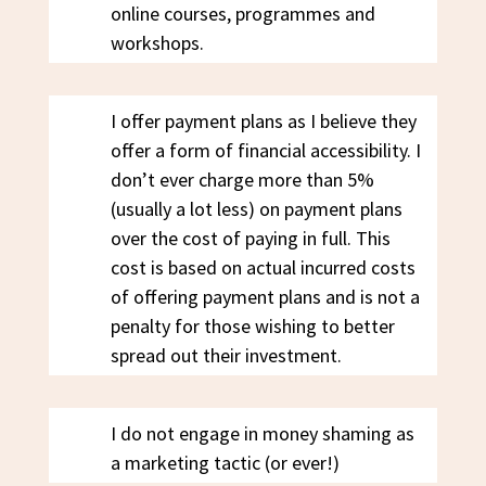
online courses, programmes and
workshops.
I offer payment plans as I believe they
offer a form of financial accessibility. I
don’t ever charge more than 5%
(usually a lot less) on payment plans
over the cost of paying in full. This
cost is based on actual incurred costs
of offering payment plans and is not a
penalty for those wishing to better
spread out their investment.
I do not engage in money shaming as
a marketing tactic (or ever!)