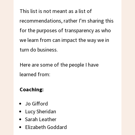
This list is not meant as a list of
recommendations, rather I’m sharing this
for the purposes of transparency as who
we learn from can impact the way we in
turn do business.
Here are some of the people I have
learned from:
Coaching:
Jo Gifford
Lucy Sheridan
Sarah Leather
Elizabeth Goddard