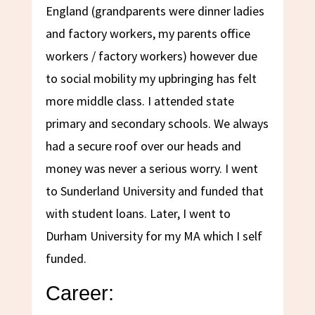
England (grandparents were dinner ladies
and factory workers, my parents office
workers / factory workers) however due
to social mobility my upbringing has felt
more middle class. I attended state
primary and secondary schools. We always
had a secure roof over our heads and
money was never a serious worry. I went
to Sunderland University and funded that
with student loans. Later, I went to
Durham University for my MA which I self
funded.
Career: