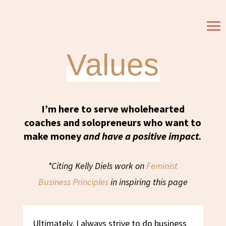
My Business
Values
I’m here to serve wholehearted
coaches and solopreneurs who want to
make money
and have a positive impact.
*Citing Kelly Diels work on
Feminist
Business
Principles
in inspiring this page
Ultimately, I always strive to do business