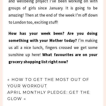
and wellbeing project I’ve been working on with
groups of girls since January. It is going to be
amazing! Then at the end of the week I’m off down
to London too, exciting stuff!
How has your week been? Are you doing
something with your Mother today?
I’m making
us all a nice lunch, fingers crossed we get some
sunshine up here!
What favourites are on your
grocery shopping list right now?
←
HOW TO GET THE MOST OUT OF
YOUR WORKOUT
APRIL MONTHLY PLEDGE: GET THE
GLOW
→