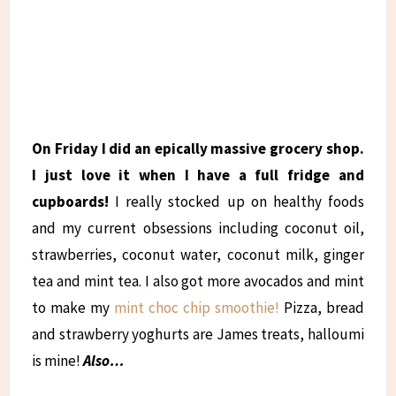
On Friday I did an epically massive grocery shop.
I just love it when I have a full fridge and
cupboards!
I really stocked up on healthy foods
and my current obsessions including coconut oil,
strawberries, coconut water, coconut milk, ginger
tea and mint tea. I also got more avocados and mint
to make my
mint choc chip smoothie!
Pizza, bread
and strawberry yoghurts are James treats, halloumi
is mine!
Also…