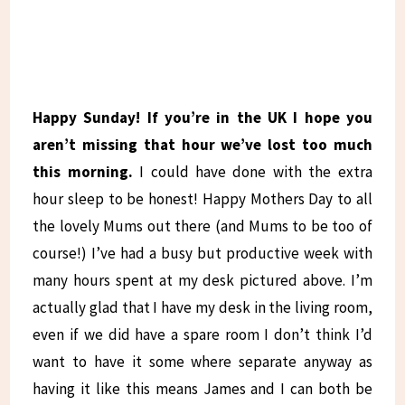
Happy Sunday! If you’re in the UK I hope you
aren’t missing that hour we’ve lost too much
this morning.
I could have done with the extra
hour sleep to be honest! Happy Mothers Day to all
the lovely Mums out there (and Mums to be too of
course!) I’ve had a busy but productive week with
many hours spent at my desk pictured above. I’m
actually glad that I have my desk in the living room,
even if we did have a spare room I don’t think I’d
want to have it some where separate anyway as
having it like this means James and I can both be