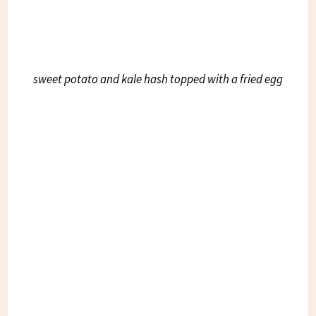
sweet potato and kale hash topped with a fried egg