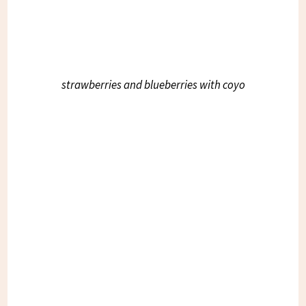
strawberries and blueberries with coyo