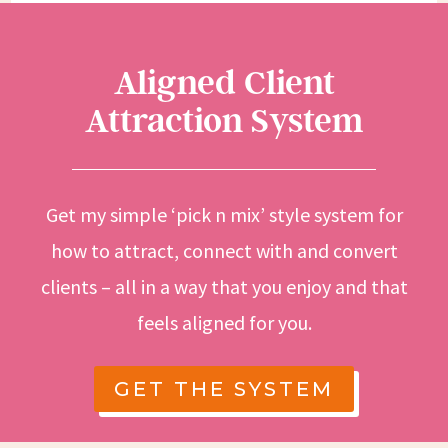
Aligned Client
Attraction System
Get my simple ‘pick n mix’ style system for
how to attract, connect with and convert
clients – all in a way that you enjoy and that
feels aligned for you.
GET THE SYSTEM