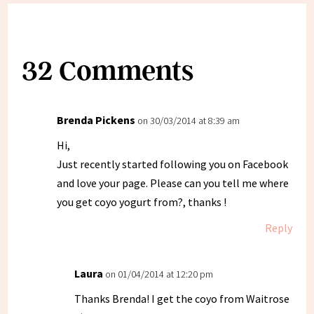
32 Comments
Brenda Pickens
on 30/03/2014 at 8:39 am
Hi,
Just recently started following you on Facebook
and love your page. Please can you tell me where
you get coyo yogurt from?, thanks !
Reply
Laura
on 01/04/2014 at 12:20 pm
Thanks Brenda! I get the coyo from Waitrose