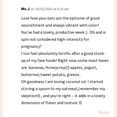
Ms.J
on 30/03/2014 at 9:16 am
Love how your eats are the epitome of good
nourishment and always vibrant with color!
You’ve had a lovely, productive week :) . Oh and is
spin not considered high-intensity for
pregnancy?
I too feel absolutely terrific after a good stock-
up of my fave foods! Right now..some must haves
are: bananas, Honeycrisp(!) apples, yogurt,
butternut/sweet potato, greens..
Oh goodness I am loving coconut oil. I started
stirring a spoon to my oatmeal,(remember my
skeptism!) , and you’re right – it adds in a lovely
dimension of flavor and texture :D.
Reply