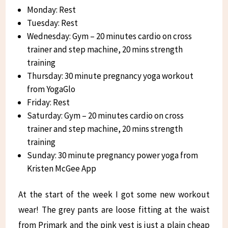
Monday: Rest
Tuesday: Rest
Wednesday: Gym – 20 minutes cardio on cross
trainer and step machine, 20 mins strength
training
Thursday: 30 minute pregnancy yoga workout
from YogaGlo
Friday: Rest
Saturday: Gym – 20 minutes cardio on cross
trainer and step machine, 20 mins strength
training
Sunday: 30 minute pregnancy power yoga from
Kristen McGee App
At the start of the week I got some new workout
wear! The grey pants are loose fitting at the waist
from Primark and the pink vest is just a plain cheap