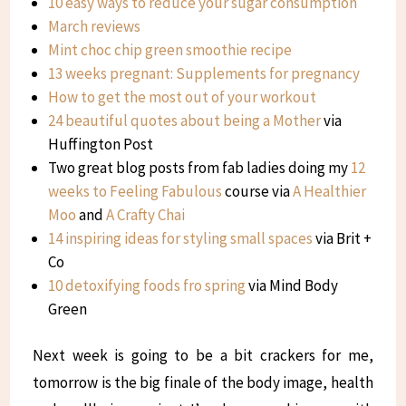
10 easy ways to reduce your sugar consumption
March reviews
Mint choc chip green smoothie recipe
13 weeks pregnant: Supplements for pregnancy
How to get the most out of your workout
24 beautiful quotes about being a Mother
via
Huffington Post
Two great blog posts from fab ladies doing my
12
weeks to Feeling Fabulous
course via
A Healthier
Moo
and
A Crafty Chai
14 inspiring ideas for styling small spaces
via Brit +
Co
10 detoxifying foods fro spring
via Mind Body
Green
Next week is going to be a bit crackers for me,
tomorrow is the big finale of the body image, health