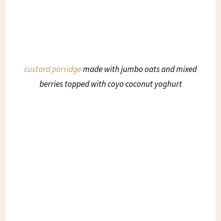
custard porridge
made with jumbo oats and mixed
berries topped with coyo coconut yoghurt