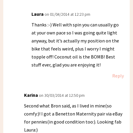
Laura
on 01/04/2014 at 12:23 pm
Thanks :-) Well with spin you can usually go
at your own pace so I was going quite light
anyway, but it’s actually my position on the
bike that feels weird, plus I worry I might
topple off! Coconut oil is the BOMB! Best
stuff ever, glad you are enjoying it!
Reply
Karina
on 30/03/2014 at 12:50 pm
Second what Bron said, as I lived in mine(so
comfy:)! I got a Benetton Maternity pair via eBay
for pennies(in good condition too:). Looking fab
Laura:)