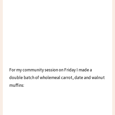
For my community session on Friday I made a
double batch of wholemeal carrot, date and walnut
muffins: