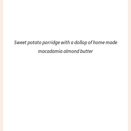
Sweet potato porridge with a dollop of home made
macadamia almond butter