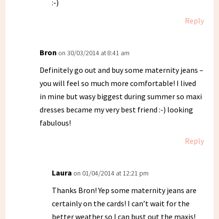
:-)
Reply
Bron
on 30/03/2014 at 8:41 am
Definitely go out and buy some maternity jeans –
you will feel so much more comfortable! I lived
in mine but wasy biggest during summer so maxi
dresses became my very best friend :-) looking
fabulous!
Reply
Laura
on 01/04/2014 at 12:21 pm
Thanks Bron! Yep some maternity jeans are
certainly on the cards! I can’t wait for the
better weather so I can bust out the maxis!