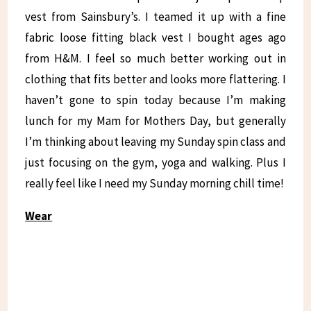
vest from Sainsbury’s. I teamed it up with a fine
fabric loose fitting black vest I bought ages ago
from H&M. I feel so much better working out in
clothing that fits better and looks more flattering. I
haven’t gone to spin today because I’m making
lunch for my Mam for Mothers Day, but generally
I’m thinking about leaving my Sunday spin class and
just focusing on the gym, yoga and walking. Plus I
really feel like I need my Sunday morning chill time!
Wear