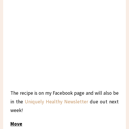
The recipe is on my Facebook page and will also be
in the
Uniquely Healthy Newsletter
due out next
week!
Move