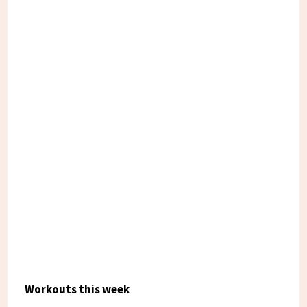
Workouts this week