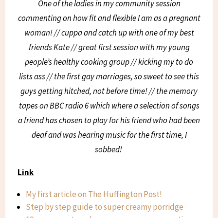
One of the ladies in my community session
commenting on how fit and flexible I am as a pregnant
woman! // cuppa and catch up with one of my best
friends Kate // great first session with my young
people’s healthy cooking group // kicking my to do
lists ass // the first gay marriages, so sweet to see this
guys getting hitched, not before time! // the memory
tapes on BBC radio 6 which where a selection of songs
a friend has chosen to play for his friend who had been
deaf and was hearing music for the first time, I
sobbed!
Link
My first article on The Huffington Post!
Step by step guide to super creamy porridge