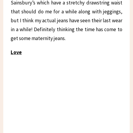
Sainsbury’s which have a stretchy drawstring waist
that should do me for a while along with jeggings,
but I think my actual jeans have seen their last wear
in a while! Definitely thinking the time has come to
get some maternity jeans.
Love