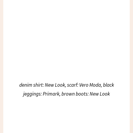
denim shirt: New Look, scarf: Vero Moda, black
jeggings: Primark, brown boots: New Look