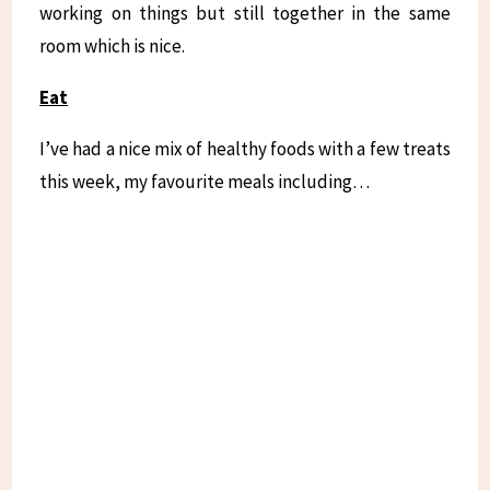
working on things but still together in the same
room which is nice.
Eat
I’ve had a nice mix of healthy foods with a few treats
this week, my favourite meals including…