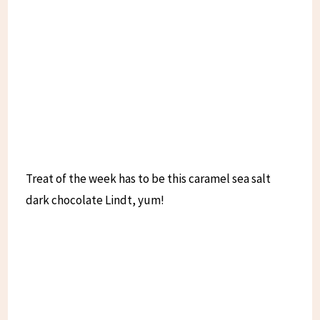
Treat of the week has to be this caramel sea salt
dark chocolate Lindt, yum!