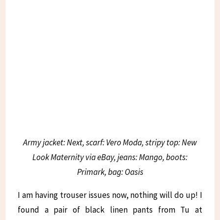
Army jacket: Next, scarf: Vero Moda, stripy top: New
Look Maternity via eBay, jeans: Mango, boots:
Primark, bag: Oasis
I am having trouser issues now, nothing will do up! I
found a pair of black linen pants from Tu at