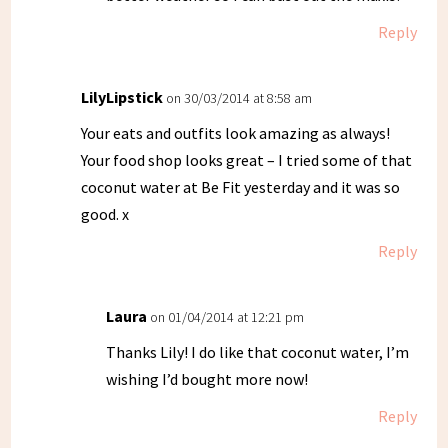
Reply
LilyLipstick
on 30/03/2014 at 8:58 am
Your eats and outfits look amazing as always!
Your food shop looks great – I tried some of that
coconut water at Be Fit yesterday and it was so
good. x
Reply
Laura
on 01/04/2014 at 12:21 pm
Thanks Lily! I do like that coconut water, I’m
wishing I’d bought more now!
Reply