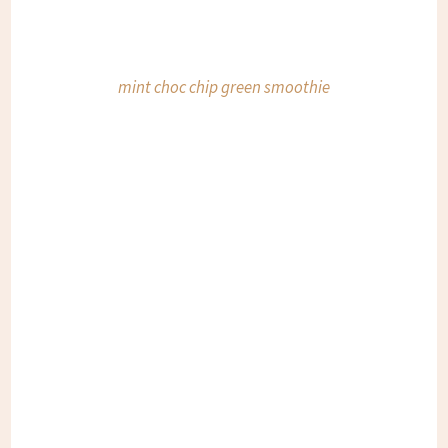
mint choc chip green smoothie