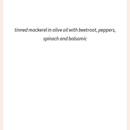
tinned mackerel in olive oil with beetroot, peppers,
spinach and balsamic