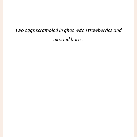
two eggs scrambled in ghee with strawberries and
almond butter