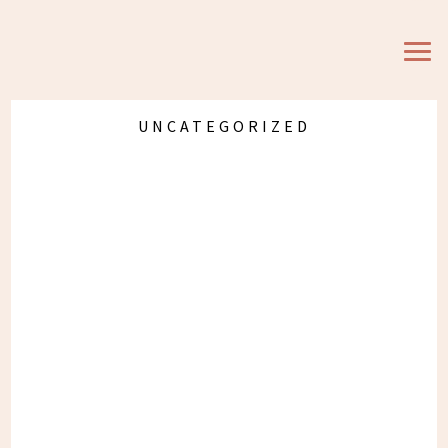
Eat, Move, Wear, Love,
Link #13
UNCATEGORIZED