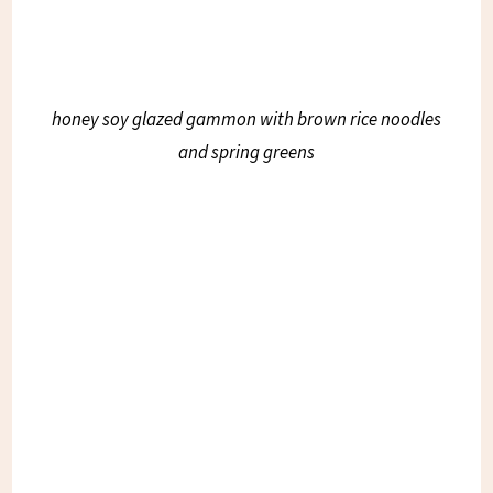
honey soy glazed gammon with brown rice noodles
and spring greens