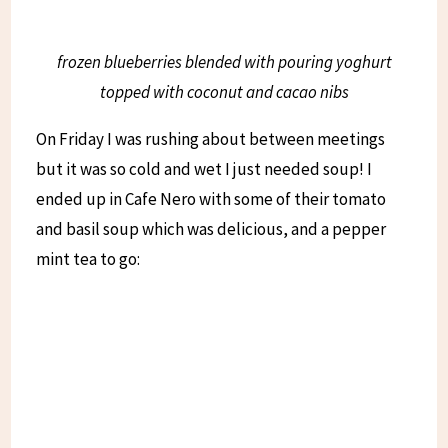
frozen blueberries blended with pouring yoghurt
topped with coconut and cacao nibs
On Friday I was rushing about between meetings
but it was so cold and wet I just needed soup! I
ended up in Cafe Nero with some of their tomato
and basil soup which was delicious, and a pepper
mint tea to go: