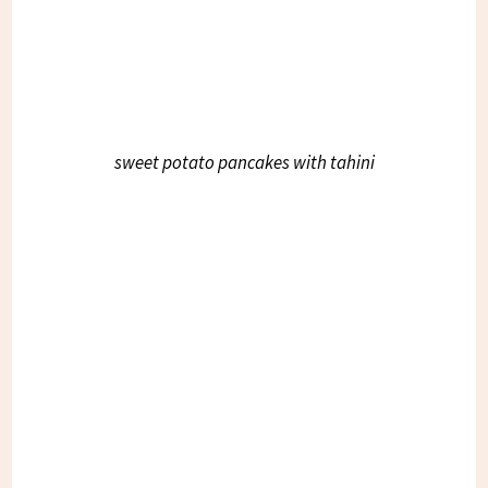
sweet potato pancakes with tahini