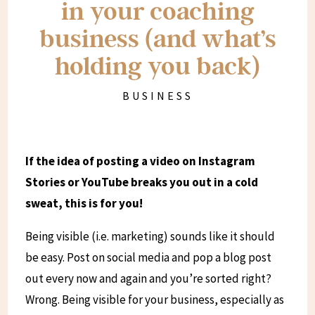
in your coaching
business (and what’s
holding you back)
BUSINESS
If the idea of posting a video on Instagram
Stories or YouTube breaks you out in a cold
sweat, this is for you!
Being visible (i.e. marketing) sounds like it should
be easy. Post on social media and pop a blog post
out every now and again and you’re sorted right?
Wrong. Being visible for your business, especially as