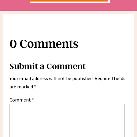
0 Comments
Submit a Comment
Your email address will not be published.
Required fields
are marked
*
Comment
*