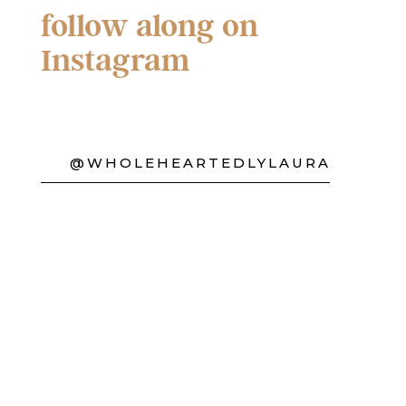
follow along on
Instagram
@WHOLEHEARTEDLYLAURA