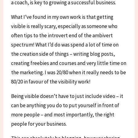
a coach, is key to growing a successful business.
What I’ve found in my own work is that getting
visible is really scary, especially as someone who
often tips to the introvert end of the ambivert
spectrum! What I’d do was spend a lot of time on
the creation side of things – writing blog posts,
creating freebies and courses and very little time on
the marketing. I was 20/80 when it really needs to be
80/20 in favour of the visibility work!
Being visible doesn’t have to just include video – it
can be anything you do to put yourself in front of
more people – and most importantly, the right
people for your business.