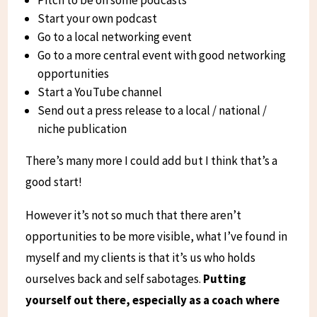
Start your own podcast
Go to a local networking event
Go to a more central event with good networking
opportunities
Start a YouTube channel
Send out a press release to a local / national /
niche publication
There’s many more I could add but I think that’s a
good start!
However it’s not so much that there aren’t
opportunities to be more visible, what I’ve found in
myself and my clients is that it’s us who holds
ourselves back and self sabotages.
Putting
yourself out there, especially as a coach where