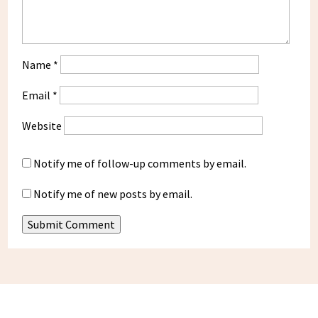
Name
*
Email
*
Website
Notify me of follow-up comments by email.
Notify me of new posts by email.
Submit Comment