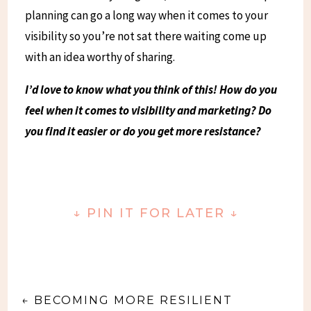
planning can go a long way when it comes to your
visibility so you’re not sat there waiting come up
with an idea worthy of sharing.
I’d love to know what you think of this! How do you
feel when it comes to visibility and marketing? Do
you find it easier or do you get more resistance?
↓
PIN IT FOR LATER
↓
←
BECOMING MORE RESILIENT