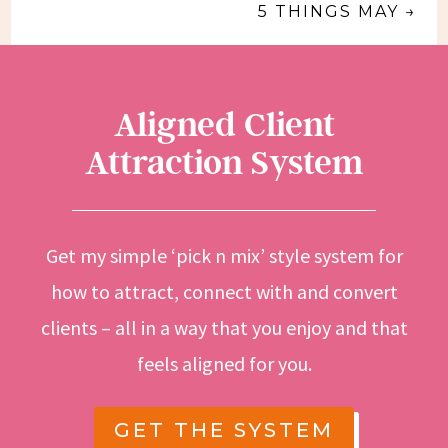
5 THINGS MAY
→
Aligned Client
Attraction System
Get my simple ‘pick n mix’ style system for
how to attract, connect with and convert
clients – all in a way that you enjoy and that
feels aligned for you.
GET THE SYSTEM