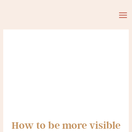
How to be more visible