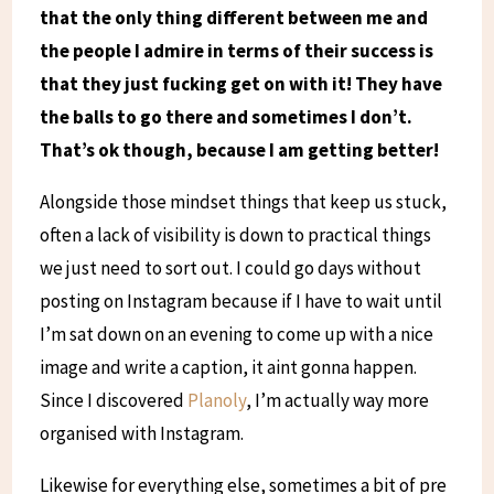
that the only thing different between me and
the people I admire in terms of their success is
that they just fucking get on with it! They have
the balls to go there and sometimes I don’t.
That’s ok though, because I am getting better!
Alongside those mindset things that keep us stuck,
often a lack of visibility is down to practical things
we just need to sort out. I could go days without
posting on Instagram because if I have to wait until
I’m sat down on an evening to come up with a nice
image and write a caption, it aint gonna happen.
Since I discovered
Planoly
, I’m actually way more
organised with Instagram.
Likewise for everything else, sometimes a bit of pre