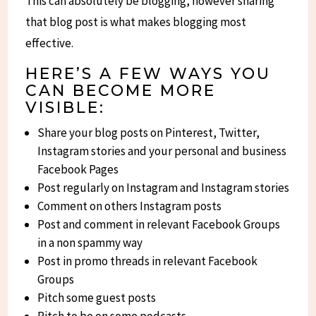
This can absolutely be blogging, however sharing
that blog post is what makes blogging most
effective.
HERE’S A FEW WAYS YOU
CAN BECOME MORE
VISIBLE:
Share your blog posts on Pinterest, Twitter,
Instagram stories and your personal and business
Facebook Pages
Post regularly on Instagram and Instagram stories
Comment on others Instagram posts
Post and comment in relevant Facebook Groups
in a non spammy way
Post in promo threads in relevant Facebook
Groups
Pitch some guest posts
Pitch to be on some podcasts