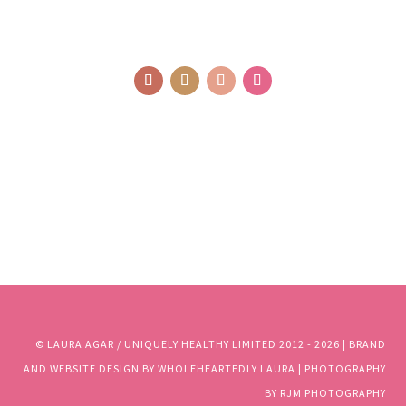
© LAURA AGAR / UNIQUELY HEALTHY LIMITED 2012 - 2025 | BRAND
AND WEBSITE DESIGN BY WHOLEHEARTEDLY LAURA | PHOTOGRAPHY
BY RJM PHOTOGRAPHY
© LAURA AGAR / UNIQUELY HEALTHY LIMITED 2012 - 2026 | BRAND
AND WEBSITE DESIGN BY WHOLEHEARTEDLY LAURA | PHOTOGRAPHY
BY RJM PHOTOGRAPHY