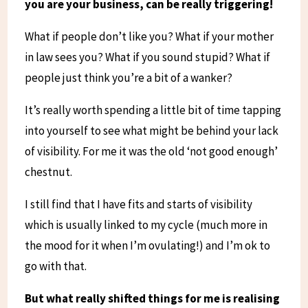
you are your business, can be really triggering!
What if people don’t like you? What if your mother
in law sees you? What if you sound stupid? What if
people just think you’re a bit of a wanker?
It’s really worth spending a little bit of time tapping
into yourself to see what might be behind your lack
of visibility. For me it was the old ‘not good enough’
chestnut.
I still find that I have fits and starts of visibility
which is usually linked to my cycle (much more in
the mood for it when I’m ovulating!) and I’m ok to
go with that.
But what really shifted things for me is realising