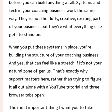
before you can build anything at all. Systems and
tech in your coaching business work the same
way. They’re not the fluffy, creative, exciting part
of your business, but they’re what everything else
gets to stand on.
When you put these systems in place, you’re
building the structure of your coaching business.
And yes, that can feel like a stretch if it’s not your
natural zone of genius. That’s exactly why
support matters here, rather than trying to figure
it all out alone with a YouTube tutorial and three
browser tabs open.
The most important thing I want you to take