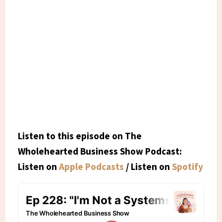
Listen to this episode on The
Wholehearted Business Show Podcast:
Listen on
Apple Podcasts
/ Listen on
Spotify