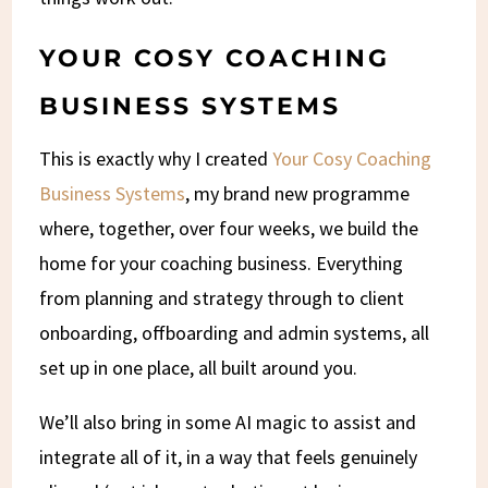
YOUR COSY COACHING
BUSINESS SYSTEMS
This is exactly why I created
Your Cosy Coaching
Business Systems
, my brand new programme
where, together, over four weeks, we build the
home for your coaching business. Everything
from planning and strategy through to client
onboarding, offboarding and admin systems, all
set up in one place, all built around you.
We’ll also bring in some AI magic to assist and
integrate all of it, in a way that feels genuinely