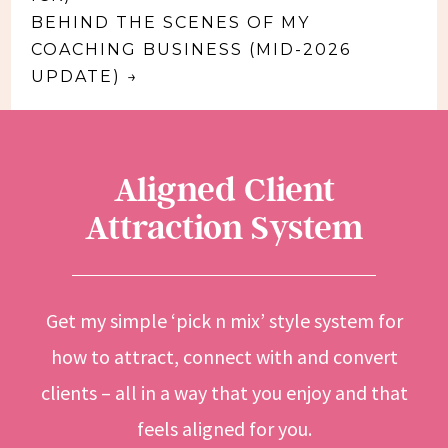
BEHIND THE SCENES OF MY
COACHING BUSINESS (MID-2026
UPDATE)
→
Aligned Client
Attraction System
Get my simple ‘pick n mix’ style system for
how to attract, connect with and convert
clients – all in a way that you enjoy and that
feels aligned for you.