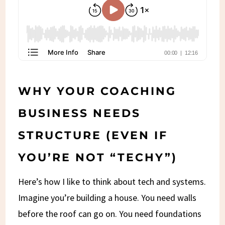
WHY YOUR COACHING
BUSINESS NEEDS
STRUCTURE (EVEN IF
YOU’RE NOT “TECHY”)
Here’s how I like to think about tech and systems.
Imagine you’re building a house. You need walls
before the roof can go on. You need foundations