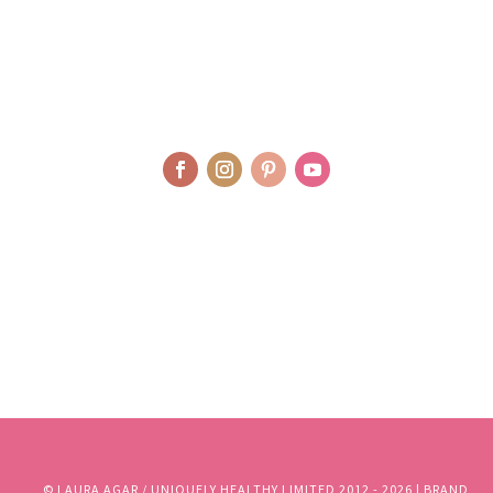
© LAURA AGAR / UNIQUELY HEALTHY LIMITED 2012 - 2025 | BRAND
AND WEBSITE DESIGN BY WHOLEHEARTEDLY LAURA | PHOTOGRAPHY
BY RJM PHOTOGRAPHY
© LAURA AGAR / UNIQUELY HEALTHY LIMITED 2012 - 2026 | BRAND