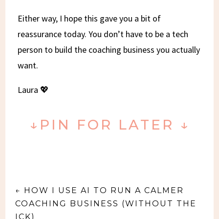
Either way, I hope this gave you a bit of
reassurance today. You don’t have to be a tech
person to build the coaching business you actually
want.
Laura 💖
↓PIN FOR LATER ↓
←
HOW I USE AI TO RUN A CALMER
COACHING BUSINESS (WITHOUT THE
ICK)