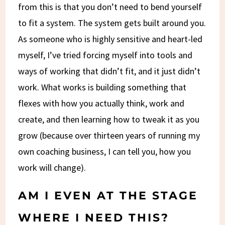
from this is that you don’t need to bend yourself
to fit a system. The system gets built around you.
As someone who is highly sensitive and heart-led
myself, I’ve tried forcing myself into tools and
ways of working that didn’t fit, and it just didn’t
work. What works is building something that
flexes with how you actually think, work and
create, and then learning how to tweak it as you
grow (because over thirteen years of running my
own coaching business, I can tell you, how you
work will change).
AM I EVEN AT THE STAGE
WHERE I NEED THIS?