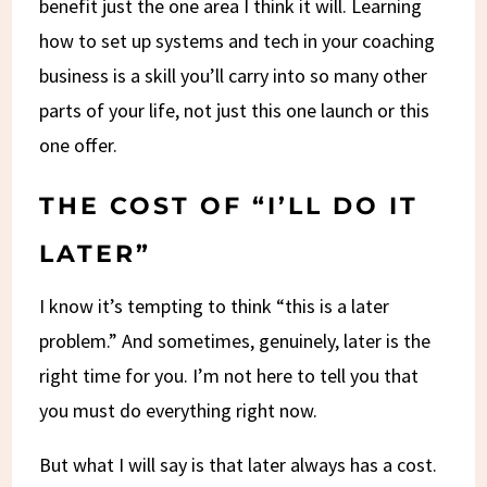
benefit just the one area I think it will. Learning
how to set up systems and tech in your coaching
business is a skill you’ll carry into so many other
parts of your life, not just this one launch or this
one offer.
THE COST OF “I’LL DO IT
LATER”
I know it’s tempting to think “this is a later
problem.” And sometimes, genuinely, later is the
right time for you. I’m not here to tell you that
you must do everything right now.
But what I will say is that later always has a cost.