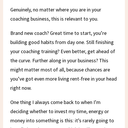
Genuinely, no matter where you are in your
coaching business, this is relevant to you.
Brand new coach? Great time to start, you’re
building good habits from day one. Still finishing
your coaching training? Even better, get ahead of
the curve. Further along in your business? This
might matter most of all, because chances are
you’ve got even more living rent-free in your head
right now.
One thing I always come back to when I’m
deciding whether to invest my time, energy or
money into something is this: it’s rarely going to