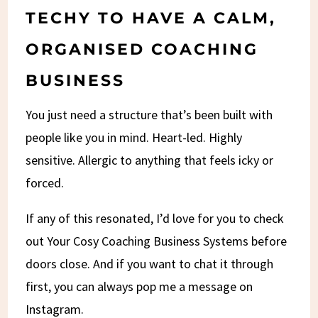
TECHY TO HAVE A CALM,
ORGANISED COACHING
BUSINESS
You just need a structure that’s been built with
people like you in mind. Heart-led. Highly
sensitive. Allergic to anything that feels icky or
forced.
If any of this resonated, I’d love for you to check
out Your Cosy Coaching Business Systems before
doors close. And if you want to chat it through
first, you can always pop me a message on
Instagram.