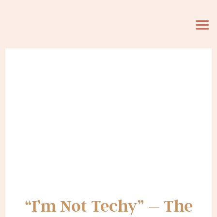
“I’m Not Techy” – The