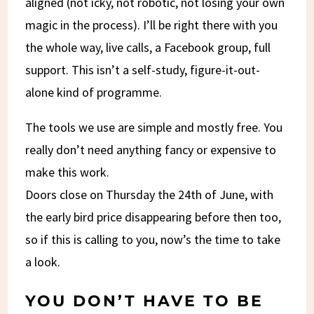
aligned (not icky, not robotic, not losing your own
magic in the process). I’ll be right there with you
the whole way, live calls, a Facebook group, full
support. This isn’t a self-study, figure-it-out-
alone kind of programme.
The tools we use are simple and mostly free. You
really don’t need anything fancy or expensive to
make this work.
Doors close on Thursday the 24th of June, with
the early bird price disappearing before then too,
so if this is calling to you, now’s the time to take
a look.
YOU DON’T HAVE TO BE