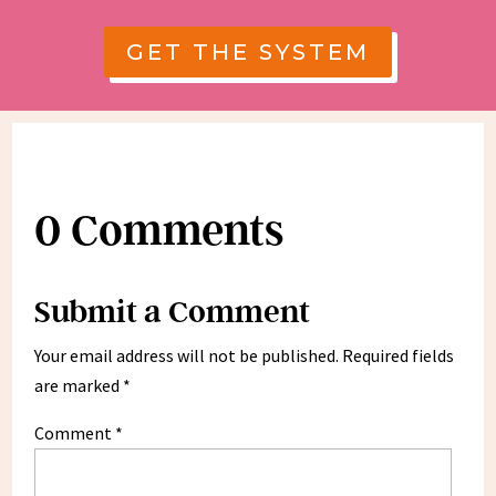
GET THE SYSTEM
0 Comments
Submit a Comment
Your email address will not be published.
Required fields
are marked
*
Comment
*