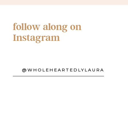
follow along on
Instagram
@WHOLEHEARTEDLYLAURA