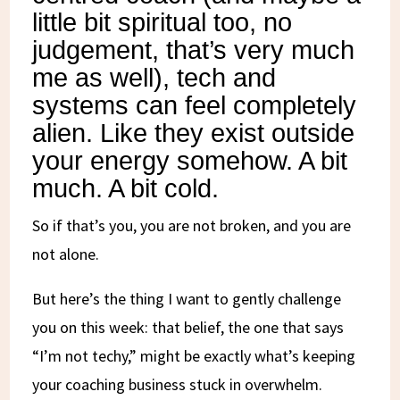
little bit spiritual too, no
judgement, that’s very much
me as well), tech and
systems can feel completely
alien. Like they exist outside
your energy somehow. A bit
much. A bit cold.
So if that’s you, you are not broken, and you are
not alone.
But here’s the thing I want to gently challenge
you on this week: that belief, the one that says
“I’m not techy,” might be exactly what’s keeping
your coaching business stuck in overwhelm.