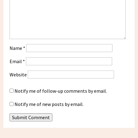
Name
*
Email
*
Website
Notify me of follow-up comments by email.
Notify me of new posts by email.
Submit Comment