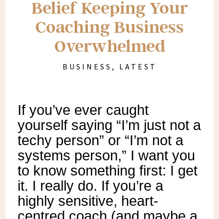
Belief Keeping Your
Coaching Business
Overwhelmed
BUSINESS
,
LATEST
If you’ve ever caught
yourself saying “I’m just not a
techy person” or “I’m not a
systems person,” I want you
to know something first: I get
it. I really do. If you’re a
highly sensitive, heart-
centred coach (and maybe a