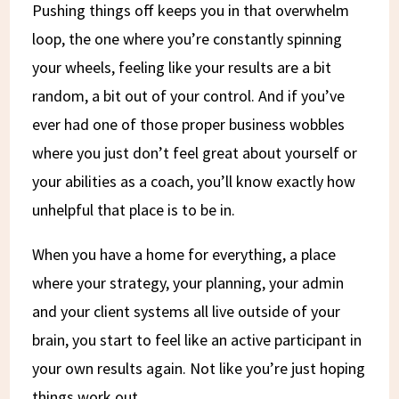
Pushing things off keeps you in that overwhelm
loop, the one where you’re constantly spinning
your wheels, feeling like your results are a bit
random, a bit out of your control. And if you’ve
ever had one of those proper business wobbles
where you just don’t feel great about yourself or
your abilities as a coach, you’ll know exactly how
unhelpful that place is to be in.
When you have a home for everything, a place
where your strategy, your planning, your admin
and your client systems all live outside of your
brain, you start to feel like an active participant in
your own results again. Not like you’re just hoping
things work out.