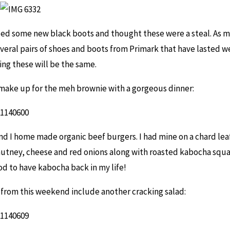
ded some new black boots and thought these were a steal. As m
veral pairs of shoes and boots from Primark that have lasted wel
ing these will be the same.
d make up for the meh brownie with a gorgeous dinner:
d I home made organic beef burgers. I had mine on a chard leaf
utney, cheese and red onions along with roasted kabocha squ
ood to have kabocha back in my life!
from this weekend include another cracking salad: