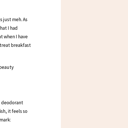
s just meh. As
hat I had
at when I have
 treat breakfast
 beauty
nd deodorant
sh, it feels so
imark: