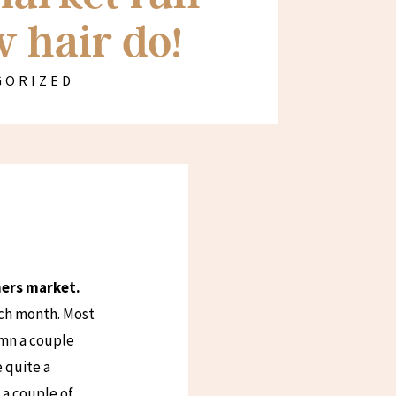
 hair do!
GORIZED
rmers market.
ach month. Most
umn a couple
 quite a
s a couple of