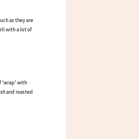
uch as they are
l with a lot of
 ‘wrap’ with
ash and roasted