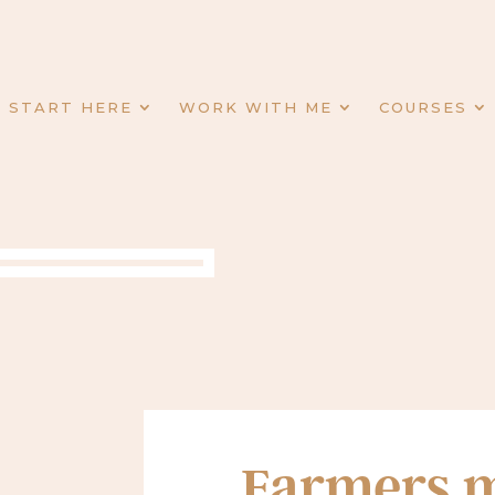
START HERE
WORK WITH ME
COURSES
Farmers m