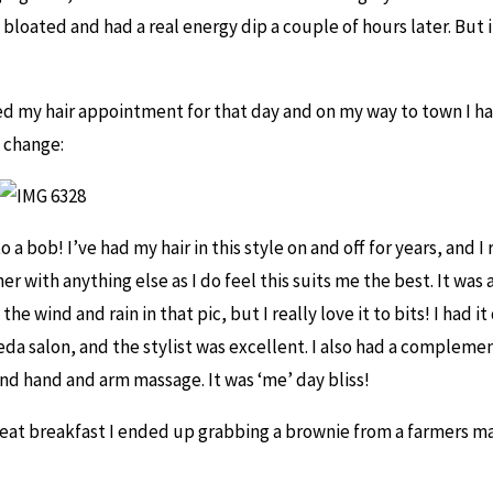
bloated and had a real energy dip a couple of hours later. But i
ed my hair appointment for that day and on my way to town I h
a change:
o a bob! I’ve had my hair in this style on and off for years, and I 
r with anything else as I do feel this suits me the best. It was 
he wind and rain in that pic, but I really love it to bits! I had it
da salon, and the stylist was excellent. I also had a compleme
d hand and arm massage. It was ‘me’ day bliss!
treat breakfast I ended up grabbing a brownie from a farmers ma