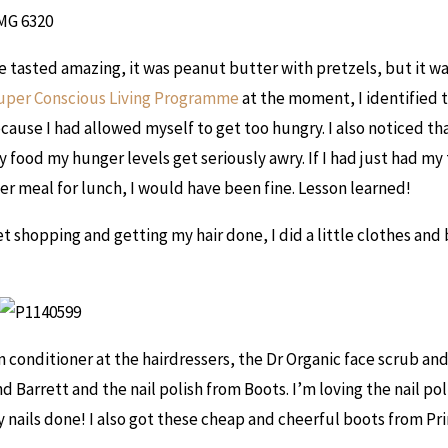
e tasted amazing, it was peanut butter with pretzels, but it wa
uper Conscious Living Programme
at the moment, I identified t
cause I had allowed myself to get too hungry. I also noticed th
 food my hunger levels get seriously awry. If I had just had my
er meal for lunch, I would have been fine. Lesson learned!
et shopping and getting my hair done, I did a little clothes and
 in conditioner at the hairdressers, the Dr Organic face scrub a
 Barrett and the nail polish from Boots. I’m loving the nail poli
 nails done! I also got these cheap and cheerful boots from Pr