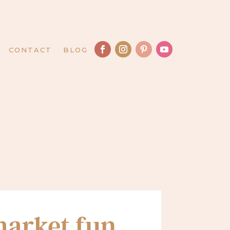
CONTACT
BLOG
arket fun