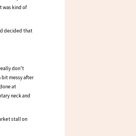
t was kind of
ad decided that
really don’t
a bit messy after
 done at
ntary neck and
rket stall on