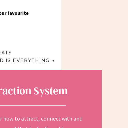
our favourite
EATS
 IS EVERYTHING
→
traction System
or how to attract, connect with and