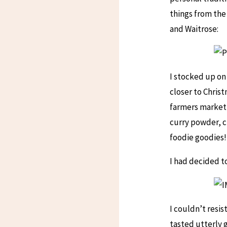
things from the
and Waitrose:
I stocked up on
closer to Chris
farmers market 
curry powder, ch
foodie goodies!
I had decided to
I couldn’t resi
tasted utterly 