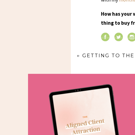
How has your 
thing to buy 
←
GETTING TO TH