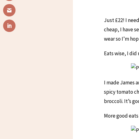
Just £22! I nee
cheap, I have se
wear so I’m hop
Eats wise, I di
I made James an
spicy tomato ch
broccoli. It’s g
More good eats 