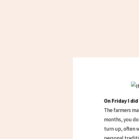
On Friday I di
The farmers mar
months, you don
turn up, often 
personal traditi