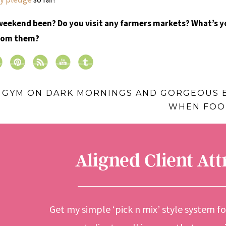
weekend been? Do you visit any farmers markets? What’s y
from them?
E GYM ON DARK MORNINGS AND GORGEOUS 
WHEN FOOD
Aligned Client At
Get my simple ‘pick n mix’ style system f