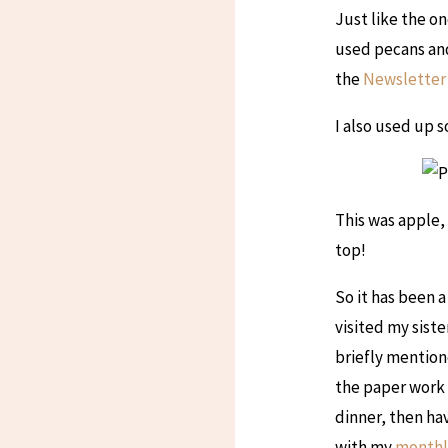
Just like the on
used pecans and
the
Newsletter
I also used up s
This was apple, 
top!
So it has been a
visited my sist
briefly mention
the paper work i
dinner, then ha
with my
monthl