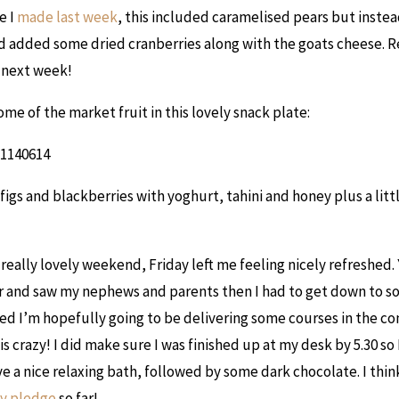
e I
made last week
, this included caramelised pears but instea
 added some dried cranberries along with the goats cheese. R
next week!
ome of the market fruit in this lovely snack plate:
figs and blackberries with yoghurt, tahini and honey plus a littl
 really lovely weekend, Friday left me feeling nicely refreshed.
er and saw my nephews and parents then I had to get down to so
ed I’m hopefully going to be delivering some courses in the 
s crazy! I did make sure I was finished up at my desk by 5.30 so
ve a nice relaxing bath, followed by some dark chocolate. I thin
y pledge
so far!