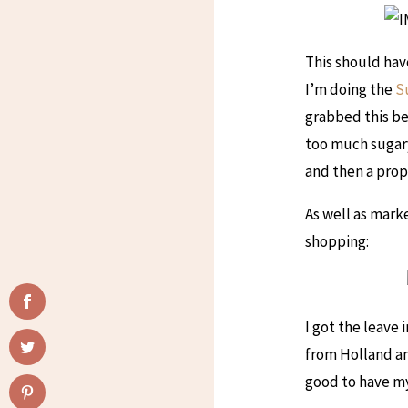
This should hav
I’m doing the
S
grabbed this be
too much sugary
and then a prop
As well as mark
shopping:
I got the leave
from Holland and
good to have my