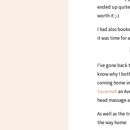
ended up quite 
worth it ;-)
I had also book
it was time for 
I’ve gone back t
know why I bothe
coming home in t
Savannah
an Ave
head massage an
As well as the 
the way home: