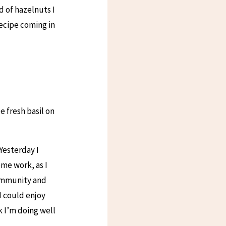
d of hazelnuts I
ecipe coming in
e fresh basil on
 Yesterday I
me work, as I
community and
 I could enjoy
k I’m doing well