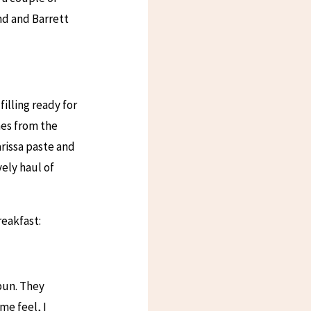
nd and Barrett
illing ready for
nes from the
rissa paste and
vely haul of
reakfast:
bun. They
me feel, I