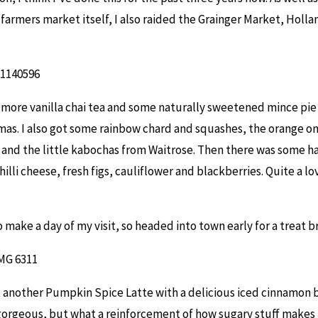
 farmers market itself, I also raided the Grainger Market, Holla
 more vanilla chai tea and some naturally sweetened mince pie f
tmas. I also got some rainbow chard and squashes, the orange o
and the little kabochas from Waitrose. Then there was some ha
illi cheese, fresh figs, cauliflower and blackberries. Quite a lo
 make a day of my visit, so headed into town early for a treat b
st another Pumpkin Spice Latte with a delicious iced cinnamon 
gorgeous, but what a reinforcement of how sugary stuff makes 