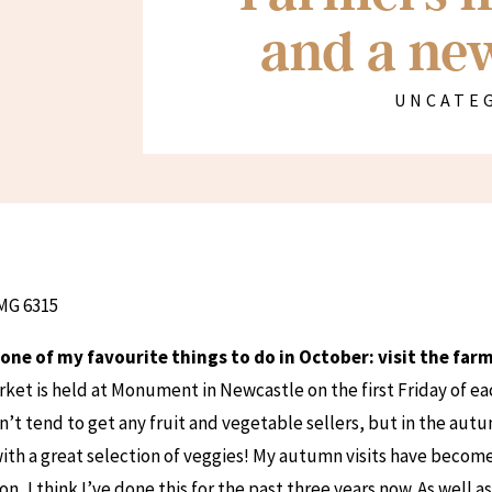
and a new
UNCATE
d one of my favourite things to do in October: visit the fa
ket is held at Monument in Newcastle on the first Friday of e
’t tend to get any fruit and vegetable sellers, but in the aut
with a great selection of veggies! My autumn visits have become
on, I think I’ve done this for the past three years now. As well a