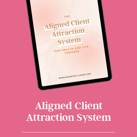
Aligned Client
Attraction System