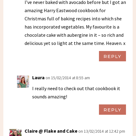
I’ve never baked with avocado before but I got an
amazing Harry Eastwood cookbook for
Christmas full of baking recipes into which she
has incorporated vegetables. My favourite is a
chocolate cake with aubergine in it – so rich and
delicious yet so light at the same time. Heaven. x
REPLY
Laura
on 15/02/2014 at 8:55 am
I really need to check out that cookbook it
sounds amazing!
REPLY
Claire @ Flake and Cake
on 13/02/2014 at 12:42 pm