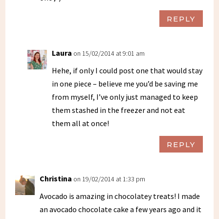
REPLY
Laura
on 15/02/2014 at 9:01 am
Hehe, if only I could post one that would stay
in one piece – believe me you’d be saving me
from myself, I’ve only just managed to keep
them stashed in the freezer and not eat
them all at once!
REPLY
Christina
on 19/02/2014 at 1:33 pm
Avocado is amazing in chocolatey treats! I made
an avocado chocolate cake a few years ago and it