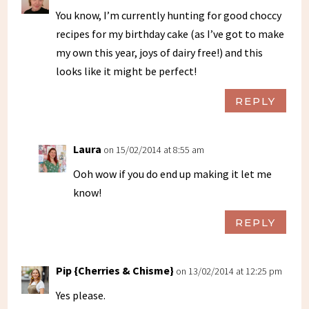
You know, I’m currently hunting for good choccy
recipes for my birthday cake (as I’ve got to make
my own this year, joys of dairy free!) and this
looks like it might be perfect!
REPLY
Laura
on 15/02/2014 at 8:55 am
Ooh wow if you do end up making it let me
know!
REPLY
Pip {Cherries & Chisme}
on 13/02/2014 at 12:25 pm
Yes please.