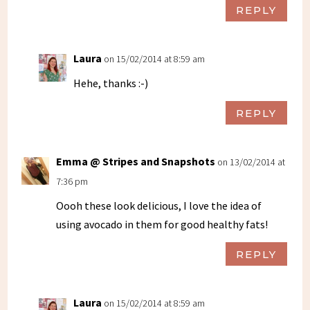
REPLY
Laura
on 15/02/2014 at 8:59 am
Hehe, thanks :-)
REPLY
Emma @ Stripes and Snapshots
on 13/02/2014 at
7:36 pm
Oooh these look delicious, I love the idea of
using avocado in them for good healthy fats!
REPLY
Laura
on 15/02/2014 at 8:59 am