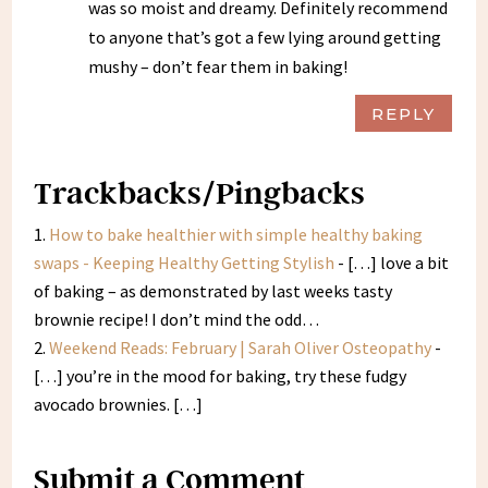
was so moist and dreamy. Definitely recommend
to anyone that’s got a few lying around getting
mushy – don’t fear them in baking!
REPLY
Trackbacks/Pingbacks
How to bake healthier with simple healthy baking
swaps - Keeping Healthy Getting Stylish
- […] love a bit
of baking – as demonstrated by last weeks tasty
brownie recipe! I don’t mind the odd…
Weekend Reads: February | Sarah Oliver Osteopathy
-
[…] you’re in the mood for baking, try these fudgy
avocado brownies. […]
Submit a Comment