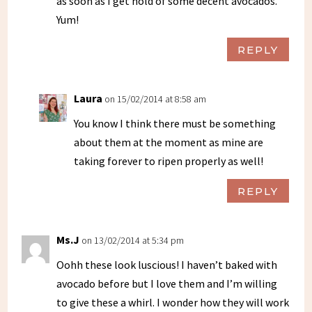
as soon as I get hold of some decent avocados.
Yum!
REPLY
Laura
on 15/02/2014 at 8:58 am
You know I think there must be something
about them at the moment as mine are
taking forever to ripen properly as well!
REPLY
Ms.J
on 13/02/2014 at 5:34 pm
Oohh these look luscious! I haven’t baked with
avocado before but I love them and I’m willing
to give these a whirl. I wonder how they will work