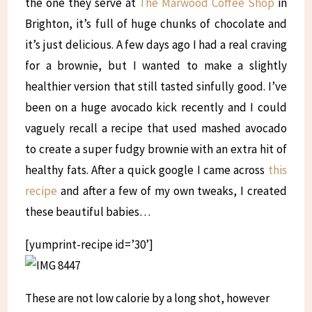
the one they serve at
The Marwood Coffee Shop
in
Brighton, it’s full of huge chunks of chocolate and
it’s just delicious. A few days ago I had a real craving
for a brownie, but I wanted to make a slightly
healthier version that still tasted sinfully good. I’ve
been on a huge avocado kick recently and I could
vaguely recall a recipe that used mashed avocado
to create a super fudgy brownie with an extra hit of
healthy fats. After a quick google I came across
this
recipe
and after a few of my own tweaks, I created
these beautiful babies…
[yumprint-recipe id=’30’]
These are not low calorie by a long shot, however