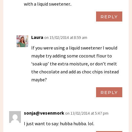
with a liquid sweetener..
REPLY
Laura
on 15/02/2014 at 8:59 am
If you were using a liquid sweetener I would
maybe try adding some coconut flour to
‘soak up’ the extra moisture, or don’t melt
the chocolate and add as choc chips instead
maybe?
REPLY
sonja@vesenmork
on 13/02/2014 at 5:47 pm
I just want to say: hubba hubba. lol.