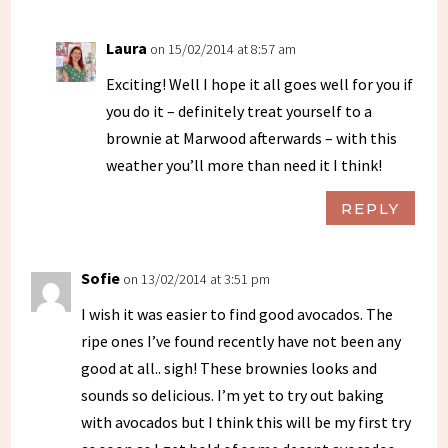
Laura
on 15/02/2014 at 8:57 am
Exciting! Well I hope it all goes well for you if
you do it – definitely treat yourself to a
brownie at Marwood afterwards – with this
weather you’ll more than need it I think!
REPLY
Sofie
on 13/02/2014 at 3:51 pm
I wish it was easier to find good avocados. The
ripe ones I’ve found recently have not been any
good at all.. sigh! These brownies looks and
sounds so delicious. I’m yet to try out baking
with avocados but I think this will be my first try