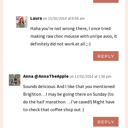
Laura
on 15/02/2014 at 8:56 am
Haha you’re not wrong there, I once tried
making raw choc mousse with unripe avos, it
definitely did not work at all ;-)
REPLY
Anna @AnnaTheApple
on 13/02/2014 at 1:58 pm
Sounds delicious. And I like that you mentioned
Brighton…I may be going there on Sunday (to
do the half marathon….I’ve caved!) Might have
to check that coffee shop out :)
REPLY