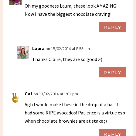
Oh my goodness Laura, these look AMAZING!
Now I have the biggest chocolate craving!
REPLY
Laura
on 15/02/2014 at 8:55 am
Thanks Claire, they are so good :-)
REPLY
Cat
on 13/02/2014 at 1:01 pm
Agh I would make these in the drop of a hat if I
had some RIPE avocados! Patience is a virtue esp
when chocolate brownies are at stake ;)
REPLY