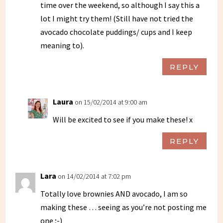
time over the weekend, so although I say this a
lot I might try them! (Still have not tried the
avocado chocolate puddings/ cups and I keep
meaning to).
REPLY
Laura
on 15/02/2014 at 9:00 am
Will be excited to see if you make these! x
REPLY
Lara
on 14/02/2014 at 7:02 pm
Totally love brownies AND avocado, I am so
making these … seeing as you’re not posting me
one ;-)