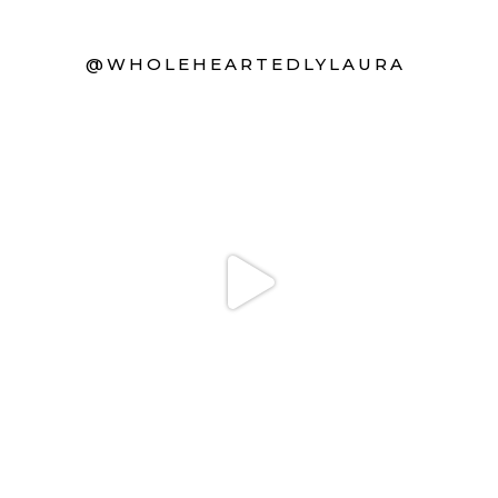
@WHOLEHEARTEDLYLAURA