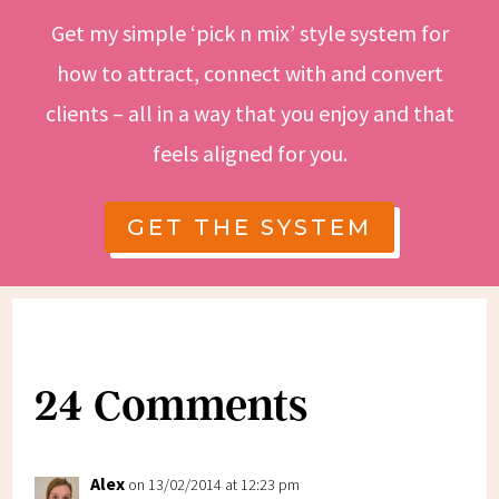
Get my simple ‘pick n mix’ style system for
how to attract, connect with and convert
clients – all in a way that you enjoy and that
feels aligned for you.
GET THE SYSTEM
24 Comments
Alex
on 13/02/2014 at 12:23 pm