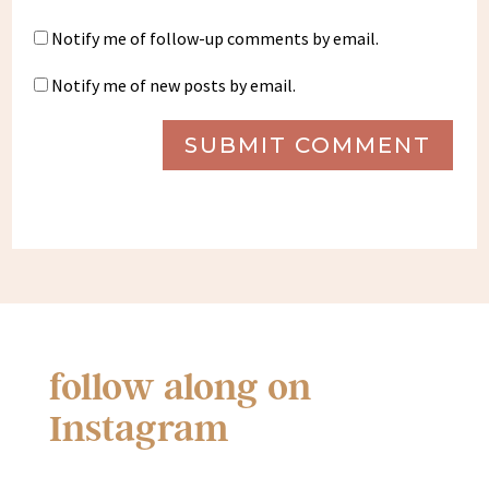
Notify me of follow-up comments by email.
Notify me of new posts by email.
SUBMIT COMMENT
follow along on
Instagram