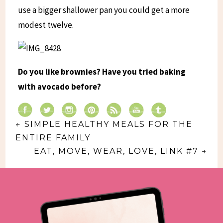
use a bigger shallower pan you could get a more
modest twelve.
Do you like brownies? Have you tried baking
with avocado before?
←
SIMPLE HEALTHY MEALS FOR THE
ENTIRE FAMILY
EAT, MOVE, WEAR, LOVE, LINK #7
→