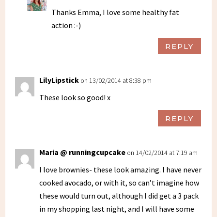
Thanks Emma, I love some healthy fat
action :-)
REPLY
LilyLipstick
on 13/02/2014 at 8:38 pm
These look so good! x
REPLY
Maria @ runningcupcake
on 14/02/2014 at 7:19 am
I love brownies- these look amazing. I have never
cooked avocado, or with it, so can’t imagine how
these would turn out, although I did get a 3 pack
in my shopping last night, and I will have some