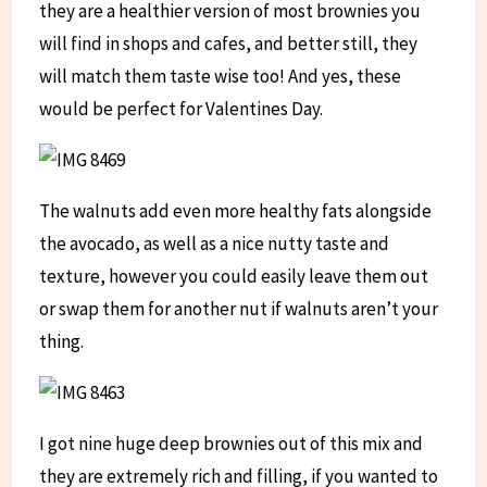
they are a healthier version of most brownies you
will find in shops and cafes, and better still, they
will match them taste wise too! And yes, these
would be perfect for Valentines Day.
The walnuts add even more healthy fats alongside
the avocado, as well as a nice nutty taste and
texture, however you could easily leave them out
or swap them for another nut if walnuts aren’t your
thing.
I got nine huge deep brownies out of this mix and
they are extremely rich and filling, if you wanted to