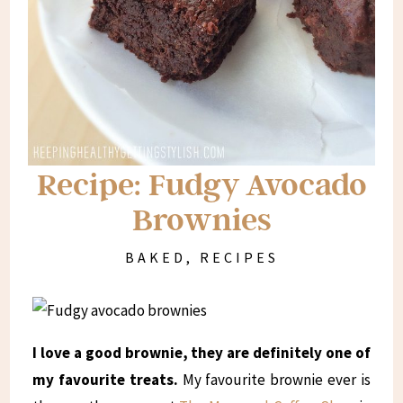
Recipe: Fudgy Avocado
Brownies
BAKED
,
RECIPES
I love a good brownie, they are definitely one of
my favourite treats.
My favourite brownie ever is