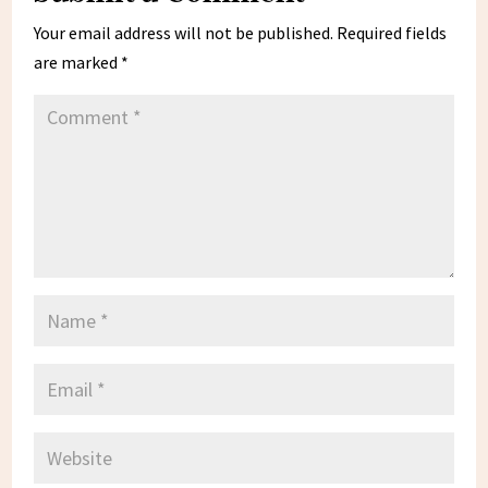
Your email address will not be published.
Required fields
are marked
*