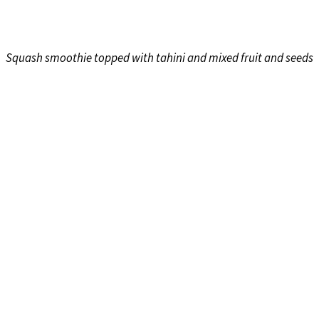
Squash smoothie topped with tahini and mixed fruit and seeds