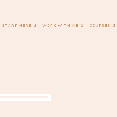
START HERE
WORK WITH ME
COURSES