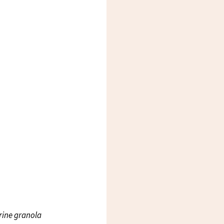
rine granola