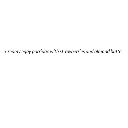
Creamy eggy porridge with strawberries and almond butter