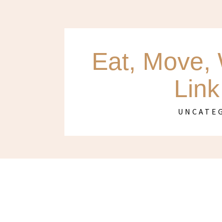
Eat, Move, 
Link
UNCATE