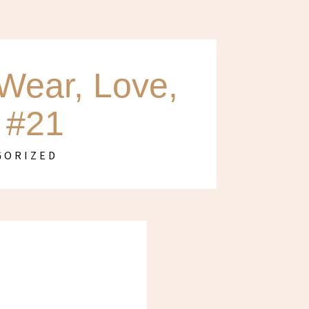
Wear, Love,
 #21
GORIZED