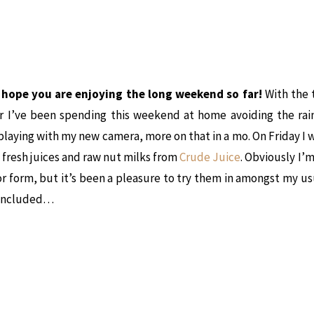
, hope you are enjoying the long weekend so far!
With the 
r I’ve been spending this weekend at home avoiding the rai
playing with my new camera, more on that in a mo. On Friday I 
f fresh juices and raw nut milks from
Crude Juice
. Obviously I’
r form, but it’s been a pleasure to try them in amongst my u
 included…