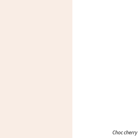
Choc cherry