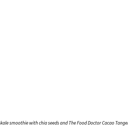
 kale smoothie with chia seeds and The Food Doctor Cacao Tange