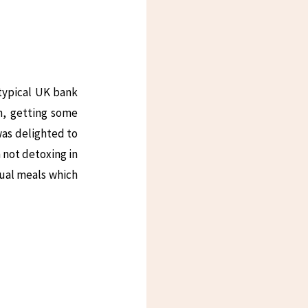
typical UK bank
n, getting some
was delighted to
m not detoxing in
sual meals which