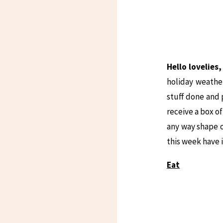
Hello lovelies
holiday weathe
stuff done and 
receive a box o
any way shape o
this week have
Eat