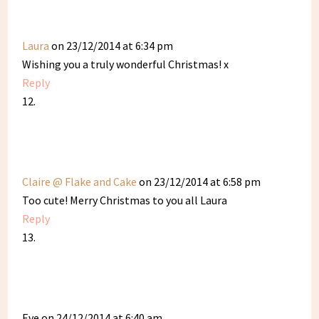
Laura
on 23/12/2014 at 6:34 pm
Wishing you a truly wonderful Christmas! x
Reply
Claire @ Flake and Cake
on 23/12/2014 at 6:58 pm
Too cute! Merry Christmas to you all Laura
Reply
Eve
on 24/12/2014 at 6:40 am