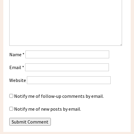
Name
*
Email
*
Website
Notify me of follow-up comments by email.
Notify me of new posts by email.
Submit Comment