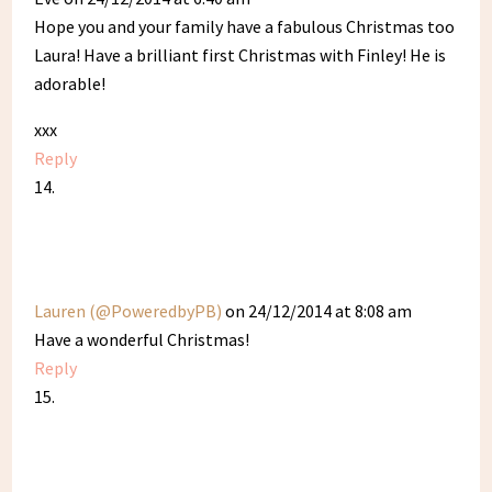
Hope you and your family have a fabulous Christmas too
Laura! Have a brilliant first Christmas with Finley! He is
adorable!
xxx
Reply
Lauren (@PoweredbyPB)
on 24/12/2014 at 8:08 am
Have a wonderful Christmas!
Reply