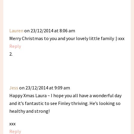
Lauren
on 23/12/2014 at 8:06 am
Merry Christmas to you and your lovely little family :) xxx
Reply
Jess
on 23/12/2014 at 9:09 am
Happy Xmas Laura ~ I hope you all have a wonderful day
and it’s fantastic to see Finley thriving. He’s looking so
healthy and strong!
xxx
Reply