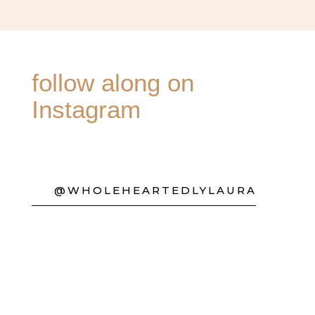
follow along on
Instagram
@WHOLEHEARTEDLYLAURA