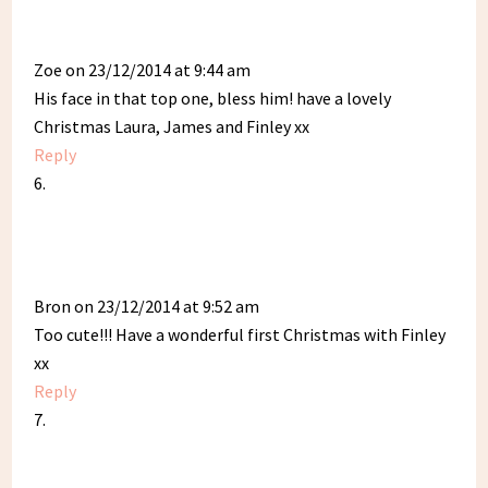
Zoe
on 23/12/2014 at 9:44 am
His face in that top one, bless him! have a lovely
Christmas Laura, James and Finley xx
Reply
Bron
on 23/12/2014 at 9:52 am
Too cute!!! Have a wonderful first Christmas with Finley
xx
Reply