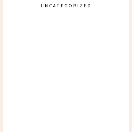
UNCATEGORIZED