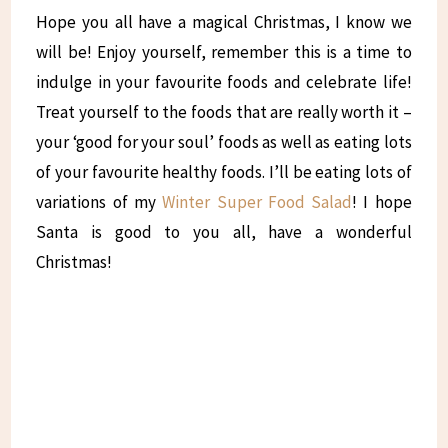
Hope you all have a magical Christmas, I know we
will be! Enjoy yourself, remember this is a time to
indulge in your favourite foods and celebrate life!
Treat yourself to the foods that are really worth it –
your ‘good for your soul’ foods as well as eating lots
of your favourite healthy foods. I’ll be eating lots of
variations of my
Winter Super Food Salad
! I hope
Santa is good to you all, have a wonderful
Christmas!