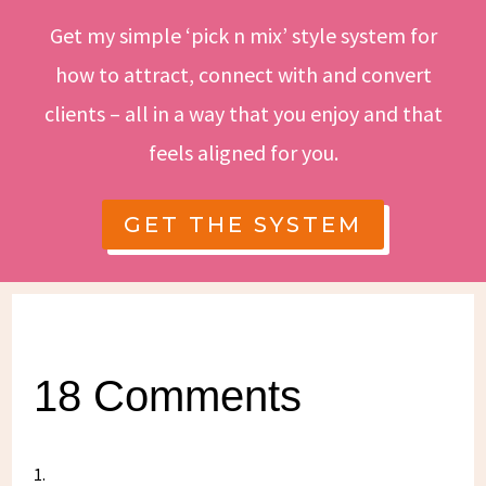
Get my simple ‘pick n mix’ style system for
how to attract, connect with and convert
clients – all in a way that you enjoy and that
feels aligned for you.
GET THE SYSTEM
18 Comments