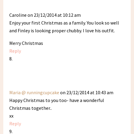
Caroline
on 23/12/2014 at 10:12 am
Enjoy your first Christmas as a family. You look so well
and Finley is looking proper chubby. I love his outfit.
Merry Christmas
Reply
Maria @ runningcupcake
on 23/12/2014 at 10:43 am
Happy Christmas to you too- have a wonderful
Christmas together..
xx
Reply