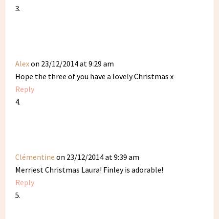
Alex
on 23/12/2014 at 9:29 am
Hope the three of you have a lovely Christmas x
Reply
Clémentine
on 23/12/2014 at 9:39 am
Merriest Christmas Laura! Finley is adorable!
Reply