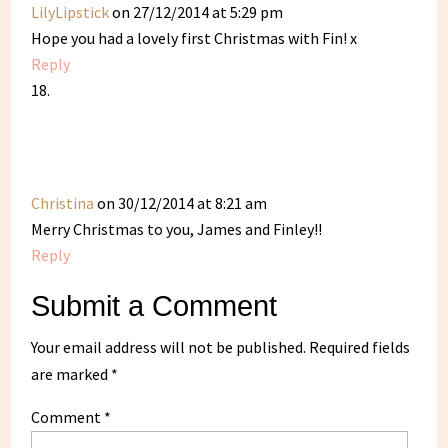
LilyLipstick
on 27/12/2014 at 5:29 pm
Hope you had a lovely first Christmas with Fin! x
Reply
Christina
on 30/12/2014 at 8:21 am
Merry Christmas to you, James and Finley!!
Reply
Submit a Comment
Your email address will not be published.
Required fields
are marked
*
Comment
*