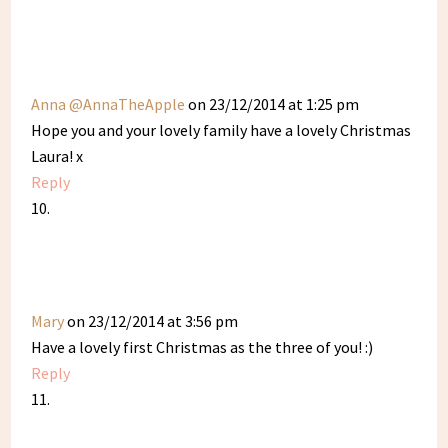
Anna @AnnaTheApple
on 23/12/2014 at 1:25 pm
Hope you and your lovely family have a lovely Christmas
Laura! x
Reply
Mary
on 23/12/2014 at 3:56 pm
Have a lovely first Christmas as the three of you! :)
Reply