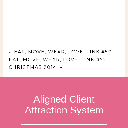
←
EAT, MOVE, WEAR, LOVE, LINK #50
EAT, MOVE, WEAR, LOVE, LINK #52:
CHRISTMAS 2014!
→
Aligned Client
Attraction System