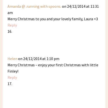
Amanda @ .running with spoons.
on 24/12/2014 at 11:31
am
Merry Christmas to you and your lovely family, Laura <3
Reply
Helen
on 24/12/2014 at 1:10 pm
Merry Christmas – enjoy your first Christmas with little
Finley!
Reply