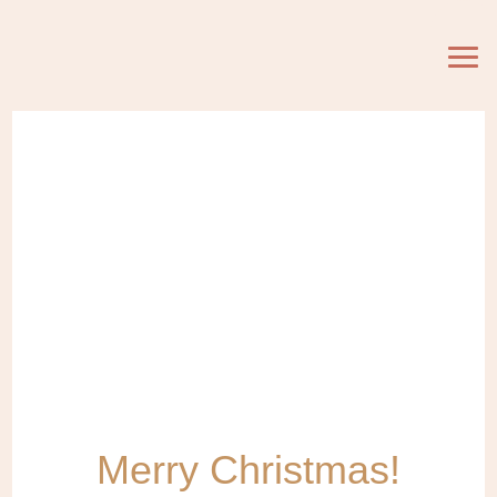
Merry Christmas!