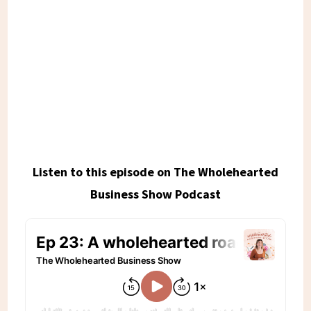
Listen to this episode on The Wholehearted
Business Show Podcast