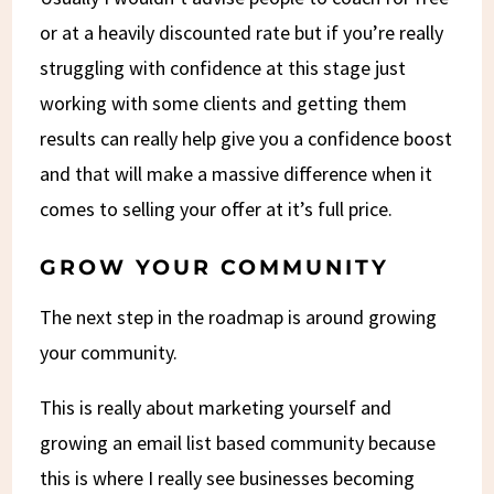
or at a heavily discounted rate but if you’re really
struggling with confidence at this stage just
working with some clients and getting them
results can really help give you a confidence boost
and that will make a massive difference when it
comes to selling your offer at it’s full price.
GROW YOUR COMMUNITY
The next step in the roadmap is around growing
your community.
This is really about marketing yourself and
growing an email list based community because
this is where I really see businesses becoming