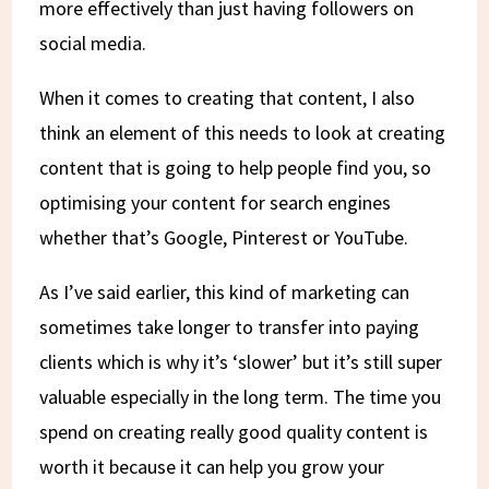
more effectively than just having followers on
social media.
When it comes to creating that content, I also
think an element of this needs to look at creating
content that is going to help people find you, so
optimising your content for search engines
whether that’s Google, Pinterest or YouTube.
As I’ve said earlier, this kind of marketing can
sometimes take longer to transfer into paying
clients which is why it’s ‘slower’ but it’s still super
valuable especially in the long term. The time you
spend on creating really good quality content is
worth it because it can help you grow your