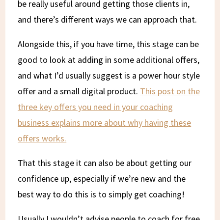
be really useful around getting those clients in,
and there’s different ways we can approach that.
Alongside this, if you have time, this stage can be
good to look at adding in some additional offers,
and what I’d usually suggest is a power hour style
offer and a small digital product.
This post on the
three key offers you need in your coaching
business explains more about why having these
offers works.
That this stage it can also be about getting our
confidence up, especially if we’re new and the
best way to do this is to simply get coaching!
Usually I wouldn’t advise people to coach for free