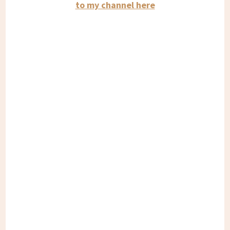
to my channel here