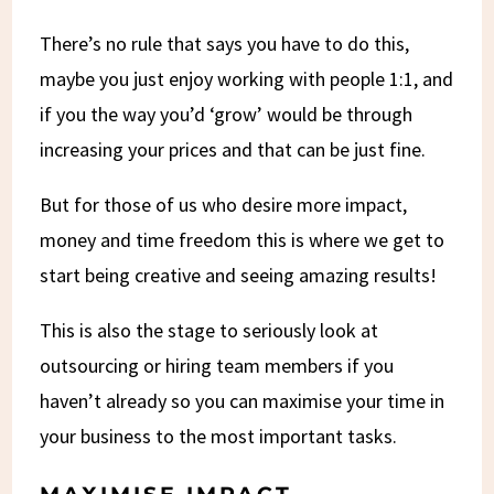
There’s no rule that says you have to do this,
maybe you just enjoy working with people 1:1, and
if you the way you’d ‘grow’ would be through
increasing your prices and that can be just fine.
But for those of us who desire more impact,
money and time freedom this is where we get to
start being creative and seeing amazing results!
This is also the stage to seriously look at
outsourcing or hiring team members if you
haven’t already so you can maximise your time in
your business to the most important tasks.