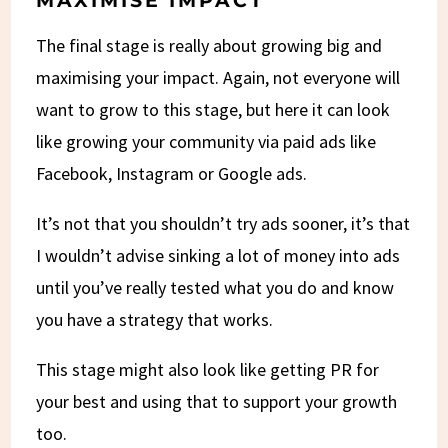
MAXIMISE IMPACT
The final stage is really about growing big and
maximising your impact. Again, not everyone will
want to grow to this stage, but here it can look
like growing your community via paid ads like
Facebook, Instagram or Google ads.
It’s not that you shouldn’t try ads sooner, it’s that
I wouldn’t advise sinking a lot of money into ads
until you’ve really tested what you do and know
you have a strategy that works.
This stage might also look like getting PR for
your best and using that to support your growth
too.