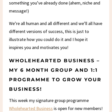
something you’ve already done (ahem, niche and
message!)
We’re all human and all different and we’ll all have
different versions of success, this is just to
illustrate how you could do it and I hope it
inspires you and motivates you!
WHOLEHEARTED BUSINESS –
MY 6 MONTH GROUP AND 1:1
PROGRAMME TO GROW YOUR
BUSINESS!
This week my signature group programme
Wholehearted Business
is open for new members!