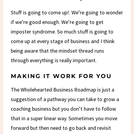
Stuff is going to come up!. We’re going to wonder
if we’re good enough. We’re going to get
imposter syndrome. So much stuff is going to
come up at every stage of business and I think
being aware that the mindset thread runs
through everything is really important.
MAKING IT WORK FOR YOU
The Wholehearted Business Roadmap is just a
suggestion of a pathway you can take to grow a
coaching business but you don’t have to follow
that in a super linear way. Sometimes you move
forward but then need to go back and revisit