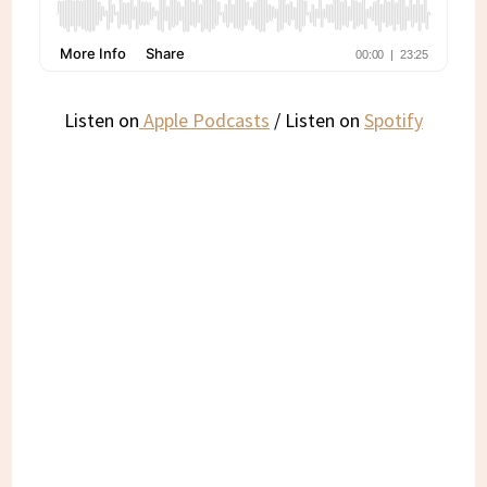
Listen on
Apple Podcasts
/ Listen on
Spotify