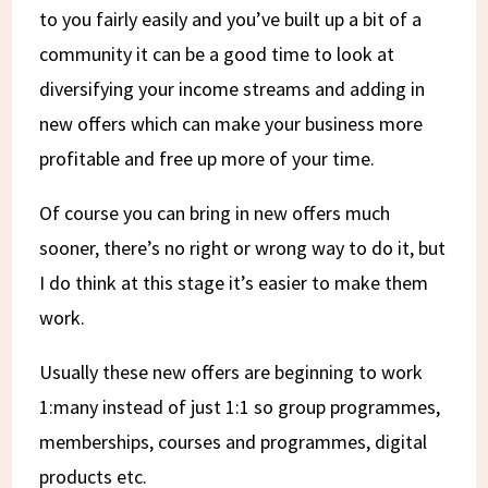
to you fairly easily and you’ve built up a bit of a
community it can be a good time to look at
diversifying your income streams and adding in
new offers which can make your business more
profitable and free up more of your time.
Of course you can bring in new offers much
sooner, there’s no right or wrong way to do it, but
I do think at this stage it’s easier to make them
work.
Usually these new offers are beginning to work
1:many instead of just 1:1 so group programmes,
memberships, courses and programmes, digital
products etc.