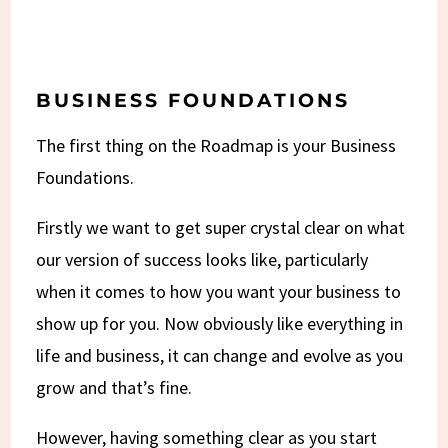
BUSINESS FOUNDATIONS
The first thing on the Roadmap is your Business
Foundations.
Firstly we want to get super crystal clear on what
our version of success looks like, particularly
when it comes to how you want your business to
show up for you. Now obviously like everything in
life and business, it can change and evolve as you
grow and that’s fine.
However, having something clear as you start