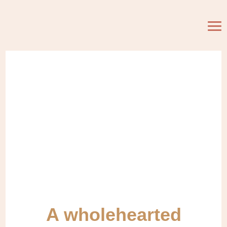
A wholehearted