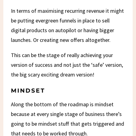
In terms of maximising recurring revenue it might
be putting evergreen funnels in place to sell
digital products on autopilot or having bigger
launches. Or creating new offers altogether.
This can be the stage of really achieving your
version of success and not just the ‘safe’ version,
the big scary exciting dream version!
MINDSET
Along the bottom of the roadmap is mindset
because at every single stage of business there’s
going to be mindset stuff that gets triggered and
that needs to be worked through.