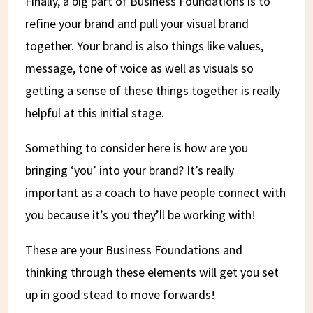
Finally, a big part of Business Foundations is to
refine your brand and pull your visual brand
together. Your brand is also things like values,
message, tone of voice as well as visuals so
getting a sense of these things together is really
helpful at this initial stage.
Something to consider here is how are you
bringing ‘you’ into your brand? It’s really
important as a coach to have people connect with
you because it’s you they’ll be working with!
These are your Business Foundations and
thinking through these elements will get you set
up in good stead to move forwards!