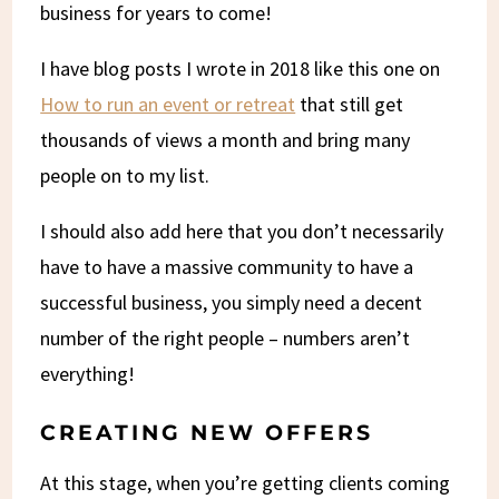
business for years to come!
I have blog posts I wrote in 2018 like this one on
How to run an event or retreat
that still get
thousands of views a month and bring many
people on to my list.
I should also add here that you don’t necessarily
have to have a massive community to have a
successful business, you simply need a decent
number of the right people – numbers aren’t
everything!
CREATING NEW OFFERS
At this stage, when you’re getting clients coming