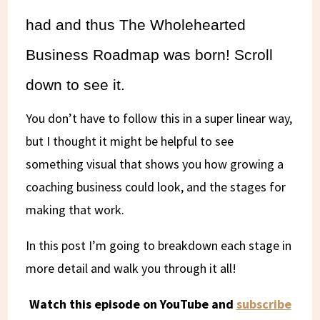
had and thus The Wholehearted
Business Roadmap was born! Scroll
down to see it.
You don’t have to follow this in a super linear way,
but I thought it might be helpful to see
something visual that shows you how growing a
coaching business could look, and the stages for
making that work.
In this post I’m going to breakdown each stage in
more detail and walk you through it all!
Watch this episode on YouTube and
subscribe