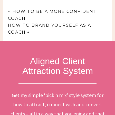
←
HOW TO BE A MORE CONFIDENT
COACH
HOW TO BRAND YOURSELF AS A
COACH
→
Aligned Client
Attraction System
Get my simple ‘pick n mix’ style system for
how to attract, connect with and convert
clients – all in a way that you enjoy and that