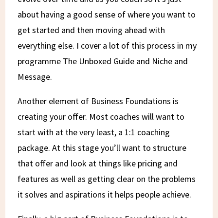
about having a good sense of where you want to
get started and then moving ahead with
everything else. I cover a lot of this process in my
programme The Unboxed Guide and Niche and
Message.
Another element of Business Foundations is
creating your offer. Most coaches will want to
start with at the very least, a 1:1 coaching
package. At this stage you’ll want to structure
that offer and look at things like pricing and
features as well as getting clear on the problems
it solves and aspirations it helps people achieve.