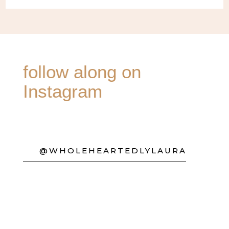
follow along on
Instagram
@WHOLEHEARTEDLYLAURA