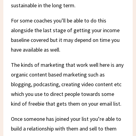
sustainable in the long term.
For some coaches you’ll be able to do this
alongside the last stage of getting your income
baseline covered but it may depend on time you
have available as well.
The kinds of marketing that work well here is any
organic content based marketing such as
blogging, podcasting, creating video content etc
which you use to direct people towards some
kind of freebie that gets them on your email list.
Once someone has joined your list you’re able to
build a relationship with them and sell to them