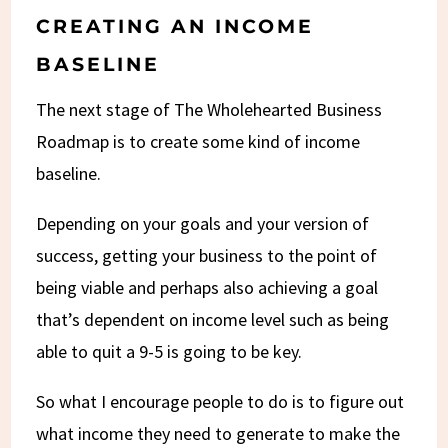
CREATING AN INCOME
BASELINE
The next stage of The Wholehearted Business
Roadmap is to create some kind of income
baseline.
Depending on your goals and your version of
success, getting your business to the point of
being viable and perhaps also achieving a goal
that’s dependent on income level such as being
able to quit a 9-5 is going to be key.
So what I encourage people to do is to figure out
what income they need to generate to make the