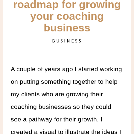
roadmap for growing
your coaching
business
BUSINESS
A couple of years ago I started working
on putting something together to help
my clients who are growing their
coaching businesses so they could
see a pathway for their growth. I
created a visual to illustrate the ideas I