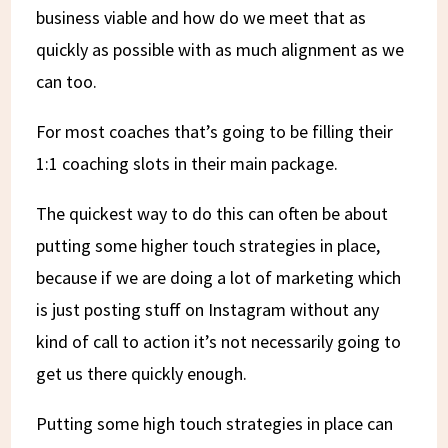
business viable and how do we meet that as
quickly as possible with as much alignment as we
can too.
For most coaches that’s going to be filling their
1:1 coaching slots in their main package.
The quickest way to do this can often be about
putting some higher touch strategies in place,
because if we are doing a lot of marketing which
is just posting stuff on Instagram without any
kind of call to action it’s not necessarily going to
get us there quickly enough.
Putting some high touch strategies in place can