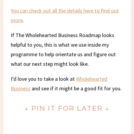
You can check out all the details here to find out
more
.
If The Wholehearted Business Roadmap looks
helpful to you, this is what we use inside my
programme to help orientate us and figure out
what our next step might look like.
I’d love you to take a look at
Wholehearted
Business
and see if it might be a good fit for you.
↓ PIN IT FOR LATER ↓