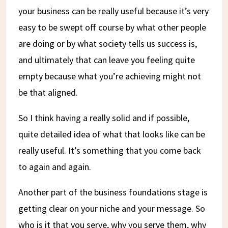
your business can be really useful because it’s very
easy to be swept off course by what other people
are doing or by what society tells us success is,
and ultimately that can leave you feeling quite
empty because what you’re achieving might not
be that aligned.
So I think having a really solid and if possible,
quite detailed idea of what that looks like can be
really useful. It’s something that you come back
to again and again.
Another part of the business foundations stage is
getting clear on your niche and your message. So
who is it that you serve, why you serve them, why