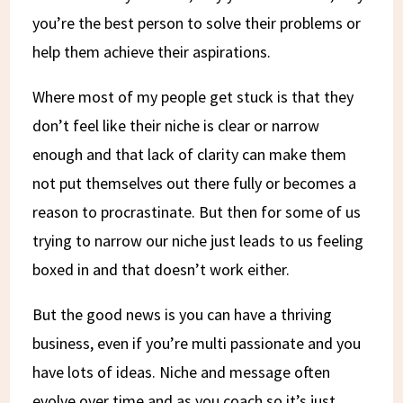
you’re the best person to solve their problems or
help them achieve their aspirations.
Where most of my people get stuck is that they
don’t feel like their niche is clear or narrow
enough and that lack of clarity can make them
not put themselves out there fully or becomes a
reason to procrastinate. But then for some of us
trying to narrow our niche just leads to us feeling
boxed in and that doesn’t work either.
But the good news is you can have a thriving
business, even if you’re multi passionate and you
have lots of ideas. Niche and message often
evolve over time and as you coach so it’s just