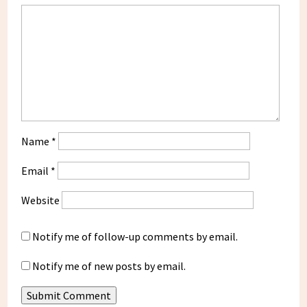
Name
*
Email
*
Website
Notify me of follow-up comments by email.
Notify me of new posts by email.
Submit Comment