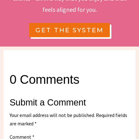
feels aligned for you.
GET THE SYSTEM
0 Comments
Submit a Comment
Your email address will not be published.
Required fields
are marked
*
Comment
*