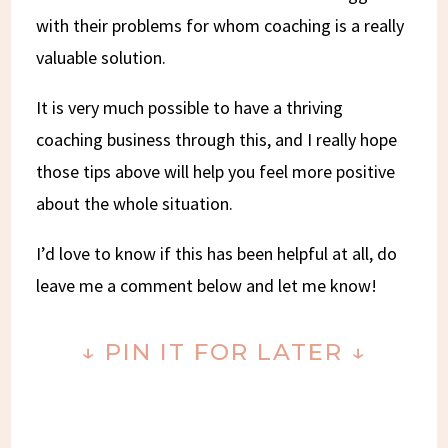
with their problems for whom coaching is a really
valuable solution.
It is very much possible to have a thriving
coaching business through this, and I really hope
those tips above will help you feel more positive
about the whole situation.
I’d love to know if this has been helpful at all, do
leave me a comment below and let me know!
↓ PIN IT FOR LATER ↓