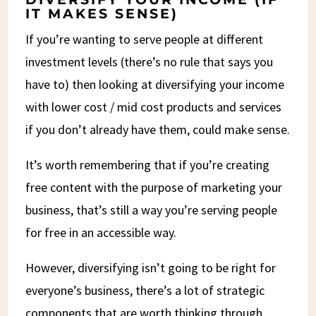
IT MAKES SENSE)
If you’re wanting to serve people at different
investment levels (there’s no rule that says you
have to) then looking at diversifying your income
with lower cost / mid cost products and services
if you don’t already have them, could make sense.
It’s worth remembering that if you’re creating
free content with the purpose of marketing your
business, that’s still a way you’re serving people
for free in an accessible way.
However, diversifying isn’t going to be right for
everyone’s business, there’s a lot of strategic
components that are worth thinking through