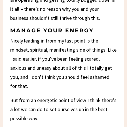
it all – there’s no reason why you and your
business shouldn’t still thrive through this.
MANAGE YOUR ENERGY
Nicely leading in from my last point is the
mindset, spiritual, manifesting side of things. Like
I said earlier, if you’ve been feeling scared,
anxious and uneasy about all of this I totally get
you, and I don’t think you should feel ashamed
for that.
But from an energetic point of view I think there’s
a lot we can do to set ourselves up in the best
possible way.