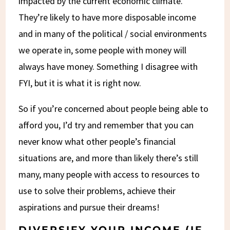
impacted by the current economic climate.
They’re likely to have more disposable income
and in many of the political / social environments
we operate in, some people with money will
always have money. Something I disagree with
FYI, but it is what it is right now.
So if you’re concerned about people being able to
afford you, I’d try and remember that you can
never know what other people’s financial
situations are, and more than likely there’s still
many, many people with access to resources to
use to solve their problems, achieve their
aspirations and pursue their dreams!
DIVERSIFY YOUR INCOME (IF