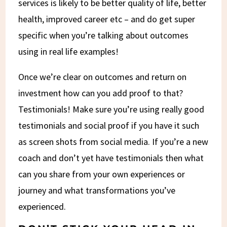
services is likely to be better quality of life, better
health, improved career etc – and do get super
specific when you’re talking about outcomes
using in real life examples!
Once we’re clear on outcomes and return on
investment how can you add proof to that?
Testimonials! Make sure you’re using really good
testimonials and social proof if you have it such
as screen shots from social media. If you’re a new
coach and don’t yet have testimonials then what
can you share from your own experiences or
journey and what transformations you’ve
experienced.