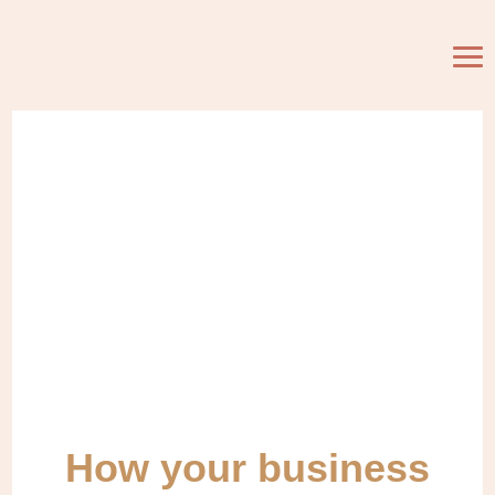
How your business