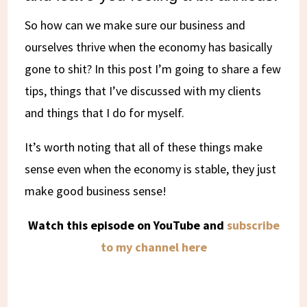
So how can we make sure our business and
ourselves thrive when the economy has basically
gone to shit? In this post I’m going to share a few
tips, things that I’ve discussed with my clients
and things that I do for myself.
It’s worth noting that all of these things make
sense even when the economy is stable, they just
make good business sense!
Watch this episode on YouTube and
subscribe
to my channel here