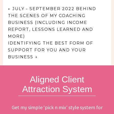
←
JULY - SEPTEMBER 2022 BEHIND
THE SCENES OF MY COACHING
BUSINESS (INCLUDING INCOME
REPORT, LESSONS LEARNED AND
MORE)
IDENTIFYING THE BEST FORM OF
SUPPORT FOR YOU AND YOUR
BUSINESS
→
Aligned Client
Attraction System
Get my simple ‘pick n mix’ style system for