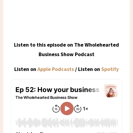
Listen to this episode on The Wholehearted
Business Show Podcast
Listen on
Apple Podcasts
/ Listen on
Spotify