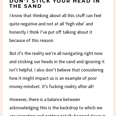
DON’T STICK YOUR HEAD IN
THE SAND
I know that thinking about all this stuff can feel
quite negative and not at all ‘high vibe’ and
honestly I think I’ve put off talking about it
because of this reason.
But it’s the reality we’re all navigating right now
and sticking our heads in the sand and ignoring it
isn’t helpful. I also don’t believe that considering
how it might impact us is an example of poor
money mindset. It’s fucking reality after all!
However, there is a balance between
acknowledging this is the backdrop to which we
are operating and getting totally bogged down in