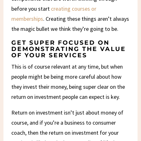
before you start
creating courses or
memberships
. Creating these things aren’t always
the magic bullet we think they’re going to be.
GET SUPER FOCUSED ON
DEMONSTRATING THE VALUE
OF YOUR SERVICES
This is of course relevant at any time, but when
people might be being more careful about how
they invest their money, being super clear on the
return on investment people can expect is key.
Return on investment isn’t just about money of
course, and if you’re a business to consumer
coach, then the return on investment for your