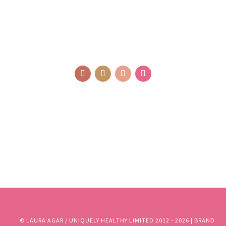
© LAURA AGAR / UNIQUELY HEALTHY LIMITED 2012 - 2025 | BRAND
AND WEBSITE DESIGN BY WHOLEHEARTEDLY LAURA | PHOTOGRAPHY
BY RJM PHOTOGRAPHY
© LAURA AGAR / UNIQUELY HEALTHY LIMITED 2012 - 2026 | BRAND