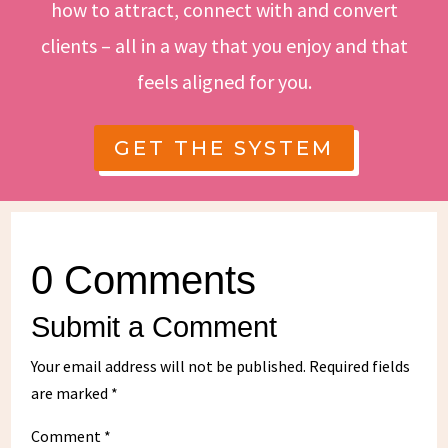
how to attract, connect with and convert
clients – all in a way that you enjoy and that
feels aligned for you.
GET THE SYSTEM
0 Comments
Submit a Comment
Your email address will not be published.
Required fields
are marked
*
Comment
*