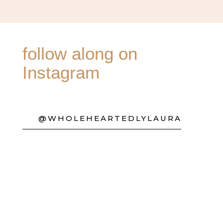
follow along on
Instagram
@WHOLEHEARTEDLYLAURA