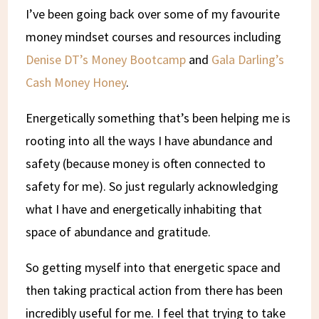
I’ve been going back over some of my favourite
money mindset courses and resources including
Denise DT’s Money Bootcamp
and
Gala Darling’s
Cash Money Honey
.
Energetically something that’s been helping me is
rooting into all the ways I have abundance and
safety (because money is often connected to
safety for me). So just regularly acknowledging
what I have and energetically inhabiting that
space of abundance and gratitude.
So getting myself into that energetic space and
then taking practical action from there has been
incredibly useful for me. I feel that trying to take