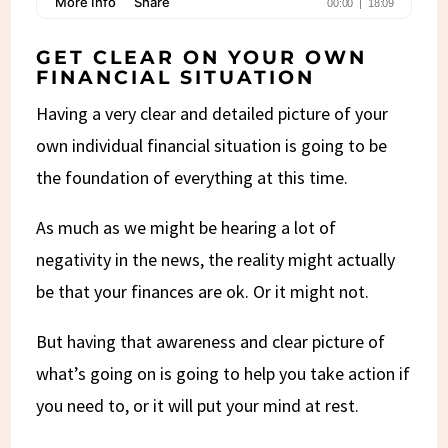
GET CLEAR ON YOUR OWN
FINANCIAL SITUATION
Having a very clear and detailed picture of your
own individual financial situation is going to be
the foundation of everything at this time.
As much as we might be hearing a lot of
negativity in the news, the reality might actually
be that your finances are ok. Or it might not.
But having that awareness and clear picture of
what’s going on is going to help you take action if
you need to, or it will put your mind at rest.