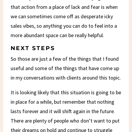
that action from a place of lack and fear is when
we can sometimes come off as desperate icky
sales vibes, so anything you can do to feel into a
more abundant space can be really helpful.
NEXT STEPS
So those are just a few of the things that I found
useful and some of the things that have come up
in my conversations with clients around this topic.
It is looking likely that this situation is going to be
in place for a while, but remember that nothing
lasts forever and it will shift again in the future.
There are plenty of people who don’t want to put
their dreams on hold and continue to struggle