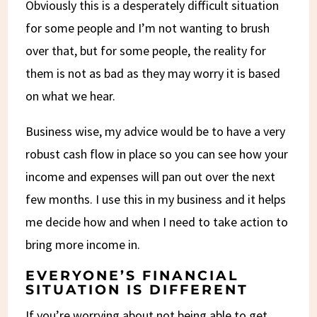
Obviously this is a desperately difficult situation
for some people and I’m not wanting to brush
over that, but for some people, the reality for
them is not as bad as they may worry it is based
on what we hear.
Business wise, my advice would be to have a very
robust cash flow in place so you can see how your
income and expenses will pan out over the next
few months. I use this in my business and it helps
me decide how and when I need to take action to
bring more income in.
EVERYONE’S FINANCIAL
SITUATION IS DIFFERENT
If you’re worrying about not being able to get