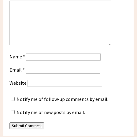
Name
*
Email
*
Website
Notify me of follow-up comments by email.
Notify me of new posts by email.
Submit Comment