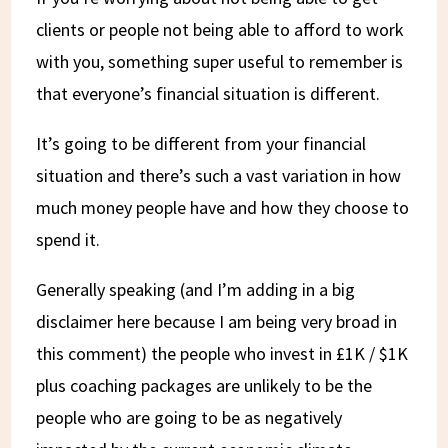
clients or people not being able to afford to work
with you, something super useful to remember is
that everyone’s financial situation is different.
It’s going to be different from your financial
situation and there’s such a vast variation in how
much money people have and how they choose to
spend it.
Generally speaking (and I’m adding in a big
disclaimer here because I am being very broad in
this comment) the people who invest in £1K / $1K
plus coaching packages are unlikely to be the
people who are going to be as negatively