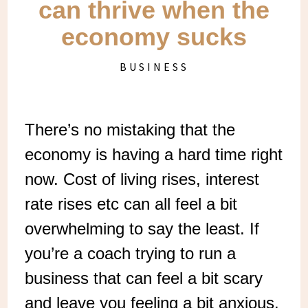
can thrive when the
economy sucks
BUSINESS
There’s no mistaking that the
economy is having a hard time right
now. Cost of living rises, interest
rate rises etc can all feel a bit
overwhelming to say the least. If
you’re a coach trying to run a
business that can feel a bit scary
and leave you feeling a bit anxious.