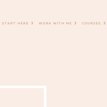
START HERE
WORK WITH ME
COURSES