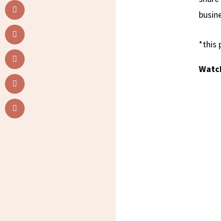
busine
*this 
Watch