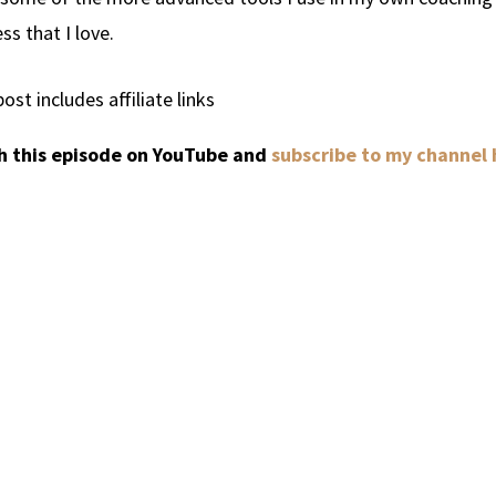
ss that I love.
post includes affiliate links
 this episode on YouTube and
subscribe to my channel 