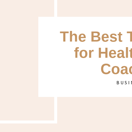
The Best 
for Heal
Coa
BUSI