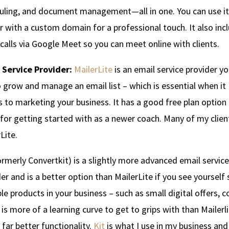
uling, and document management—all in one. You can use it
r with a custom domain for a professional touch. It also inc
calls via Google Meet so you can meet online with clients.
 Service Provider:
MailerLite
is an email service provider y
 grow and manage an email list – which is essential when it
to marketing your business. It has a good free plan option 
for getting started with as a newer coach. Many of my clien
Lite.
rmerly Convertkit) is a slightly more advanced email service
er and is a better option than MailerLite if you see yourself 
le products in your business – such as small digital offers, 
t is more of a learning curve to get to grips with than Mailerl
 far better functionality.
Kit
is what I use in my business and 