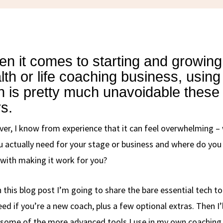
n it comes to starting and growing
lth or life coaching business, using
h is pretty much unavoidable these
s.
er, I know from experience that it can feel overwhelming –
u actually need for your stage or business and where do you
 with making it work for you?
n this blog post I’m going to share the bare essential tech to
ed if you’re a new coach, plus a few optional extras. Then I’l
 some of the more advanced tools I use in my own coaching