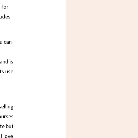
 for
ludes
ou can
and is
ts use
selling
courses
ite but
I love