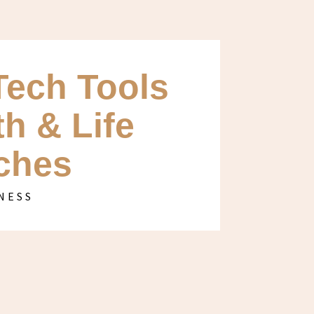
Tech Tools
th & Life
ches
NESS