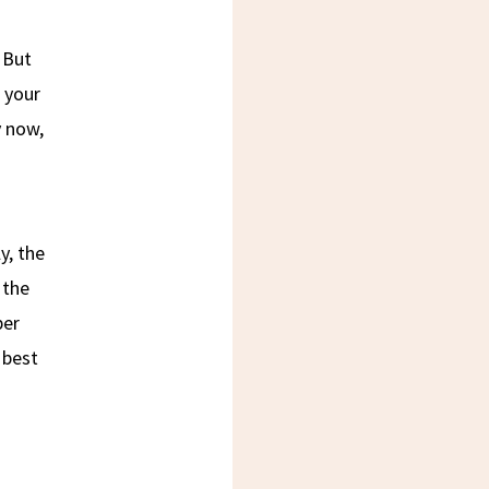
 But
 your
y now,
y, the
 the
per
 best