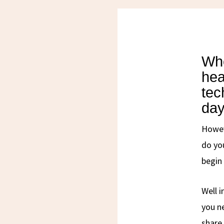
Whe
hea
tec
day
Howev
do yo
begin
Well i
you ne
share