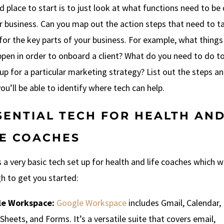
 place to start is to just look at what functions need to be
r business. Can you map out the action steps that need to t
for the key parts of your business. For example, what thing
ppen in order to onboard a client? What do you need to do t
p for a particular marketing strategy? List out the steps a
ou’ll be able to identify where tech can help.
SENTIAL TECH FOR HEALTH AN
FE COACHES
 a very basic tech set up for health and life coaches which wi
h to get you started:
e Workspace:
Google Workspace
includes Gmail, Calendar,
Sheets, and Forms. It’s a versatile suite that covers email,