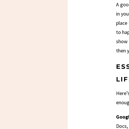
A good
in you
place 
to ha
show u
then y
ES
LI
Here’s
enoug
Googl
Docs, 