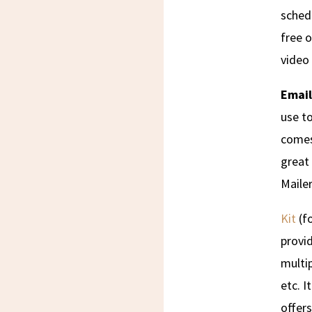
sched
free o
video 
Email
use to
comes 
great 
Mailer
Kit
(fo
provid
multip
etc. I
offers