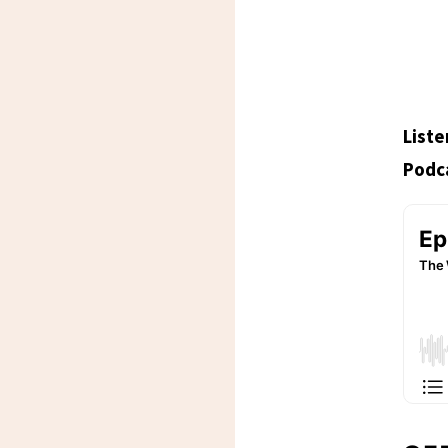
Liste
Podca