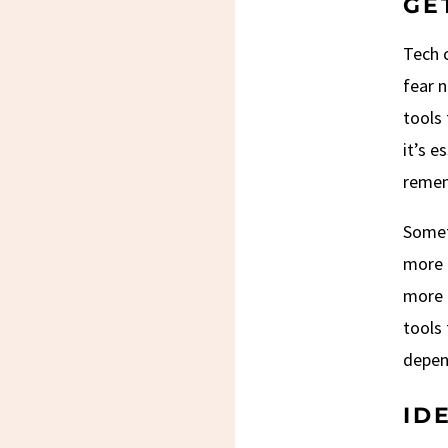
GE
Tech c
fear n
tools 
it’s e
remem
Someth
more 
more e
tools 
depen
ID