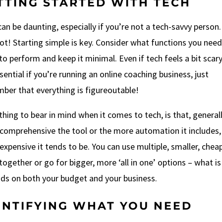
TTING STARTED WITH TECH
an be daunting, especially if you’re not a tech-savvy person.
ot! Starting simple is key. Consider what functions you need
to perform and keep it minimal. Even if tech feels a bit scar
ssential if you’re running an online coaching business, just
ber that everything is figureoutable!
ing to bear in mind when it comes to tech, is that, generall
comprehensive the tool or the more automation it includes,
xpensive it tends to be. You can use multiple, smaller, chea
together or go for bigger, more ‘all in one’ options – what is
ds on both your budget and your business.
ENTIFYING WHAT YOU NEED