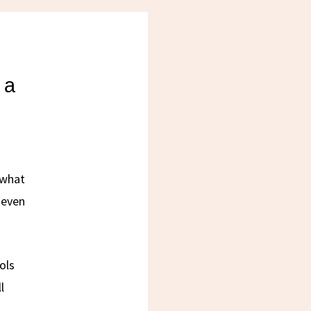
 a
 what
 even
ols
l