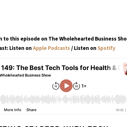
n to this episode on The Wholehearted Business Sh
st: Listen on
Apple Podcasts
/ Listen on
Spotify