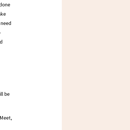
 done
ake
s need
o
nd
D
ll be
 Meet,