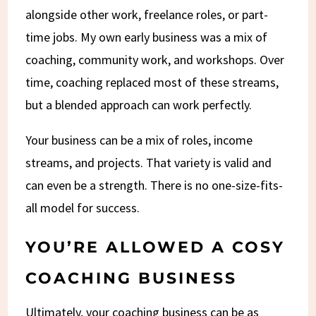
alongside other work, freelance roles, or part-
time jobs. My own early business was a mix of
coaching, community work, and workshops. Over
time, coaching replaced most of these streams,
but a blended approach can work perfectly.
Your business can be a mix of roles, income
streams, and projects. That variety is valid and
can even be a strength. There is no one-size-fits-
all model for success.
YOU’RE ALLOWED A COSY
COACHING BUSINESS
Ultimately, your coaching business can be as