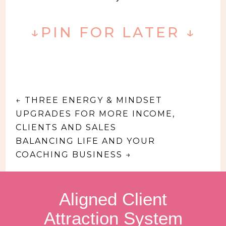
↓PIN FOR LATER ↓
←
THREE ENERGY & MINDSET
UPGRADES FOR MORE INCOME,
CLIENTS AND SALES
BALANCING LIFE AND YOUR
COACHING BUSINESS
→
Aligned Client
Attraction System