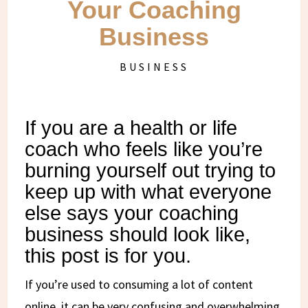
Your Coaching
Business
BUSINESS
If you are a health or life
coach who feels like you’re
burning yourself out trying to
keep up with what everyone
else says your coaching
business should look like,
this post is for you.
If you’re used to consuming a lot of content
online, it can be very confusing and overwhelming