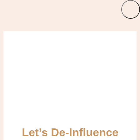
Let’s De-Influence