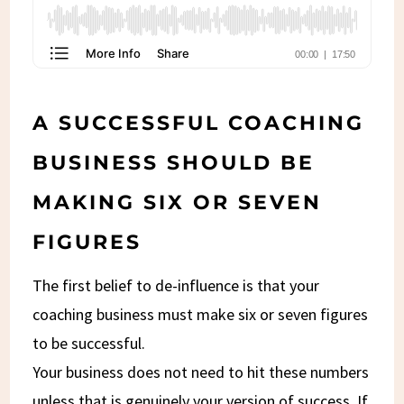
A SUCCESSFUL COACHING
BUSINESS SHOULD BE
MAKING SIX OR SEVEN
FIGURES
The first belief to de-influence is that your
coaching business must make six or seven figures
to be successful.
Your business does not need to hit these numbers
unless that is genuinely your version of success. If