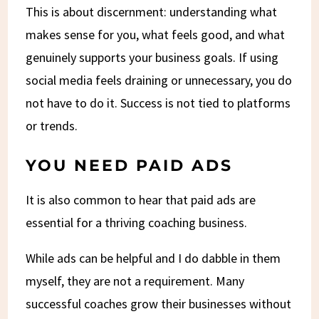
This is about discernment: understanding what
makes sense for you, what feels good, and what
genuinely supports your business goals. If using
social media feels draining or unnecessary, you do
not have to do it. Success is not tied to platforms
or trends.
YOU NEED PAID ADS
It is also common to hear that paid ads are
essential for a thriving coaching business.
While ads can be helpful and I do dabble in them
myself, they are not a requirement. Many
successful coaches grow their businesses without