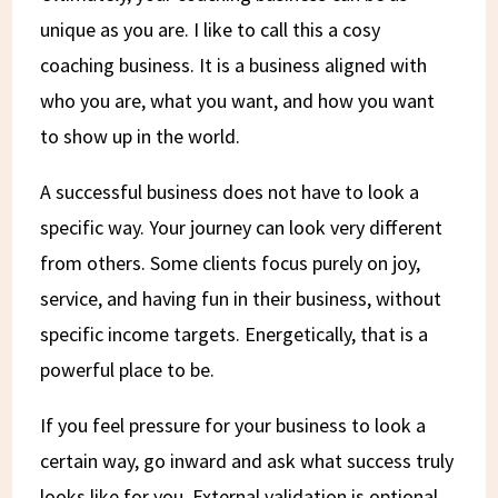
unique as you are. I like to call this a cosy
coaching business. It is a business aligned with
who you are, what you want, and how you want
to show up in the world.
A successful business does not have to look a
specific way. Your journey can look very different
from others. Some clients focus purely on joy,
service, and having fun in their business, without
specific income targets. Energetically, that is a
powerful place to be.
If you feel pressure for your business to look a
certain way, go inward and ask what success truly
looks like for you. External validation is optional.