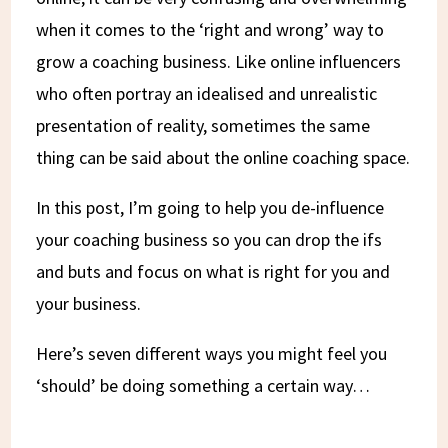
when it comes to the ‘right and wrong’ way to
grow a coaching business. Like online influencers
who often portray an idealised and unrealistic
presentation of reality, sometimes the same
thing can be said about the online coaching space.
In this post, I’m going to help you de-influence
your coaching business so you can drop the ifs
and buts and focus on what is right for you and
your business.
Here’s seven different ways you might feel you
‘should’ be doing something a certain way…