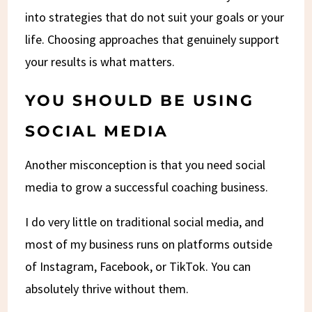
into strategies that do not suit your goals or your
life. Choosing approaches that genuinely support
your results is what matters.
YOU SHOULD BE USING
SOCIAL MEDIA
Another misconception is that you need social
media to grow a successful coaching business.
I do very little on traditional social media, and
most of my business runs on platforms outside
of Instagram, Facebook, or TikTok. You can
absolutely thrive without them.