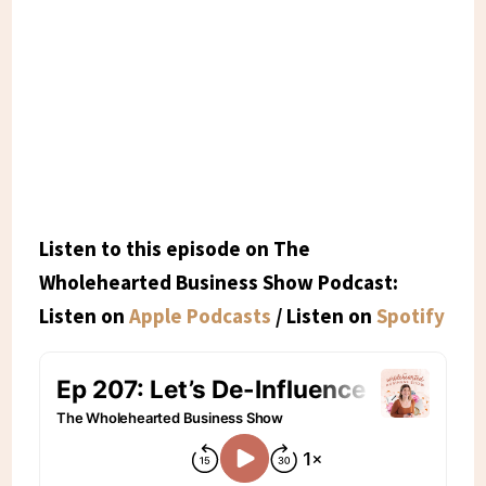
Listen to this episode on The
Wholehearted Business Show Podcast:
Listen on
Apple Podcasts
/ Listen on
Spotify