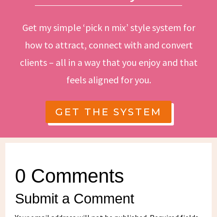
Get my simple ‘pick n mix’ style system for
how to attract, connect with and convert
clients – all in a way that you enjoy and that
feels aligned for you.
GET THE SYSTEM
0 Comments
Submit a Comment