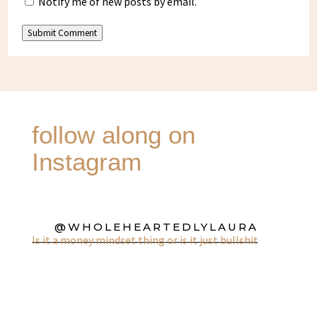
Notify me of new posts by email.
Submit Comment
follow along on
Instagram
@WHOLEHEARTEDLYLAURA
Is it a money mindset thing or is it just bullshit