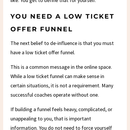
like. You get to define that for yourself.
YOU NEED A LOW TICKET
OFFER FUNNEL
The next belief to de-influence is that you must
have a low ticket offer funnel.
This is a common message in the online space.
While a low ticket funnel can make sense in
certain situations, it is not a requirement. Many
successful coaches operate without one.
If building a funnel feels heavy, complicated, or
unappealing to you, that is important
information. You do not need to force yourself