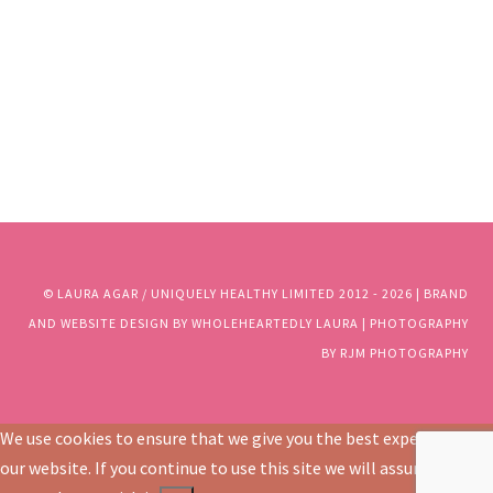
© LAURA AGAR / UNIQUELY HEALTHY LIMITED 2012 - 2025 | BRAND
AND WEBSITE DESIGN BY WHOLEHEARTEDLY LAURA | PHOTOGRAPHY
BY RJM PHOTOGRAPHY
© LAURA AGAR / UNIQUELY HEALTHY LIMITED 2012 - 2026 | BRAND
AND WEBSITE DESIGN BY WHOLEHEARTEDLY LAURA | PHOTOGRAPHY
BY RJM PHOTOGRAPHY
We use cookies to ensure that we give you the best experience on
our website. If you continue to use this site we will assume that