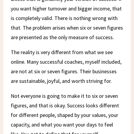
you want higher turnover and bigger income, that
is completely valid. There is nothing wrong with
that. The problem arises when six or seven figures
are presented as the only measure of success.
The reality is very different from what we see
online. Many successful coaches, myself included,
are not at six or seven figures. Their businesses
are sustainable, joyful, and worth striving for.
Not everyone is going to make it to six or seven
figures, and that is okay. Success looks different
for different people, shaped by your values, your
capacity, and what you want your days to feel