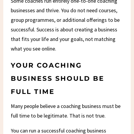
Some coaches run entirely one-to-one coaching
businesses and thrive. You do not need courses,
group programmes, or additional offerings to be
successful. Success is about creating a business
that fits your life and your goals, not matching
what you see online.
YOUR COACHING
BUSINESS SHOULD BE
FULL TIME
Many people believe a coaching business must be
full time to be legitimate. That is not true.
You can run a successful coaching business