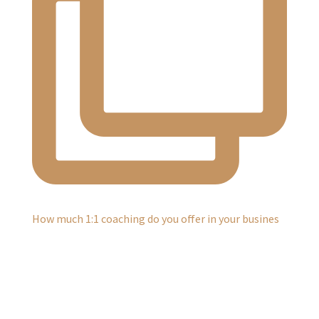
How much 1:1 coaching do you offer in your busines