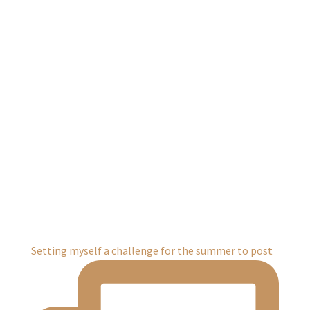
Setting myself a challenge for the summer to post