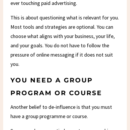
ever touching paid advertising.
This is about questioning what is relevant for you.
Most tools and strategies are optional. You can
choose what aligns with your business, your life,
and your goals. You do not have to follow the
pressure of online messaging if it does not suit
you.
YOU NEED A GROUP
PROGRAM OR COURSE
Another belief to de-influence is that you must
have a group programme or course.