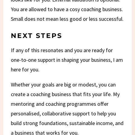
You are allowed to have a cosy coaching business.
Small does not mean less good or less successful.
NEXT STEPS
If any of this resonates and you are ready for
one-to-one support in shaping your business, I am
here for you.
Whether your goals are big or modest, you can
create a coaching business that fits your life. My
mentoring and coaching programmes offer
personalised, collaborative support to help you
build strong foundations, sustainable income, and
a business that works for you.