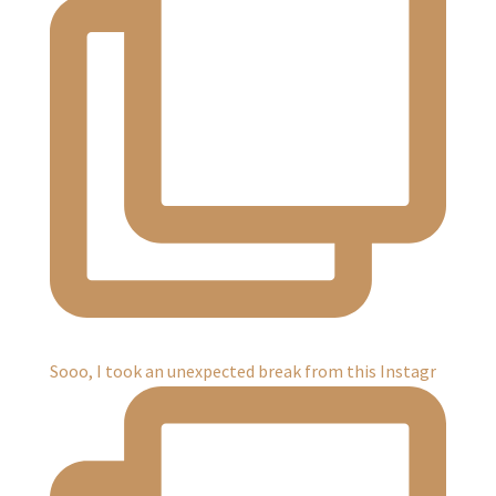
Sooo, I took an unexpected break from this Instagr