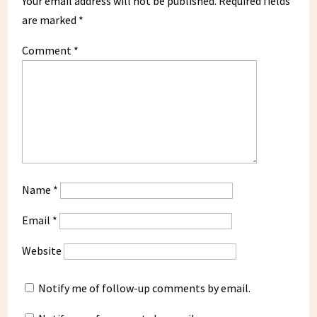
Your email address will not be published.
Required fields
are marked
*
Comment
*
Name
*
Email
*
Website
Notify me of follow-up comments by email.