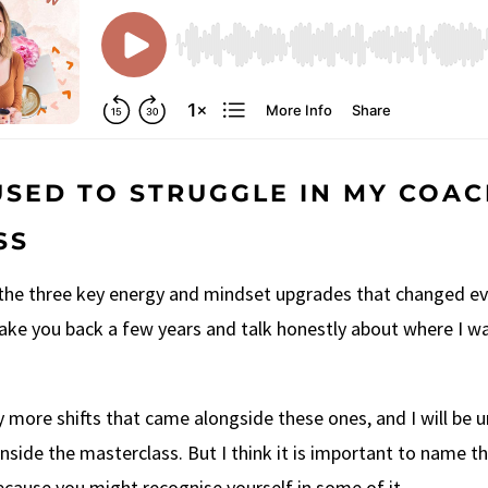
USED TO STRUGGLE IN MY COA
SS
 the three key energy and mindset upgrades that changed ev
take you back a few years and talk honestly about where I w
 more shifts that came alongside these ones, and I will be
nside the masterclass. But I think it is important to name th
because you might recognise yourself in some of it.