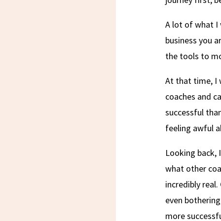
A lot of what I
business you ar
the tools to m
At that time, I
coaches and ca
successful tha
feeling awful a
Looking back, I
what other coa
incredibly real
even bothering
more successfu