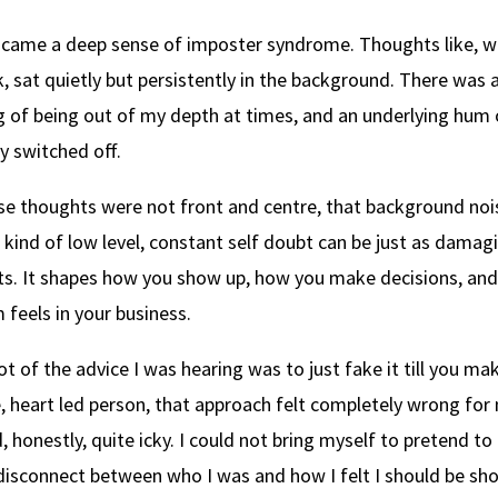
 came a deep sense of imposter syndrome. Thoughts like, w
, sat quietly but persistently in the background. There was a
ng of being out of my depth at times, and an underlying hum 
ly switched off.
e thoughts were not front and centre, that background nois
 kind of low level, constant self doubt can be just as damag
. It shapes how you show up, how you make decisions, and
feels in your business.
lot of the advice I was hearing was to just fake it till you mak
e, heart led person, that approach felt completely wrong for m
, honestly, quite icky. I could not bring myself to pretend t
disconnect between who I was and how I felt I should be sh