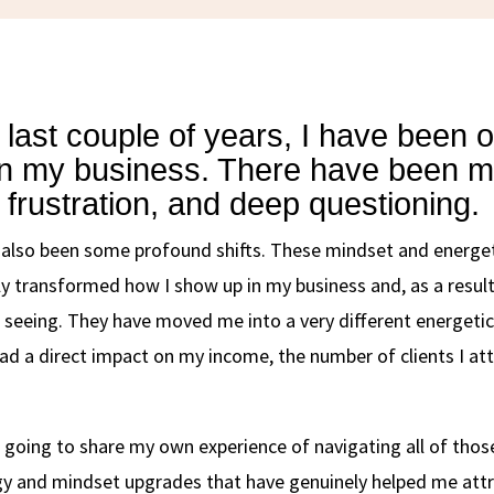
 last couple of years, I have been o
in my business. There have been 
 frustration, and deep questioning.
 also been some profound shifts. These mindset and energe
y transformed how I show up in my business and, as a result
seeing. They have moved me into a very different energetic
had a direct impact on my income, the number of clients I att
m going to share my own experience of navigating all of thos
gy and mindset upgrades that have genuinely helped me att