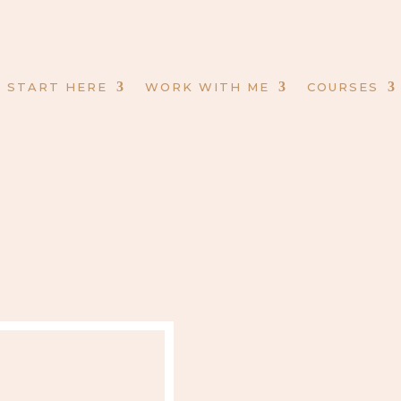
START HERE
WORK WITH ME
COURSES