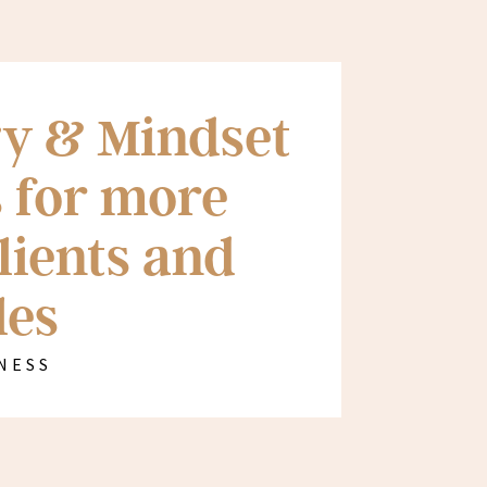
y & Mindset
 for more
lients and
les
NESS