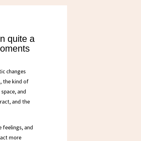
n quite a
moments
tic changes
, the kind of
 space, and
ract, and the
e feelings, and
ract more