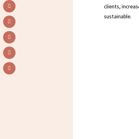
clients, incre
sustainable.