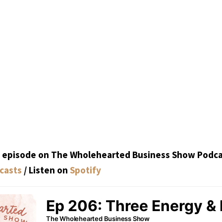
is episode on The Wholehearted Business Show Podca
casts
/ Listen on
Spotify