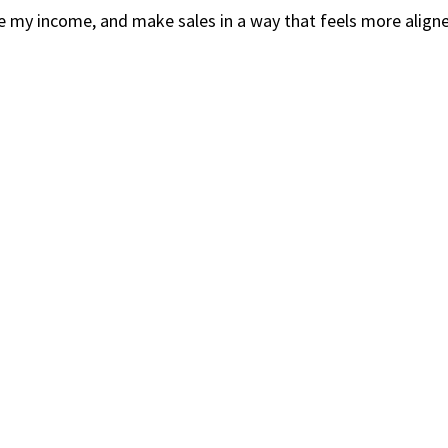
ase my income, and make sales in a way that feels more align