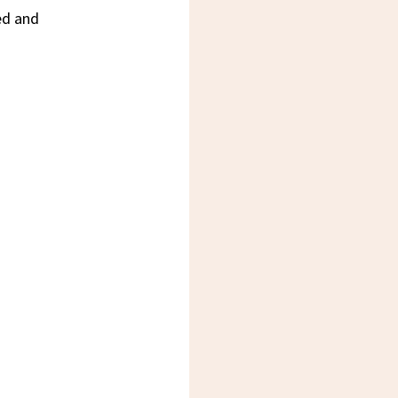
ed and