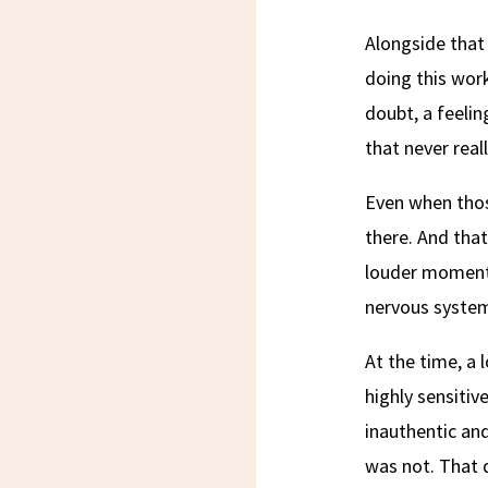
Alongside that
doing this work
doubt, a feeli
that never real
Even when thos
there. And that
louder moments
nervous system 
At the time, a 
highly sensitiv
inauthentic and
was not. That 