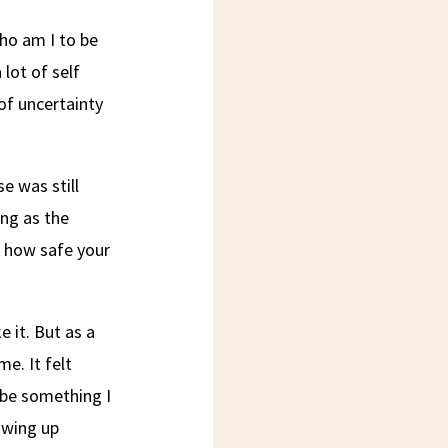
ho am I to be
 lot of self
of uncertainty
e was still
ing as the
 how safe your
e it. But as a
e. It felt
o be something I
owing up