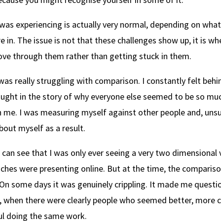
 was experiencing is actually very normal, depending on wha
e in. The issue is not that these challenges show up, it is w
ove through them rather than getting stuck in them.
 was really struggling with comparison. I constantly felt behi
ught in the story of why everyone else seemed to be so m
n me. I was measuring myself against other people and, unsur
bout myself as a result.
 can see that I was only ever seeing a very two dimensional 
ches were presenting online. But at the time, the compariso
. On some days it was genuinely crippling. It made me questi
, when there were clearly people who seemed better, more c
l doing the same work.