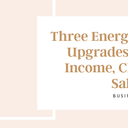
Three Energ
Upgrades
Income, C
Sa
BUSI