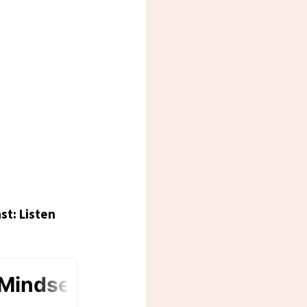
st: Listen