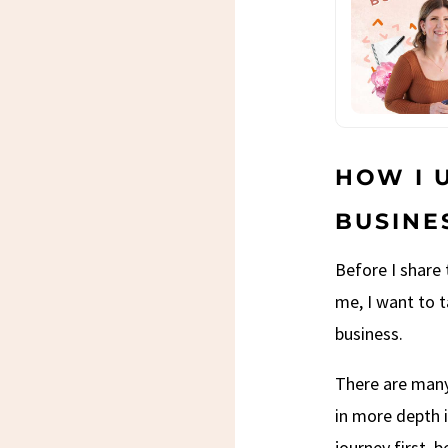
HOW I 
BUSINE
Before I share
me, I want to 
business.
There are many
in more depth i
journey first, 