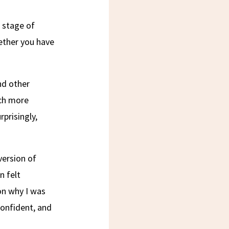
t stage of
hether you have
nd other
uch more
prisingly,
version of
n felt
on why I was
onfident, and