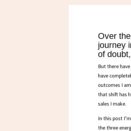
Over the
journey 
of doubt,
But there have
have completel
outcomes I am 
that shift has 
sales I make.
In this post I’
the three ener