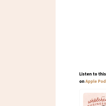
Listen to th
on
Apple Pod