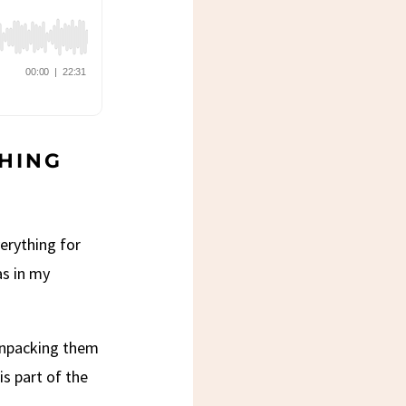
CHING
erything for
as in my
 unpacking them
is part of the