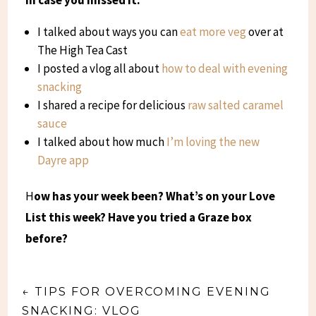
I talked about ways you can
eat more veg
over at
The High Tea Cast
I posted a vlog all about
how to deal with evening
snacking
I shared a recipe for delicious
raw salted caramel
sauce
I talked about how much
I’m loving the new
Dayre app
H
ow has your week been? What’s on your Love
List this week? Have you tried a Graze box
before?
←
TIPS FOR OVERCOMING EVENING
SNACKING: VLOG