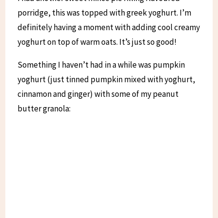
porridge, this was topped with greek yoghurt. I’m
definitely having a moment with adding cool creamy
yoghurt on top of warm oats. It’s just so good!
Something I haven’t had in a while was pumpkin
yoghurt (just tinned pumpkin mixed with yoghurt,
cinnamon and ginger) with some of my peanut
butter granola: