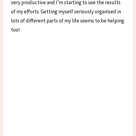
very productive and I’m starting to see the results
of my efforts. Getting myself seriously organised in
lots of different parts of my life seems to be helping
too!