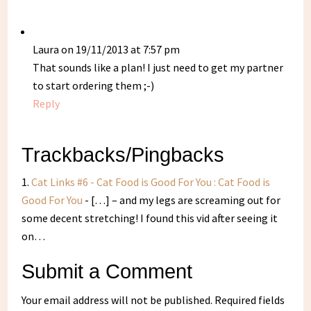
Laura
on 19/11/2013 at 7:57 pm
That sounds like a plan! I just need to get my partner
to start ordering them ;-)
Reply
Trackbacks/Pingbacks
Cat Links #6 - Cat Food is Good For You : Cat Food is
Good For You
- […] – and my legs are screaming out for
some decent stretching! I found this vid after seeing it
on…
Submit a Comment
Your email address will not be published.
Required fields