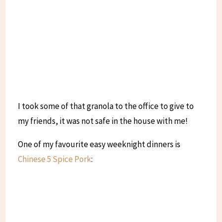
I took some of that granola to the office to give to
my friends, it was not safe in the house with me!
One of my favourite easy weeknight dinners is
Chinese 5 Spice Pork
: