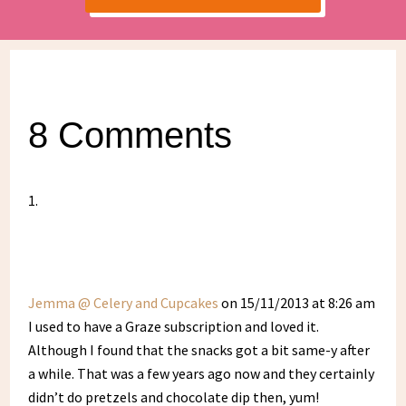
8 Comments
Jemma @ Celery and Cupcakes
on 15/11/2013 at 8:26 am
I used to have a Graze subscription and loved it.
Although I found that the snacks got a bit same-y after
a while. That was a few years ago now and they certainly
didn’t do pretzels and chocolate dip then, yum!