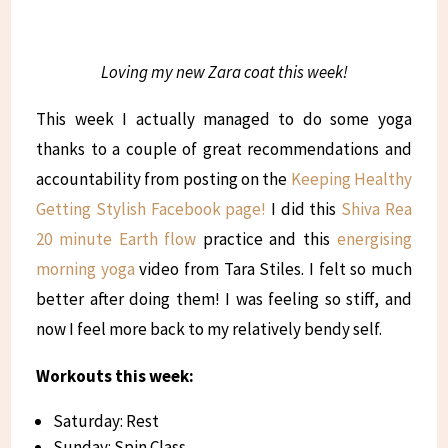
Loving my new Zara coat this week!
This week I actually managed to do some yoga
thanks to a couple of great recommendations and
accountability from posting on the
Keeping Healthy
Getting Stylish Facebook page!
I did this
Shiva Rea
20 minute Earth flow
practice and this
energising
morning yoga
video from Tara Stiles. I felt so much
better after doing them! I was feeling so stiff, and
now I feel more back to my relatively bendy self.
Workouts this week:
Saturday: Rest
Sunday: Spin Class