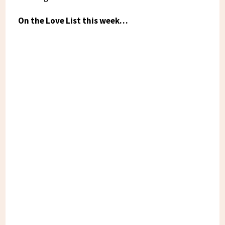
On the Love List this week…