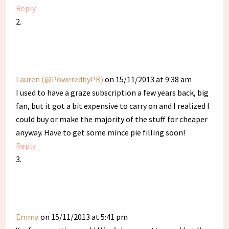
Reply
Lauren (@PoweredbyPB)
on 15/11/2013 at 9:38 am
I used to have a graze subscription a few years back, big
fan, but it got a bit expensive to carry on and I realized I
could buy or make the majority of the stuff for cheaper
anyway. Have to get some mince pie filling soon!
Reply
Emma
on 15/11/2013 at 5:41 pm