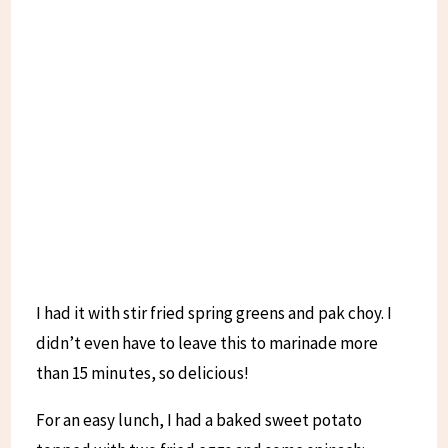
I had it with stir fried spring greens and pak choy. I
didn’t even have to leave this to marinade more
than 15 minutes, so delicious!
For an easy lunch, I had a baked sweet potato