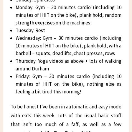
Monday: Gym – 30 minutes cardio (including 10
minutes of HIIT on the bike), plank hold, random
strength exercises on the machines
Tuesday: Rest
Wednesday: Gym – 30 minutes cardio (including
10 minutes of HIIT on the bike), plank hold, with a
barbell – squats, deadlifts, chest presses, rows
Thursday: Yoga videos as above + lots of walking
around Durham
Friday: Gym – 30 minutes cardio (including 10
minutes of HIIT on the bike), nothing else as
feeling a bit tired this morning!
To be honest I’ve been in automatic and easy mode
with eats this week. Lots of the usual basic stuff
that isn’t too much of a faff, as well as a few