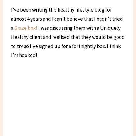
I’ve been writing this healthy lifestyle blog for
almost 4 years and I can’t believe that I hadn’t tried
a
Graze box!
I was discussing them with a Uniquely
Healthy client and realised that they would be good
to try so I’ve signed up for a fortnightly box. I think
I’m hooked!