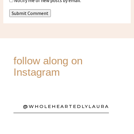
Notify me of new posts by email.
Submit Comment
follow along on
Instagram
@WHOLEHEARTEDLYLAURA