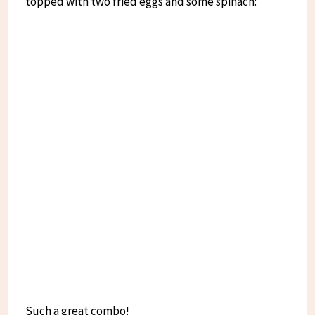
topped with two fried eggs and some spinach:
Such a great combo!