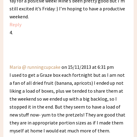
Yay for a positive week! Mine’s been pretty good but I’m
still excited it’s Friday :) I’m hoping to have a productive
weekend.
Reply
Maria @ runningcupcake
on 15/11/2013 at 6:31 pm
I used to get a Graze box each fortnight but as I am not
a fan of all dried fruit (banana, apricots) I ended up not
liking a load of boxes, plus we tended to share them at
the weekend so we ended up with a big backlog, so I
stopped it in the end. But they seem to have a load of
new stuff now- yum to the pretzels! They are good that
they are in appropriate portion sizes as if I made them
myself at home I would eat much more of them.