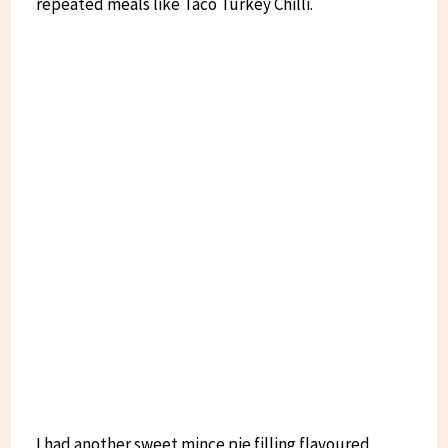
repeated meals like Taco Turkey Chilli.
I had another sweet mince pie filling flavoured