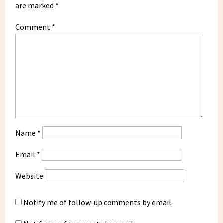
are marked
*
Comment
*
Name
*
Email
*
Website
Notify me of follow-up comments by email.