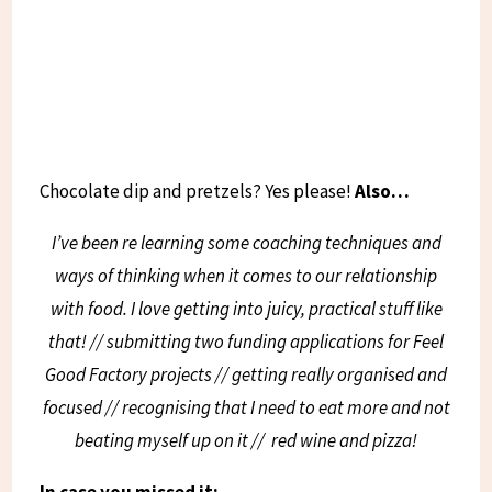
Chocolate dip and pretzels? Yes please!
Also…
I’ve been re learning some coaching techniques and
ways of thinking when it comes to our relationship
with food. I love getting into juicy, practical stuff like
that! // submitting two funding applications for Feel
Good Factory projects // getting really organised and
focused // recognising that I need to eat more and not
beating myself up on it //
red wine and pizza!
In case you missed it: