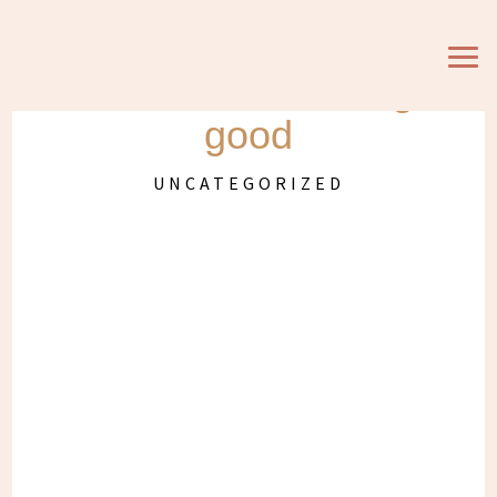
Hooked on Graze
snacks and feeling
good
UNCATEGORIZED