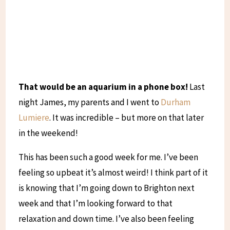
That would be an aquarium in a phone box!
Last
night James, my parents and I went to
Durham
Lumiere
. It was incredible – but more on that later
in the weekend!
This has been such a good week for me. I’ve been
feeling so upbeat it’s almost weird! I think part of it
is knowing that I’m going down to Brighton next
week and that I’m looking forward to that
relaxation and down time. I’ve also been feeling