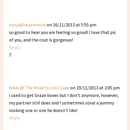
sonja@vesenmork
on 16/11/2013 at 5:55 pm
so good to hear you are feeling so good! I love that pic
of you, and the coat is gorgeous!
Reply
Nikki @ The Road to Less Cake
on 19/11/2013 at 2:05 pm
I used to get Graze boxes but I don’t anymore, however,
my partner still does and I sometimes steal a yummy
looking one or one he doesn’t like!
Reply