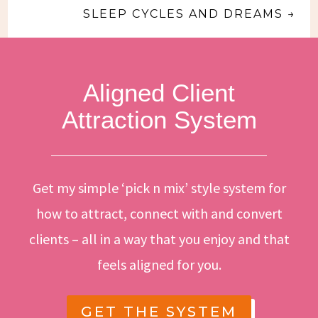
SLEEP CYCLES AND DREAMS
→
Aligned Client
Attraction System
Get my simple ‘pick n mix’ style system for
how to attract, connect with and convert
clients – all in a way that you enjoy and that
feels aligned for you.
GET THE SYSTEM