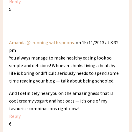
Reply
Amanda @ .running with spoons.
on 15/11/2013 at 8:32
pm
You always manage to make healthy eating look so
simple and delicious! Whoever thinks living a healthy
life is boring or difficult seriously needs to spend some
time reading your blog — talk about being schooled.
And I definitely hear you on the amazingness that is
cool creamy yogurt and hot oats — it’s one of my
favourite combinations right now!
Reply