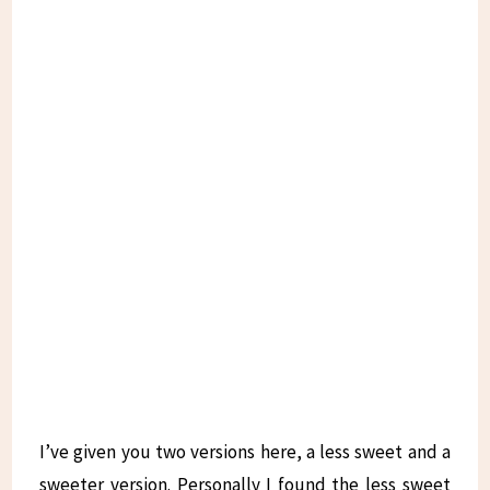
I’ve given you two versions here, a less sweet and a
sweeter version. Personally I found the less sweet