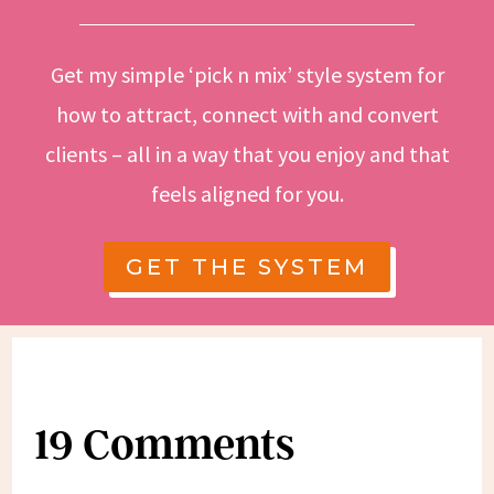
Get my simple ‘pick n mix’ style system for
how to attract, connect with and convert
clients – all in a way that you enjoy and that
feels aligned for you.
GET THE SYSTEM
19 Comments