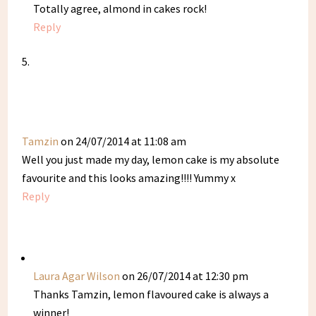
Totally agree, almond in cakes rock!
Reply
Tamzin
on 24/07/2014 at 11:08 am
Well you just made my day, lemon cake is my absolute
favourite and this looks amazing!!!! Yummy x
Reply
Laura Agar Wilson
on 26/07/2014 at 12:30 pm
Thanks Tamzin, lemon flavoured cake is always a
winner!