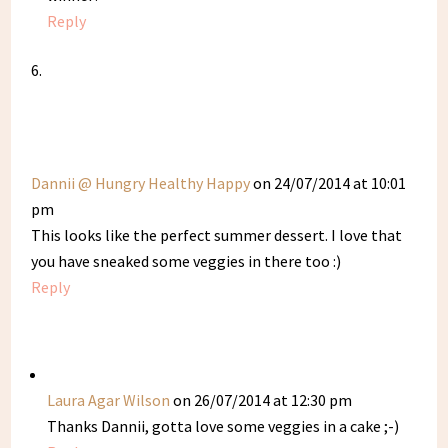
Reply
Dannii @ Hungry Healthy Happy
on 24/07/2014 at 10:01
pm
This looks like the perfect summer dessert. I love that
you have sneaked some veggies in there too :)
Reply
Laura Agar Wilson
on 26/07/2014 at 12:30 pm
Thanks Dannii, gotta love some veggies in a cake ;-)