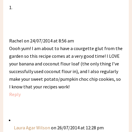
Rachel
on 24/07/2014 at 8:56 am
Oooh yum! I am about to have a courgette glut from the
garden so this recipe comes at a very good time! I LOVE
your banana and coconut flour loaf (the only thing I’ve
successfully used coconut flour in), and I also regularly
make your sweet potato/pumpkin choc chip cookies, so
I know that your recipes work!
Reply
Laura Agar Wilson
on 26/07/2014 at 12:28 pm