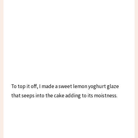
To top it off, I made a sweet lemon yoghurt glaze
that seeps into the cake adding to its moistness.