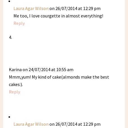
Laura Agar Wilson
on 26/07/2014 at 12:29 pm
Me too, I love courgette in almost everything!
Reply
Karina
on 24/07/2014 at 10:55 am
Mmm,yum! My kind of cake(almonds make the best
cakes:).
Reply
Laura Agar Wilson
on 26/07/2014 at 12:29 pm