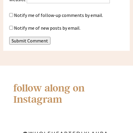
Notify me of follow-up comments by email.
Notify me of new posts by email.
Submit Comment
follow along on
Instagram