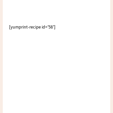
[yumprint-recipe id=’58’]