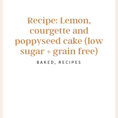
Recipe: Lemon,
courgette and
poppyseed cake (low
sugar + grain free)
BAKED
,
RECIPES