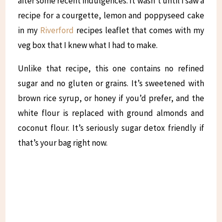
after some recent indulgences. It wasn’t until I saw a
recipe for a courgette, lemon and poppyseed cake
in my
Riverford
recipes leaflet that comes with my
veg box that I knew what I had to make.
Unlike that recipe, this one contains no refined
sugar and no gluten or grains. It’s sweetened with
brown rice syrup, or honey if you’d prefer, and the
white flour is replaced with ground almonds and
coconut flour. It’s seriously sugar detox friendly if
that’s your bag right now.