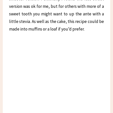
version was ok for me, but for others with more of a
sweet tooth you might want to up the ante with a
little stevia. As well as the cake, this recipe could be
made into muffins or a loaf if you’d prefer.