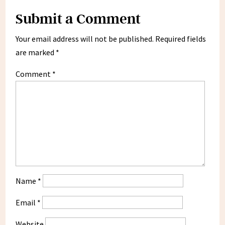
Submit a Comment
Your email address will not be published.
Required fields
are marked
*
Comment
*
Name
*
Email
*
Website