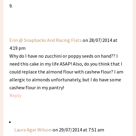
Erin @ Snapbacks And Racing Flats
on 28/07/2014 at
4:19 pm
Why do I have no zucchini or poppy seeds on hand?? I
need this cake in my life ASAP! Also, do you think that I
could replace the almond flour with cashew flour? I am
allergic to almonds unfortunately, but I do have some
cashew flour in my pantry!
Reply
Laura Agar Wilson
on 29/07/2014 at 7:51 am