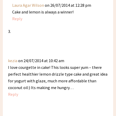
Laura Agar Wilson
on 26/07/2014 at 12:28 pm
Cake and lemon is always a winner!
Reply
kezia
on 24/07/2014 at 10:42 am
I love courgette in cake! This looks super yum – there
perfect healthier lemon drizzle type cake and great idea
for yogurt with glaze, much more affordable than
coconut oil:) Its making me hungry…
Reply