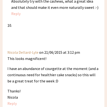
Absolutely try with the cashews, what a great idea
and that should make it even more naturally sweet :-)
Reply
Nicola Dellard-Lyle
on 21/06/2015 at 3:12 pm
This looks magnificent!
I have an abundance of courgette at the moment (and a
continuous need for healthier cake snacks) so this will
be a great treat for the week :D
Thanks!
Nicola
Reply