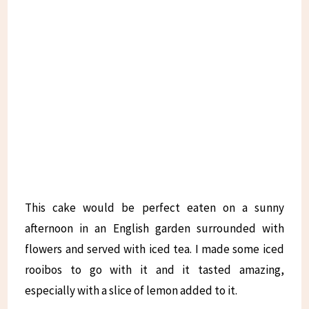
This cake would be perfect eaten on a sunny
afternoon in an English garden surrounded with
flowers and served with iced tea. I made some iced
rooibos to go with it and it tasted amazing,
especially with a slice of lemon added to it.