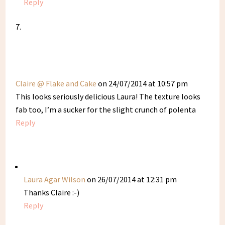
Reply
Claire @ Flake and Cake
on 24/07/2014 at 10:57 pm
This looks seriously delicious Laura! The texture looks
fab too, I’m a sucker for the slight crunch of polenta
Reply
Laura Agar Wilson
on 26/07/2014 at 12:31 pm
Thanks Claire :-)
Reply