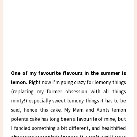
One of my favourite flavours in the summer is
lemon.
Right now I’m going crazy for lemony things
(replacing my former obsession with all things
minty!) especially sweet lemony things it has to be
said, hence this cake. My Mam and Aunts lemon
polenta cake has long been a favourite of mine, but
I fancied something a bit different, and healthified