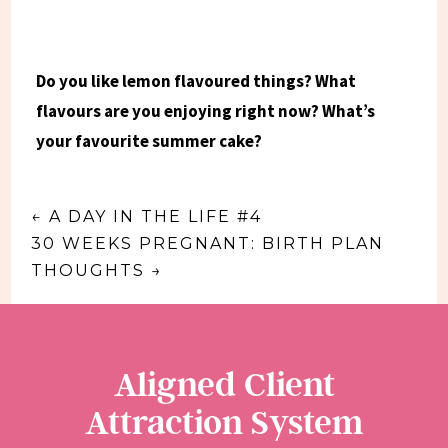
Do you like lemon flavoured things? What
flavours are you enjoying right now? What’s
your favourite summer cake?
←
A DAY IN THE LIFE #4
30 WEEKS PREGNANT: BIRTH PLAN
THOUGHTS
→
Aligned Client
Attraction System