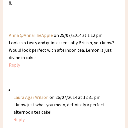
Anna @AnnaTheApple
on 25/07/2014 at 1:12 pm
Looks so tasty and quintessentially British, you know?
Would look perfect with afternoon tea. Lemon is just
divine in cakes.
Reply
Laura Agar Wilson
on 26/07/2014 at 12:31 pm
I know just what you mean, definitely a perfect
afternoon tea cake!
Reply