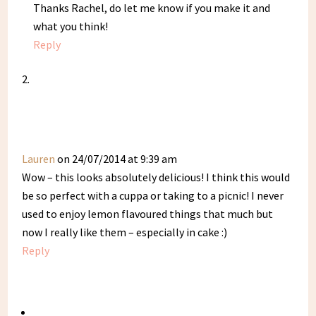
Thanks Rachel, do let me know if you make it and
what you think!
Reply
Lauren
on 24/07/2014 at 9:39 am
Wow – this looks absolutely delicious! I think this would
be so perfect with a cuppa or taking to a picnic! I never
used to enjoy lemon flavoured things that much but
now I really like them – especially in cake :)
Reply