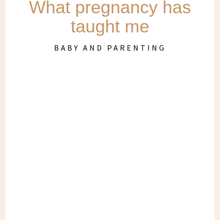
What pregnancy has
taught me
BABY AND PARENTING