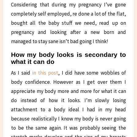
Considering that during my pregnancy I’ve gone
completely self employed, re done a lot of the flat,
bought all the baby stuff we need, read up on
pregnancy and looking after a new born and
managed to stay sane isn’t bad going I think!
How my body looks is secondary to
what it can do
As I said
in this post
, I did have some wobbles of
body confidence. However as I get over them I
appreciate my body more and more for what it can
do instead of how it looks. I’m slowly losing
attachment to a body ideal I had in my head
because realistically I know my body is never going
to be the same again. It was probably seeing the