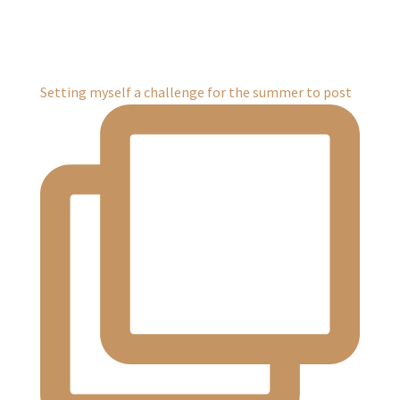
Setting myself a challenge for the summer to post