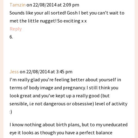
Tamzin
on 22/08/2014 at 2:09 pm
Sounds like your all sorted! Gosh I bet you can’t wait to
met the little nugget! So exciting x x
Reply
Jess
on 22/08/2014 at 3:45 pm
I’m really glad you’re feeling better about yourself in
terms of body image and pregnancy. I still think you
look great and you’ve kept up a really good (but
sensible, i.e not dangerous or obsessive) level of activity
:)
I know nothing about birth plans, but to my uneducated
eye it looks as though you have a perfect balance