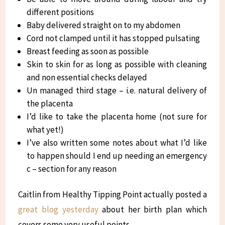
different positions
Baby delivered straight on to my abdomen
Cord not clamped until it has stopped pulsating
Breast feeding as soon as possible
Skin to skin for as long as possible with cleaning
and non essential checks delayed
Un managed third stage – i.e. natural delivery of
the placenta
I’d like to take the placenta home (not sure for
what yet!)
I’ve also written some notes about what I’d like
to happen should I end up needing an emergency
c – section for any reason
Caitlin from Healthy Tipping Point actually posted a
great blog yesterday
about her birth plan which
covers some very useful points.