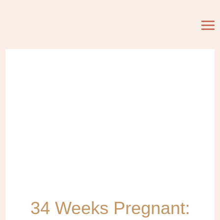
34 Weeks Pregnant: