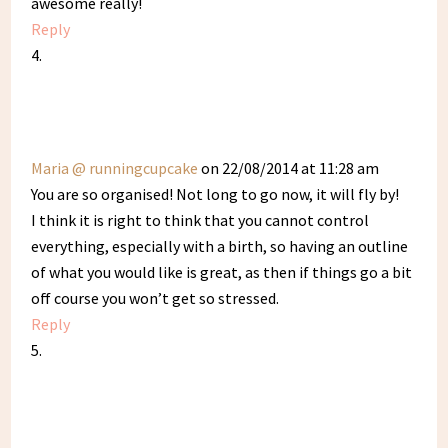
awesome really!
Reply
Maria @ runningcupcake
on 22/08/2014 at 11:28 am
You are so organised! Not long to go now, it will fly by!
I think it is right to think that you cannot control
everything, especially with a birth, so having an outline
of what you would like is great, as then if things go a bit
off course you won’t get so stressed.
Reply