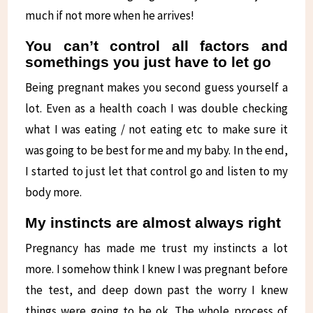
much if not more when he arrives!
You can’t control all factors and
somethings you just have to let go
Being pregnant makes you second guess yourself a
lot. Even as a health coach I was double checking
what I was eating / not eating etc to make sure it
was going to be best for me and my baby. In the end,
I started to just let that control go and listen to my
body more.
My instincts are almost always right
Pregnancy has made me trust my instincts a lot
more. I somehow think I knew I was pregnant before
the test, and deep down past the worry I knew
things were going to be ok. The whole process of