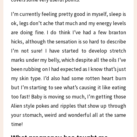
I’m currently feeling pretty good in myself, sleep is
ok, legs don’t ache that much and my energy levels
are doing fine. I do think I’ve had a few braxton
hicks, although the sensation is so hard to describe
I’m not sure! I have started to develop stretch
marks under my belly, which despite all the oils I’ve
been rubbing on I had expected as I know that’s just
my skin type. I’d also had some rotten heart burn
but I’m starting to see what’s causing it like eating
too fast! Baby is moving so much, I’m getting those
Alien style pokes and ripples that show up through
your stomach, weird and wonderful all at the same
time!