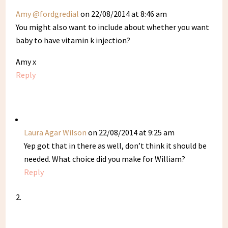
Amy @fordgredial
on 22/08/2014 at 8:46 am
You might also want to include about whether you want
baby to have vitamin k injection?
Amy x
Reply
Laura Agar Wilson
on 22/08/2014 at 9:25 am
Yep got that in there as well, don’t think it should be
needed. What choice did you make for William?
Reply