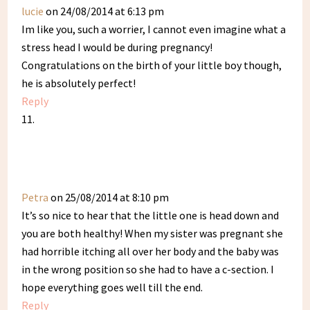
lucie
on 24/08/2014 at 6:13 pm
Im like you, such a worrier, I cannot even imagine what a
stress head I would be during pregnancy!
Congratulations on the birth of your little boy though,
he is absolutely perfect!
Reply
Petra
on 25/08/2014 at 8:10 pm
It’s so nice to hear that the little one is head down and
you are both healthy! When my sister was pregnant she
had horrible itching all over her body and the baby was
in the wrong position so she had to have a c-section. I
hope everything goes well till the end.
Reply