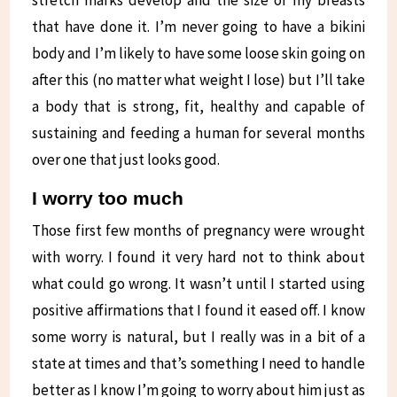
stretch marks develop and the size of my breasts
that have done it. I’m never going to have a bikini
body and I’m likely to have some loose skin going on
after this (no matter what weight I lose) but I’ll take
a body that is strong, fit, healthy and capable of
sustaining and feeding a human for several months
over one that just looks good.
I worry too much
Those first few months of pregnancy were wrought
with worry. I found it very hard not to think about
what could go wrong. It wasn’t until I started using
positive affirmations that I found it eased off. I know
some worry is natural, but I really was in a bit of a
state at times and that’s something I need to handle
better as I know I’m going to worry about him just as