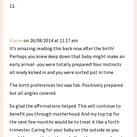
Elaine
on 26/08/2014 at 11:17 am
It’s amazing reading this back now after the birth!
Perhaps you knew deep down that baby might make an
early arrival- you were totally prepared! Your instincts
all ready kicked in and you were sorted just in time.
The birth preferences list was fab. Positively prepared
but all angles covered.
So glad the affirmations helped. This will continue to
benefit you through motherhood. And my top tip for
the next few months would be to treat it like a forth
trimester. Caring for your baby on the outside as you