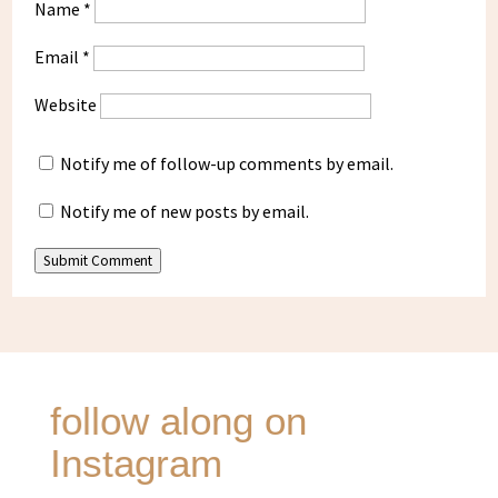
Name
*
Email
*
Website
Notify me of follow-up comments by email.
Notify me of new posts by email.
Submit Comment
follow along on
Instagram