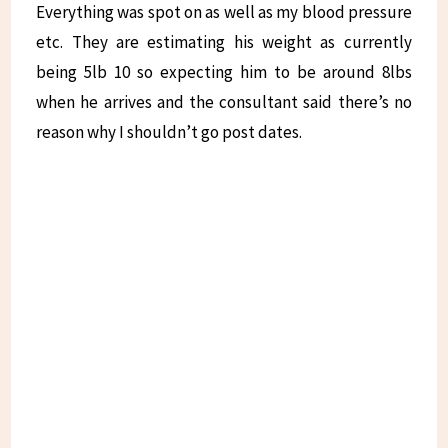
Everything was spot on as well as my blood pressure
etc. They are estimating his weight as currently
being 5lb 10 so expecting him to be around 8lbs
when he arrives and the consultant said there’s no
reason why I shouldn’t go post dates.