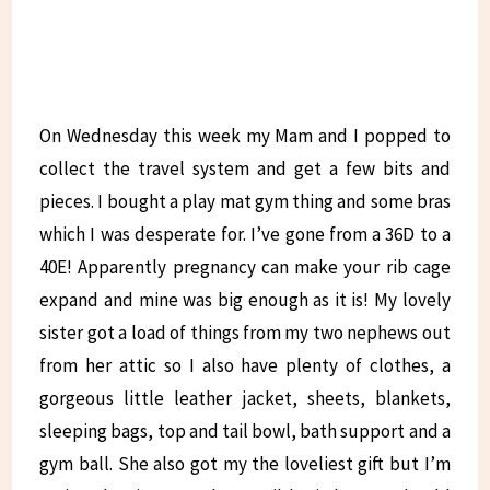
On Wednesday this week my Mam and I popped to
collect the travel system and get a few bits and
pieces. I bought a play mat gym thing and some bras
which I was desperate for. I’ve gone from a 36D to a
40E! Apparently pregnancy can make your rib cage
expand and mine was big enough as it is! My lovely
sister got a load of things from my two nephews out
from her attic so I also have plenty of clothes, a
gorgeous little leather jacket, sheets, blankets,
sleeping bags, top and tail bowl, bath support and a
gym ball. She also got my the loveliest gift but I’m