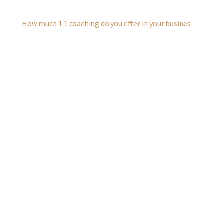
How much 1:1 coaching do you offer in your busines