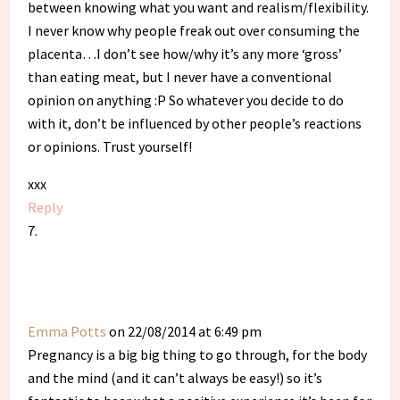
between knowing what you want and realism/flexibility.
I never know why people freak out over consuming the
placenta…I don’t see how/why it’s any more ‘gross’
than eating meat, but I never have a conventional
opinion on anything :P So whatever you decide to do
with it, don’t be influenced by other people’s reactions
or opinions. Trust yourself!
xxx
Reply
Emma Potts
on 22/08/2014 at 6:49 pm
Pregnancy is a big big thing to go through, for the body
and the mind (and it can’t always be easy!) so it’s