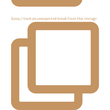
Sooo, I took an unexpected break from this Instagr