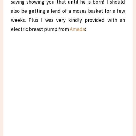
saving showing you that until he is born! I should
also be getting a lend of a moses basket for a few
weeks. Plus I was very kindly provided with an
electric breast pump from
Ameda
: