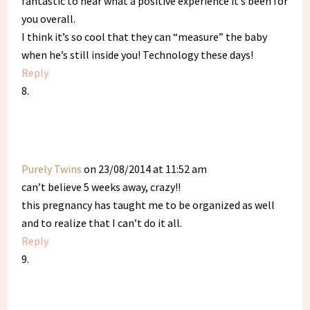
fantastic to hear what a positive experience it’s been for
you overall.
I think it’s so cool that they can “measure” the baby
when he’s still inside you! Technology these days!
Reply
Purely Twins
on 23/08/2014 at 11:52 am
can’t believe 5 weeks away, crazy!!
this pregnancy has taught me to be organized as well
and to realize that I can’t do it all.
Reply