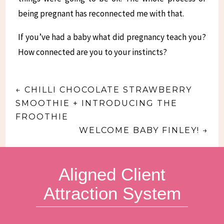
being pregnant has reconnected me with that.
If you’ve had a baby what did pregnancy teach you?
How connected are you to your instincts?
←
CHILLI CHOCOLATE STRAWBERRY
SMOOTHIE + INTRODUCING THE
FROOTHIE
WELCOME BABY FINLEY!
→
Aligned Client
Attraction System