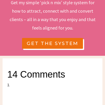
Get my simple ‘pick n mix’ style system for
how to attract, connect with and convert
clients – all in a way that you enjoy and that
feels aligned for you.
GET THE SYSTEM
14 Comments