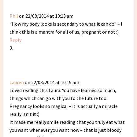
Phil
on 22/08/2014 at 10:13 am
“How my body looks is secondary to what it can do” – I
think this is a mantra for all of us, pregnant or not :)
Reply
Lauren
on 22/08/2014 at 10:19 am
Loved reading this Laura. You have learned so much,
things which can go with you to the future too.
Pregnancy looks so magical – it is actually a miracle
really isn’t it :)
It made me really smile reading that you truly eat what
you want whenever you want now – that is just bloody