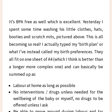
It’s BPA free as well which is excellent. Yesterday I
spent some time washing his little clothes, hats,
booties and scratch mits, pictured above. This is all
becoming so real! I actually typed my ‘birth plan’ or
what I’ve instead called my birth preferences. They
all fit on one sheet of A4 (which I think is better than
a longer more complex one) and can basically be
summed up as:
Labour at home as long as possible
No interventions / drugs unless needed for the
wellbeing of the baby or myself, no drugs to be
offered unless I ask
Be able to move around during labour and try