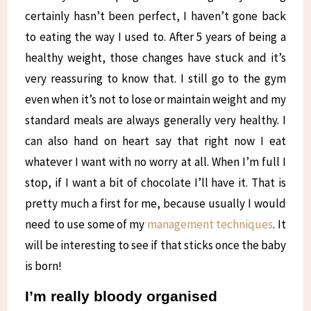
certainly hasn’t been perfect, I haven’t gone back
to eating the way I used to. After 5 years of being a
healthy weight, those changes have stuck and it’s
very reassuring to know that. I still go to the gym
even when it’s not to lose or maintain weight and my
standard meals are always generally very healthy. I
can also hand on heart say that right now I eat
whatever I want with no worry at all. When I’m full I
stop, if I want a bit of chocolate I’ll have it. That is
pretty much a first for me, because usually I would
need to use some of my
management techniques
. It
will be interesting to see if that sticks once the baby
is born!
I’m really bloody organised