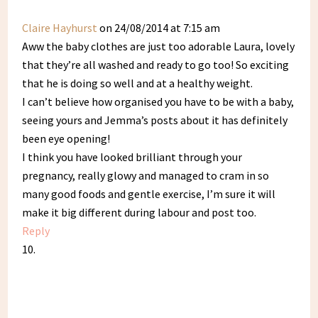
Claire Hayhurst
on 24/08/2014 at 7:15 am
Aww the baby clothes are just too adorable Laura, lovely
that they’re all washed and ready to go too! So exciting
that he is doing so well and at a healthy weight.
I can’t believe how organised you have to be with a baby,
seeing yours and Jemma’s posts about it has definitely
been eye opening!
I think you have looked brilliant through your
pregnancy, really glowy and managed to cram in so
many good foods and gentle exercise, I’m sure it will
make it big different during labour and post too.
Reply