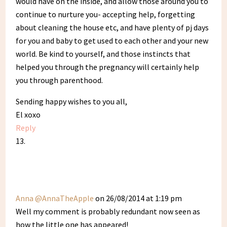
would have on the inside, and allow those around you to
continue to nurture you- accepting help, forgetting
about cleaning the house etc, and have plenty of pj days
for you and baby to get used to each other and your new
world. Be kind to yourself, and those instincts that
helped you through the pregnancy will certainly help
you through parenthood.
Sending happy wishes to you all,
El xoxo
Reply
Anna @AnnaTheApple
on 26/08/2014 at 1:19 pm
Well my comment is probably redundant now seen as
how the little one has appeared!