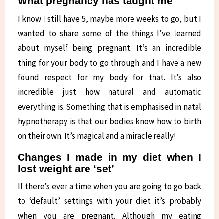
What pregnancy has taught me
I know I still have 5, maybe more weeks to go, but I
wanted to share some of the things I’ve learned
about myself being pregnant. It’s an incredible
thing for your body to go through and I have a new
found respect for my body for that. It’s also
incredible just how natural and automatic
everything is. Something that is emphasised in natal
hypnotherapy is that our bodies know how to birth
on their own. It’s magical and a miracle really!
Changes I made in my diet when I
lost weight are ‘set’
If there’s ever a time when you are going to go back
to ‘default’ settings with your diet it’s probably
when you are pregnant. Although my eating