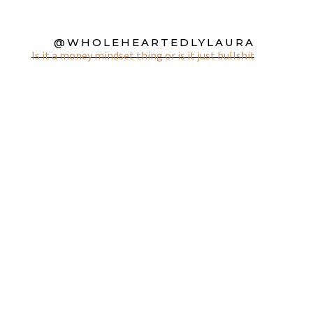
@WHOLEHEARTEDLYLAURA
Is it a money mindset thing or is it just bullshit