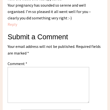
Your pregnancy has sounded so serene and well
organised. I’m so pleased it all went well for you –
clearly you did something very right :-)
Reply
Submit a Comment
Your email address will not be published.
Required fields
are marked
*
Comment
*