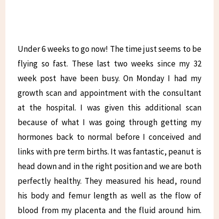
Under 6 weeks to go now! The time just seems to be
flying so fast. These last two weeks since my 32
week post have been busy. On Monday I had my
growth scan and appointment with the consultant
at the hospital. I was given this additional scan
because of what I was going through getting my
hormones back to normal before I conceived and
links with pre term births. It was fantastic, peanut is
head down and in the right position and we are both
perfectly healthy. They measured his head, round
his body and femur length as well as the flow of
blood from my placenta and the fluid around him.