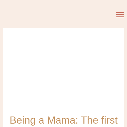
Being a Mama: The first