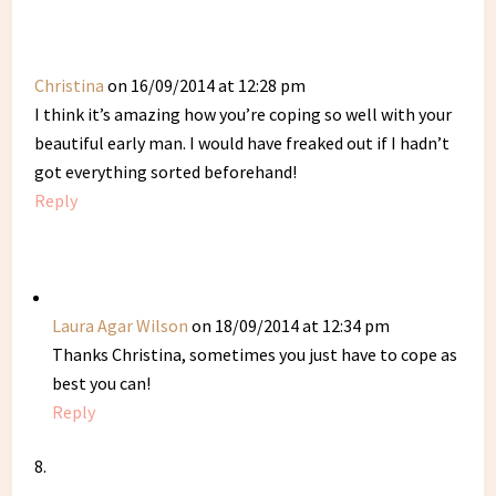
Christina
on 16/09/2014 at 12:28 pm
I think it’s amazing how you’re coping so well with your
beautiful early man. I would have freaked out if I hadn’t
got everything sorted beforehand!
Reply
Laura Agar Wilson
on 18/09/2014 at 12:34 pm
Thanks Christina, sometimes you just have to cope as
best you can!
Reply