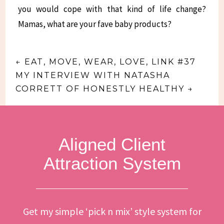
you would cope with that kind of life change?
Mamas, what are your fave baby products?
←
EAT, MOVE, WEAR, LOVE, LINK #37
MY INTERVIEW WITH NATASHA
CORRETT OF HONESTLY HEALTHY
→
Aligned Client
Attraction System
Get my simple ‘pick n mix’ style system for