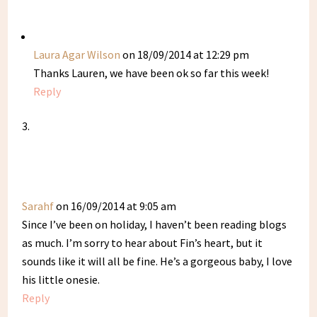
Laura Agar Wilson
on 18/09/2014 at 12:29 pm
Thanks Lauren, we have been ok so far this week!
Reply
Sarahf
on 16/09/2014 at 9:05 am
Since I’ve been on holiday, I haven’t been reading blogs
as much. I’m sorry to hear about Fin’s heart, but it
sounds like it will all be fine. He’s a gorgeous baby, I love
his little onesie.
Reply