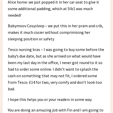
Alice home: we just popped it in her car seat to give it
some additional padding, which at 5lb1 was much
needed!
Babymoov Cosysleep – we put this in her pram and crib,
makes it much cosier without comprimising her
sleeping position or safety
Tesco nursing bras – I was going to buy some before the
baby’s due date, but as she arrived on what would have
been my last day in the office, I never got round to it so
had to order some online. I didn’t want to splash the
cash on something that may not fit, I ordered some
from Tesco. £14 for two, very comfy and don’t look too
bad.
I hope this helps you or your readers in some way.
You are doing an amazing job with Fin and I am going to