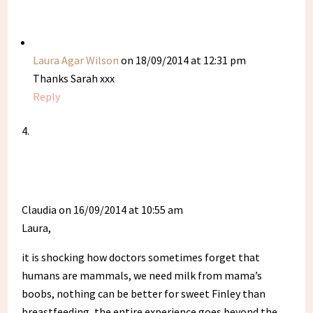
Laura Agar Wilson
on 18/09/2014 at 12:31 pm
Thanks Sarah xxx
Reply
Claudia
on 16/09/2014 at 10:55 am
Laura,
it is shocking how doctors sometimes forget that
humans are mammals, we need milk from mama’s
boobs, nothing can be better for sweet Finley than
breastfeeding, the entire experience goes beyond the