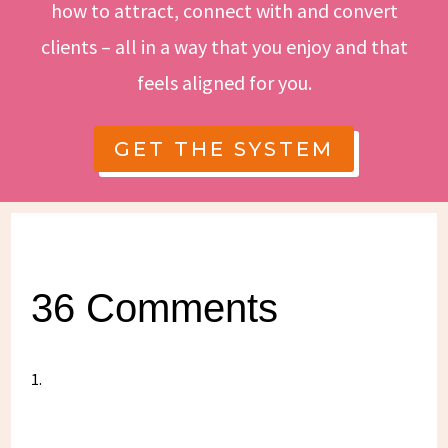
how to attract, connect with and convert
clients – all in a way that you enjoy and that
feels aligned for you.
GET THE SYSTEM
36 Comments