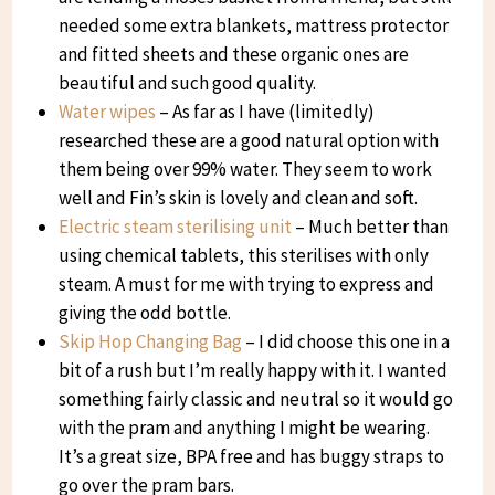
needed some extra blankets, mattress protector
and fitted sheets and these organic ones are
beautiful and such good quality.
Water wipes
– As far as I have (limitedly)
researched these are a good natural option with
them being over 99% water. They seem to work
well and Fin’s skin is lovely and clean and soft.
Electric steam sterilising unit
– Much better than
using chemical tablets, this sterilises with only
steam. A must for me with trying to express and
giving the odd bottle.
Skip Hop Changing Bag
– I did choose this one in a
bit of a rush but I’m really happy with it. I wanted
something fairly classic and neutral so it would go
with the pram and anything I might be wearing.
It’s a great size, BPA free and has buggy straps to
go over the pram bars.