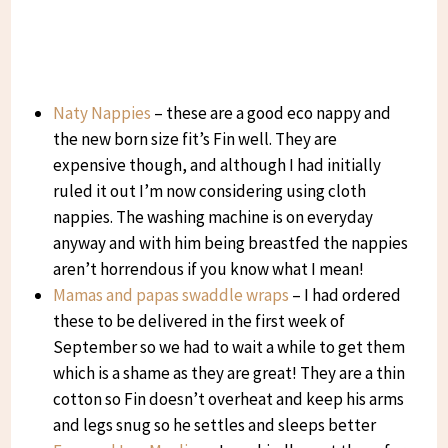
Naty Nappies
– these are a good eco nappy and
the new born size fit’s Fin well. They are
expensive though, and although I had initially
ruled it out I’m now considering using cloth
nappies. The washing machine is on everyday
anyway and with him being breastfed the nappies
aren’t horrendous if you know what I mean!
Mamas and papas swaddle wraps
– I had ordered
these to be delivered in the first week of
September so we had to wait a while to get them
which is a shame as they are great! They are a thin
cotton so Fin doesn’t overheat and keep his arms
and legs snug so he settles and sleeps better