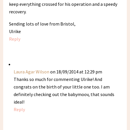
keep everything crossed for his operation and a speedy
recovery.
Sending lots of love from Bristol,
Ulrike
Reply
Laura Agar Wilson
on 18/09/2014 at 12:29 pm
Thanks so much for commenting Ulrike! And
congrats on the birth of your little one too. I am
definitely checking out the babymoov, that sounds
ideal!
Reply