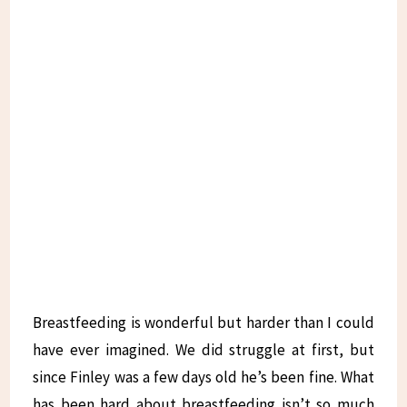
Breastfeeding is wonderful but harder than I could
have ever imagined. We did struggle at first, but
since Finley was a few days old he’s been fine. What
has been hard about breastfeeding isn’t so much