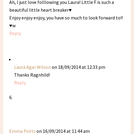
Ah, I just love folllowing you Laura! Little F is such a
beautiful little heart breaker♥
Enjoy enjoy enjoy, you have so much to look forward to!!
♥w
Reply
Laura Agar Wilson
on 18/09/2014 at 12:33 pm
Thanks Ragnhild!
Reply
Emma Potts
on 16/09/2014 at 11:44 am