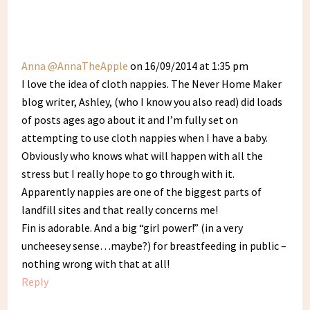
Anna @AnnaTheApple
on 16/09/2014 at 1:35 pm
I love the idea of cloth nappies. The Never Home Maker
blog writer, Ashley, (who I know you also read) did loads
of posts ages ago about it and I’m fully set on
attempting to use cloth nappies when I have a baby.
Obviously who knows what will happen with all the
stress but I really hope to go through with it.
Apparently nappies are one of the biggest parts of
landfill sites and that really concerns me!
Fin is adorable. And a big “girl power!” (in a very
uncheesey sense…maybe?) for breastfeeding in public –
nothing wrong with that at all!
Reply