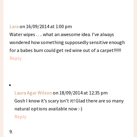
Lara
on 16/09/2014 at 1:00 pm
Water wipes …. what an awesome idea. I’ve always
wondered how something supposedly sensitive enough
for a babes bum could get red wine out of a carpet!!!!!!
Reply
Laura Agar Wilson
on 18/09/2014 at 12:35 pm
Gosh I know it’s scary isn’t it! Glad there are so many
natural options available now :-)
Reply