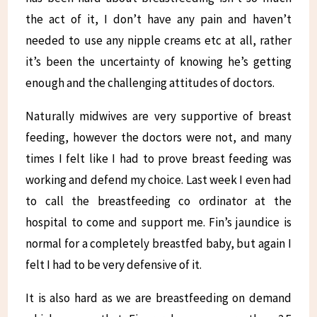
the act of it, I don’t have any pain and haven’t
needed to use any nipple creams etc at all, rather
it’s been the uncertainty of knowing he’s getting
enough and the challenging attitudes of doctors.
Naturally midwives are very supportive of breast
feeding, however the doctors were not, and many
times I felt like I had to prove breast feeding was
working and defend my choice. Last week I even had
to call the breastfeeding co ordinator at the
hospital to come and support me. Fin’s jaundice is
normal for a completely breastfed baby, but again I
felt I had to be very defensive of it.
It is also hard as we are breastfeeding on demand