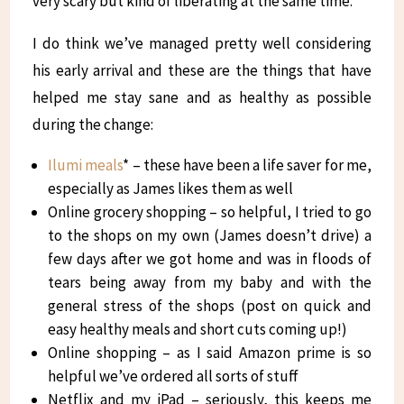
very scary but kind of liberating at the same time.
I do think we’ve managed pretty well considering
his early arrival and these are the things that have
helped me stay sane and as healthy as possible
during the change:
Ilumi meals
* – these have been a life saver for me,
especially as James likes them as well
Online grocery shopping – so helpful, I tried to go
to the shops on my own (James doesn’t drive) a
few days after we got home and was in floods of
tears being away from my baby and with the
general stress of the shops (post on quick and
easy healthy meals and short cuts coming up!)
Online shopping – as I said Amazon prime is so
helpful we’ve ordered all sorts of stuff
Netflix and my iPad – seriously, this keeps me