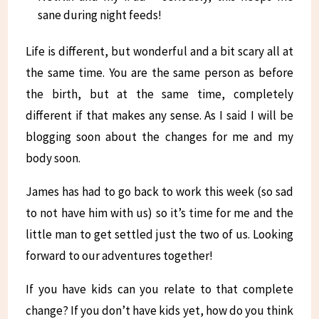
sane during night feeds!
Life is different, but wonderful and a bit scary all at
the same time. You are the same person as before
the birth, but at the same time, completely
different if that makes any sense. As I said I will be
blogging soon about the changes for me and my
body soon.
James has had to go back to work this week (so sad
to not have him with us) so it’s time for me and the
little man to get settled just the two of us. Looking
forward to our adventures together!
If you have kids can you relate to that complete
change? If you don’t have kids yet, how do you think