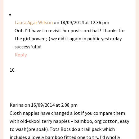
Laura Agar Wilson
on 18/09/2014 at 12:36 pm
Ooh I’ll have to revisit her posts on that! Thanks for
the girl power ;-) we did it again in public yesterday
successfully!
Reply
Karina
on 16/09/2014 at 2:08 pm
Cloth nappies have changed a lot if you compare them
with old-skool terry nappies – bamboo, org cotton, easy
to wash(pre soak). Tots Bots do a trail pack which
includes a lovely bamboo fitted one to try. I’d wholly