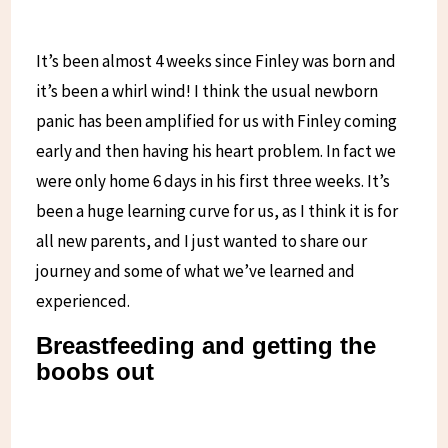
It’s been almost 4 weeks since Finley was born and
it’s been a whirl wind! I think the usual newborn
panic has been amplified for us with Finley coming
early and then having his heart problem. In fact we
were only home 6 days in his first three weeks. It’s
been a huge learning curve for us, as I think it is for
all new parents, and I just wanted to share our
journey and some of what we’ve learned and
experienced.
Breastfeeding and getting the
boobs out