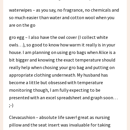
waterwipes – as you say, no fragrance, no chemicals and
so much easier than water and cotton wool when you
are on the go
gro egg – I also have the owl cover (I collect white
owls…), so good to know how warm it really is in your
house. I am planning on using gro bags when Alice is a
bit bigger and knowing the exact temperature should
really help when chosing your gro bag and putting on
appropriate clothing underneath. My husband has
become a little but obsessed with temperature
monitoring though, I am fully expecting to be
presented with an excel spreadsheet and graph soon…
;-)
Clevacushion – absolute life saver! great as nursing
pillow and the seat insert was invaluable for taking