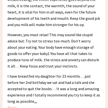
milk, it is the contact, the warmth, the sound of your
heart, it is vital for him in all ways, even for the future
development of his teeth and mouth. Keep the good job
and you milk will make him stronger for his op.
However, you must relax! This may sound like stupid
advice but: Try not to stress too much. Don’t worry
about your eating. Your body have enough storage of
goods to offer your baby1 You have all that takes to
produce tons of milk.. the stress and anxiety can disturb
it all… Keep focus and trust your instincts.
I have breastfed my daughter for 23 months… just
before her 2nd birthday we sat and had a talk and she
accepted to quit the boobs… It was a long and amazing
experience and I totally recommend you try to keep it as
long as possible,,,
Reply