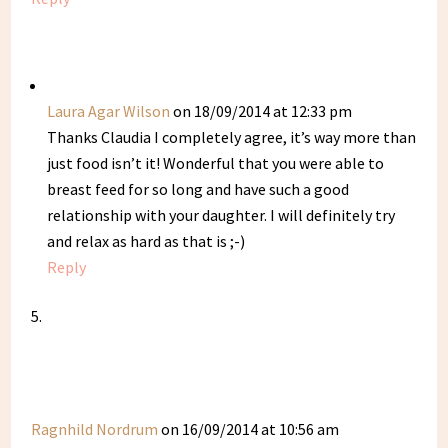
Laura Agar Wilson
on 18/09/2014 at 12:33 pm
Thanks Claudia I completely agree, it’s way more than
just food isn’t it! Wonderful that you were able to
breast feed for so long and have such a good
relationship with your daughter. I will definitely try
and relax as hard as that is ;-)
Reply
Ragnhild Nordrum
on 16/09/2014 at 10:56 am