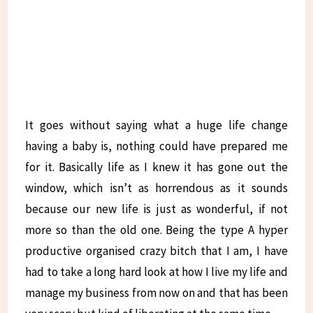
It goes without saying what a huge life change
having a baby is, nothing could have prepared me
for it. Basically life as I knew it has gone out the
window, which isn’t as horrendous as it sounds
because our new life is just as wonderful, if not
more so than the old one. Being the type A hyper
productive organised crazy bitch that I am, I have
had to take a long hard look at how I live my life and
manage my business from now on and that has been