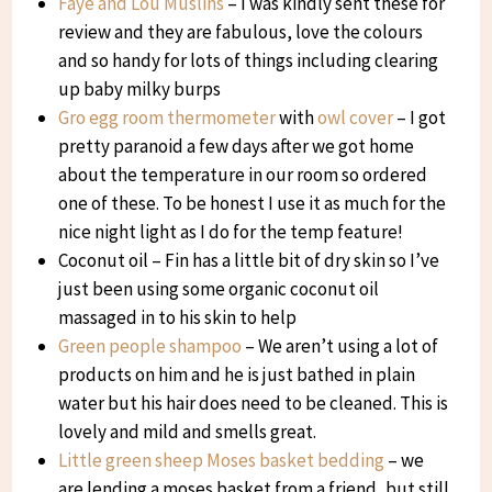
Faye and Lou Muslins
– I was kindly sent these for
review and they are fabulous, love the colours
and so handy for lots of things including clearing
up baby milky burps
Gro egg room thermometer
with
owl cover
– I got
pretty paranoid a few days after we got home
about the temperature in our room so ordered
one of these. To be honest I use it as much for the
nice night light as I do for the temp feature!
Coconut oil – Fin has a little bit of dry skin so I’ve
just been using some organic coconut oil
massaged in to his skin to help
Green people shampoo
– We aren’t using a lot of
products on him and he is just bathed in plain
water but his hair does need to be cleaned. This is
lovely and mild and smells great.
Little green sheep Moses basket bedding
– we
are lending a moses basket from a friend, but still