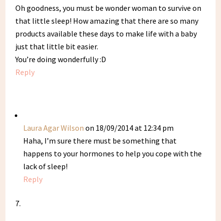
Oh goodness, you must be wonder woman to survive on
that little sleep! How amazing that there are so many
products available these days to make life with a baby
just that little bit easier.
You’re doing wonderfully :D
Reply
Laura Agar Wilson
on 18/09/2014 at 12:34 pm
Haha, I’m sure there must be something that
happens to your hormones to help you cope with the
lack of sleep!
Reply