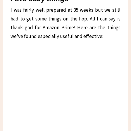
I was fairly well prepared at 35 weeks but we still
had to get some things on the hop. All I can say is
thank god for Amazon Prime! Here are the things
we’ve found especially useful and effective: