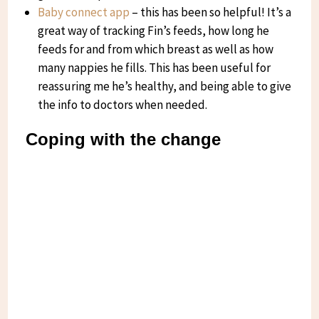
Baby connect app
– this has been so helpful! It’s a
great way of tracking Fin’s feeds, how long he
feeds for and from which breast as well as how
many nappies he fills. This has been useful for
reassuring me he’s healthy, and being able to give
the info to doctors when needed.
Coping with the change