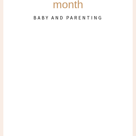
month
BABY AND PARENTING