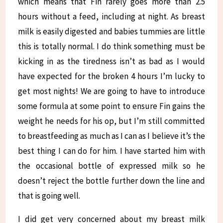
which means that Fin rarely goes more than 2.5
hours without a feed, including at night. As breast
milk is easily digested and babies tummies are little
this is totally normal. I do think something must be
kicking in as the tiredness isn’t as bad as I would
have expected for the broken 4 hours I’m lucky to
get most nights! We are going to have to introduce
some formula at some point to ensure Fin gains the
weight he needs for his op, but I’m still committed
to breastfeeding as much as I can as I believe it’s the
best thing I can do for him. I have started him with
the occasional bottle of expressed milk so he
doesn’t reject the bottle further down the line and
that is going well.
I did get very concerned about my breast milk