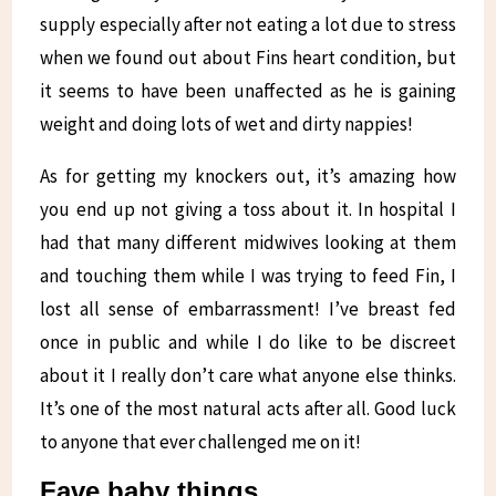
supply especially after not eating a lot due to stress
when we found out about Fins heart condition, but
it seems to have been unaffected as he is gaining
weight and doing lots of wet and dirty nappies!
As for getting my knockers out, it’s amazing how
you end up not giving a toss about it. In hospital I
had that many different midwives looking at them
and touching them while I was trying to feed Fin, I
lost all sense of embarrassment! I’ve breast fed
once in public and while I do like to be discreet
about it I really don’t care what anyone else thinks.
It’s one of the most natural acts after all. Good luck
to anyone that ever challenged me on it!
Fave baby things