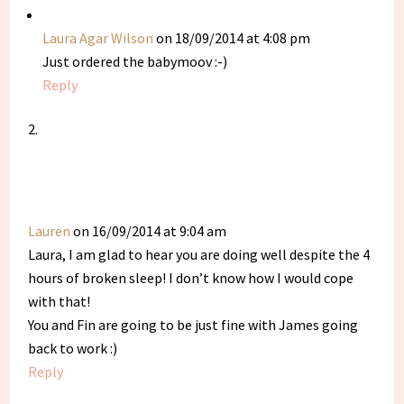
Laura Agar Wilson
on 18/09/2014 at 4:08 pm
Just ordered the babymoov :-)
Reply
Lauren
on 16/09/2014 at 9:04 am
Laura, I am glad to hear you are doing well despite the 4
hours of broken sleep! I don’t know how I would cope
with that!
You and Fin are going to be just fine with James going
back to work :)
Reply