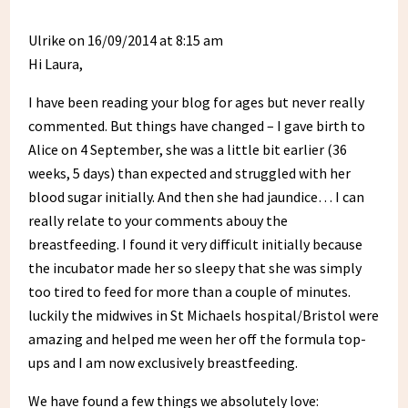
Ulrike
on 16/09/2014 at 8:15 am
Hi Laura,
I have been reading your blog for ages but never really
commented. But things have changed – I gave birth to
Alice on 4 September, she was a little bit earlier (36
weeks, 5 days) than expected and struggled with her
blood sugar initially. And then she had jaundice… I can
really relate to your comments abouy the
breastfeeding. I found it very difficult initially because
the incubator made her so sleepy that she was simply
too tired to feed for more than a couple of minutes.
luckily the midwives in St Michaels hospital/Bristol were
amazing and helped me ween her off the formula top-
ups and I am now exclusively breastfeeding.
We have found a few things we absolutely love: