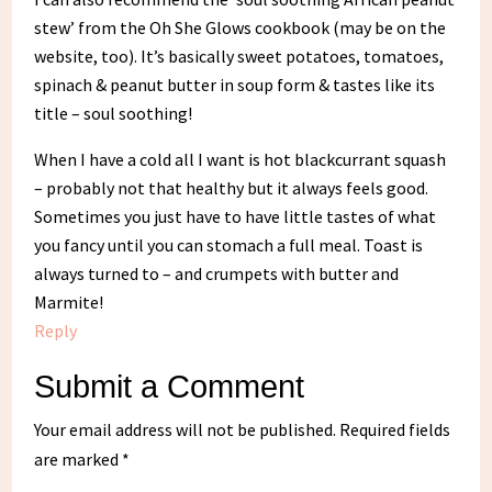
stew’ from the Oh She Glows cookbook (may be on the
website, too). It’s basically sweet potatoes, tomatoes,
spinach & peanut butter in soup form & tastes like its
title – soul soothing!
When I have a cold all I want is hot blackcurrant squash
– probably not that healthy but it always feels good.
Sometimes you just have to have little tastes of what
you fancy until you can stomach a full meal. Toast is
always turned to – and crumpets with butter and
Marmite!
Reply
Submit a Comment
Your email address will not be published.
Required fields
are marked
*