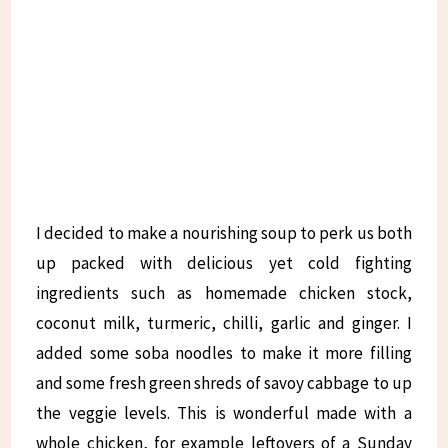
I decided to make a nourishing soup to perk us both
up packed with delicious yet cold fighting
ingredients such as homemade chicken stock,
coconut milk, turmeric, chilli, garlic and ginger. I
added some soba noodles to make it more filling
and some fresh green shreds of savoy cabbage to up
the veggie levels. This is wonderful made with a
whole chicken, for example leftovers of a Sunday