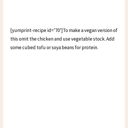
[yumprint-recipe id=’70’]To make a vegan version of
this omit the chicken and use vegetable stock. Add
some cubed tofu or soya beans for protein.