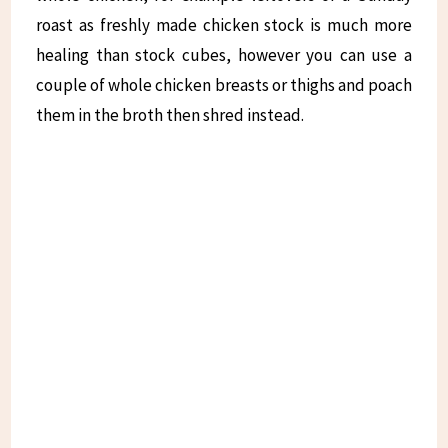
roast as freshly made chicken stock is much more
healing than stock cubes, however you can use a
couple of whole chicken breasts or thighs and poach
them in the broth then shred instead.