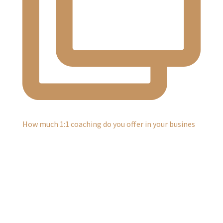
How much 1:1 coaching do you offer in your busines