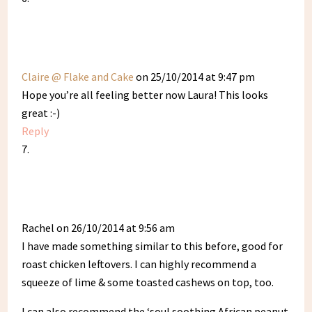
Claire @ Flake and Cake
on 25/10/2014 at 9:47 pm
Hope you’re all feeling better now Laura! This looks
great :-)
Reply
Rachel
on 26/10/2014 at 9:56 am
I have made something similar to this before, good for
roast chicken leftovers. I can highly recommend a
squeeze of lime & some toasted cashews on top, too.
I can also recommend the ‘soul soothing African peanut