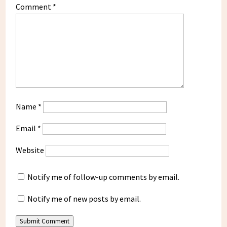
Comment
*
Name
*
Email
*
Website
Notify me of follow-up comments by email.
Notify me of new posts by email.
Submit Comment