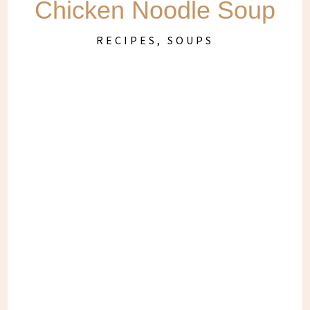
Chicken Noodle Soup
RECIPES
,
SOUPS