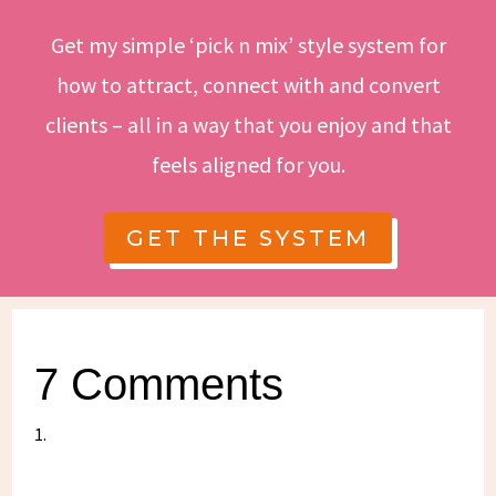
Get my simple ‘pick n mix’ style system for
how to attract, connect with and convert
clients – all in a way that you enjoy and that
feels aligned for you.
GET THE SYSTEM
7 Comments