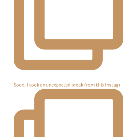
Sooo, I took an unexpected break from this Instagr