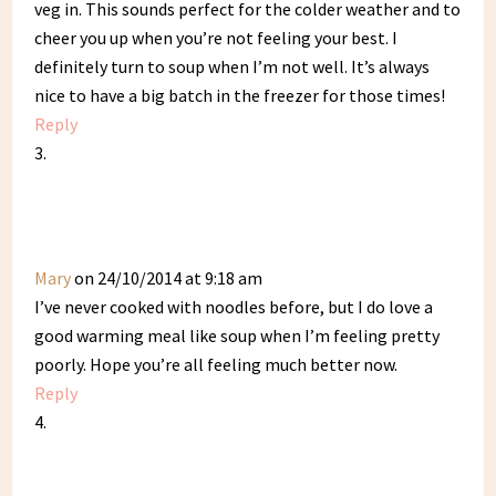
veg in. This sounds perfect for the colder weather and to
cheer you up when you’re not feeling your best. I
definitely turn to soup when I’m not well. It’s always
nice to have a big batch in the freezer for those times!
Reply
Mary
on 24/10/2014 at 9:18 am
I’ve never cooked with noodles before, but I do love a
good warming meal like soup when I’m feeling pretty
poorly. Hope you’re all feeling much better now.
Reply