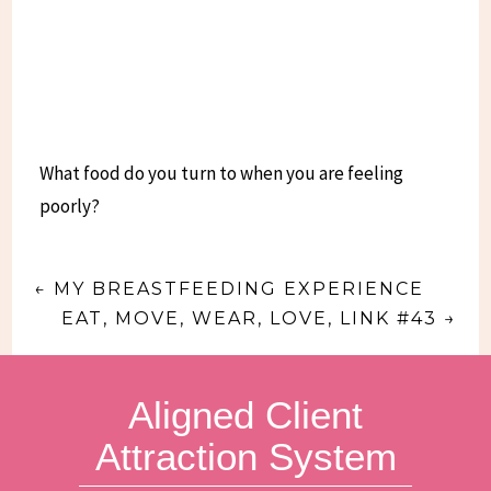
What food do you turn to when you are feeling
poorly?
←
MY BREASTFEEDING EXPERIENCE
EAT, MOVE, WEAR, LOVE, LINK #43
→
Aligned Client
Attraction System