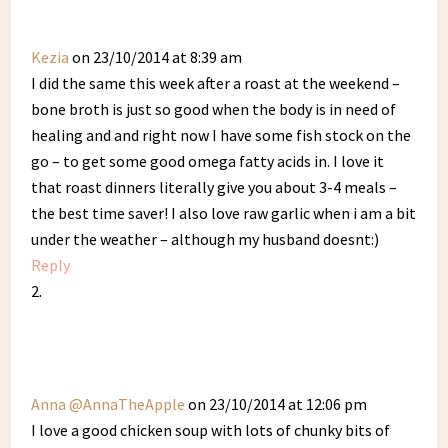
Kezia
on 23/10/2014 at 8:39 am
I did the same this week after a roast at the weekend –
bone broth is just so good when the body is in need of
healing and and right now I have some fish stock on the
go – to get some good omega fatty acids in. I love it
that roast dinners literally give you about 3-4 meals –
the best time saver! I also love raw garlic when i am a bit
under the weather – although my husband doesnt:)
Reply
Anna @AnnaTheApple
on 23/10/2014 at 12:06 pm
I love a good chicken soup with lots of chunky bits of