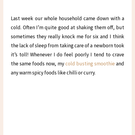
Last week our whole household came down with a
cold. Often I’m quite good at shaking them off, but
sometimes they really knock me for six and I think
the lack of sleep from taking care of a newborn took
it’s toll! Whenever I do feel poorly I tend to crave
the same foods now, my
cold busting smoothie
and
any warm spicy foods like chilli or curry.