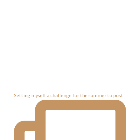
Setting myself a challenge for the summer to post