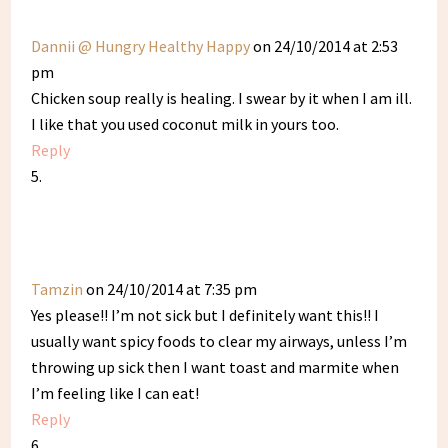
Dannii @ Hungry Healthy Happy
on 24/10/2014 at 2:53
pm
Chicken soup really is healing. I swear by it when I am ill.
I like that you used coconut milk in yours too.
Reply
Tamzin
on 24/10/2014 at 7:35 pm
Yes please!! I’m not sick but I definitely want this!! I
usually want spicy foods to clear my airways, unless I’m
throwing up sick then I want toast and marmite when
I’m feeling like I can eat!
Reply