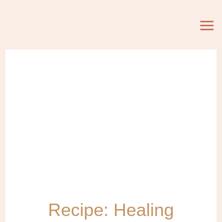
Recipe: Healing