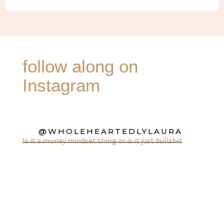
follow along on
Instagram
@WHOLEHEARTEDLYLAURA
Is it a money mindset thing or is it just bullshit