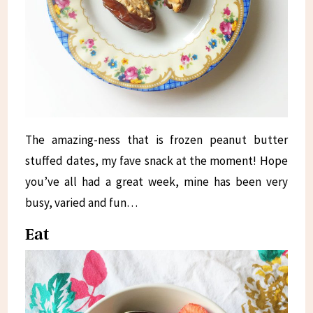
The amazing-ness that is frozen peanut butter
stuffed dates, my fave snack at the moment! Hope
you’ve all had a great week, mine has been very
busy, varied and fun…
Eat