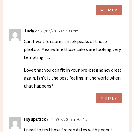
REPLY
Judy
on 26/07/2015 at 7:39 pm
Can’t wait for some sneek peaks of those
photo’s. Meanwhile those cakes are looking very
tempting…..
Love that you can fit in your pre-pregnancy dress
again. Isn’t it the best feeling in the world when
that happens?
REPLY
lilylipstick
on 26/07/2015 at 9:47 pm
i need to try those frozen dates with peanut