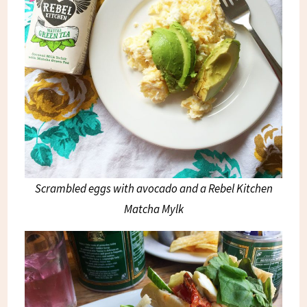
Scrambled eggs with avocado and a Rebel Kitchen
Matcha Mylk