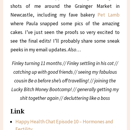
shots of me around the Grainger Market in
Newcastle, including my fave bakery
Pet Lamb
where Paula snapped some pics of the amazing
cakes. I’ve just seen the proofs so very excited to
see the final edits! I’ll probably share some sneak
peeks in my email updates.
Also…
Finley turning 11 months // Finley settling in his cot //
catching up with good friends // seeing my fabulous
cousin Be a before she’s off travelling! // joining the
Lucky Bitch Money Bootcamp! // generally getting my
shit together again // decluttering like a boss
Link
Happy Health Chat Episode 10 – Hormones and
Fertility