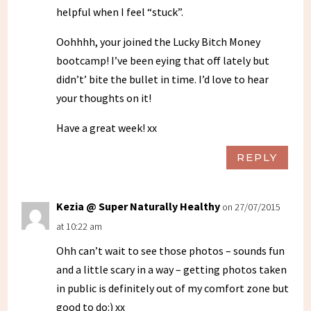
helpful when I feel “stuck”.
Oohhhh, your joined the Lucky Bitch Money
bootcamp! I’ve been eying that off lately but
didn’t’ bite the bullet in time. I’d love to hear
your thoughts on it!
Have a great week! xx
REPLY
Kezia @ Super Naturally Healthy
on 27/07/2015
at 10:22 am
Ohh can’t wait to see those photos – sounds fun
and a little scary in a way – getting photos taken
in public is definitely out of my comfort zone but
good to do:) xx