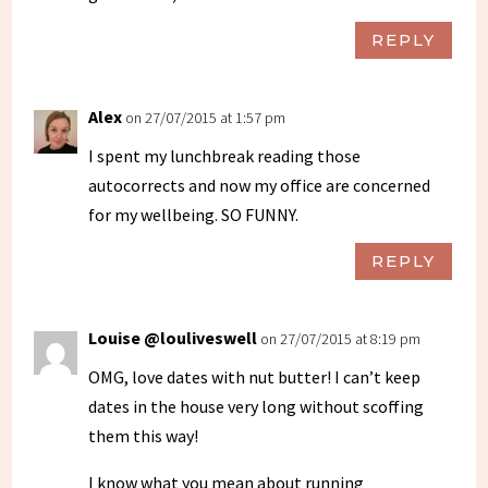
REPLY
Alex
on 27/07/2015 at 1:57 pm
I spent my lunchbreak reading those
autocorrects and now my office are concerned
for my wellbeing. SO FUNNY.
REPLY
Louise @louliveswell
on 27/07/2015 at 8:19 pm
OMG, love dates with nut butter! I can’t keep
dates in the house very long without scoffing
them this way!
I know what you mean about running