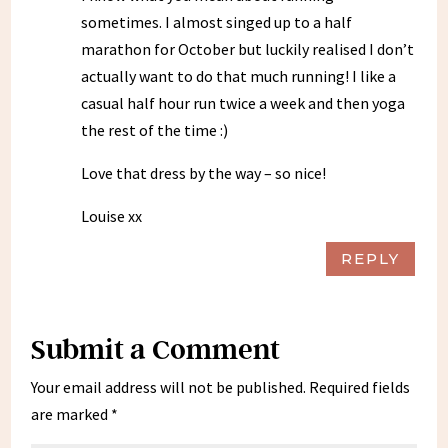
sometimes. I almost singed up to a half
marathon for October but luckily realised I don’t
actually want to do that much running! I like a
casual half hour run twice a week and then yoga
the rest of the time :)
Love that dress by the way – so nice!
Louise xx
REPLY
Submit a Comment
Your email address will not be published.
Required fields
are marked
*