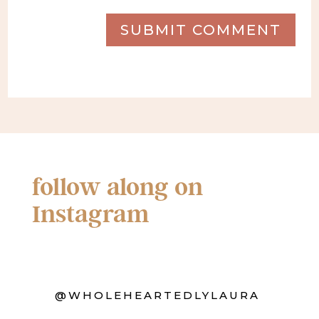
SUBMIT COMMENT
follow along on
Instagram
@WHOLEHEARTEDLYLAURA