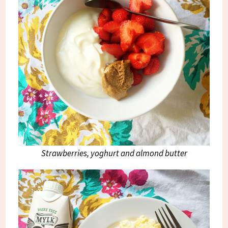
Strawberries, yoghurt and almond butter