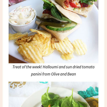
Treat of the week! Halloumi and sun dried tomato
panini from Olive and Bean