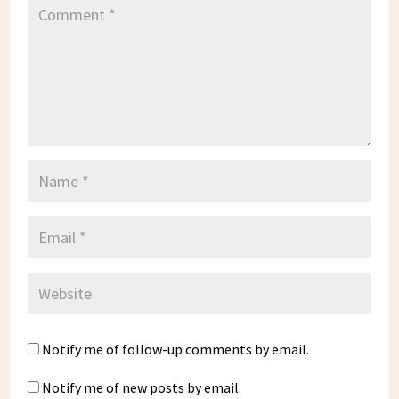
Notify me of follow-up comments by email.
Notify me of new posts by email.