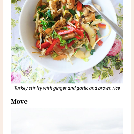
Turkey stir fry with ginger and garlic and brown rice
Move