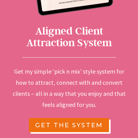
Aligned Client
Attraction System
Get my simple ‘pick n mix’ style system for
how to attract, connect with and convert
clients – all in a way that you enjoy and that
feels aligned for you.
GET THE SYSTEM