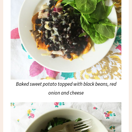
Baked sweet potato topped with black beans, red
onion and cheese