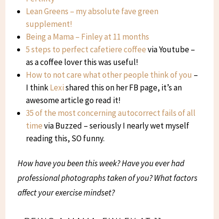
Lean Greens – my absolute fave green
supplement!
Being a Mama – Finley at 11 months
5 steps to perfect cafetiere coffee
via Youtube –
as a coffee lover this was useful!
How to not care what other people think of you
–
I think
Lexi
shared this on her FB page, it’s an
awesome article go read it!
35 of the most concerning autocorrect fails of all
time
via Buzzed – seriously I nearly wet myself
reading this, SO funny.
How have you been this week? Have you ever had
professional photographs taken of you? What factors
affect your exercise mindset?