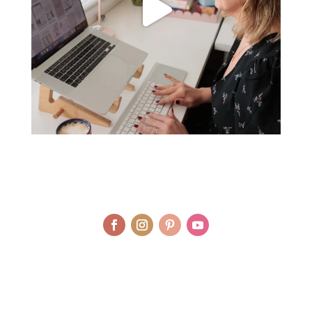
© LAURA AGAR / UNIQUELY HEALTHY LIMITED 2012 - 2025 | BRAND