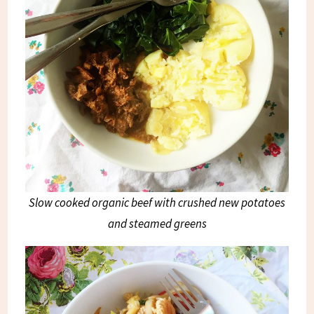
Slow cooked organic beef with crushed new potatoes
and steamed greens