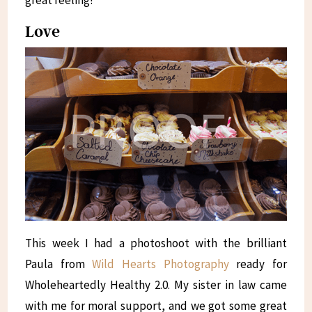
Love
This week I had a photoshoot with the brilliant
Paula from
Wild Hearts Photography
ready for
Wholeheartedly Healthy 2.0. My sister in law came
with me for moral support, and we got some great