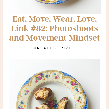
Eat, Move, Wear, Love,
Link #82: Photoshoots
and Movement Mindset
UNCATEGORIZED