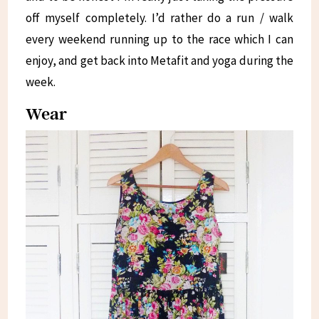
off myself completely. I’d rather do a run / walk
every weekend running up to the race which I can
enjoy, and get back into Metafit and yoga during the
week.
Wear