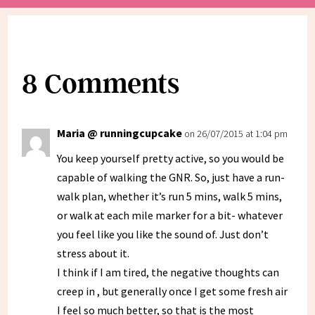
8 Comments
Maria @ runningcupcake
on 26/07/2015 at 1:04 pm
You keep yourself pretty active, so you would be
capable of walking the GNR. So, just have a run-
walk plan, whether it’s run 5 mins, walk 5 mins,
or walk at each mile marker for a bit- whatever
you feel like you like the sound of. Just don’t
stress about it.
I think if I am tired, the negative thoughts can
creep in , but generally once I get some fresh air
I feel so much better, so that is the most