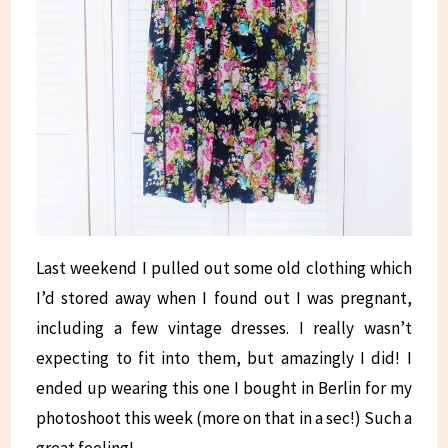
Last weekend I pulled out some old clothing which
I’d stored away when I found out I was pregnant,
including a few vintage dresses. I really wasn’t
expecting to fit into them, but amazingly I did! I
ended up wearing this one I bought in Berlin for my
photoshoot this week (more on that in a sec!) Such a
great feeling!