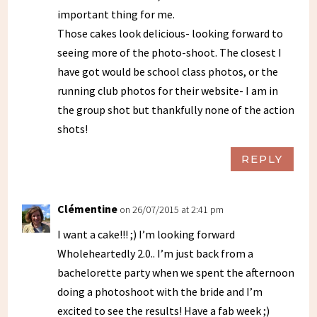
important thing for me.
Those cakes look delicious- looking forward to
seeing more of the photo-shoot. The closest I
have got would be school class photos, or the
running club photos for their website- I am in
the group shot but thankfully none of the action
shots!
REPLY
Clémentine
on 26/07/2015 at 2:41 pm
I want a cake!!! ;) I’m looking forward
Wholeheartedly 2.0.. I’m just back from a
bachelorette party when we spent the afternoon
doing a photoshoot with the bride and I’m
excited to see the results! Have a fab week ;)