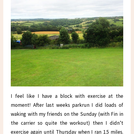
I feel like I have a block with exercise at the
moment! After last weeks parkrun I did loads of
waking with my friends on the Sunday (with Fin in
the carrier so quite the workout) then I didn’t
exercise again until Thursday when I ran 1.5 miles.