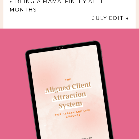
←
BEING A MAMA: FINLEY AT 11
MONTHS
JULY EDIT
→