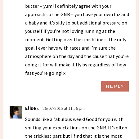
butter – yum! I definitely agree with your
approach to the GNR – you have your own biz and
a baby and it’s silly to put additional pressure on
yourself if you’re not loving running at the
moment. Getting over the finish line is the only
goal I ever have with races and I’m sure the
atmosphere on the day and the cause that you’re
doing it for will make it fly by regardless of how
fast you’re going! x
REPLY
Elise
on 26/07/2015 at 11:56 pm
Sounds like a fabulous week! Good for you with
shifting your expectations on the GNR. It’s often
the trickiest part but I find that it is the most