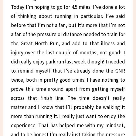
Today I’m hoping to go for 4.5 miles. I’ve done a lot
of thinking about running in particular. I’ve said
before that I’m not a fan, but it’s more that I’m not
a fan of the pressure or distance needed to train for
the Great North Run, and add to that illness and
injury over the last couple of months, not good! I
did really enjoy park run last week though! I needed
to remind myself that I’ve already done the GNR
twice, both in pretty good times. I have nothing to
prove this time around apart from getting myself
across that finish line. The time doesn’t really
matter and I know that I’ll probably be walking it
more than running it. I really just want to enjoy the
experience. That has helped me with my mindset,
and to be honest I’m really just taking the pressure