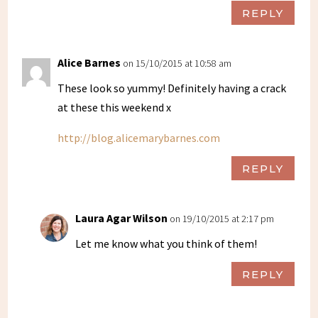
REPLY
Alice Barnes
on 15/10/2015 at 10:58 am
These look so yummy! Definitely having a crack
at these this weekend x
http://blog.alicemarybarnes.com
REPLY
Laura Agar Wilson
on 19/10/2015 at 2:17 pm
Let me know what you think of them!
REPLY