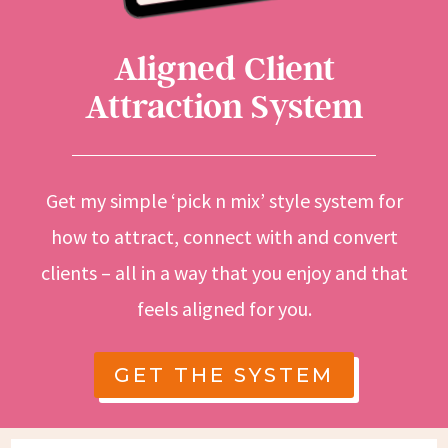
Aligned Client
Attraction System
Get my simple ‘pick n mix’ style system for
how to attract, connect with and convert
clients – all in a way that you enjoy and that
feels aligned for you.
GET THE SYSTEM