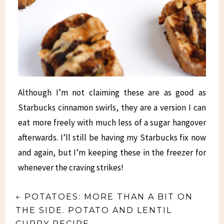
Although I’m not claiming these are as good as
Starbucks cinnamon swirls, they are a version I can
eat more freely with much less of a sugar hangover
afterwards. I’ll still be having my Starbucks fix now
and again, but I’m keeping these in the freezer for
whenever the craving strikes!
←
POTATOES: MORE THAN A BIT ON
THE SIDE. POTATO AND LENTIL
CURRY RECIPE