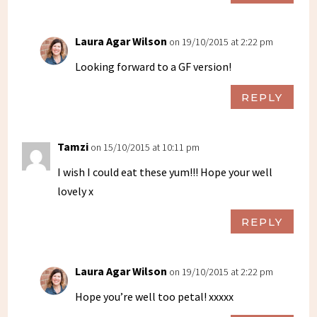
Laura Agar Wilson
on 19/10/2015 at 2:22 pm
Looking forward to a GF version!
REPLY
Tamzi
on 15/10/2015 at 10:11 pm
I wish I could eat these yum!!! Hope your well
lovely x
REPLY
Laura Agar Wilson
on 19/10/2015 at 2:22 pm
Hope you’re well too petal! xxxxx