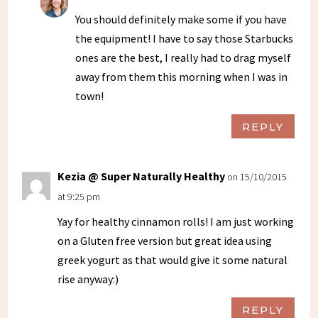
You should definitely make some if you have
the equipment! I have to say those Starbucks
ones are the best, I really had to drag myself
away from them this morning when I was in
town!
REPLY
Kezia @ Super Naturally Healthy
on 15/10/2015
at 9:25 pm
Yay for healthy cinnamon rolls! I am just working
on a Gluten free version but great idea using
greek yogurt as that would give it some natural
rise anyway:)
REPLY