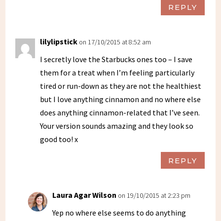
REPLY
lilylipstick
on 17/10/2015 at 8:52 am
I secretly love the Starbucks ones too – I save
them for a treat when I’m feeling particularly
tired or run-down as they are not the healthiest
but I love anything cinnamon and no where else
does anything cinnamon-related that I’ve seen.
Your version sounds amazing and they look so
good too! x
REPLY
Laura Agar Wilson
on 19/10/2015 at 2:23 pm
Yep no where else seems to do anything