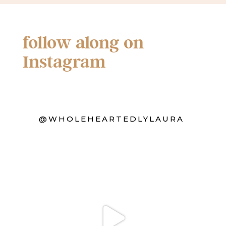
follow along on
Instagram
@WHOLEHEARTEDLYLAURA