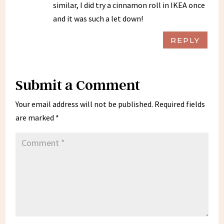
similar, I did try a cinnamon roll in IKEA once
and it was such a let down!
REPLY
Submit a Comment
Your email address will not be published.
Required fields
are marked
*