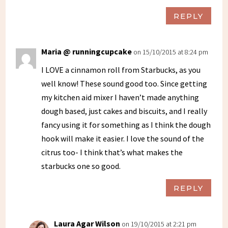
REPLY
Maria @ runningcupcake
on 15/10/2015 at 8:24 pm
I LOVE a cinnamon roll from Starbucks, as you
well know! These sound good too. Since getting
my kitchen aid mixer I haven’t made anything
dough based, just cakes and biscuits, and I really
fancy using it for something as I think the dough
hook will make it easier. I love the sound of the
citrus too- I think that’s what makes the
starbucks one so good.
REPLY
Laura Agar Wilson
on 19/10/2015 at 2:21 pm