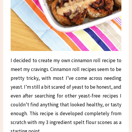
I decided to create my own cinnamon roll recipe to
meet my cravings. Cinnamon roll recipes seem to be
pretty tricky, with most I’ve come across needing
yeast. I’m still a bit scared of yeast to be honest, and
even after searching for other yeast-free recipes I
couldn’t find anything that looked healthy, or tasty
enough. This recipe is developed completely from
scratch with my 3 ingredient spelt flour scones as a
starting point.