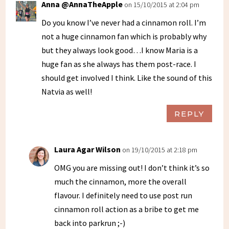
Anna @AnnaTheApple
on 15/10/2015 at 2:04 pm
Do you know I’ve never had a cinnamon roll. I’m
not a huge cinnamon fan which is probably why
but they always look good…I know Maria is a
huge fan as she always has them post-race. I
should get involved I think. Like the sound of this
Natvia as well!
REPLY
Laura Agar Wilson
on 19/10/2015 at 2:18 pm
OMG you are missing out! I don’t think it’s so
much the cinnamon, more the overall
flavour. I definitely need to use post run
cinnamon roll action as a bribe to get me
back into parkrun ;-)