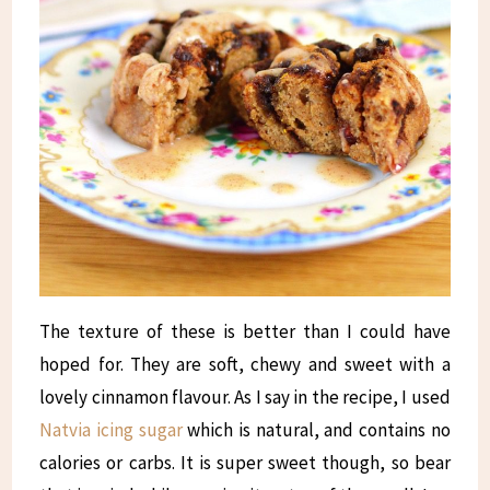
The texture of these is better than I could have
hoped for. They are soft, chewy and sweet with a
lovely cinnamon flavour. As I say in the recipe, I used
Natvia icing sugar
which is natural, and contains no
calories or carbs. It is super sweet though, so bear