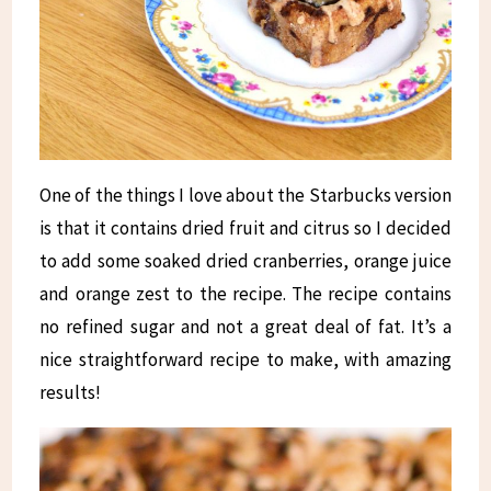
One of the things I love about the Starbucks version
is that it contains dried fruit and citrus so I decided
to add some soaked dried cranberries, orange juice
and orange zest to the recipe. The recipe contains
no refined sugar and not a great deal of fat. It’s a
nice straightforward recipe to make, with amazing
results!