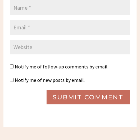
Notify me of follow-up comments by email.
Notify me of new posts by email.
SUBMIT COMMENT