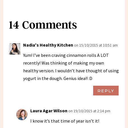
14 Comments
Nadia's Healthy Kitchen
on 15/10/2015 at 10:51 am
Yum! I’ve been craving cinnamon rolls A LOT
recently! Was thinking of making my own
healthy version. I wouldn’t have thought of using
yogurt in the dough. Genius idea!! :D
REPLY
Laura Agar Wilson
on 19/10/2015 at 2:14 pm
I know it’s that time of year isn’t it!