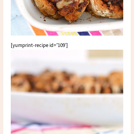
[yumprint-recipe id=’109′]