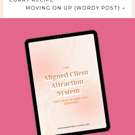
MOVING ON UP (WORDY POST)
→