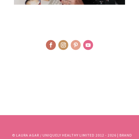
© LAURA AGAR / UNIQUELY HEALTHY LIMITED 2012 - 2025 | BRAND
AND WEBSITE DESIGN BY WHOLEHEARTEDLY LAURA | PHOTOGRAPHY
BY RJM PHOTOGRAPHY
© LAURA AGAR / UNIQUELY HEALTHY LIMITED 2012 - 2026 | BRAND