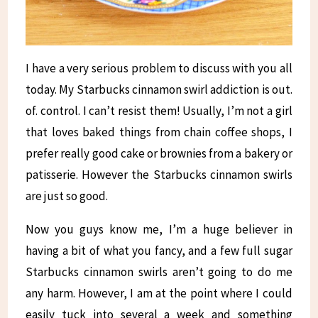
I have a very serious problem to discuss with you all
today. My Starbucks cinnamon swirl addiction is out.
of. control. I can’t resist them! Usually, I’m not a girl
that loves baked things from chain coffee shops, I
prefer really good cake or brownies from a bakery or
patisserie. However the Starbucks cinnamon swirls
are just so good.
Now you guys know me, I’m a huge believer in
having a bit of what you fancy, and a few full sugar
Starbucks cinnamon swirls aren’t going to do me
any harm. However, I am at the point where I could
easily tuck into several a week and something