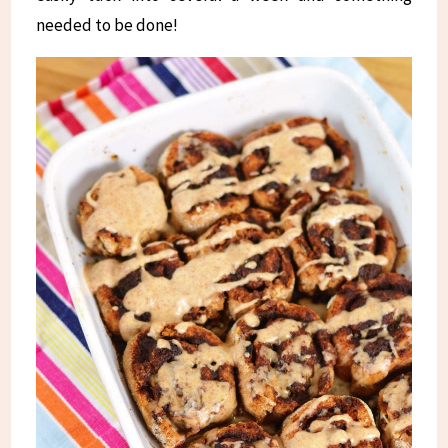
needed to be done!