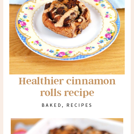
Healthier cinnamon
rolls recipe
BAKED
,
RECIPES