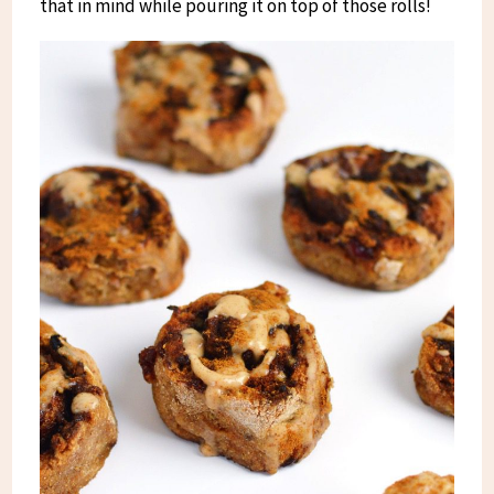
that in mind while pouring it on top of those rolls!