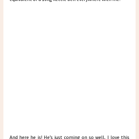
And here he is! He’s just coming on so well, I love this