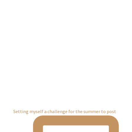
Setting myself a challenge for the summer to post