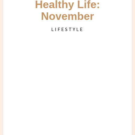
Healthy Life:
November
LIFESTYLE