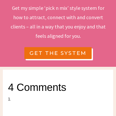
Get my simple ‘pick n mix’ style system for
how to attract, connect with and convert
clients – all in a way that you enjoy and that
feels aligned for you.
GET THE SYSTEM
4 Comments