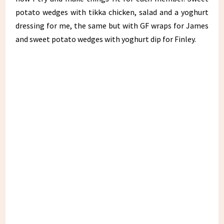
potato wedges with tikka chicken, salad and a yoghurt
dressing for me, the same but with GF wraps for James
and sweet potato wedges with yoghurt dip for Finley.