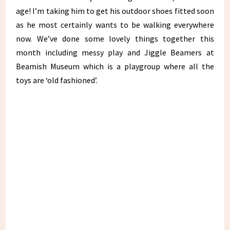
age! I’m taking him to get his outdoor shoes fitted soon
as he most certainly wants to be walking everywhere
now. We’ve done some lovely things together this
month including messy play and Jiggle Beamers at
Beamish Museum which is a playgroup where all the
toys are ‘old fashioned’.