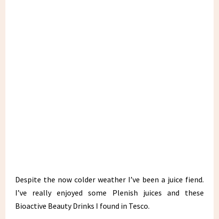
Despite the now colder weather I’ve been a juice fiend.
I’ve really enjoyed some Plenish juices and these
Bioactive Beauty Drinks I found in Tesco.