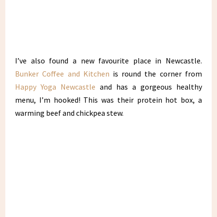
I’ve also found a new favourite place in Newcastle.
Bunker Coffee and Kitchen
is round the corner from
Happy Yoga Newcastle
and has a gorgeous healthy
menu, I’m hooked! This was their protein hot box, a
warming beef and chickpea stew.