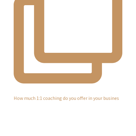
How much 1:1 coaching do you offer in your busines