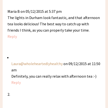
Maria B
on 05/12/2015 at 5:37 pm
The lights in Durham look fantastic, and that afternoon
tea looks delicious! The best way to catch up with
friends I think, as you can properly take your time.
Reply
Laura@wholeheartedlyhealthy
on 09/12/2015 at 11:50
am
Definitely, you can really relax with afternoon tea :-)
Reply