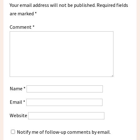
Your email address will not be published.
Required fields
are marked
*
Comment
*
Name
*
Email
*
Website
Notify me of follow-up comments by email.