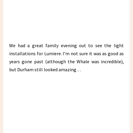
We had a great family evening out to see the light
installations for Lumiere. I’m not sure it was as good as
years gone past (although the Whale was incredible),
but Durham still looked amazing…