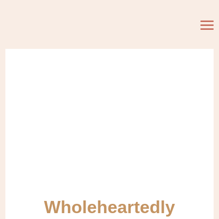
Wholeheartedly