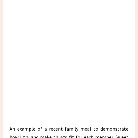
An example of a recent family meal to demonstrate
how I try and make things fit for each member. Sweet