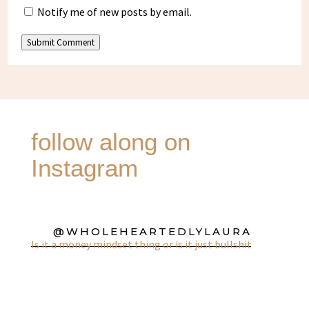
Notify me of new posts by email.
Submit Comment
follow along on
Instagram
@WHOLEHEARTEDLYLAURA
Is it a money mindset thing or is it just bullshit