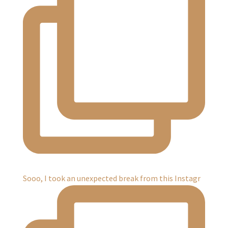
Sooo, I took an unexpected break from this Instagr