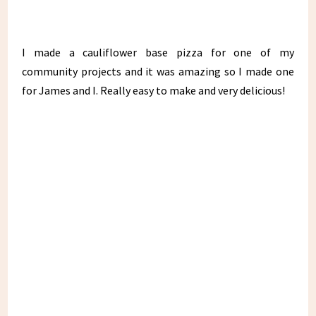
I made a cauliflower base pizza for one of my
community projects and it was amazing so I made one
for James and I. Really easy to make and very delicious!