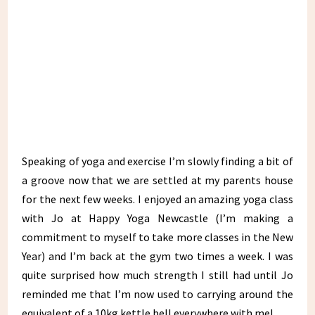
Speaking of yoga and exercise I’m slowly finding a bit of
a groove now that we are settled at my parents house
for the next few weeks. I enjoyed an amazing yoga class
with Jo at Happy Yoga Newcastle (I’m making a
commitment to myself to take more classes in the New
Year) and I’m back at the gym two times a week. I was
quite surprised how much strength I still had until Jo
reminded me that I’m now used to carrying around the
equivalent of a 10kg kettle bell everywhere with me!