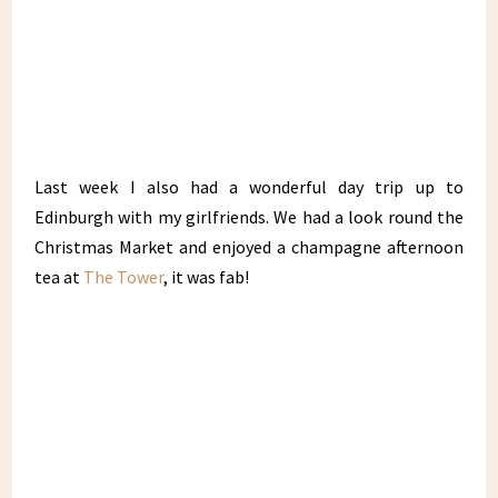
Last week I also had a wonderful day trip up to
Edinburgh with my girlfriends. We had a look round the
Christmas Market and enjoyed a champagne afternoon
tea at
The Tower
, it was fab!