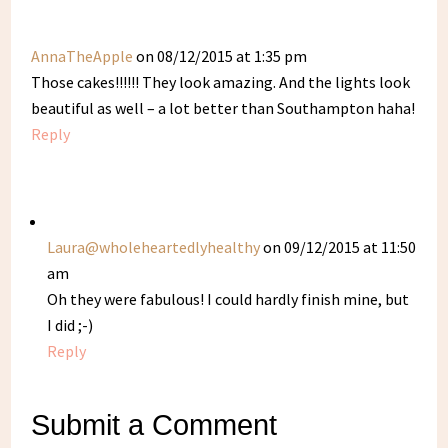
AnnaTheApple
on 08/12/2015 at 1:35 pm
Those cakes!!!!!! They look amazing. And the lights look
beautiful as well – a lot better than Southampton haha!
Reply
Laura@wholeheartedlyhealthy
on 09/12/2015 at 11:50
am
Oh they were fabulous! I could hardly finish mine, but
I did ;-)
Reply
Submit a Comment