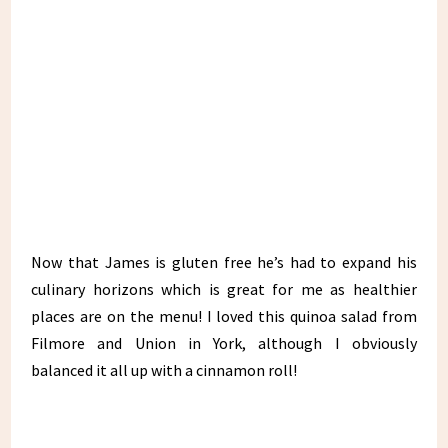
Now that James is gluten free he’s had to expand his
culinary horizons which is great for me as healthier
places are on the menu! I loved this quinoa salad from
Filmore and Union in York, although I obviously
balanced it all up with a cinnamon roll!