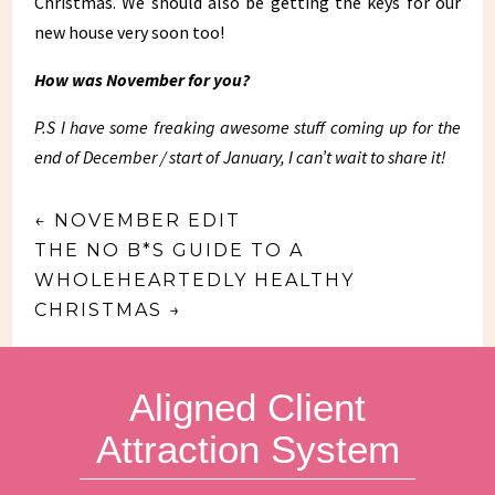
Christmas. We should also be getting the keys for our
new house very soon too!
How was November for you?
P.S I have some freaking awesome stuff coming up for the
end of December / start of January, I can’t wait to share it!
←
NOVEMBER EDIT
THE NO B*S GUIDE TO A
WHOLEHEARTEDLY HEALTHY
CHRISTMAS
→
Aligned Client
Attraction System