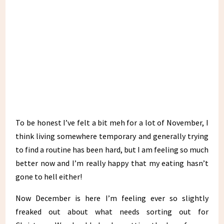
To be honest I’ve felt a bit meh for a lot of November, I
think living somewhere temporary and generally trying
to find a routine has been hard, but I am feeling so much
better now and I’m really happy that my eating hasn’t
gone to hell either!
Now December is here I’m feeling ever so slightly
freaked out about what needs sorting out for