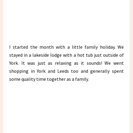
I started the month with a little family holiday. We
stayed in a lakeside lodge with a hot tub just outside of
York. It was just as relaxing as it sounds! We went
shopping in York and Leeds too and generally spent
some quality time together as a family.