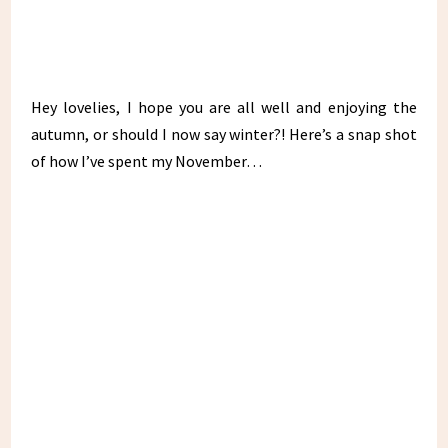
Hey lovelies, I hope you are all well and enjoying the
autumn, or should I now say winter?! Here’s a snap shot
of how I’ve spent my November…