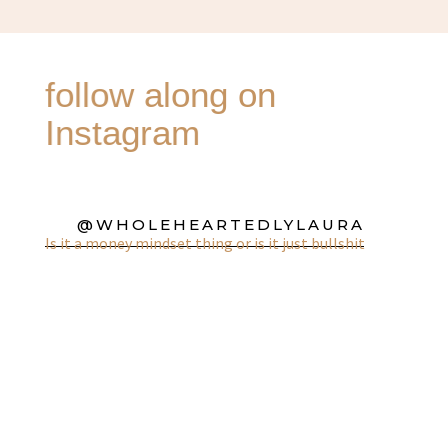
follow along on
Instagram
@WHOLEHEARTEDLYLAURA
Is it a money mindset thing or is it just bullshit