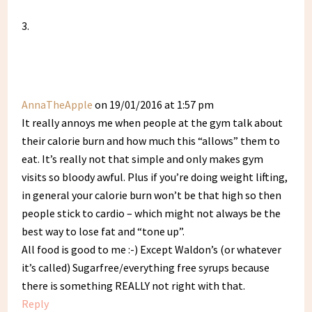
AnnaTheApple
on 19/01/2016 at 1:57 pm
It really annoys me when people at the gym talk about
their calorie burn and how much this “allows” them to
eat. It’s really not that simple and only makes gym
visits so bloody awful. Plus if you’re doing weight lifting,
in general your calorie burn won’t be that high so then
people stick to cardio – which might not always be the
best way to lose fat and “tone up”.
All food is good to me :-) Except Waldon’s (or whatever
it’s called) Sugarfree/everything free syrups because
there is something REALLY not right with that.
Reply