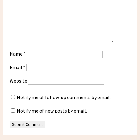
Name
*
Email
*
Website
Notify me of follow-up comments by email.
Notify me of new posts by email.
Submit Comment