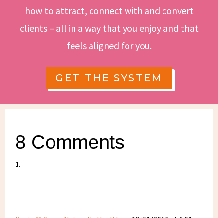
how to attract, connect with and convert
clients – all in a way that you enjoy and that
feels aligned for you.
GET THE SYSTEM
8 Comments