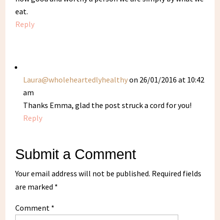
eat.
Reply
Laura@wholeheartedlyhealthy
on 26/01/2016 at 10:42
am
Thanks Emma, glad the post struck a cord for you!
Reply
Submit a Comment
Your email address will not be published.
Required fields
are marked
*
Comment
*