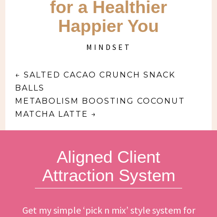
for a Healthier
Happier You
MINDSET
←
SALTED CACAO CRUNCH SNACK
BALLS
METABOLISM BOOSTING COCONUT
MATCHA LATTE
→
Aligned Client
Attraction System
Get my simple ‘pick n mix’ style system for