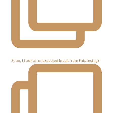
Sooo, I took an unexpected break from this Instagr