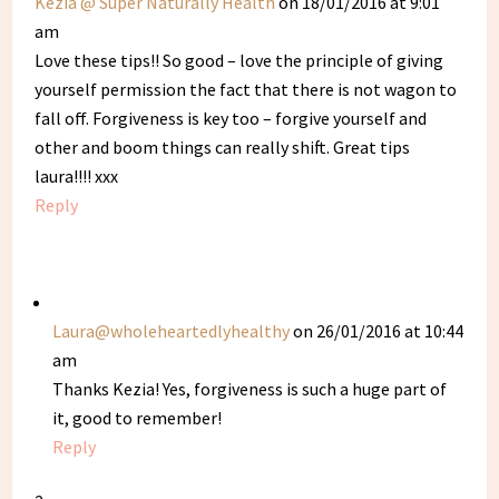
Kezia @ Super Naturally Health
on 18/01/2016 at 9:01
am
Love these tips!! So good – love the principle of giving
yourself permission the fact that there is not wagon to
fall off. Forgiveness is key too – forgive yourself and
other and boom things can really shift. Great tips
laura!!!! xxx
Reply
Laura@wholeheartedlyhealthy
on 26/01/2016 at 10:44
am
Thanks Kezia! Yes, forgiveness is such a huge part of
it, good to remember!
Reply