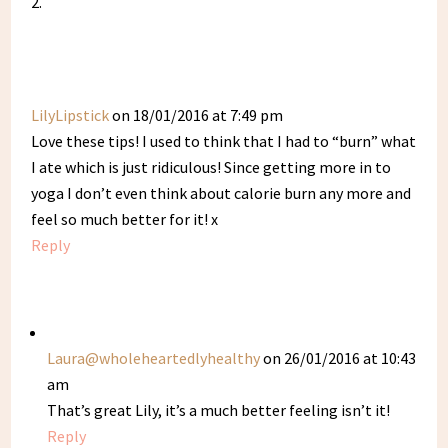
LilyLipstick
on 18/01/2016 at 7:49 pm
Love these tips! I used to think that I had to “burn” what
I ate which is just ridiculous! Since getting more in to
yoga I don’t even think about calorie burn any more and
feel so much better for it! x
Reply
Laura@wholeheartedlyhealthy
on 26/01/2016 at 10:43
am
That’s great Lily, it’s a much better feeling isn’t it!
Reply