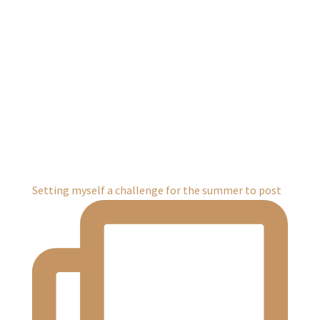
Setting myself a challenge for the summer to post