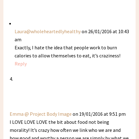
Laura@wholeheartedlyhealthy
on 26/01/2016 at 10:43
am
Exactly, I hate the idea that people work to burn
calories to allow themselves to eat, it’s craziness!
Reply
Emma @ Project Body Image
on 19/01/2016 at 9:51 pm
I LOVE LOVE LOVE the bit about food not being
morality! It’s crazy how often we link who we are and
how good and worthy a person we are simply by what we