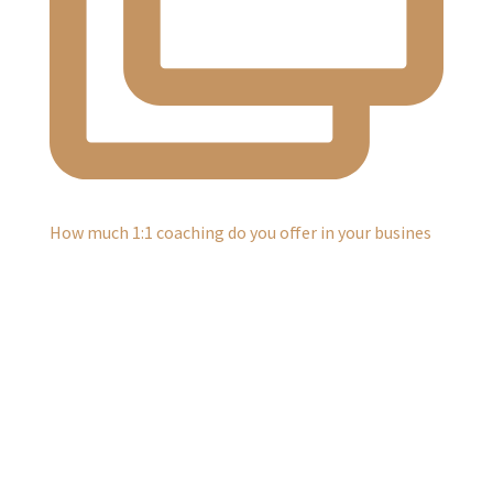
How much 1:1 coaching do you offer in your busines