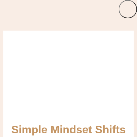
Simple Mindset Shifts