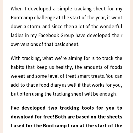
When I developed a simple tracking sheet for my
Bootcamp challenge at the start of the year, it went
down a storm, and since then a lot of the wonderful
ladies in my Facebook Group have developed their
own versions of that basic sheet.
With tracking, what we’re aiming for is to track the
habits that keep us healthy, the amounts of foods
we eat and some level of treat smart treats. You can
add to that a food diary as well if that works for you,
but often using the tracking sheet will be enough.
I’ve developed two tracking tools for you to
download for free! Both are based on the sheets
I used for the Bootcamp I ran at the start of the