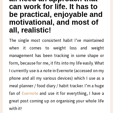
can work for life. It has to
be practical, enjoyable and
motivational, and most of
all, realistic!
The single most consistent habit I’ve maintained
when it comes to weight loss and weight
management has been tracking in some shape or
form, because for me, it fits into my life easily. What
I currently use is a note in Evernote (accessed on my
phone and all my various devices) which I use as a
meal planner / food diary / habit tracker. I’m a huge
fan of
Evernote
and use it for everything, I have a
great post coming up on organising your whole life
with it!