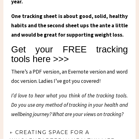
year.
One tracking sheet is about good, solid, healthy
habits and the second sheet ups the ante a little
and would be great for supporting weight loss.
Get your FREE tracking
tools here >>>
There’s a PDF version, an Evernote version and word
doc version. Ladies I’ve got you covered!
I’d love to hear what you think of the tracking tools.
Do you use any method of tracking in your health and
wellbeing journey? What are your views on tracking?
←
CREATING SPACE FOR A