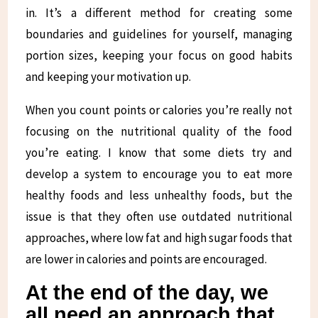
in. It’s a different method for creating some
boundaries and guidelines for yourself, managing
portion sizes, keeping your focus on good habits
and keeping your motivation up.
When you count points or calories you’re really not
focusing on the nutritional quality of the food
you’re eating. I know that some diets try and
develop a system to encourage you to eat more
healthy foods and less unhealthy foods, but the
issue is that they often use outdated nutritional
approaches, where low fat and high sugar foods that
are lower in calories and points are encouraged.
At the end of the day, we
all need an approach that