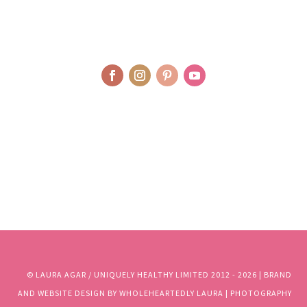
© LAURA AGAR / UNIQUELY HEALTHY LIMITED 2012 - 2025 | BRAND
AND WEBSITE DESIGN BY WHOLEHEARTEDLY LAURA | PHOTOGRAPHY
BY RJM PHOTOGRAPHY
© LAURA AGAR / UNIQUELY HEALTHY LIMITED 2012 - 2026 | BRAND
AND WEBSITE DESIGN BY WHOLEHEARTEDLY LAURA | PHOTOGRAPHY