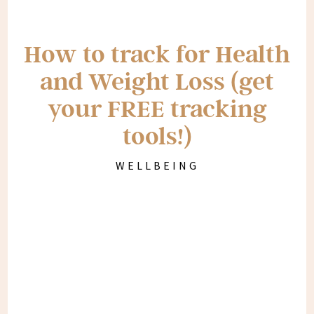
How to track for Health
and Weight Loss (get
your FREE tracking
tools!)
WELLBEING