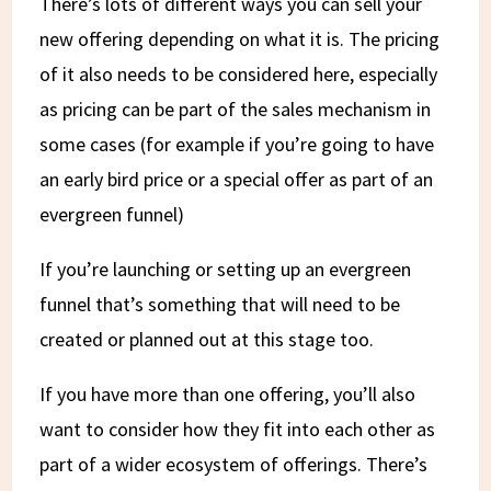
There’s lots of different ways you can sell your
new offering depending on what it is. The pricing
of it also needs to be considered here, especially
as pricing can be part of the sales mechanism in
some cases (for example if you’re going to have
an early bird price or a special offer as part of an
evergreen funnel)
If you’re launching or setting up an evergreen
funnel that’s something that will need to be
created or planned out at this stage too.
If you have more than one offering, you’ll also
want to consider how they fit into each other as
part of a wider ecosystem of offerings. There’s