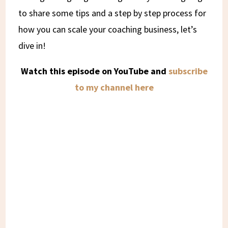
to share some tips and a step by step process for
how you can scale your coaching business, let’s
dive in!
Watch this episode on YouTube and
subscribe
to my channel here