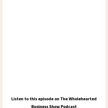
Listen to this episode on The Wholehearted
Business Show Podcast