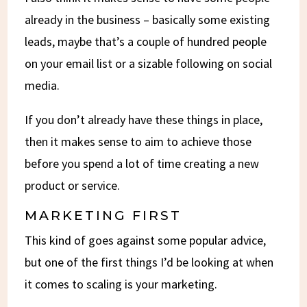
already in the business – basically some existing
leads, maybe that’s a couple of hundred people
on your email list or a sizable following on social
media.
If you don’t already have these things in place,
then it makes sense to aim to achieve those
before you spend a lot of time creating a new
product or service.
MARKETING FIRST
This kind of goes against some popular advice,
but one of the first things I’d be looking at when
it comes to scaling is your marketing.