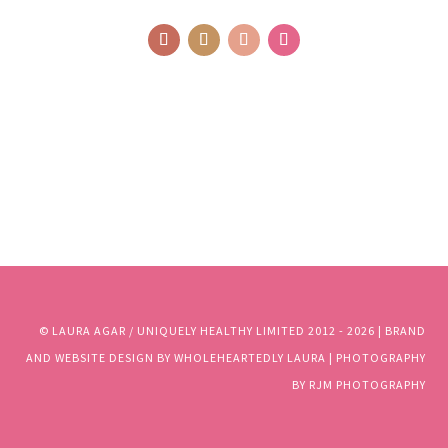
© LAURA AGAR / UNIQUELY HEALTHY LIMITED 2012 - 2025 | BRAND
AND WEBSITE DESIGN BY WHOLEHEARTEDLY LAURA | PHOTOGRAPHY
BY RJM PHOTOGRAPHY
© LAURA AGAR / UNIQUELY HEALTHY LIMITED 2012 - 2026 | BRAND
AND WEBSITE DESIGN BY WHOLEHEARTEDLY LAURA | PHOTOGRAPHY
BY RJM PHOTOGRAPHY