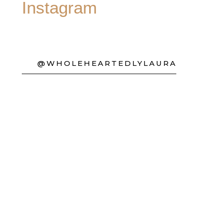
Instagram
@WHOLEHEARTEDLYLAURA