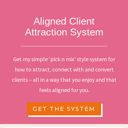
Aligned Client
Attraction System
Get my simple ‘pick n mix’ style system for
how to attract, connect with and convert
clients – all in a way that you enjoy and that
feels aligned for you.
GET THE SYSTEM