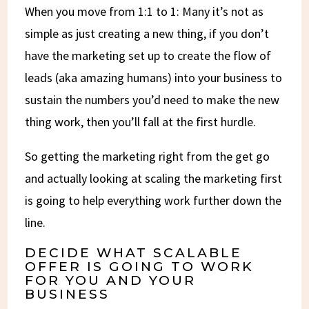
When you move from 1:1 to 1: Many it’s not as
simple as just creating a new thing, if you don’t
have the marketing set up to create the flow of
leads (aka amazing humans) into your business to
sustain the numbers you’d need to make the new
thing work, then you’ll fall at the first hurdle.
So getting the marketing right from the get go
and actually looking at scaling the marketing first
is going to help everything work further down the
line.
DECIDE WHAT SCALABLE
OFFER IS GOING TO WORK
FOR YOU AND YOUR
BUSINESS