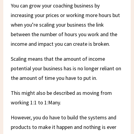
You can grow your coaching business by
increasing your prices or working more hours but
when you’re scaling your business the link
between the number of hours you work and the
income and impact you can create is broken.
Scaling means that the amount of income
potential your business has is no longer reliant on
the amount of time you have to put in.
This might also be described as moving from
working 1:1 to 1:Many.
However, you do have to build the systems and
products to make it happen and nothing is ever