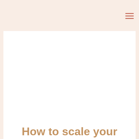
How to scale your