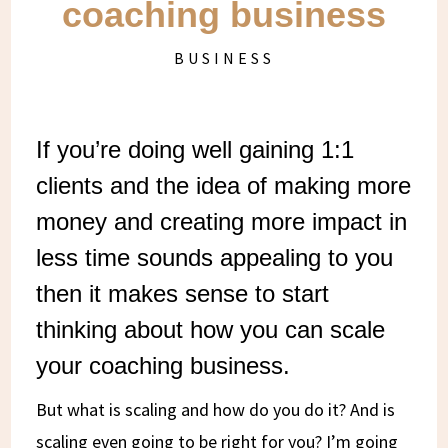
coaching business
BUSINESS
If you’re doing well gaining 1:1
clients and the idea of making more
money and creating more impact in
less time sounds appealing to you
then it makes sense to start
thinking about how you can scale
your coaching business.
But what is scaling and how do you do it? And is
scaling even going to be right for you? I’m going