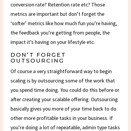
conversion rate? Retention rate etc? Those
metrics are important but don’t forget the
‘softer’ metrics like how much fun you’re having,
the feedback you’re getting from people, the
impact it’s having on your lifestyle etc.
DON’T FORGET
OUTSOURCING
Of course a very straightforward way to begin
scaling is by outsourcing some of the work that
you spend time doing. You could do this before or
after creating your scalable offering. Outsourcing
basically gives you more of your time back to do
other more profitable tasks in your business. If
you’re doing a lot of repeatable, admin type tasks