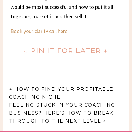
would be most successful and how to put it all
together, market it and then sell it.
Book your clarity call here
↓ PIN IT FOR LATER ↓
←
HOW TO FIND YOUR PROFITABLE
COACHING NICHE
FEELING STUCK IN YOUR COACHING
BUSINESS? HERE’S HOW TO BREAK
THROUGH TO THE NEXT LEVEL
→