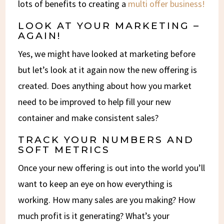
lots of benefits to creating a
multi offer business!
LOOK AT YOUR MARKETING –
AGAIN!
Yes, we might have looked at marketing before
but let’s look at it again now the new offering is
created. Does anything about how you market
need to be improved to help fill your new
container and make consistent sales?
TRACK YOUR NUMBERS AND
SOFT METRICS
Once your new offering is out into the world you’ll
want to keep an eye on how everything is
working. How many sales are you making? How
much profit is it generating? What’s your