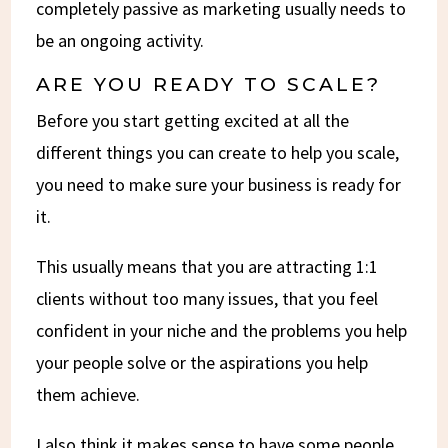
completely passive as marketing usually needs to
be an ongoing activity.
ARE YOU READY TO SCALE?
Before you start getting excited at all the
different things you can create to help you scale,
you need to make sure your business is ready for
it.
This usually means that you are attracting 1:1
clients without too many issues, that you feel
confident in your niche and the problems you help
your people solve or the aspirations you help
them achieve.
I also think it makes sense to have some people