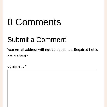
0 Comments
Submit a Comment
Your email address will not be published.
Required fields
are marked
*
Comment
*