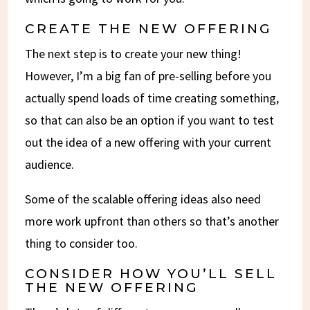
CREATE THE NEW OFFERING
The next step is to create your new thing!
However, I’m a big fan of pre-selling before you
actually spend loads of time creating something,
so that can also be an option if you want to test
out the idea of a new offering with your current
audience.
Some of the scalable offering ideas also need
more work upfront than others so that’s another
thing to consider too.
CONSIDER HOW YOU’LL SELL
THE NEW OFFERING