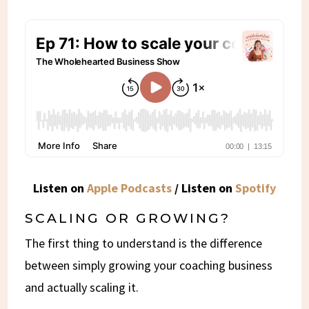
Listen on
Apple Podcasts
/ Listen on
Spotify
SCALING OR GROWING?
The first thing to understand is the difference
between simply growing your coaching business
and actually scaling it.