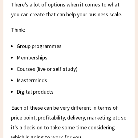
There’s a lot of options when it comes to what
you can create that can help your business scale.
Think:
Group programmes
Memberships
Courses (live or self study)
Masterminds
Digital products
Each of these can be very different in terms of
price point, profitability, delivery, marketing etc so
it’s a decision to take some time considering
which is going to work for you.