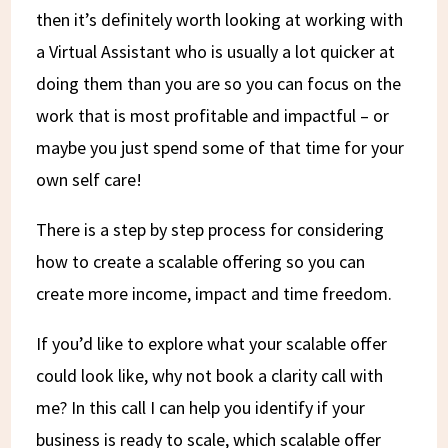
then it’s definitely worth looking at working with
a Virtual Assistant who is usually a lot quicker at
doing them than you are so you can focus on the
work that is most profitable and impactful – or
maybe you just spend some of that time for your
own self care!
There is a step by step process for considering
how to create a scalable offering so you can
create more income, impact and time freedom.
If you’d like to explore what your scalable offer
could look like, why not book a clarity call with
me? In this call I can help you identify if your
business is ready to scale, which scalable offer