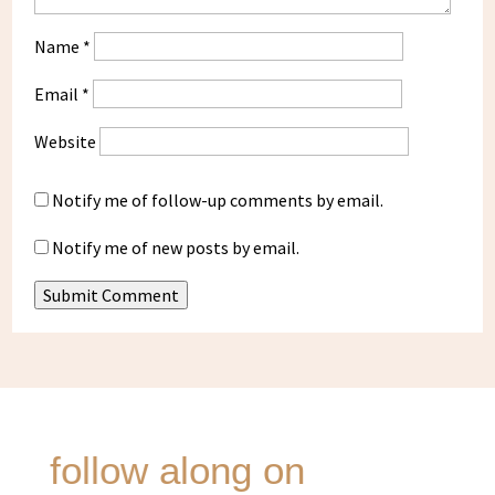
Name
*
Email
*
Website
Notify me of follow-up comments by email.
Notify me of new posts by email.
Submit Comment
follow along on