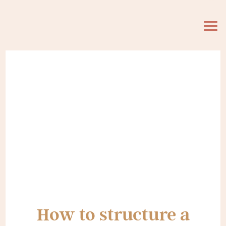
How to structure a