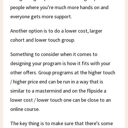
people where you’re much more hands on and
everyone gets more support.
Another option is to do a lower cost, larger
cohort and lower touch group.
Something to consider when it comes to
designing your program is how it fits with your
other offers. Group programs at the higher touch
/ higher price end can be run in a way that is
similar to a mastermind and on the flipside a
lower cost / lower touch one can be close to an
online course.
The key thing is to make sure that there’s some