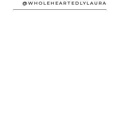
@WHOLEHEARTEDLYLAURA