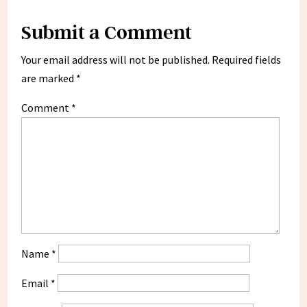
Submit a Comment
Your email address will not be published.
Required fields
are marked
*
Comment
*
Name
*
Email
*