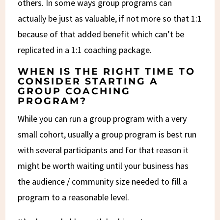
others. In some ways group programs can
actually be just as valuable, if not more so that 1:1
because of that added benefit which can’t be
replicated in a 1:1 coaching package.
WHEN IS THE RIGHT TIME TO
CONSIDER STARTING A
GROUP COACHING
PROGRAM?
While you can run a group program with a very
small cohort, usually a group program is best run
with several participants and for that reason it
might be worth waiting until your business has
the audience / community size needed to fill a
program to a reasonable level.