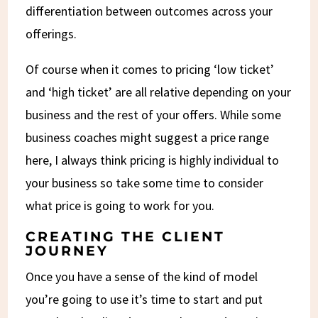
differentiation between outcomes across your
offerings.
Of course when it comes to pricing ‘low ticket’
and ‘high ticket’ are all relative depending on your
business and the rest of your offers. While some
business coaches might suggest a price range
here, I always think pricing is highly individual to
your business so take some time to consider
what price is going to work for you.
CREATING THE CLIENT
JOURNEY
Once you have a sense of the kind of model
you’re going to use it’s time to start and put