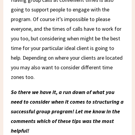
going to support people to engage with the
program. Of course it’s impossible to please
everyone, and the times of calls have to work for
you too, but considering when might be the best
time for your particular ideal client is going to
help. Depending on where your clients are located
you may also want to consider different time
zones too.
So there we have it, a run down of what you
need to consider when it comes to structuring a
successful group program! Let me know in the
comments which of these tips was the most
helpful!