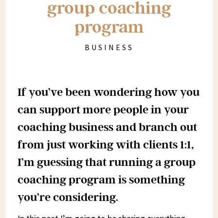
group coaching
program
BUSINESS
If you’ve been wondering how you
can support more people in your
coaching business and branch out
from just working with clients 1:1,
I’m guessing that running a group
coaching program is something
you’re considering.