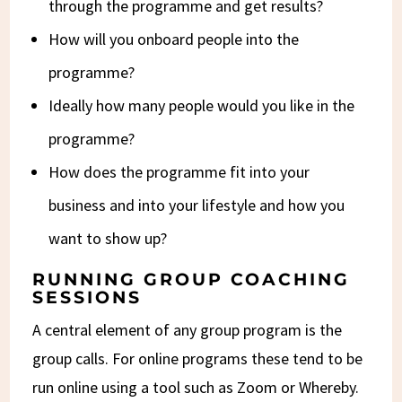
through the programme and get results?
How will you onboard people into the
programme?
Ideally how many people would you like in the
programme?
How does the programme fit into your
business and into your lifestyle and how you
want to show up?
RUNNING GROUP COACHING
SESSIONS
A central element of any group program is the
group calls. For online programs these tend to be
run online using a tool such as Zoom or Whereby.