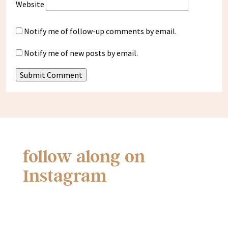
Website
Notify me of follow-up comments by email.
Notify me of new posts by email.
Submit Comment
follow along on
Instagram