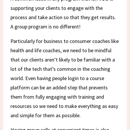
supporting your clients to engage with the
process and take action so that they get results.
A group program is no different!
Particularly for business to consumer coaches like
health and life coaches, we need to be mindful
that our clients aren’t likely to be familiar with a
lot of the tech that’s common in the coaching
world. Even having people login to a course
platform can be an added step that prevents
them from fully engaging with training and
resources so we need to make everything as easy
and simple for them as possible.
Having group calls at convenient times is also