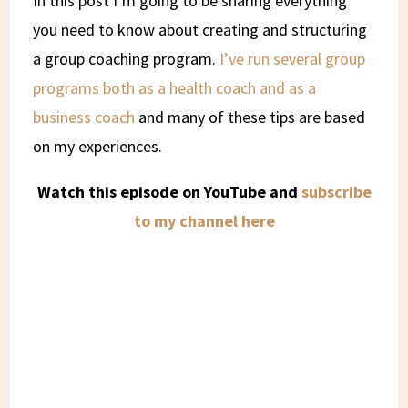
In this post I’m going to be sharing everything
you need to know about creating and structuring
a group coaching program.
I’ve run several group
programs both as a health coach and as a
business coach
and many of these tips are based
on my experiences.
Watch this episode on YouTube and
subscribe
to my channel here