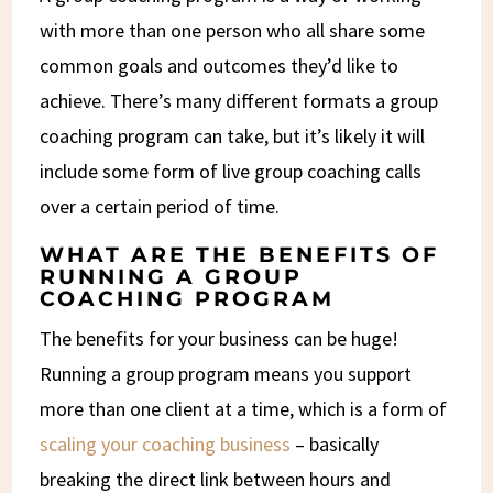
with more than one person who all share some
common goals and outcomes they’d like to
achieve. There’s many different formats a group
coaching program can take, but it’s likely it will
include some form of live group coaching calls
over a certain period of time.
WHAT ARE THE BENEFITS OF
RUNNING A GROUP
COACHING PROGRAM
The benefits for your business can be huge!
Running a group program means you support
more than one client at a time, which is a form of
scaling your coaching business
– basically
breaking the direct link between hours and