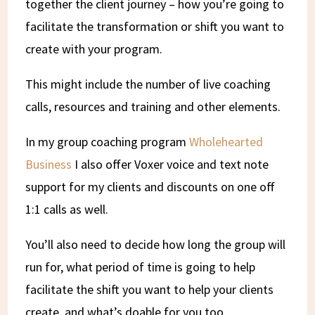
together the client journey – how you’re going to
facilitate the transformation or shift you want to
create with your program.
This might include the number of live coaching
calls, resources and training and other elements.
In my group coaching program
Wholehearted
Business
I also offer Voxer voice and text note
support for my clients and discounts on one off
1:1 calls as well.
You’ll also need to decide how long the group will
run for, what period of time is going to help
facilitate the shift you want to help your clients
create, and what’s doable for you too.