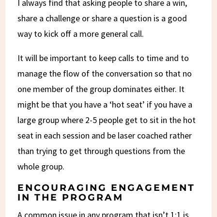
I always find that asking people to share a win,
share a challenge or share a question is a good
way to kick off a more general call.
It will be important to keep calls to time and to
manage the flow of the conversation so that no
one member of the group dominates either. It
might be that you have a ‘hot seat’ if you have a
large group where 2-5 people get to sit in the hot
seat in each session and be laser coached rather
than trying to get through questions from the
whole group.
ENCOURAGING ENGAGEMENT
IN THE PROGRAM
A common issue in any program that isn’t 1:1 is