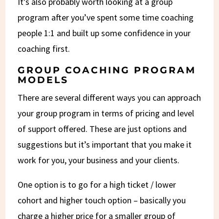
It’s also probably worth looking at a group
program after you’ve spent some time coaching
people 1:1 and built up some confidence in your
coaching first.
GROUP COACHING PROGRAM
MODELS
There are several different ways you can approach
your group program in terms of pricing and level
of support offered. These are just options and
suggestions but it’s important that you make it
work for you, your business and your clients.
One option is to go for a high ticket / lower
cohort and higher touch option – basically you
charge a higher price for a smaller group of