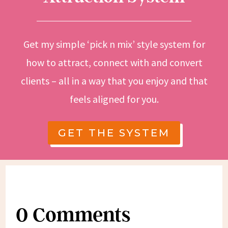
Get my simple ‘pick n mix’ style system for
how to attract, connect with and convert
clients – all in a way that you enjoy and that
feels aligned for you.
GET THE SYSTEM
0 Comments