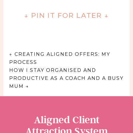
↓ PIN IT FOR LATER ↓
←
CREATING ALIGNED OFFERS: MY
PROCESS
HOW I STAY ORGANISED AND
PRODUCTIVE AS A COACH AND A BUSY
MUM
→
Aligned Client
Attraction System