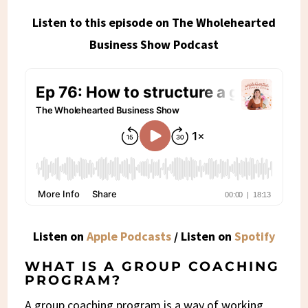
Listen to this episode on The Wholehearted
Business Show Podcast
Listen on
Apple Podcasts
/ Listen on
Spotify
WHAT IS A GROUP COACHING
PROGRAM?
A group coaching program is a way of working