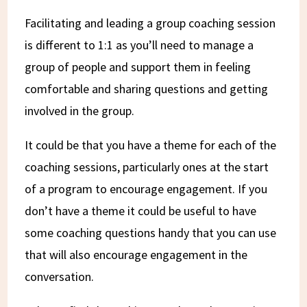
Facilitating and leading a group coaching session
is different to 1:1 as you’ll need to manage a
group of people and support them in feeling
comfortable and sharing questions and getting
involved in the group.
It could be that you have a theme for each of the
coaching sessions, particularly ones at the start
of a program to encourage engagement. If you
don’t have a theme it could be useful to have
some coaching questions handy that you can use
that will also encourage engagement in the
conversation.