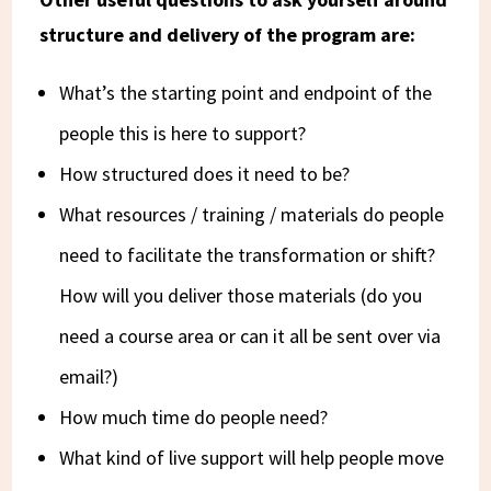
structure and delivery of the program are:
What’s the starting point and endpoint of the
people this is here to support?
How structured does it need to be?
What resources / training / materials do people
need to facilitate the transformation or shift?
How will you deliver those materials (do you
need a course area or can it all be sent over via
email?)
How much time do people need?
What kind of live support will help people move