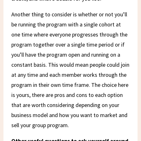
Another thing to consider is whether or not you’ll
be running the program with a single cohort at
one time where everyone progresses through the
program together over a single time period or if
you’ll have the program open and running on a
constant basis. This would mean people could join
at any time and each member works through the
program in their own time frame. The choice here
is yours, there are pros and cons to each option
that are worth considering depending on your
business model and how you want to market and
sell your group program.
Other useful questions to ask yourself around