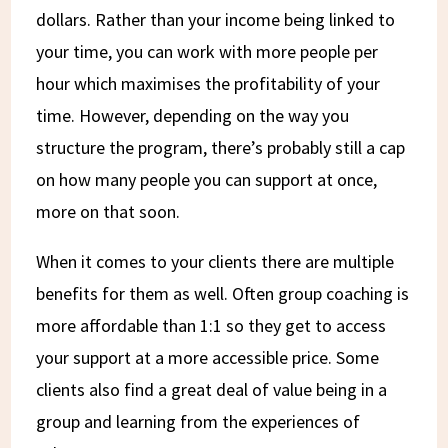
dollars. Rather than your income being linked to
your time, you can work with more people per
hour which maximises the profitability of your
time. However, depending on the way you
structure the program, there’s probably still a cap
on how many people you can support at once,
more on that soon.
When it comes to your clients there are multiple
benefits for them as well. Often group coaching is
more affordable than 1:1 so they get to access
your support at a more accessible price. Some
clients also find a great deal of value being in a
group and learning from the experiences of