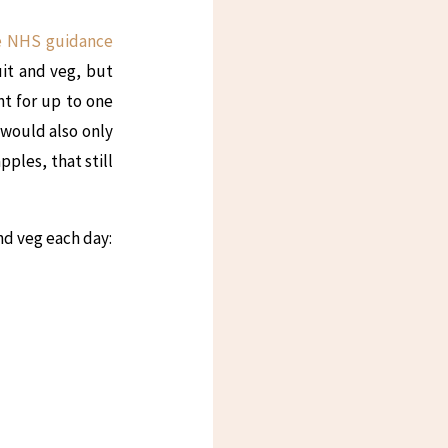
e NHS guidance
uit and veg, but
nt for up to one
I would also only
pples, that still
and veg each day: