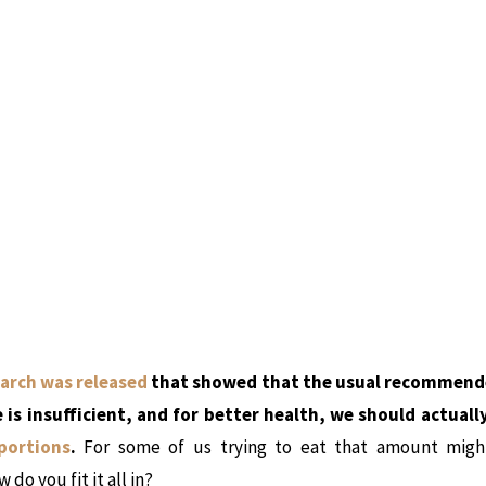
arch was released
that showed that the usual recommended
 is insufficient, and for better health, we should actuall
portions
.
For some of us trying to eat that amount migh
 do you fit it all in?