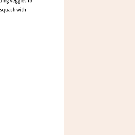
ding veggies to
 squash with