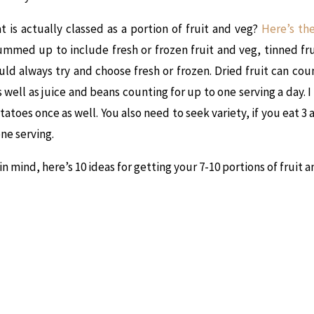
at is actually classed as a portion of fruit and veg?
Here’s th
mmed up to include fresh or frozen fruit and veg, tinned fr
uld always try and choose fresh or frozen. Dried fruit can cou
s well as juice and beans counting for up to one serving a day. 
toes once as well. You also need to seek variety, if you eat 3 a
one serving.
 in mind, here’s 10 ideas for getting your 7-10 portions of fruit 