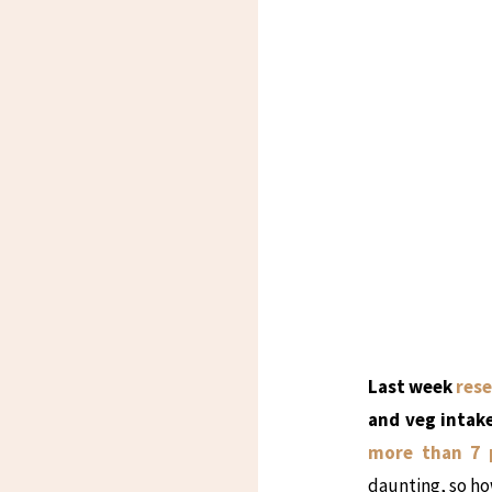
Last week
rese
and veg intake
more than 7 
daunting, so how