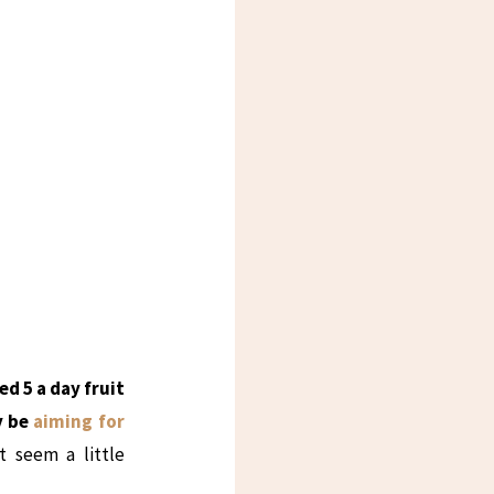
 5 a day fruit
y be
aiming for
t seem a little