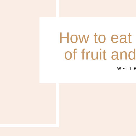
How to eat 
of fruit an
WELL