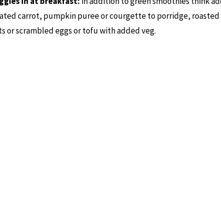
ggies in at breakfast:
in addition to green smoothies think ad
ated carrot, pumpkin puree or courgette to porridge, roasted
s or scrambled eggs or tofu with added veg.