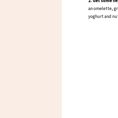
2. Get some ve
an omelette, gr
yoghurt and nut