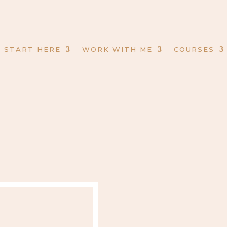
START HERE
WORK WITH ME
COURSES