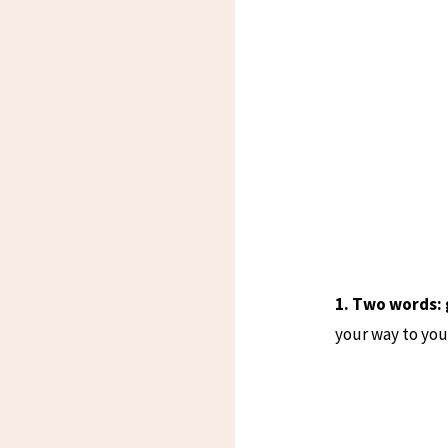
1. Two words:
your way to your