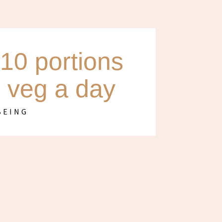
10 portions
d veg a day
BEING