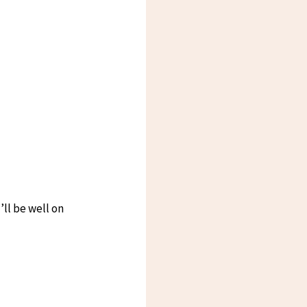
ll be well on