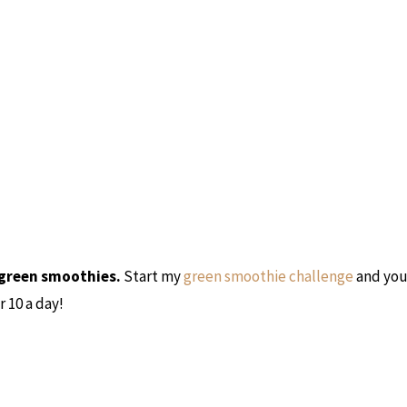
 green smoothies.
Start my
green smoothie challenge
and you’
 10 a day!