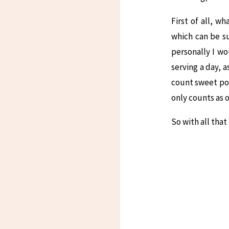
First of all, wh
which can be su
personally I wo
serving a day, a
count sweet pota
only counts as 
So with all that