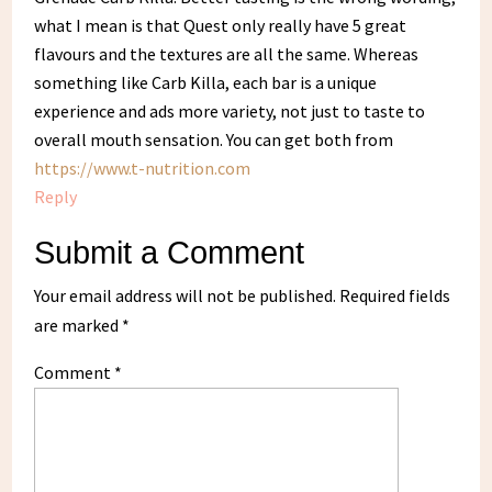
what I mean is that Quest only really have 5 great
flavours and the textures are all the same. Whereas
something like Carb Killa, each bar is a unique
experience and ads more variety, not just to taste to
overall mouth sensation. You can get both from
https://www.t-nutrition.com
Reply
Submit a Comment
Your email address will not be published.
Required fields
are marked
*
Comment
*