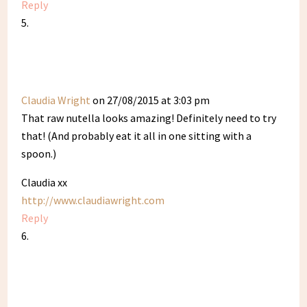
Reply
Claudia Wright
on 27/08/2015 at 3:03 pm
That raw nutella looks amazing! Definitely need to try
that! (And probably eat it all in one sitting with a
spoon.)
Claudia xx
http://www.claudiawright.com
Reply