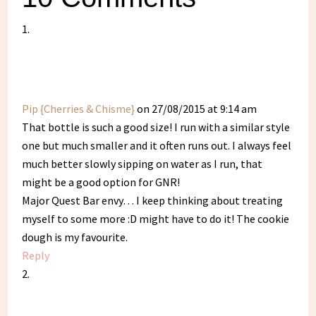
Pip {Cherries & Chisme}
on 27/08/2015 at 9:14 am
That bottle is such a good size! I run with a similar style
one but much smaller and it often runs out. I always feel
much better slowly sipping on water as I run, that
might be a good option for GNR!
Major Quest Bar envy… I keep thinking about treating
myself to some more :D might have to do it! The cookie
dough is my favourite.
Reply