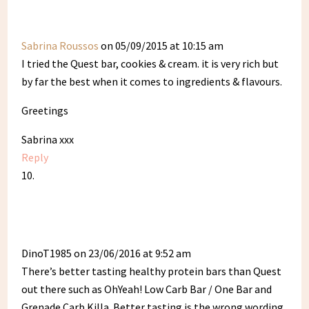
Sabrina Roussos
on 05/09/2015 at 10:15 am
I tried the Quest bar, cookies & cream. it is very rich but
by far the best when it comes to ingredients & flavours.
Greetings
Sabrina xxx
Reply
DinoT1985
on 23/06/2016 at 9:52 am
There’s better tasting healthy protein bars than Quest
out there such as OhYeah! Low Carb Bar / One Bar and
Grenade Carb Killa. Better tasting is the wrong wording,