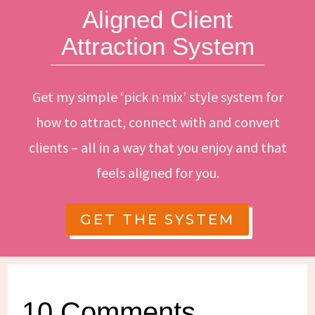
Aligned Client
Attraction System
Get my simple ‘pick n mix’ style system for
how to attract, connect with and convert
clients – all in a way that you enjoy and that
feels aligned for you.
GET THE SYSTEM
10 Comments