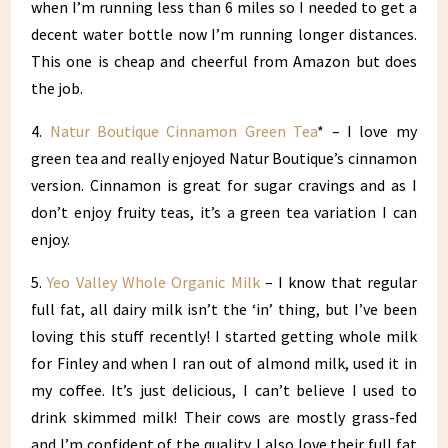
when I’m running less than 6 miles so I needed to get a
decent water bottle now I’m running longer distances.
This one is cheap and cheerful from Amazon but does
the job.
4.
Natur Boutique Cinnamon Green Tea
* – I love my
green tea and really enjoyed Natur Boutique’s cinnamon
version. Cinnamon is great for sugar cravings and as I
don’t enjoy fruity teas, it’s a green tea variation I can
enjoy.
5.
Yeo Valley Whole Organic Milk
– I know that regular
full fat, all dairy milk isn’t the ‘in’ thing, but I’ve been
loving this stuff recently! I started getting whole milk
for Finley and when I ran out of almond milk, used it in
my coffee. It’s just delicious, I can’t believe I used to
drink skimmed milk! Their cows are mostly grass-fed
and I’m confident of the quality. I also love their full fat