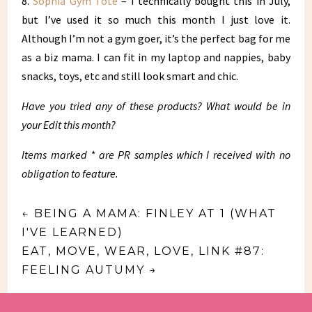
8.
Sophia Gym Tote
– I technically bought this in July,
but I’ve used it so much this month I just love it.
Although I’m not a gym goer, it’s the perfect bag for me
as a biz mama. I can fit in my laptop and nappies, baby
snacks, toys, etc and still look smart and chic.
Have you tried any of these products? What would be in
your Edit this month?
Items marked * are PR samples which I received with no
obligation to feature.
←
BEING A MAMA: FINLEY AT 1 (WHAT
I'VE LEARNED)
EAT, MOVE, WEAR, LOVE, LINK #87:
FEELING AUTUMY
→