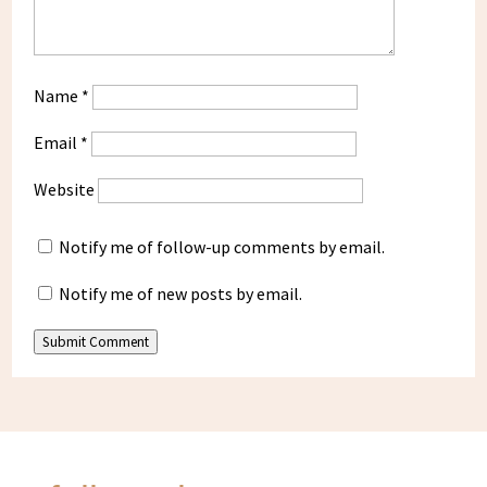
Name
*
Email
*
Website
Notify me of follow-up comments by email.
Notify me of new posts by email.
Submit Comment