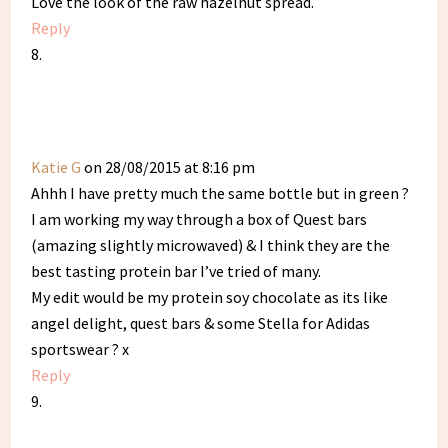
Love the look of the raw hazelnut spread.
Reply
Katie G
on 28/08/2015 at 8:16 pm
Ahhh I have pretty much the same bottle but in green ?
I am working my way through a box of Quest bars
(amazing slightly microwaved) & I think they are the
best tasting protein bar I’ve tried of many.
My edit would be my protein soy chocolate as its like
angel delight, quest bars & some Stella for Adidas
sportswear ? x
Reply