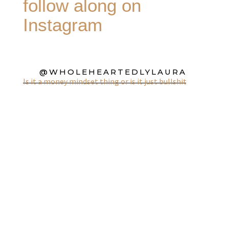
follow along on
Instagram
@WHOLEHEARTEDLYLAURA
Is it a money mindset thing or is it just bullshit