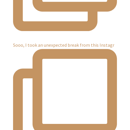
Sooo, I took an unexpected break from this Instagr