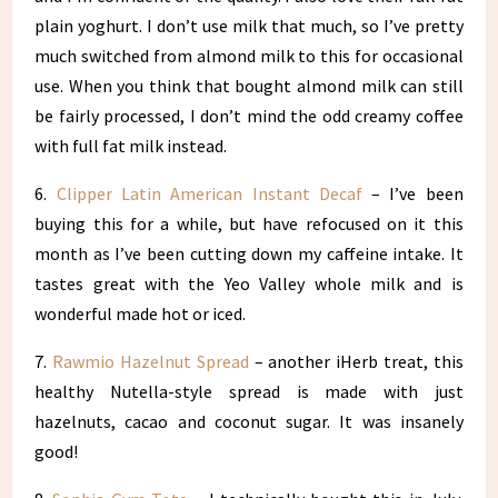
plain yoghurt. I don’t use milk that much, so I’ve pretty
much switched from almond milk to this for occasional
use. When you think that bought almond milk can still
be fairly processed, I don’t mind the odd creamy coffee
with full fat milk instead.
6.
Clipper Latin American Instant Decaf
– I’ve been
buying this for a while, but have refocused on it this
month as I’ve been cutting down my caffeine intake. It
tastes great with the Yeo Valley whole milk and is
wonderful made hot or iced.
7.
Rawmio Hazelnut Spread
– another iHerb treat, this
healthy Nutella-style spread is made with just
hazelnuts, cacao and coconut sugar. It was insanely
good!