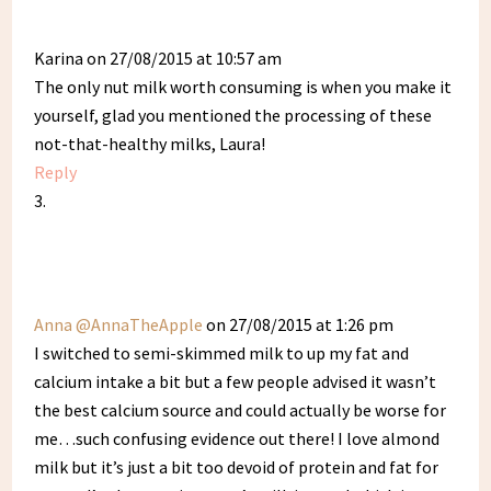
Karina
on 27/08/2015 at 10:57 am
The only nut milk worth consuming is when you make it
yourself, glad you mentioned the processing of these
not-that-healthy milks, Laura!
Reply
Anna @AnnaTheApple
on 27/08/2015 at 1:26 pm
I switched to semi-skimmed milk to up my fat and
calcium intake a bit but a few people advised it wasn’t
the best calcium source and could actually be worse for
me…such confusing evidence out there! I love almond
milk but it’s just a bit too devoid of protein and fat for