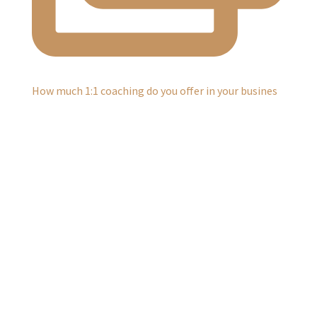
How much 1:1 coaching do you offer in your busines