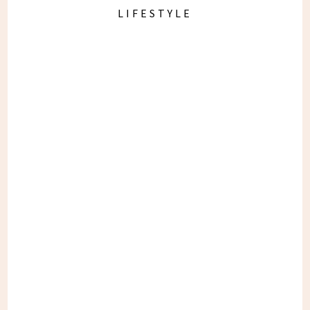
LIFESTYLE