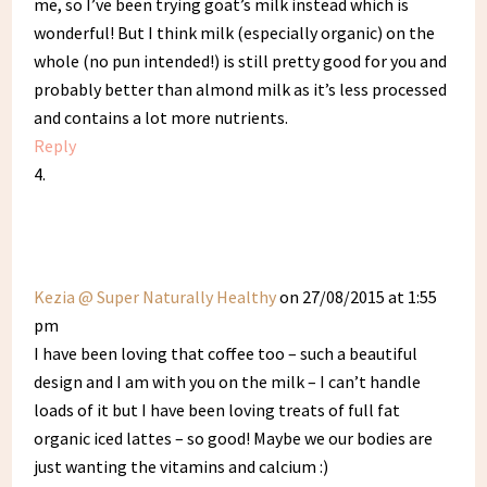
me, so I’ve been trying goat’s milk instead which is
wonderful! But I think milk (especially organic) on the
whole (no pun intended!) is still pretty good for you and
probably better than almond milk as it’s less processed
and contains a lot more nutrients.
Reply
Kezia @ Super Naturally Healthy
on 27/08/2015 at 1:55
pm
I have been loving that coffee too – such a beautiful
design and I am with you on the milk – I can’t handle
loads of it but I have been loving treats of full fat
organic iced lattes – so good! Maybe we our bodies are
just wanting the vitamins and calcium :)