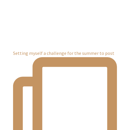
Setting myself a challenge for the summer to post