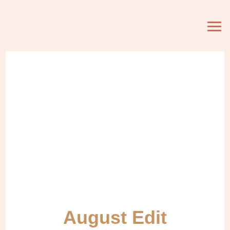
August Edit