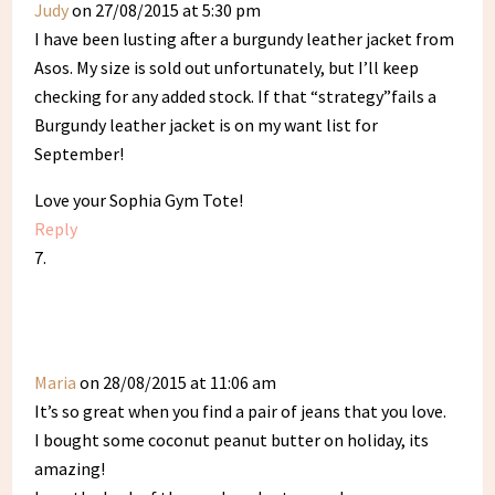
Judy
on 27/08/2015 at 5:30 pm
I have been lusting after a burgundy leather jacket from
Asos. My size is sold out unfortunately, but I’ll keep
checking for any added stock. If that “strategy”fails a
Burgundy leather jacket is on my want list for
September!
Love your Sophia Gym Tote!
Reply
Maria
on 28/08/2015 at 11:06 am
It’s so great when you find a pair of jeans that you love.
I bought some coconut peanut butter on holiday, its
amazing!