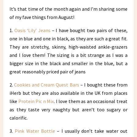
It’s that time of the month again and I’m sharing some
of my fave things from August!
1.
Oasis ‘Lily’ Jeans
– I have bought two pairs of these,
one in blue and one in black, as they are such a great fit.
They are stretchy, skinny, high-waisted ankle-grazers
and I love them! The sizing is a bit strange as I was a
bigger size in the black and smaller in the blue, but a
great reasonably priced pair of jeans
2.
Cookies and Cream Quest Bars
– I bought these from
iHerb but they are also available in the UK from places
like
Protein Pic n Mix
. I love them as an occasional treat
as they taste very naughty but aren’t too sugary or
calorific.
3.
Pink Water Bottle
– I usually don’t take water out