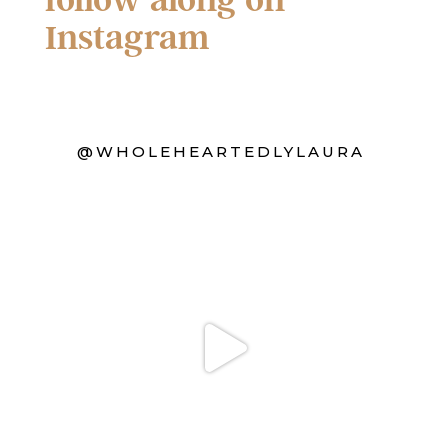
Instagram
@WHOLEHEARTEDLYLAURA