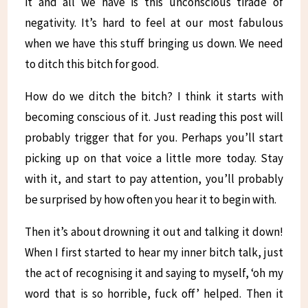
it and all we have is this unconscious tirade of
negativity. It’s hard to feel at our most fabulous
when we have this stuff bringing us down. We need
to ditch this bitch for good.
How do we ditch the bitch? I think it starts with
becoming conscious of it. Just reading this post will
probably trigger that for you. Perhaps you’ll start
picking up on that voice a little more today. Stay
with it, and start to pay attention, you’ll probably
be surprised by how often you hear it to begin with.
Then it’s about drowning it out and talking it down!
When I first started to hear my inner bitch talk, just
the act of recognising it and saying to myself, ‘oh my
word that is so horrible, fuck off’ helped. Then it