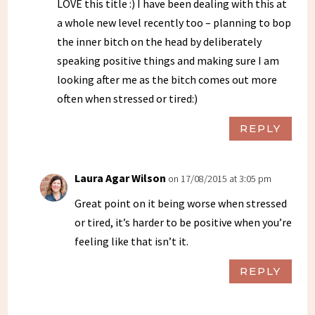
LOVE this title :) I have been dealing with this at
a whole new level recently too – planning to bop
the inner bitch on the head by deliberately
speaking positive things and making sure I am
looking after me as the bitch comes out more
often when stressed or tired:)
REPLY
Laura Agar Wilson
on 17/08/2015 at 3:05 pm
Great point on it being worse when stressed
or tired, it’s harder to be positive when you’re
feeling like that isn’t it.
REPLY