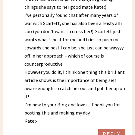
things she says to her good mate Kate;)
I’ve personally found that after many years of
war with Scarlett, she has also been a feisty alli
too (you don’t want to cross her!). Scarlett just
wants what’s best for me and tries to push me
towards the best I can be, she just can be wayyyy
off in her approach – which of course is
counterproductive.
However you do it, I think one thing this brilliant
article shows is the importance of being self
aware enough to catch her out and pull her up on
it!
I’m new to your Blog and love it. Thank you for
posting this and making my day.
Kate x
REPLY