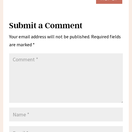
Submit a Comment
Your email address will not be published.
Required fields
are marked
*