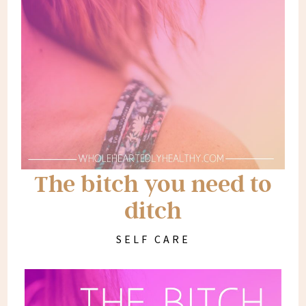
The bitch you need to
ditch
SELF CARE