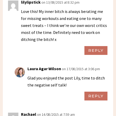
lilylipstick
on 13/08/2015 at 8:32 pm
Love this! My inner bitch is always berating me
for missing workouts and eating one to many
sweet treats – I think we’re our own worst critics
most of the time. Definitely need to work on
ditching the bitch! x
REPLY
Laura Agar Wilson
on 17/08/2015 at 3:06 pm
Glad you enjoyed the post Lily, time to ditch
the negative self talk!
REPLY
Rachael
on 14/08/2015 at 7:59 am