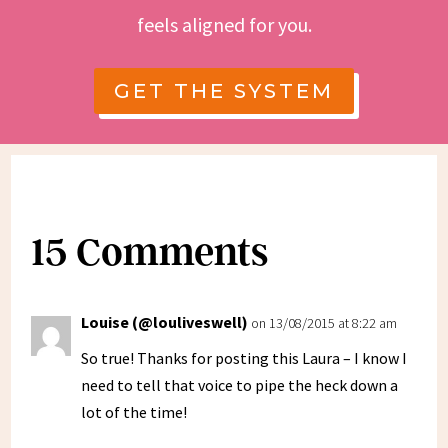
feels aligned for you.
GET THE SYSTEM
15 Comments
Louise (@louliveswell)
on 13/08/2015 at 8:22 am
So true! Thanks for posting this Laura – I know I
need to tell that voice to pipe the heck down a
lot of the time!