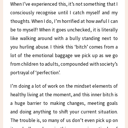
When I’ve experienced this, it’s not something that I
consciously recognise until I catch myself and my
thoughts. When I do, I’m horrified at how awful I can
be to myself! When it goes unchecked, it is literally
like walking around with a bully standing next to
you hurling abuse. I think this ‘bitch’ comes from a
lot of the emotional baggage we pick up as we go
from children to adults, compounded with society’s
portrayal of ‘perfection’.
I’m doing a lot of work on the mindset elements of
healthy living at the moment, and this inner bitch is
a huge barrier to making changes, meeting goals
and doing anything to shift your current situation.
The trouble is, so many of us don’t even pick up on