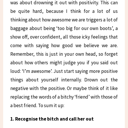
was about drowning it out with positivity. This can
be quite hard, because I think for a lot of us
thinking about how awesome we are triggers a lot of
baggage about being ‘too big for our own boots’, a
show off, over confident, all those icky feelings that
come with saying how good we believe we are.
Remember, this is just in your own head, so forget
about how others might judge you if you said out
loud: ‘I’m awesome’. Just start saying more positive
things about yourself internally. Drown out the
negative with the positive. Or maybe think of it like
replacing the words of a bitchy ‘friend’ with those of
a best friend. To sum it up:
1. Recognise the bitch and call her out