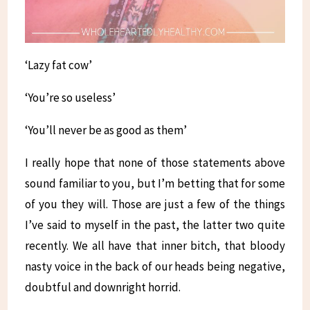
‘Lazy fat cow’
‘You’re so useless’
‘You’ll never be as good as them’
I really hope that none of those statements above
sound familiar to you, but I’m betting that for some
of you they will. Those are just a few of the things
I’ve said to myself in the past, the latter two quite
recently. We all have that inner bitch, that bloody
nasty voice in the back of our heads being negative,
doubtful and downright horrid.