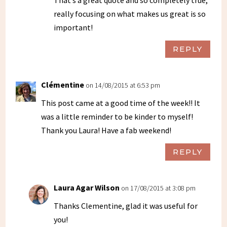
really focusing on what makes us great is so
important!
REPLY
Clémentine
on 14/08/2015 at 6:53 pm
This post came at a good time of the week!! It
was a little reminder to be kinder to myself!
Thank you Laura! Have a fab weekend!
REPLY
Laura Agar Wilson
on 17/08/2015 at 3:08 pm
Thanks Clementine, glad it was useful for
you!