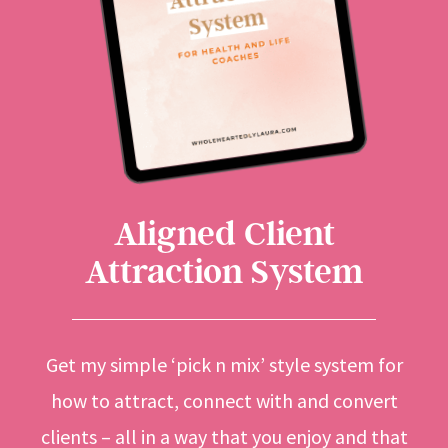
Aligned Client
Attraction System
Get my simple ‘pick n mix’ style system for
how to attract, connect with and convert
clients – all in a way that you enjoy and that