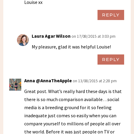
Louise xx
REPLY
Laura Agar Wilson
on 17/08/2015 at 3:03 pm
My pleasure, glad it was helpful Louise!
REPLY
Anna @AnnaTheApple
on 13/08/2015 at 2:28 pm
Great post. What’s really hard these days is that
there is so much comparison available…social
media is a breeding ground for it so feeling
inadequate just comes so easily when you can
compare yourself to millions of people all over
the world. Before it was just people on TV or