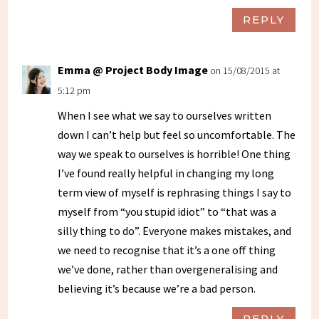
REPLY
Emma @ Project Body Image
on 15/08/2015 at
5:12 pm
When I see what we say to ourselves written
down I can’t help but feel so uncomfortable. The
way we speak to ourselves is horrible! One thing
I’ve found really helpful in changing my long
term view of myself is rephrasing things I say to
myself from “you stupid idiot” to “that was a
silly thing to do”. Everyone makes mistakes, and
we need to recognise that it’s a one off thing
we’ve done, rather than overgeneralising and
believing it’s because we’re a bad person.
REPLY