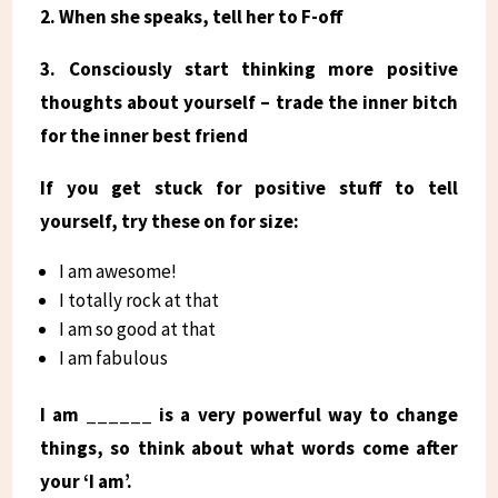
2. When she speaks, tell her to F-off
3. Consciously start thinking more positive
thoughts about yourself – trade the inner bitch
for the inner best friend
If you get stuck for positive stuff to tell
yourself, try these on for size:
I am awesome!
I totally rock at that
I am so good at that
I am fabulous
I am ______ is a very powerful way to change
things, so think about what words come after
your ‘I am’.