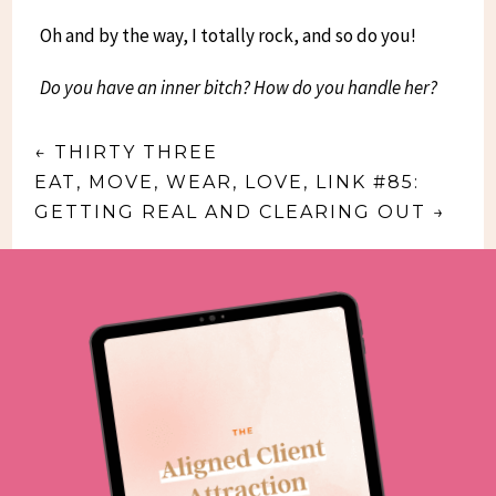
Oh and by the way, I totally rock, and so do you!
Do you have an inner bitch? How do you handle her?
←
THIRTY THREE
EAT, MOVE, WEAR, LOVE, LINK #85:
GETTING REAL AND CLEARING OUT
→