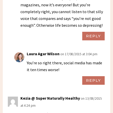
magazines, now it’s everyone! But you’re
completely right, you cannot listen to that silly
voice that compares and says “you’re not good
enough”. Otherwise life becomes so depressing!
REPLY
Laura Agar Wilson
on 17/08/2015 at 3:04 pm
You’re so right there, social media has made
it ten times worse!
REPLY
Kezia @ Super Naturally Healthy
on 13/08/2015
at 4:24 pm