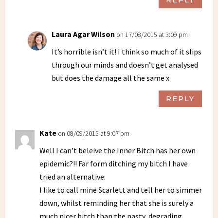
Laura Agar Wilson
on 17/08/2015 at 3:09 pm
It’s horrible isn’t it! I think so much of it slips
through our minds and doesn’t get analysed
but does the damage all the same x
REPLY
Kate
on 08/09/2015 at 9:07 pm
Well I can’t beleive the Inner Bitch has her own
epidemic?!! Far form ditching my bitch I have
tried an alternative:
I like to call mine Scarlett and tell her to simmer
down, whilst reminding her that she is surely a
much nicer bitch than the nasty, degrading