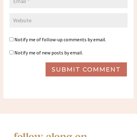
Notify me of follow-up comments by email.
Notify me of new posts by email.
SUBMIT COMMENT
follow along on