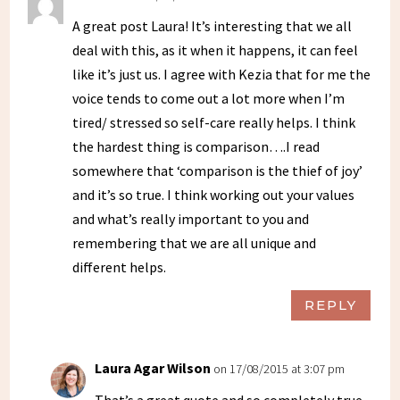
A great post Laura! It’s interesting that we all
deal with this, as it when it happens, it can feel
like it’s just us. I agree with Kezia that for me the
voice tends to come out a lot more when I’m
tired/ stressed so self-care really helps. I think
the hardest thing is comparison….I read
somewhere that ‘comparison is the thief of joy’
and it’s so true. I think working out your values
and what’s really important to you and
remembering that we are all unique and
different helps.
REPLY
Laura Agar Wilson
on 17/08/2015 at 3:07 pm
That’s a great quote and so completely true,