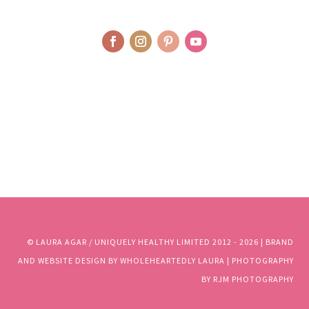
© LAURA AGAR / UNIQUELY HEALTHY LIMITED 2012 - 2025 | BRAND
AND WEBSITE DESIGN BY WHOLEHEARTEDLY LAURA | PHOTOGRAPHY
BY RJM PHOTOGRAPHY
© LAURA AGAR / UNIQUELY HEALTHY LIMITED 2012 - 2026 | BRAND
AND WEBSITE DESIGN BY WHOLEHEARTEDLY LAURA | PHOTOGRAPHY
BY RJM PHOTOGRAPHY