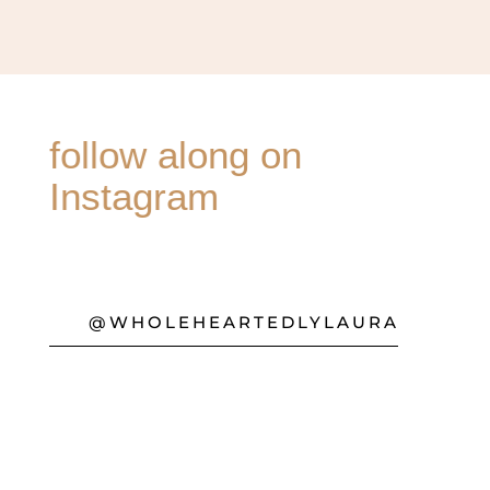
follow along on
Instagram
@WHOLEHEARTEDLYLAURA