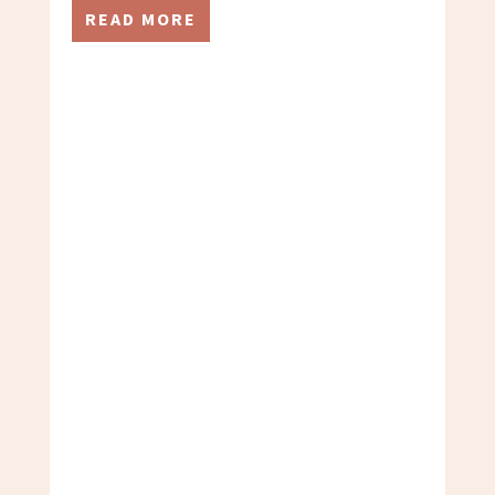
READ MORE