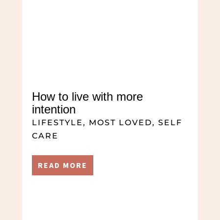
How to live with more
intention
LIFESTYLE
,
MOST LOVED
,
SELF
CARE
READ MORE