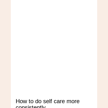
How to do self care more
consistently