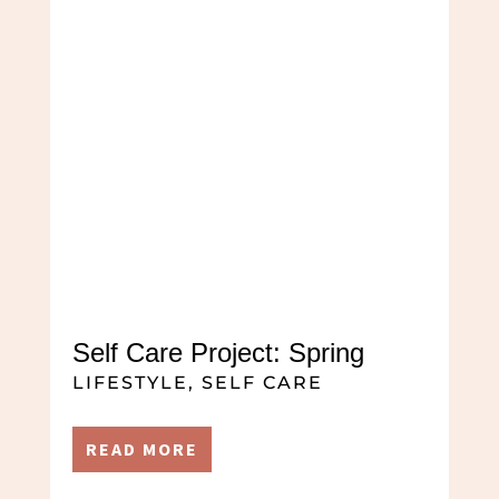
Self Care Project: Spring
LIFESTYLE
,
SELF CARE
READ MORE