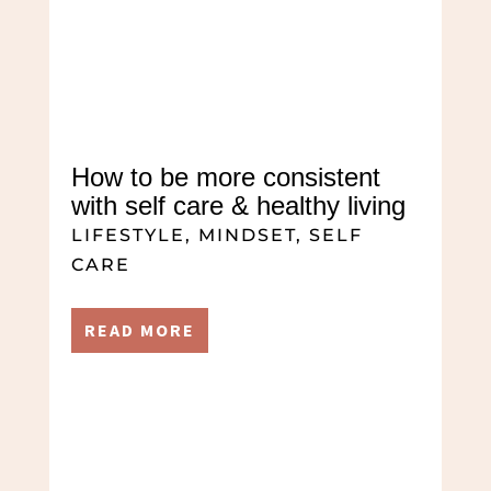
How to be more consistent
with self care & healthy living
LIFESTYLE
,
MINDSET
,
SELF
CARE
READ MORE