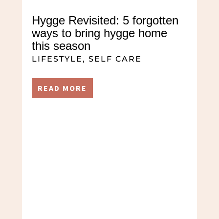
Hygge Revisited: 5 forgotten
ways to bring hygge home
this season
LIFESTYLE
,
SELF CARE
READ MORE