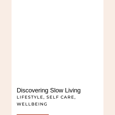
Discovering Slow Living
LIFESTYLE
,
SELF CARE
,
WELLBEING