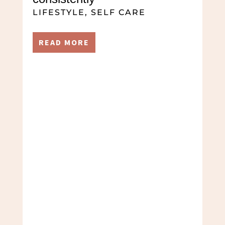
LIFESTYLE
,
SELF CARE
READ MORE