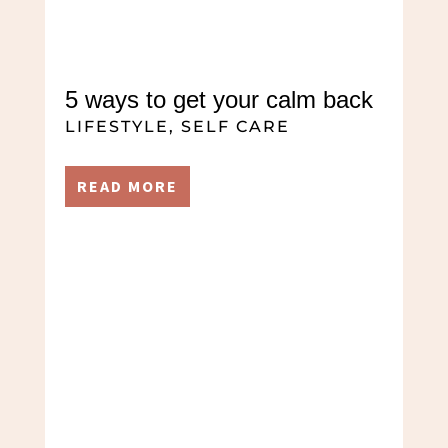
5 ways to get your calm back
LIFESTYLE
,
SELF CARE
READ MORE