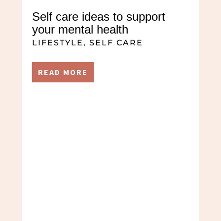
Self care ideas to support
your mental health
LIFESTYLE
,
SELF CARE
READ MORE