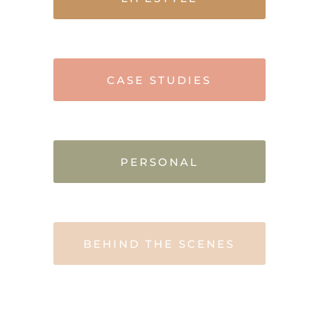
CASE STUDIES
PERSONAL
BEHIND THE SCENES