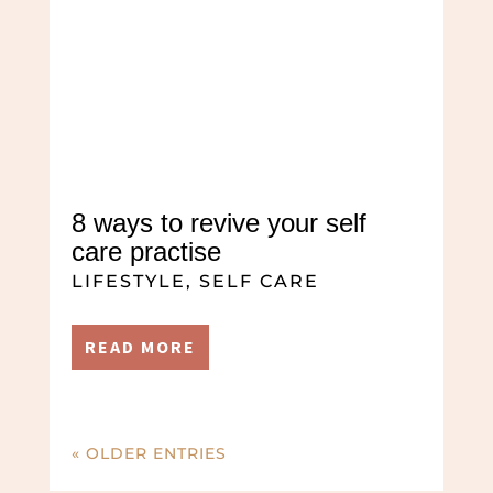
8 ways to revive your self
care practise
LIFESTYLE
,
SELF CARE
READ MORE
« OLDER ENTRIES