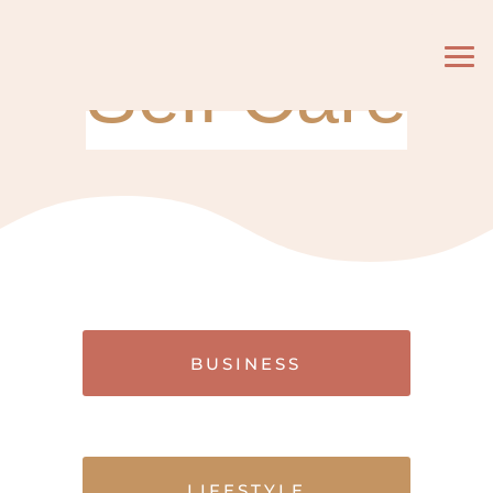
Self Care
BUSINESS
LIFESTYLE