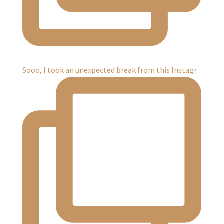
Sooo, I took an unexpected break from this Instagr