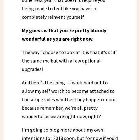
done next year that doesn’t require you
being made to feel like you have to
completely reinvent yourself.
My guess is that you’re pretty bloody
wonderful as you are right now.
The way I choose to look at it is that it’s still
the same me but with a few optional
upgrades!
And here’s the thing – I work hard not to
allow my self worth to become attached to
those upgrades whether they happen or not,
because remember, we’re all pretty
wonderful as we are right now, right?
I’m going to blog more about my own
intentions for 2018 soon, but for now if you’d