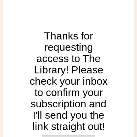
Thanks for
requesting
access to The
Library! Please
check your inbox
to confirm your
subscription and
I'll send you the
link straight out!