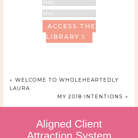
ACCESS THE
LIBRARY
←
WELCOME TO WHOLEHEARTEDLY
LAURA
MY 2018 INTENTIONS
→
Aligned Client
Attraction System