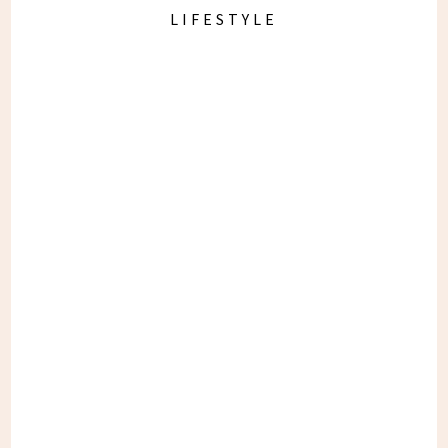
LIFESTYLE