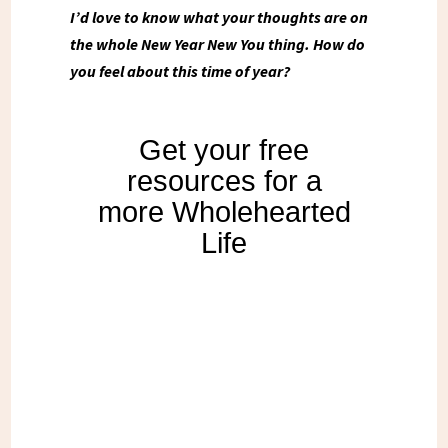
I’d love to know what your thoughts are on
the whole New Year New You thing. How do
you feel about this time of year?
Get your free
resources for a
more Wholehearted
Life