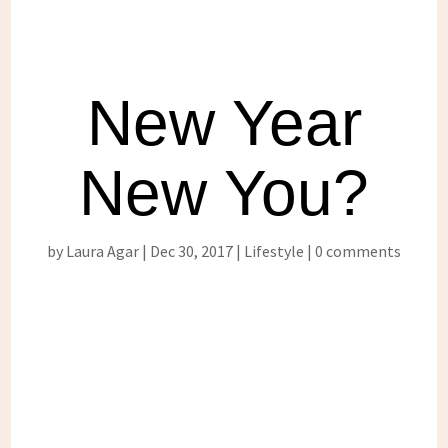
New Year
New You?
by
Laura Agar
Dec 30, 2017
Lifestyle
0 comments