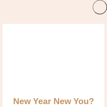
New Year New You?