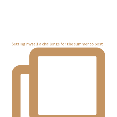
Setting myself a challenge for the summer to post