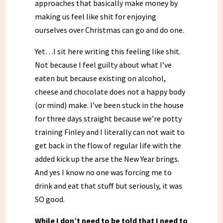
approaches that basically make money by
making us feel like shit for enjoying
ourselves over Christmas can go and do one.
Yet…I sit here writing this feeling like shit.
Not because I feel guilty about what I’ve
eaten but because existing on alcohol,
cheese and chocolate does not a happy body
(or mind) make. I’ve been stuck in the house
for three days straight because we’re potty
training Finley and I literally can not wait to
get back in the flow of regular life with the
added kick up the arse the New Year brings.
And yes I know no one was forcing me to
drink and eat that stuff but seriously, it was
SO good.
While I don’t need to be told that I need to