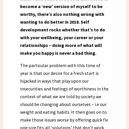
become a ‘new’ version of myself to be
worthy, there’s also nothing wrong with
wanting to do better in 2018. Self
development rocks whether that’s to do
with your wellbeing, your career or your
relationships – doing more of what will
make you happy is never a bad thing.
The particular problem with this time of
year is that our desire for a fresh start is
hijacked in ways that play upon our
insecurities and feelings of worthiness in the
context of what we are told by society we
should be changing about ourselves – i.e our
weight and eating habits. It then goes on to
make those issues worse by offering quick fix
one size fits all ‘solutions’ that don’t work