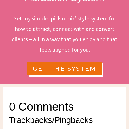
Get my simple ‘pick n mix’ style system for
how to attract, connect with and convert
clients – all in a way that you enjoy and that
feels aligned for you.
GET THE SYSTEM
0 Comments
Trackbacks/Pingbacks