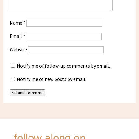
Name
*
Email
*
Website
Notify me of follow-up comments by email.
Notify me of new posts by email.
Submit Comment
follow along on