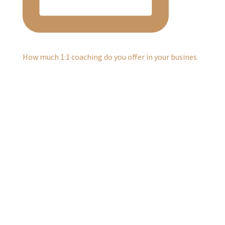
How much 1:1 coaching do you offer in your busines