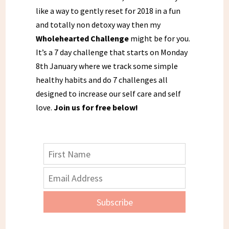
like a way to gently reset for 2018 in a fun
and totally non detoxy way then my
Wholehearted Challenge
might be for you.
It’s a 7 day challenge that starts on Monday
8th January where we track some simple
healthy habits and do 7 challenges all
designed to increase our self care and self
love.
Join us for free below!
Subscribe