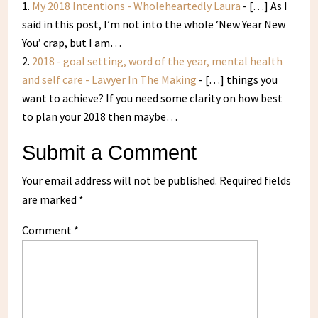
My 2018 Intentions - Wholeheartedly Laura
- […] As I
said in this post, I’m not into the whole ‘New Year New
You’ crap, but I am…
2018 - goal setting, word of the year, mental health
and self care - Lawyer In The Making
- […] things you
want to achieve? If you need some clarity on how best
to plan your 2018 then maybe…
Submit a Comment
Your email address will not be published.
Required fields
are marked
*
Comment
*