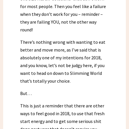
for most people. Then you feel like a failure
when they don’t work for you – reminder –
they are failing YOU, not the other way
round!
There’s nothing wrong with wanting to eat
better and move more, as I’ve said that is
absolutely one of my intentions for 2018,
and you know, let’s not be judgy here, if you
want to head on down to Slimming World
that’s totally your choice.
But…
This is just a reminder that there are other
ways to feel good in 2018, to use that fresh
start energy and to get some serious shit