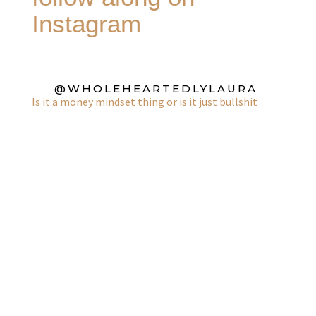
Instagram
@WHOLEHEARTEDLYLAURA
Is it a money mindset thing or is it just bullshit