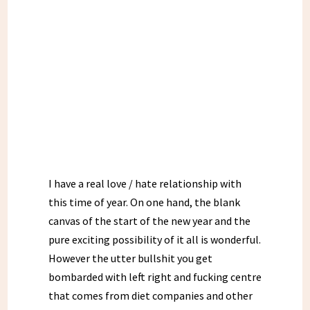
I have a real love / hate relationship with
this time of year. On one hand, the blank
canvas of the start of the new year and the
pure exciting possibility of it all is wonderful.
However the utter bullshit you get
bombarded with left right and fucking centre
that comes from diet companies and other