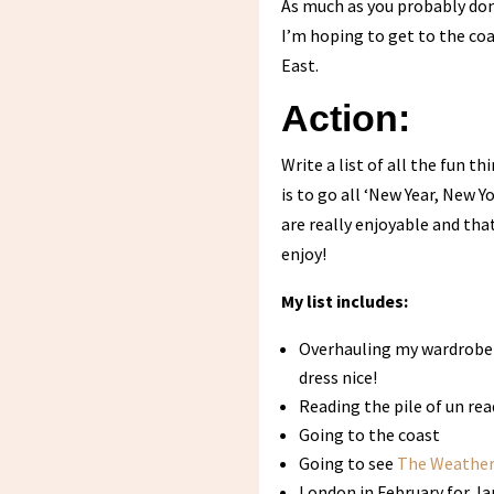
As much as you probably don’
I’m hoping to get to the coa
East.
Action:
Write a list of all the fun 
is to go all ‘New Year, New 
are really enjoyable and that
enjoy!
My list includes:
Overhauling my wardrobe 
dress nice!
Reading the pile of un re
Going to the coast
Going to see
The Weather
London in February for J