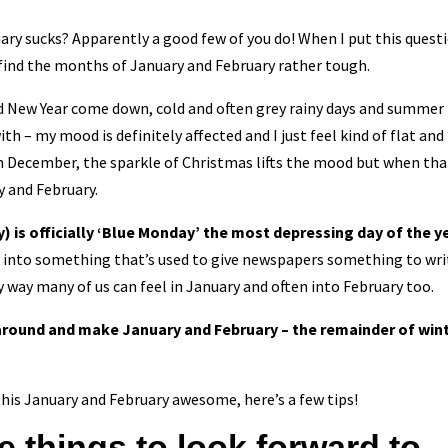
ary sucks? Apparently a good few of you do! When I put this ques
 find the months of January and February rather tough.
 New Year come down, cold and often grey rainy days and summer fe
ith – my mood is definitely affected and I just feel kind of flat a
in December, the sparkle of Christmas lifts the mood but when that
y and February.
 is officially ‘Blue Monday’ the most depressing day of the ye
 into something that’s used to give newspapers something to write
 way many of us can feel in January and often into February too.
 around and make January and February – the remainder of win
this January and February awesome, here’s a few tips!
e things to look forward to