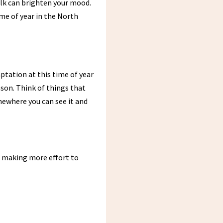
walk can brighten your mood.
ime of year in the North
ptation at this time of year
ason. Think of things that
somewhere you can see it and
s making more effort to