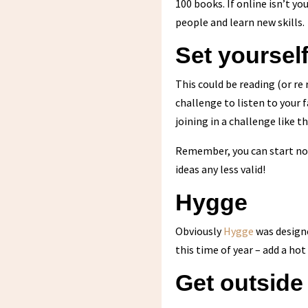
100 books. If online isn’t yo
people and learn new skills.
Set yoursel
This could be reading (or re
challenge to listen to your 
joining in a challenge like 
Remember, you can start now,
ideas any less valid!
Hygge
Obviously
Hygge
was designe
this time of year – add a hot
Get outside