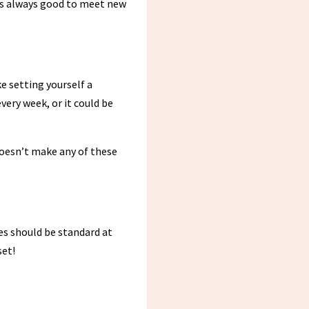
it’s always good to meet new
e setting yourself a
very week, or it could be
doesn’t make any of these
es should be standard at
set!