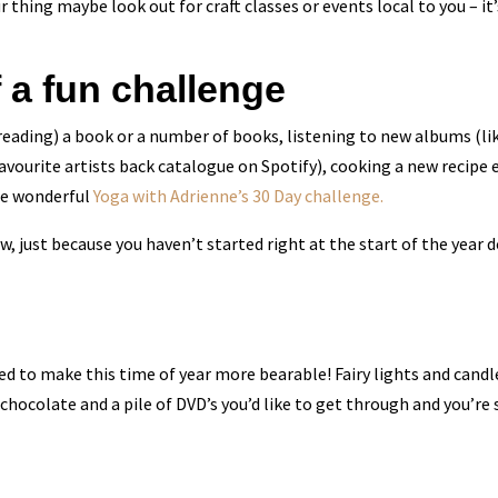
ur thing maybe look out for craft classes or events local to you – 
f a fun challenge
 reading) a book or a number of books, listening to new albums (lik
favourite artists back catalogue on Spotify), cooking a new recipe e
the wonderful
Yoga with Adrienne’s 30 Day challenge.
 just because you haven’t started right at the start of the year 
d to make this time of year more bearable! Fairy lights and candl
 chocolate and a pile of DVD’s you’d like to get through and you’re 