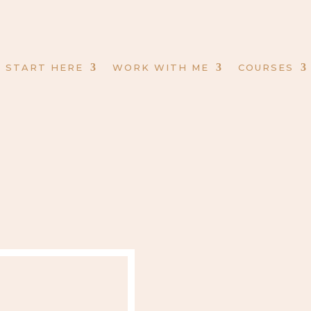
START HERE
WORK WITH ME
COURSES