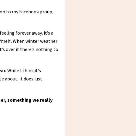
tion to my Facebook group,
eling forever away, it’s a
nd ‘meh’. When winter weather
’s over it there’s nothing to
ar.
While I think it’s
 about, it does just
ter, something we really