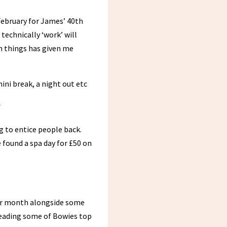
 February for James’ 40th
technically ‘work’ will
un things has given me
ini break, a night out etc
y
ng to entice people back.
 found a spa day for £50 on
our month alongside some
eading some of Bowies top