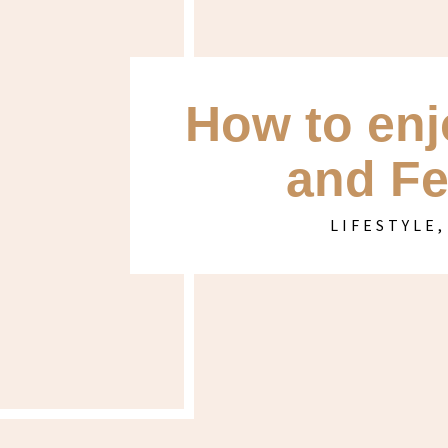
How to enj
and Fe
LIFESTYLE