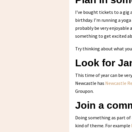
I’ve bought tickets to a gig
birthday. I’m running a yoga
probably be very enjoyable 
something to get excited ab
Try thinking about what you 
Look for Jan
This time of year can be very
Newcastle has
Newcastle R
Groupon.
Join a comm
Doing something as part of
kind of theme. For example