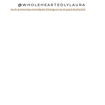
@WHOLEHEARTEDLYLAURA
Is it a money mindset thing or is it just bullshit