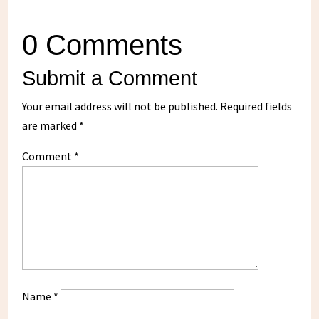
0 Comments
Submit a Comment
Your email address will not be published.
Required fields
are marked
*
Comment
*
Name
*