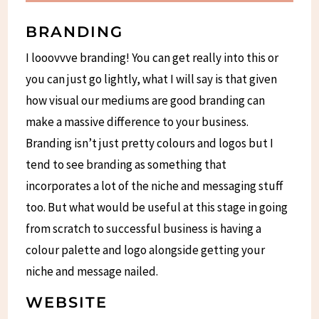
BRANDING
I looovvve branding! You can get really into this or
you can just go lightly, what I will say is that given
how visual our mediums are good branding can
make a massive difference to your business.
Branding isn’t just pretty colours and logos but I
tend to see branding as something that
incorporates a lot of the niche and messaging stuff
too. But what would be useful at this stage in going
from scratch to successful business is having a
colour palette and logo alongside getting your
niche and message nailed.
WEBSITE