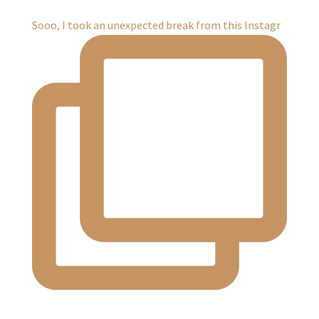
Sooo, I took an unexpected break from this Instagr