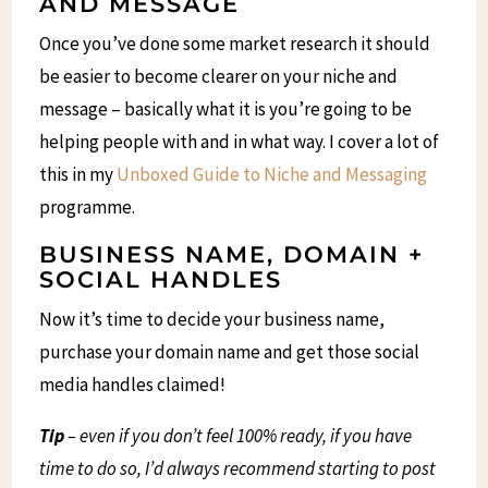
AND MESSAGE
Once you’ve done some market research it should
be easier to become clearer on your niche and
message – basically what it is you’re going to be
helping people with and in what way. I cover a lot of
this in my
Unboxed Guide to Niche and Messaging
programme.
BUSINESS NAME, DOMAIN +
SOCIAL HANDLES
Now it’s time to decide your business name,
purchase your domain name and get those social
media handles claimed!
Tip
– even if you don’t feel 100% ready, if you have
time to do so, I’d always recommend starting to post