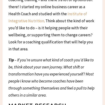
there! I started my online business career as a
Health Coach and studied with the
Institute of
Integrative Nutrition
. Think about the kind of work
you’d like to do – is it helping people with their
wellbeing, or supporting them to change careers?
Look for a coaching qualification that will help you
in that area.
Tip
– If you’re unsure what kind of coach you’d like to
be, think about your own journey. What shift or
transformation have you experienced yourself? Most
people I know who become coaches have been
through something themselves and feel a pull to help
others in a similar area.