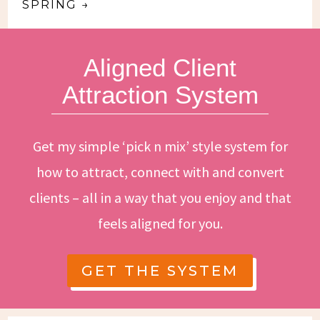
SPRING
→
Aligned Client
Attraction System
Get my simple ‘pick n mix’ style system for
how to attract, connect with and convert
clients – all in a way that you enjoy and that
feels aligned for you.
GET THE SYSTEM