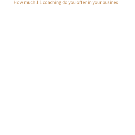
How much 1:1 coaching do you offer in your busines