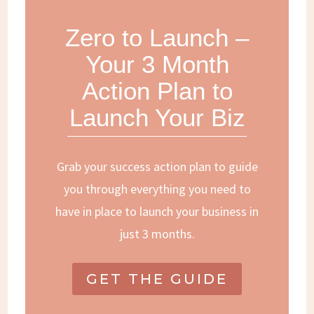
Zero to Launch –
Your 3 Month
Action Plan to
Launch Your Biz
Grab your success action plan to guide
you through everything you need to
have in place to launch your business in
just 3 months.
GET THE GUIDE