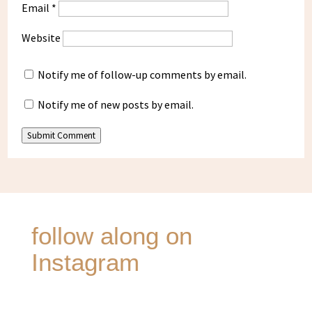
Email
*
Website
Notify me of follow-up comments by email.
Notify me of new posts by email.
Submit Comment
follow along on
Instagram