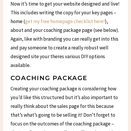
Now it’s time to get your website designed and live!
This includes writing the copy for your key pages –
home (
get my free homepage checklist here!
),
about and your coaching package page (see below).
Again, like with branding you can really get into this
and pay someone to create a really robust well
designed site your theres various DIY options
available.
COACHING PACKAGE
Creating your coaching package is considering how
you’d like this structured but it’s also important to
really think about the sales page for this because
that’s what’s going to be selling it! Don’t forget to
focus on the outcomes of the coaching package –