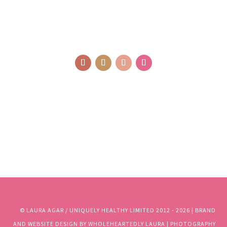
© LAURA AGAR / UNIQUELY HEALTHY LIMITED 2012 - 2025 | BRAND
AND WEBSITE DESIGN BY WHOLEHEARTEDLY LAURA | PHOTOGRAPHY
BY RJM PHOTOGRAPHY
© LAURA AGAR / UNIQUELY HEALTHY LIMITED 2012 - 2026 | BRAND
AND WEBSITE DESIGN BY WHOLEHEARTEDLY LAURA | PHOTOGRAPHY