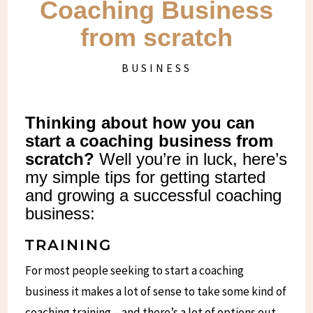
Coaching Business
from scratch
BUSINESS
Thinking about how you can
start a coaching business from
scratch?
Well you’re in luck, here’s
my simple tips for getting started
and growing a successful coaching
business:
TRAINING
For most people seeking to start a coaching
business it makes a lot of sense to take some kind of
coaching training – and there’s a lot of options out