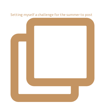
Setting myself a challenge for the summer to post