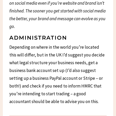
on social media even if you’re website and brand isn’t
finished. The sooner you get started with social media
the better, your brand and message can evolve as you
go.
ADMINISTRATION
Depending on where in the world you’re located
this will differ, but in the UK I’d suggest you decide
what legal structure your business needs, get a
business bank account set up (I’d also suggest
setting up a business PayPal account or Stripe – or
both!) and check if you need to inform HMRC that
you’re intending to start trading – a good
accountant should be able to advise you on this.