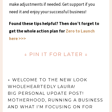
make adjustments if needed. Get support if you
need it and enjoy your successful business!
Found these tips helpful? Then don’t forget to
get the whole action plan for
Zero to Launch
here >>>
↓
PIN IT FOR LATER
↓
←
WELCOME TO THE NEW LOOK
WHOLEHEARTEDLY LAURA!
BIG PERSONAL UPDATE POST!
MOTHERHOOD, RUNNING A BUSINESS
AND WHAT I'M FOCUSING ON FOR