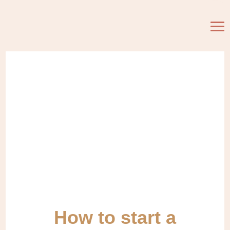
How to start a