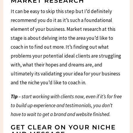
MARKET RESEARCH
It can be easy to skip this step but I’d definitely
recommend you do it as it’s such a foundational
element of your business. Market research at this
stage is about delving into the area you’d like to
coach in to find out more. It’s finding out what
problems your potential ideal clients are struggling
with, what their hopes and dreams are, and
ultimately its validating your idea for your business
and the niche you’d like to coach in.
Tip
– start working with clients now, even if it’s for free
to build up experience and testimonials, you don’t
have to wait to get a brand and website finished.
GET CLEAR ON YOUR NICHE