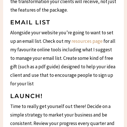
the transformation your clients will receive, not just
the features of the package.
EMAIL LIST
Alongside your website you’re going to want to set
up an email list. Check out my
resources page
for all
my favourite online tools including what I suggest
to manage your email list. Create some kind of free
gift (such as a pdf guide) designed to help your idea
client and use that to encourage people to sign up
for your list
LAUNCH!
Time to really get yourself out there! Decide on a
simple strategy to market your business and be
consistent. Review your progress every quarter and