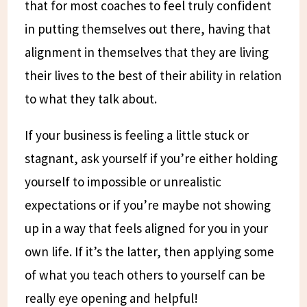
that for most coaches to feel truly confident
in putting themselves out there, having that
alignment in themselves that they are living
their lives to the best of their ability in relation
to what they talk about.
If your business is feeling a little stuck or
stagnant, ask yourself if you’re either holding
yourself to impossible or unrealistic
expectations or if you’re maybe not showing
up in a way that feels aligned for you in your
own life. If it’s the latter, then applying some
of what you teach others to yourself can be
really eye opening and helpful!