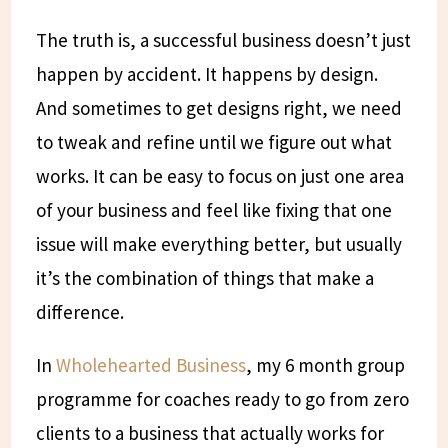
The truth is, a successful business doesn’t just
happen by accident. It happens by design.
And sometimes to get designs right, we need
to tweak and refine until we figure out what
works. It can be easy to focus on just one area
of your business and feel like fixing that one
issue will make everything better, but usually
it’s the combination of things that make a
difference.
In
Wholehearted Business
, my 6 month group
programme for coaches ready to go from zero
clients to a business that actually works for