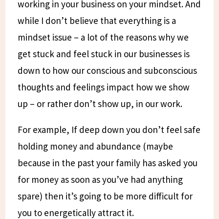
working in your business on your mindset. And
while I don’t believe that everything is a
mindset issue – a lot of the reasons why we
get stuck and feel stuck in our businesses is
down to how our conscious and subconscious
thoughts and feelings impact how we show
up – or rather don’t show up, in our work.
For example, If deep down you don’t feel safe
holding money and abundance (maybe
because in the past your family has asked you
for money as soon as you’ve had anything
spare) then it’s going to be more difficult for
you to energetically attract it.