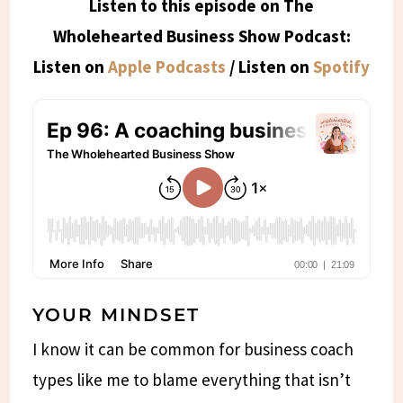
Listen to this episode on The
Wholehearted Business Show Podcast:
Listen on
Apple Podcasts
/ Listen on
Spotify
YOUR MINDSET
I know it can be common for business coach
types like me to blame everything that isn’t