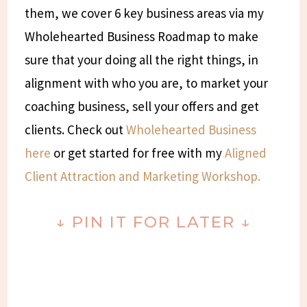
them, we cover 6 key business areas via my
Wholehearted Business Roadmap to make
sure that your doing all the right things, in
alignment with who you are, to market your
coaching business, sell your offers and get
clients. Check out
Wholehearted Business
here
or get started for free with my
Aligned
Client Attraction and Marketing Workshop.
↓
PIN IT FOR LATER
↓