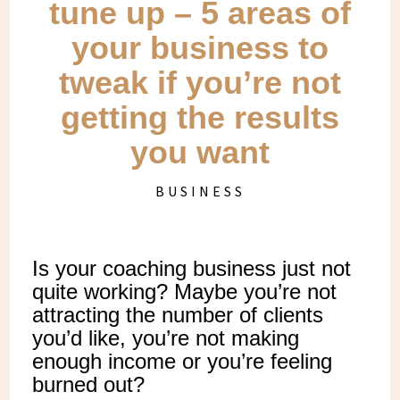
tune up – 5 areas of
your business to
tweak if you’re not
getting the results
you want
BUSINESS
Is your coaching business just not
quite working? Maybe you’re not
attracting the number of clients
you’d like, you’re not making
enough income or you’re feeling
burned out?