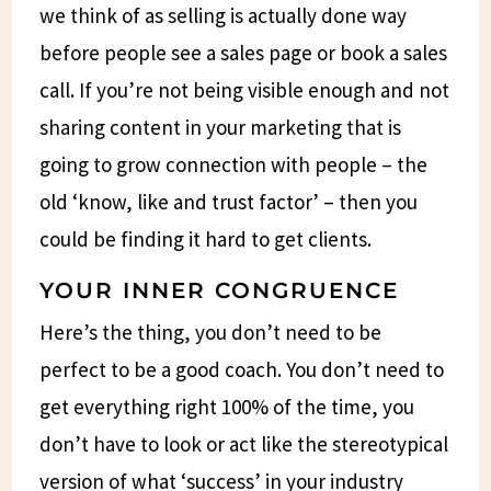
we think of as selling is actually done way
before people see a sales page or book a sales
call. If you’re not being visible enough and not
sharing content in your marketing that is
going to grow connection with people – the
old ‘know, like and trust factor’ – then you
could be finding it hard to get clients.
YOUR INNER CONGRUENCE
Here’s the thing, you don’t need to be
perfect to be a good coach. You don’t need to
get everything right 100% of the time, you
don’t have to look or act like the stereotypical
version of what ‘success’ in your industry