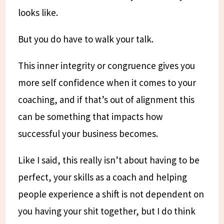
looks like.
But you do have to walk your talk.
This inner integrity or congruence gives you
more self confidence when it comes to your
coaching, and if that’s out of alignment this
can be something that impacts how
successful your business becomes.
Like I said, this really isn’t about having to be
perfect, your skills as a coach and helping
people experience a shift is not dependent on
you having your shit together, but I do think