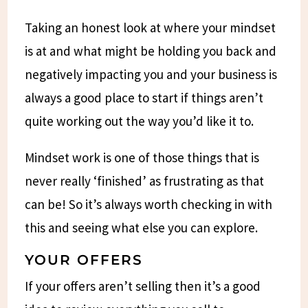
Taking an honest look at where your mindset
is at and what might be holding you back and
negatively impacting you and your business is
always a good place to start if things aren’t
quite working out the way you’d like it to.
Mindset work is one of those things that is
never really ‘finished’ as frustrating as that
can be! So it’s always worth checking in with
this and seeing what else you can explore.
YOUR OFFERS
If your offers aren’t selling then it’s a good