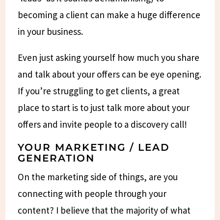
becoming a client can make a huge difference
in your business.
Even just asking yourself how much you share
and talk about your offers can be eye opening.
If you’re struggling to get clients, a great
place to start is to just talk more about your
offers and invite people to a discovery call!
YOUR MARKETING / LEAD
GENERATION
On the marketing side of things, are you
connecting with people through your
content? I believe that the majority of what