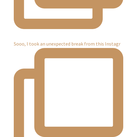
Sooo, I took an unexpected break from this Instagr