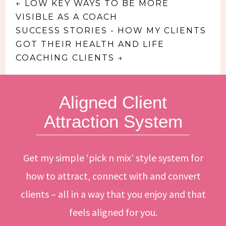
←
LOW KEY WAYS TO BE MORE
VISIBLE AS A COACH
SUCCESS STORIES - HOW MY CLIENTS
GOT THEIR HEALTH AND LIFE
COACHING CLIENTS
→
Aligned Client
Attraction System
Get my simple ‘pick n mix’ style system for
how to attract, connect with and convert
clients – all in a way that you enjoy and that
feels aligned for you.