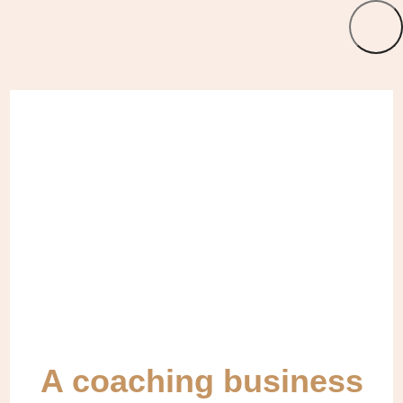
A coaching business