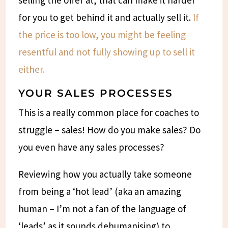
for you to get behind it and actually sell it.
If
the price is too low, you might be feeling
resentful and not fully showing up to sell it
either.
YOUR SALES PROCESSES
This is a really common place for coaches to
struggle – sales! How do you make sales? Do
you even have any sales processes?
Reviewing how you actually take someone
from being a ‘hot lead’ (aka an amazing
human – I’m not a fan of the language of
‘leads’ as it sounds dehumanising) to