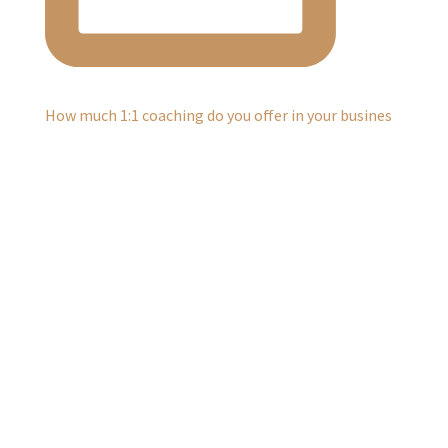
How much 1:1 coaching do you offer in your busines