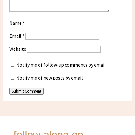
Name
*
Email
*
Website
Notify me of follow-up comments by email.
Notify me of new posts by email.
Submit Comment
follow along on