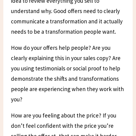
idea to review everything you sell to
understand why. Good offers need to clearly
communicate a transformation and it actually
needs to be a transformation people want.
How do your offers help people? Are you
clearly explaining this in your sales copy? Are
you using testimonials or social proof to help
demonstrate the shifts and transformations
people are experiencing when they work with
you?
How are you feeling about the price? If you
don’t feel confident with the price you’re
selling the offer at, that can make it harder