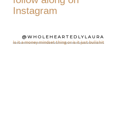
Instagram
@WHOLEHEARTEDLYLAURA
Is it a money mindset thing or is it just bullshit