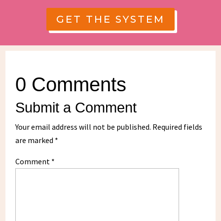
GET THE SYSTEM
0 Comments
Submit a Comment
Your email address will not be published.
Required fields
are marked
*
Comment
*