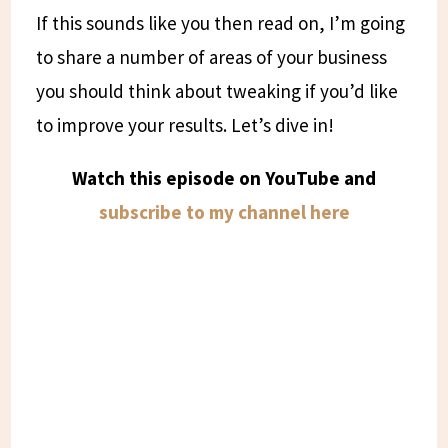
If this sounds like you then read on, I’m going
to share a number of areas of your business
you should think about tweaking if you’d like
to improve your results. Let’s dive in!
Watch this episode on YouTube and
subscribe to my channel here