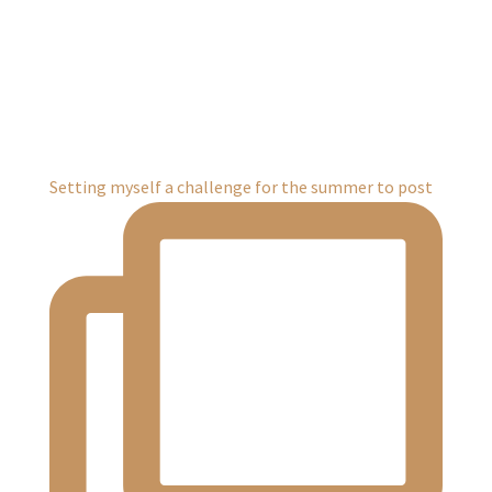
Setting myself a challenge for the summer to post