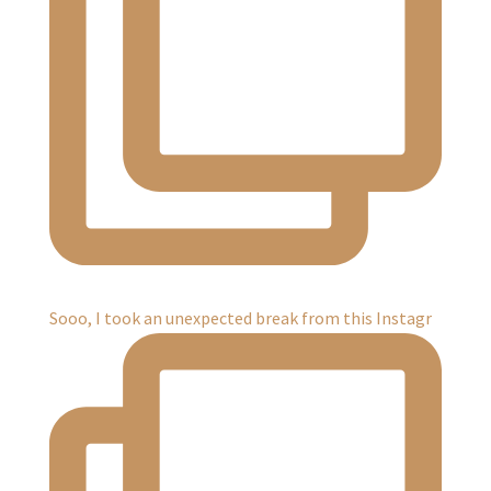
Sooo, I took an unexpected break from this Instagr