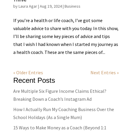
by
Laura Agar
|
Aug 19, 2024
|
Business
If you’re a health or life coach, I’ve got some
valuable advice to share with you today. In this show,
I’ll be sharing some key pieces of advice and tips
that I wish I had known when I started my journey as
a health coach. These are the same pieces of...
« Older Entries
Next Entries »
Recent Posts
Are Multiple Six Figure Income Claims Ethical?
Breaking Down a Coach’s Instagram Ad
How I Actually Run My Coaching Business Over the
School Holidays (As a Single Mum)
15 Ways to Make Money as a Coach (Beyond 1:1