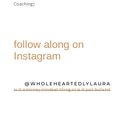
Coaching)
follow along on
Instagram
@WHOLEHEARTEDLYLAURA
Is it a money mindset thing or is it just bullshit