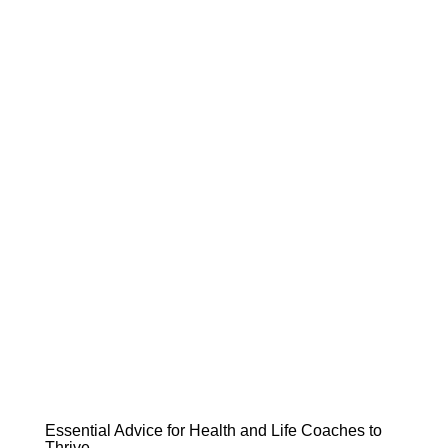
Essential Advice for Health and Life Coaches to
Thrive