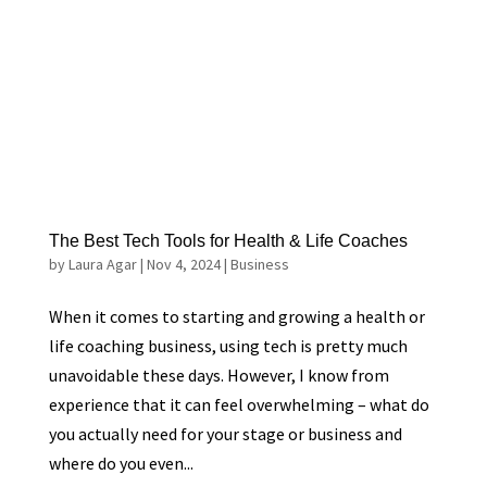
The Best Tech Tools for Health & Life Coaches
by
Laura Agar
|
Nov 4, 2024
|
Business
When it comes to starting and growing a health or
life coaching business, using tech is pretty much
unavoidable these days. However, I know from
experience that it can feel overwhelming – what do
you actually need for your stage or business and
where do you even...