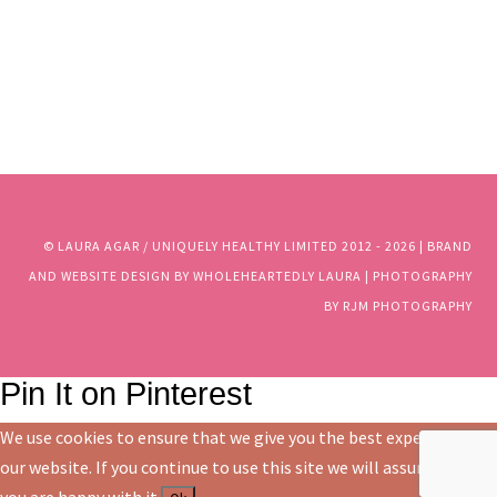
© LAURA AGAR / UNIQUELY HEALTHY LIMITED 2012 - 2025 | BRAND
AND WEBSITE DESIGN BY WHOLEHEARTEDLY LAURA | PHOTOGRAPHY
BY RJM PHOTOGRAPHY
© LAURA AGAR / UNIQUELY HEALTHY LIMITED 2012 - 2026 | BRAND
AND WEBSITE DESIGN BY WHOLEHEARTEDLY LAURA | PHOTOGRAPHY
BY RJM PHOTOGRAPHY
Pin It on Pinterest
We use cookies to ensure that we give you the best experience on
our website. If you continue to use this site we will assume that
you are happy with it.