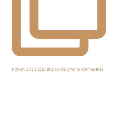
How much 1:1 coaching do you offer in your busines