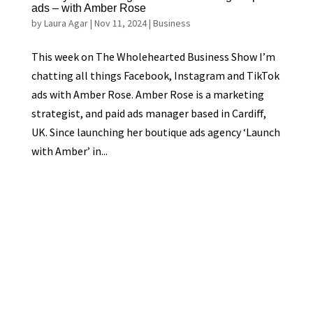
ads – with Amber Rose
by
Laura Agar
|
Nov 11, 2024
|
Business
This week on The Wholehearted Business Show I’m
chatting all things Facebook, Instagram and TikTok
ads with Amber Rose. Amber Rose is a marketing
strategist, and paid ads manager based in Cardiff,
UK. Since launching her boutique ads agency ‘Launch
with Amber’ in...