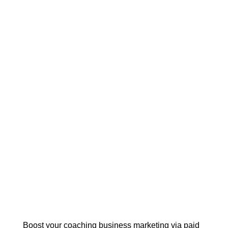
Boost your coaching business marketing via paid