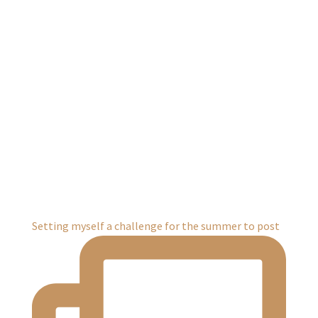
Setting myself a challenge for the summer to post