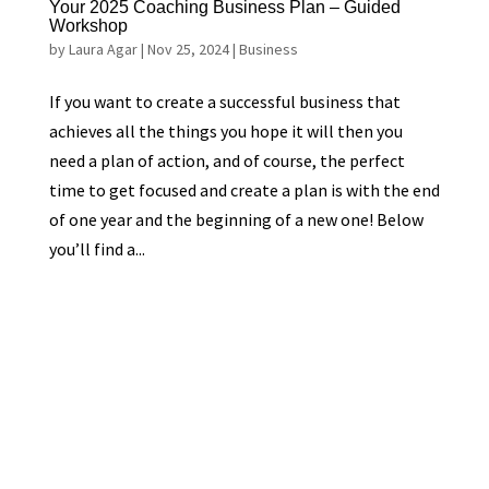
Your 2025 Coaching Business Plan – Guided
Workshop
by
Laura Agar
|
Nov 25, 2024
|
Business
If you want to create a successful business that
achieves all the things you hope it will then you
need a plan of action, and of course, the perfect
time to get focused and create a plan is with the end
of one year and the beginning of a new one! Below
you’ll find a...