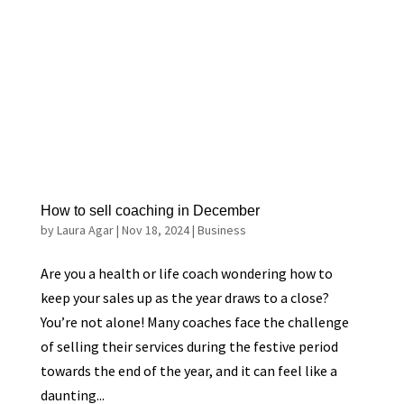
How to sell coaching in December
by
Laura Agar
|
Nov 18, 2024
|
Business
Are you a health or life coach wondering how to
keep your sales up as the year draws to a close?
You’re not alone! Many coaches face the challenge
of selling their services during the festive period
towards the end of the year, and it can feel like a
daunting...