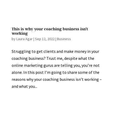
This is why your coaching business isn’t
working
by
Laura Agar
|
Sep 12, 2022
|
Business
Struggling to get clients and make money in your
coaching business? Trust me, despite what the
online marketing gurus are telling you, you’re not
alone. In this post I’m going to share some of the
reasons why your coaching business isn’t working –
and what you...