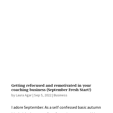
Getting refocused and remotivated in your
coaching business (September Fresh Start!)
by
Laura Agar
|
Sep 5, 2022
|
Business
I adore September. As a self confessed basic autumn