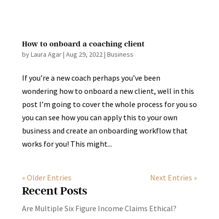
How to onboard a coaching client
by
Laura Agar
|
Aug 29, 2022
|
Business
If you’re a new coach perhaps you’ve been
wondering how to onboard a new client, well in this
post I’m going to cover the whole process for you so
you can see how you can apply this to your own
business and create an onboarding workflow that
works for you! This might...
« Older Entries
Next Entries »
Recent Posts
Are Multiple Six Figure Income Claims Ethical?