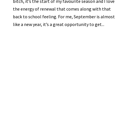
bitch, it’s the start of my favourite season and I love
the energy of renewal that comes along with that
back to school feeling. For me, September is almost
like a new year, it’s a great opportunity to get...