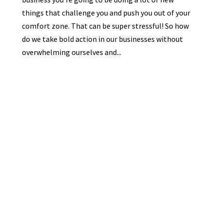
things that challenge you and push you out of your
comfort zone. That can be super stressful! So how
do we take bold action in our businesses without
overwhelming ourselves and...