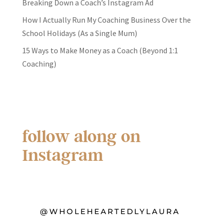
Breaking Down a Coach’s Instagram Ad
How I Actually Run My Coaching Business Over the
School Holidays (As a Single Mum)
15 Ways to Make Money as a Coach (Beyond 1:1
Coaching)
follow along on
Instagram
@WHOLEHEARTEDLYLAURA