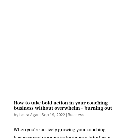
How to take bold action in your coaching
business without overwhelm + burning out
by
Laura Agar
|
Sep 19, 2022
|
Business
When you’re actively growing your coaching
business you’re going to be doing a lot of new