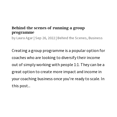
Behind the scenes of running a group
programme
by
Laura Agar
|
Sep 26, 2022
|
Behind the Scenes
,
Business
Creating a group programme is a popular option for
coaches who are looking to diversify their income
out of simply working with people 1:1. They can be a
great option to create more impact and income in
your coaching business once you’re ready to scale. In
this post...