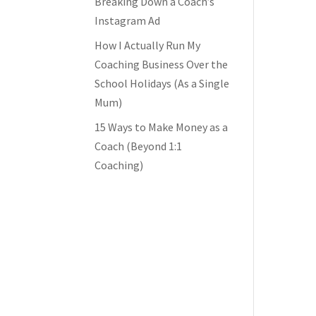
Breaking Down a Coach’s
Instagram Ad
How I Actually Run My
Coaching Business Over the
School Holidays (As a Single
Mum)
15 Ways to Make Money as a
Coach (Beyond 1:1
Coaching)