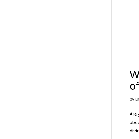
Wh
o
by
L
Are 
abou
divi