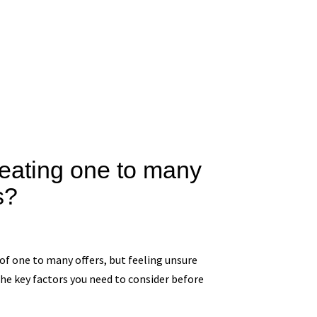
creating one to many
s?
 of one to many offers, but feeling unsure
the key factors you need to consider before