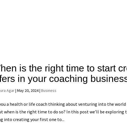
en is the right time to start 
ffers in your coaching busines
aura Agar
|
May 20, 2024
|
Business
you a health or life coach thinking about venturing into the world
t when is the right time to do so? In this post we’ll be exploring 
ng into creating your first one to...