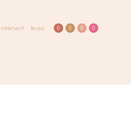
CONTACT
BLOG