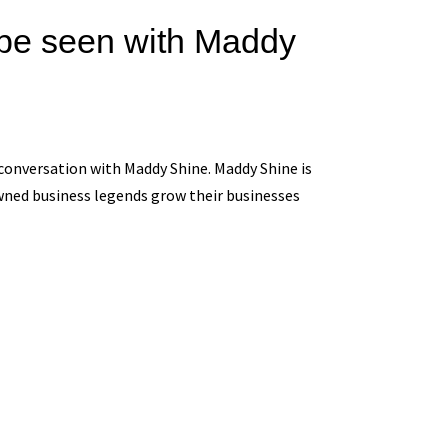
o be seen with Maddy
onversation with Maddy Shine. Maddy Shine is
wned business legends grow their businesses