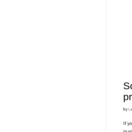
S
p
by
L
If y
in y