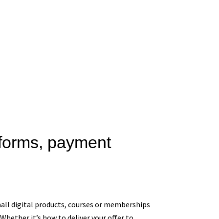
tforms, payment
small digital products, courses or memberships
Whether it’s how to deliver your offer to