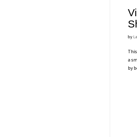
Vi
S
by
L
This
a sm
by b