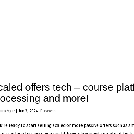
caled offers tech – course pla
rocessing and more!
aura Agar
|
Jun 3, 2024
|
Business
ou’re ready to start selling scaled or more passive offers such as 
our coaching business, you might have a few questions about tech. 