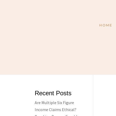
HOME
Recent Posts
Are Multiple Six Figure
Income Claims Ethical?