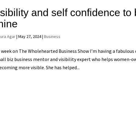
sibility and self confidence t
hine
aura Agar
|
May 27, 2024
|
Business
 week on The Wholehearted Business Show I’m having a fabulous c
all biz business mentor and visibility expert who helps women-o
ecoming more visible. She has helped...