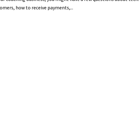
omers, how to receive payments,...