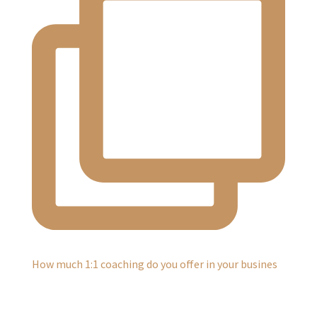
How much 1:1 coaching do you offer in your busines