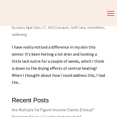
Feed Your Face! Warm smoothie and face mask
recipes
by
Laura Agar
|
Dec 17, 2013
|
recipes
,
Self Care
,
smoothies
,
wellbeing
I have really noticed a difference in my skin this
winter. It’s been feeling a lot drier and looking a
little lack lustre for a couple of weeks, which I think
is down to the drying effects of central heating!
When I thought about how I could address this, I had
the...
Recent Posts
Are Multiple Six Figure Income Claims Ethical?
Breaking Down a Coach’s Instagram Ad