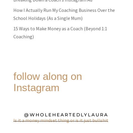
How I Actually Run My Coaching Business Over the
School Holidays (As a Single Mum)
15 Ways to Make Money as a Coach (Beyond 1:1
Coaching)
follow along on
Instagram
@WHOLEHEARTEDLYLAURA
Is it a money mindset thing or is it just bullshit