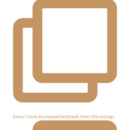
Sooo, I took an unexpected break from this Instagr