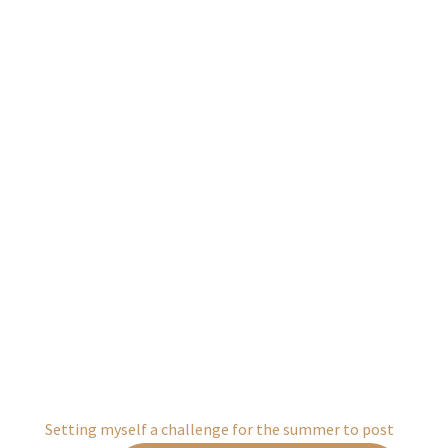
Setting myself a challenge for the summer to post