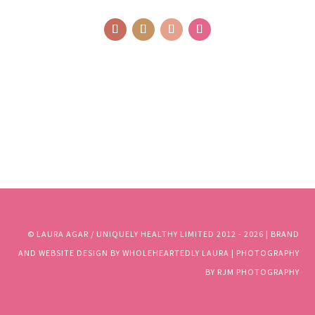
© LAURA AGAR / UNIQUELY HEALTHY LIMITED 2012 - 2025 | BRAND
AND WEBSITE DESIGN BY WHOLEHEARTEDLY LAURA | PHOTOGRAPHY
BY RJM PHOTOGRAPHY
© LAURA AGAR / UNIQUELY HEALTHY LIMITED 2012 - 2026 | BRAND
AND WEBSITE DESIGN BY WHOLEHEARTEDLY LAURA | PHOTOGRAPHY
BY RJM PHOTOGRAPHY