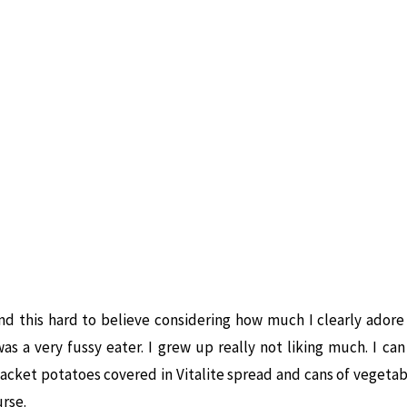
nd this hard to believe considering how much I clearly ador
as a very fussy eater. I grew up really not liking much. I c
jacket potatoes covered in Vitalite spread and cans of vegetab
urse.