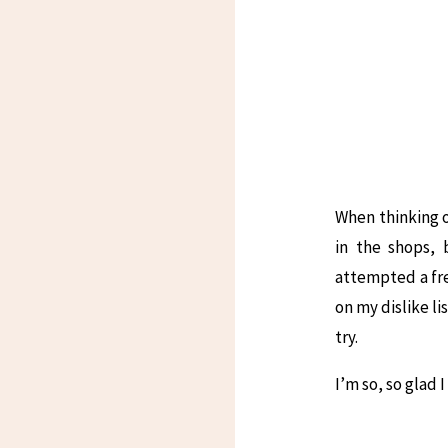
When thinking of
in the shops, 
attempted a fre
on my dislike li
try.
I’m so, so glad I