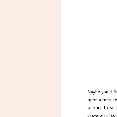
Maybe you’ll fi
upon a time I w
wanting to eat 
as sweets of co