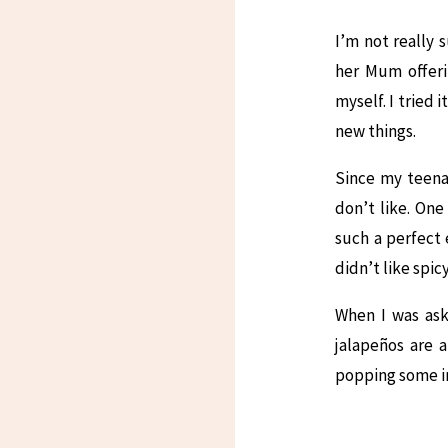
I’m not really 
her Mum offeri
myself. I tried 
new things.
Since my teena
don’t like. One
such a perfect 
didn’t like spic
When I was ask
jalapeños are a
popping some in