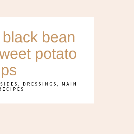
black bean
sweet potato
ips
 SIDES, DRESSINGS
,
MAIN
RECIPES