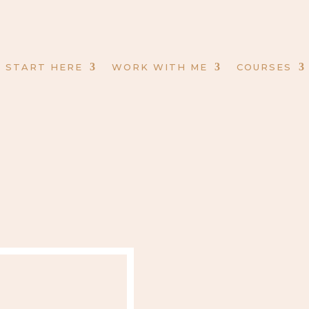
START HERE
WORK WITH ME
COURSES