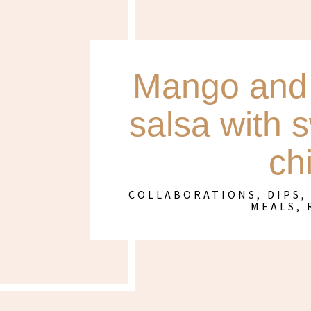
Mango and 
salsa with 
ch
COLLABORATIONS
,
DIPS,
MEALS
,