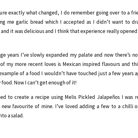
sure exactly what changed, I do remember going over to a fr
ng me garlic bread which I accepted as I didn’t want to dr
it and it was delicious and I think that experience really opene
ge years I’ve slowly expanded my palate and now there’s not 
 of my more recent loves is Mexican inspired flavours and this
example of a food I wouldn’t have touched just a few years ag
y food. Now I can’t get enough of it!
ed to create a recipe using Melis Pickled Jalapeños I was re
 new favourite of mine. I’ve loved adding a few to a chilli 
to a salad.