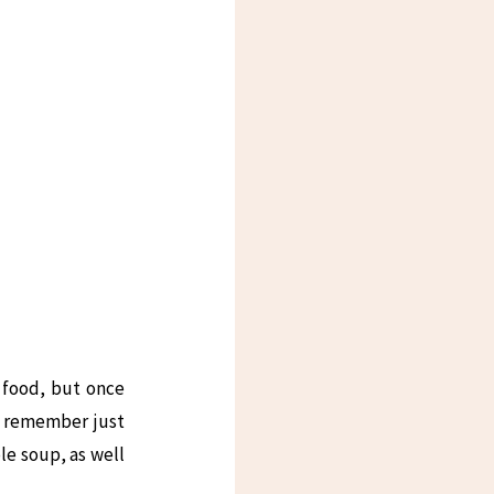
e food, but once
an remember just
le soup, as well