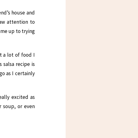
iend’s house and
aw attention to
d me up to trying
a lot of food I
 salsa recipe is
o as I certainly
ally excited as
or soup, or even