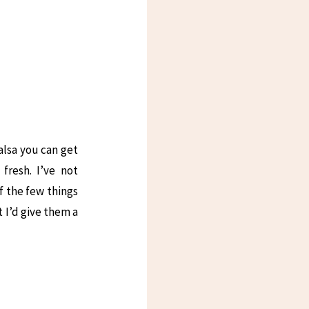
salsa you can get
fresh. I’ve not
f the few things
t I’d give them a