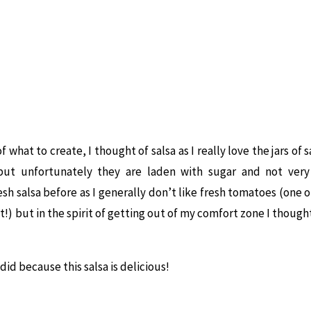
 what to create, I thought of salsa as I really love the jars of 
but unfortunately they are laden with sugar and not very 
sh salsa before as I generally don’t like fresh tomatoes (one o
st!) but in the spirit of getting out of my comfort zone I though
 did because this salsa is delicious!