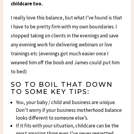
childcare too.
I really love this balance, but what I’ve found is that
I have to be pretty firm with my own boundaries. I
stopped taking on clients in the evenings and save
any evening work for delivering webinars or live
trainings etc (evenings got much easier once I
weaned him off the boob and James could put him
to bed)
SO TO BOIL THAT DOWN
TO SOME KEY TIPS:
You, your baby / child and business are unique.
Don’t worry if your business motherhood balance
looks different to someone else’s.
If it fits with your situation, childcare can be the
most amazing thing ever. I’ve never regretted