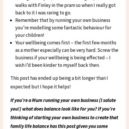
walks with Finley in the pram so when I really got
back to it I was raring to go.
Remember that by running your own business
you’re modelling some fantastic behaviour for
your children!
Your wellbeing comes first – the first few months
as a mother especially can be very hard. Screw the
business if your wellbeing is being effected – I
wish I’d been kinder to myself back then.
This post has ended up being a bit longer than I
expected but I hope it helps!
If you’re a Mum running your own business (I salute
you!) what does balance look like for you? If you’re
thinking of starting your own business to create that
family life balance has this post given you some