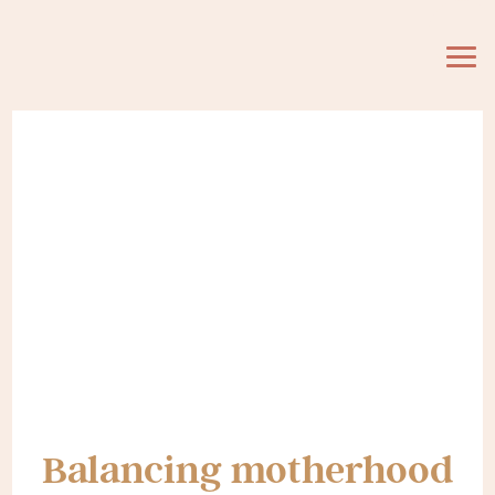
Balancing motherhood