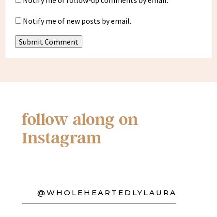
Notify me of follow-up comments by email.
Notify me of new posts by email.
Submit Comment
follow along on
Instagram
@WHOLEHEARTEDLYLAURA