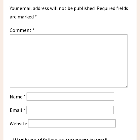
Your email address will not be published.
Required fields
are marked
*
Comment
*
Name
*
Email
*
Website