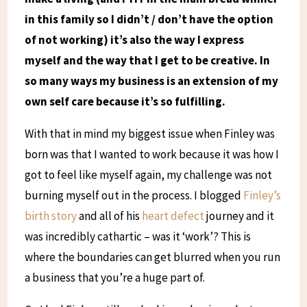
in this family so I didn’t / don’t have the option
of not working) it’s also the way I express
myself and the way that I get to be creative. In
so many ways my business is an extension of my
own self care because it’s so fulfilling.
With that in mind my biggest issue when Finley was
born was that I wanted to work because it was how I
got to feel like myself again, my challenge was not
burning myself out in the process. I blogged
Finley’s
birth story
and all of his
heart defect
journey and it
was incredibly cathartic – was it ‘work’? This is
where the boundaries can get blurred when you run
a business that you’re a huge part of.