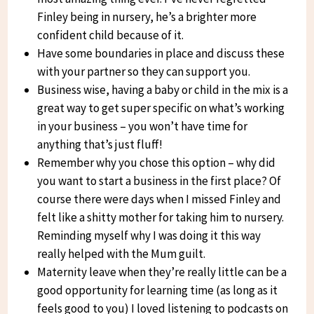
Finley being in nursery, he’s a brighter more
confident child because of it.
Have some boundaries in place and discuss these
with your partner so they can support you.
Business wise, having a baby or child in the mix is a
great way to get super specific on what’s working
in your business – you won’t have time for
anything that’s just fluff!
Remember why you chose this option – why did
you want to start a business in the first place? Of
course there were days when I missed Finley and
felt like a shitty mother for taking him to nursery.
Reminding myself why I was doing it this way
really helped with the Mum guilt.
Maternity leave when they’re really little can be a
good opportunity for learning time (as long as it
feels good to you) I loved listening to podcasts on