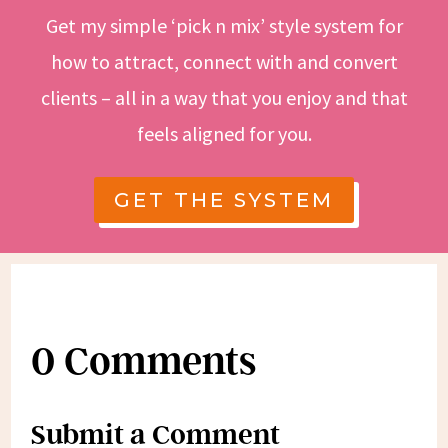
Get my simple ‘pick n mix’ style system for
how to attract, connect with and convert
clients – all in a way that you enjoy and that
feels aligned for you.
GET THE SYSTEM
0 Comments
Submit a Comment