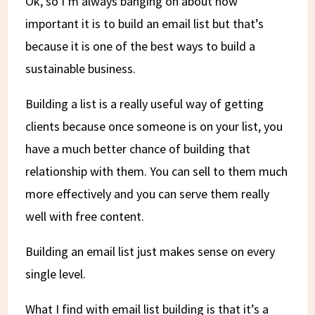
Ok, so I’m always banging on about how
important it is to build an email list but that’s
because it is one of the best ways to build a
sustainable business.
Building a list is a really useful way of getting
clients because once someone is on your list, you
have a much better chance of building that
relationship with them. You can sell to them much
more effectively and you can serve them really
well with free content.
Building an email list just makes sense on every
single level.
What I find with email list building is that it’s a