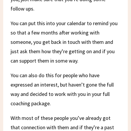
follow ups.
You can put this into your calendar to remind you
so that a few months after working with
someone, you get back in touch with them and
just ask them how they’re getting on and if you
can support them in some way.
You can also do this for people who have
expressed an interest, but haven’t gone the full
way and decided to work with you in your full
coaching package.
With most of these people you’ve already got
that connection with them and if they’re a past