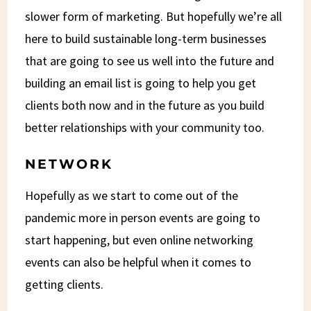
slower form of marketing. But hopefully we’re all
here to build sustainable long-term businesses
that are going to see us well into the future and
building an email list is going to help you get
clients both now and in the future as you build
better relationships with your community too.
NETWORK
Hopefully as we start to come out of the
pandemic more in person events are going to
start happening, but even online networking
events can also be helpful when it comes to
getting clients.