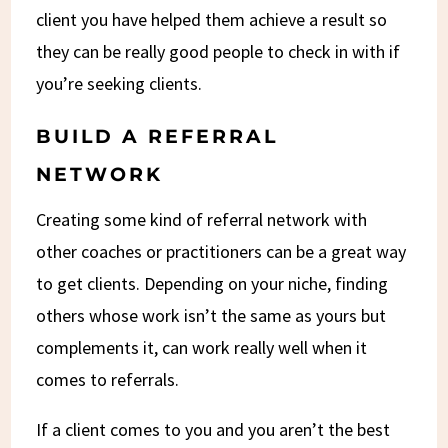
client you have helped them achieve a result so
they can be really good people to check in with if
you’re seeking clients.
BUILD A REFERRAL
NETWORK
Creating some kind of referral network with
other coaches or practitioners can be a great way
to get clients. Depending on your niche, finding
others whose work isn’t the same as yours but
complements it, can work really well when it
comes to referrals.
If a client comes to you and you aren’t the best