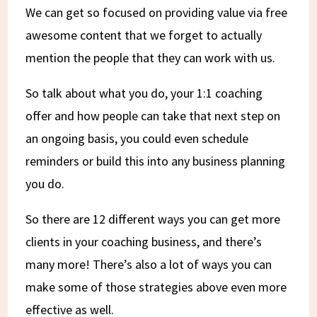
We can get so focused on providing value via free
awesome content that we forget to actually
mention the people that they can work with us.
So talk about what you do, your 1:1 coaching
offer and how people can take that next step on
an ongoing basis, you could even schedule
reminders or build this into any business planning
you do.
So there are 12 different ways you can get more
clients in your coaching business, and there’s
many more! There’s also a lot of ways you can
make some of those strategies above even more
effective as well.