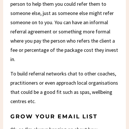
person to help them you could refer them to
someone else, just as someone else might refer
someone on to you. You can have an informal
referral agreement or something more formal
where you pay the person who refers the client a
fee or percentage of the package cost they invest
in.
To build referral networks chat to other coaches,
practitioners or even approach local organisations
that could be a good fit such as spas, wellbeing
centres etc.
GROW YOUR EMAIL LIST