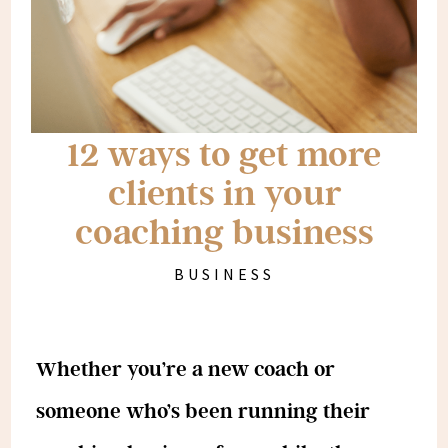
12 ways to get more
clients in your
coaching business
BUSINESS
Whether you’re a new coach or
someone who’s been running their