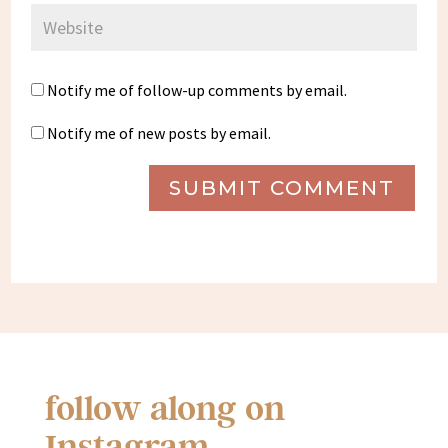
Notify me of follow-up comments by email.
Notify me of new posts by email.
SUBMIT COMMENT
follow along on
Instagram