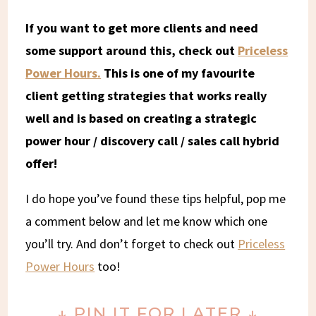
If you want to get more clients and need
some support around this, check out
Priceless
Power Hours.
This is one of my favourite
client getting strategies that works really
well and is based on creating a strategic
power hour / discovery call / sales call hybrid
offer!
I do hope you’ve found these tips helpful, pop me
a comment below and let me know which one
you’ll try. And don’t forget to check out
Priceless
Power Hours
too!
↓ PIN IT FOR LATER ↓