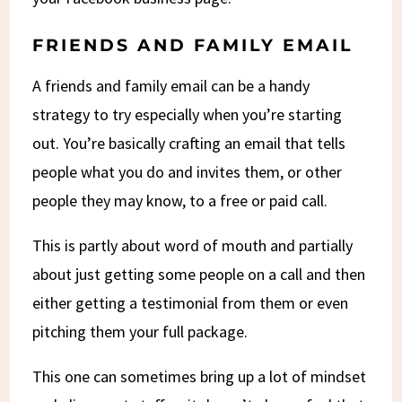
FRIENDS AND FAMILY EMAIL
A friends and family email can be a handy
strategy to try especially when you’re starting
out. You’re basically crafting an email that tells
people what you do and invites them, or other
people they may know, to a free or paid call.
This is partly about word of mouth and partially
about just getting some people on a call and then
either getting a testimonial from them or even
pitching them your full package.
This one can sometimes bring up a lot of mindset