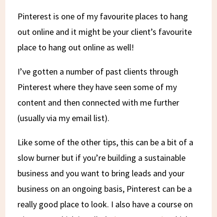
Pinterest is one of my favourite places to hang
out online and it might be your client’s favourite
place to hang out online as well!
I’ve gotten a number of past clients through
Pinterest where they have seen some of my
content and then connected with me further
(usually via my email list).
Like some of the other tips, this can be a bit of a
slow burner but if you’re building a sustainable
business and you want to bring leads and your
business on an ongoing basis, Pinterest can be a
really good place to look. I also have a course on