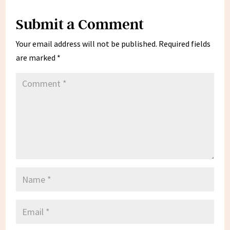
Submit a Comment
Your email address will not be published.
Required fields
are marked
*