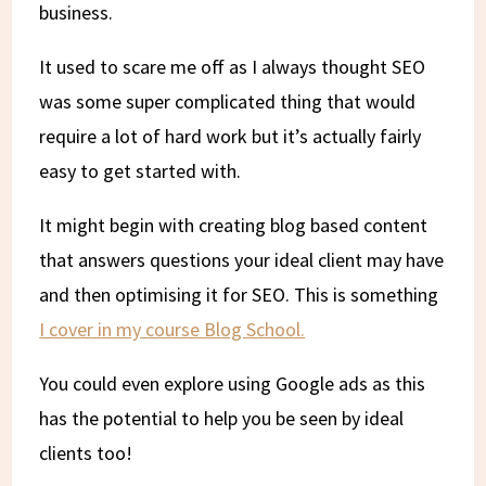
business.
It used to scare me off as I always thought SEO
was some super complicated thing that would
require a lot of hard work but it’s actually fairly
easy to get started with.
It might begin with creating blog based content
that answers questions your ideal client may have
and then optimising it for SEO. This is something
I cover in my course Blog School.
You could even explore using Google ads as this
has the potential to help you be seen by ideal
clients too!