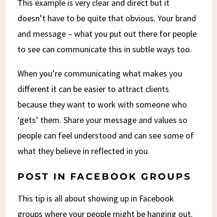
This example is very clear and direct but it
doesn’t have to be quite that obvious. Your brand
and message – what you put out there for people
to see can communicate this in subtle ways too.
When you’re communicating what makes you
different it can be easier to attract clients
because they want to work with someone who
‘gets’ them. Share your message and values so
people can feel understood and can see some of
what they believe in reflected in you.
POST IN
FACEBOOK GROUPS
This tip is all about showing up in Facebook
groups where your people might be hanging out.