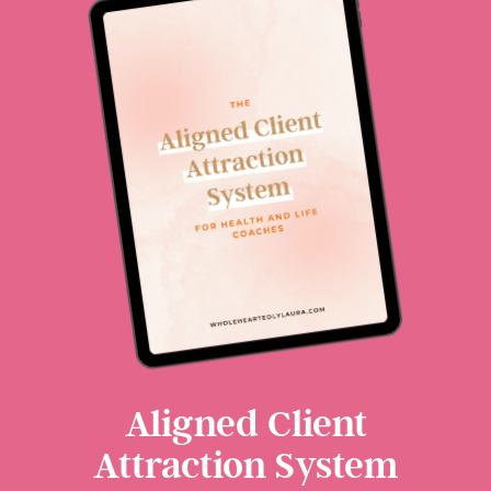
Aligned Client
Attraction System