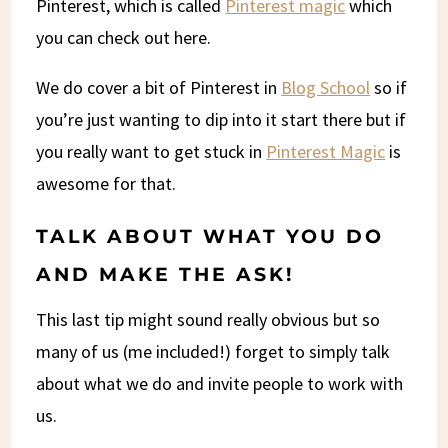
Pinterest, which is called
Pinterest magic
which
you can check out here.
We do cover a bit of Pinterest in
Blog School
so if
you’re just wanting to dip into it start there but if
you really want to get stuck in
Pinterest Magic
is
awesome for that.
TALK ABOUT WHAT YOU DO
AND MAKE THE ASK!
This last tip might sound really obvious but so
many of us (me included!) forget to simply talk
about what we do and invite people to work with
us.