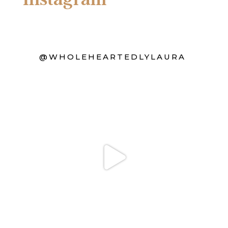
@WHOLEHEARTEDLYLAURA