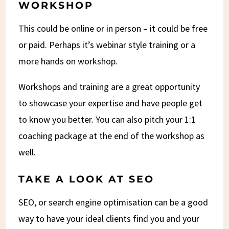
WORKSHOP
This could be online or in person – it could be free
or paid. Perhaps it’s webinar style training or a
more hands on workshop.
Workshops and training are a great opportunity
to showcase your expertise and have people get
to know you better. You can also pitch your 1:1
coaching package at the end of the workshop as
well.
TAKE A LOOK AT SEO
SEO, or search engine optimisation can be a good
way to have your ideal clients find you and your