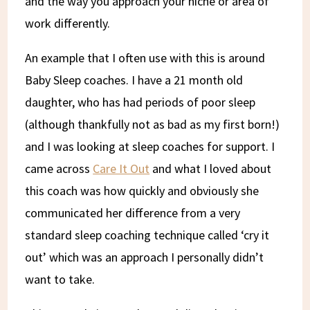
and the way you approach your niche or area of
work differently.
An example that I often use with this is around
Baby Sleep coaches. I have a 21 month old
daughter, who has had periods of poor sleep
(although thankfully not as bad as my first born!)
and I was looking at sleep coaches for support. I
came across
Care It Out
and what I loved about
this coach was how quickly and obviously she
communicated her difference from a very
standard sleep coaching technique called ‘cry it
out’ which was an approach I personally didn’t
want to take.