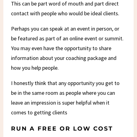
This can be part word of mouth and part direct
contact with people who would be ideal clients.
Perhaps you can speak at an event in person, or
be featured as part of an online event or summit.
You may even have the opportunity to share
information about your coaching package and
how you help people.
I honestly think that any opportunity you get to
be in the same room as people where you can
leave an impression is super helpful when it
comes to getting clients
RUN A FREE OR LOW COST