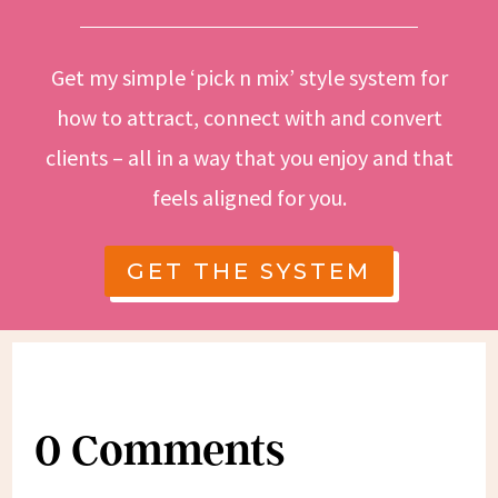
Get my simple ‘pick n mix’ style system for
how to attract, connect with and convert
clients – all in a way that you enjoy and that
feels aligned for you.
GET THE SYSTEM
0 Comments