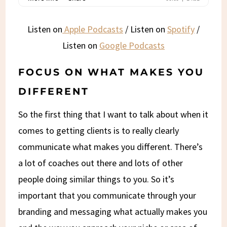
Listen on
Apple Podcasts
/ Listen on
Spotify
/
Listen on
Google Podcasts
FOCUS ON WHAT MAKES YOU
DIFFERENT
So the first thing that I want to talk about when it
comes to getting clients is to really clearly
communicate what makes you different. There’s
a lot of coaches out there and lots of other
people doing similar things to you. So it’s
important that you communicate through your
branding and messaging what actually makes you