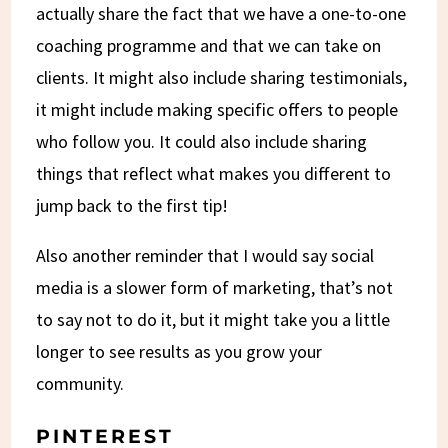
actually share the fact that we have a one-to-one
coaching programme and that we can take on
clients. It might also include sharing testimonials,
it might include making specific offers to people
who follow you. It could also include sharing
things that reflect what makes you different to
jump back to the first tip!
Also another reminder that I would say social
media is a slower form of marketing, that’s not
to say not to do it, but it might take you a little
longer to see results as you grow your
community.
PINTEREST