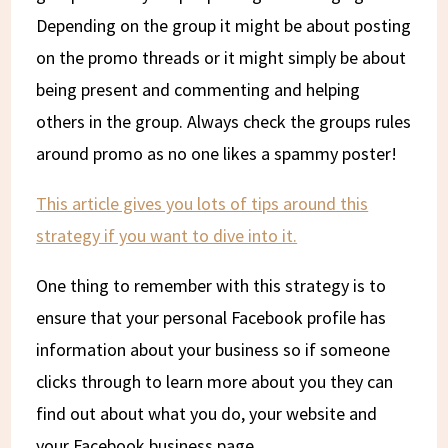
Depending on the group it might be about posting
on the promo threads or it might simply be about
being present and commenting and helping
others in the group. Always check the groups rules
around promo as no one likes a spammy poster!
This article gives you lots of tips around this
strategy if you want to dive into it.
One thing to remember with this strategy is to
ensure that your personal Facebook profile has
information about your business so if someone
clicks through to learn more about you they can
find out about what you do, your website and
your Facebook business page.