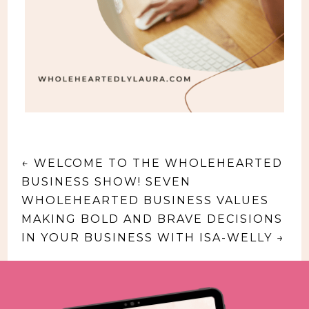
←
WELCOME TO THE WHOLEHEARTED
BUSINESS SHOW! SEVEN
WHOLEHEARTED BUSINESS VALUES
MAKING BOLD AND BRAVE DECISIONS
IN YOUR BUSINESS WITH ISA-WELLY
→