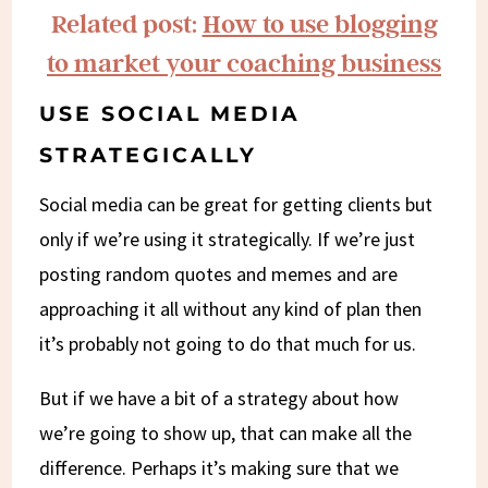
Related post:
How to use blogging
to market your coaching business
USE SOCIAL MEDIA
STRATEGICALLY
Social media can be great for getting clients but
only if we’re using it strategically. If we’re just
posting random quotes and memes and are
approaching it all without any kind of plan then
it’s probably not going to do that much for us.
But if we have a bit of a strategy about how
we’re going to show up, that can make all the
difference. Perhaps it’s making sure that we