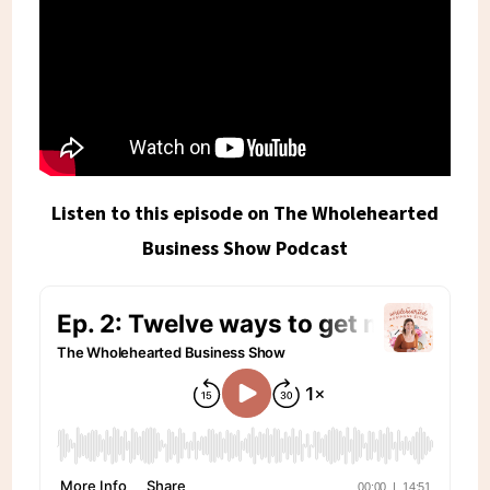
Listen to this episode on The Wholehearted
Business Show Podcast