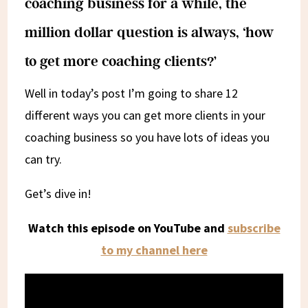
coaching business for a while, the
million dollar question is always, ‘how
to get more coaching clients?’
Well in today’s post I’m going to share 12
different ways you can get more clients in your
coaching business so you have lots of ideas you
can try.
Get’s dive in!
Watch this episode on YouTube and
subscribe
to my channel here