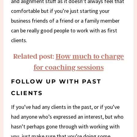
and alignment stuff as it doesn’t always feel that
comfortable but if you’re just starting your
business friends of a friend or a family member
can be really good people to work with as first
clients.
Related post:
How much to charge
for coaching sessions
FOLLOW UP WITH PAST
CLIENTS
If you’ve had any clients in the past, or if you’ve
had anyone who’s expressed an interest, but who
hasn’t perhaps gone through with working with
you, just make sure that you’re doing some