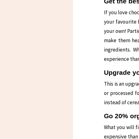
Get the bes
If you love choc
your favourite
your own! Parti
make them healt
ingredients. W
experience tha
Upgrade yo
This is an upgr
or processed f
instead of cerea
Go 20% or
What you will f
expensive than 