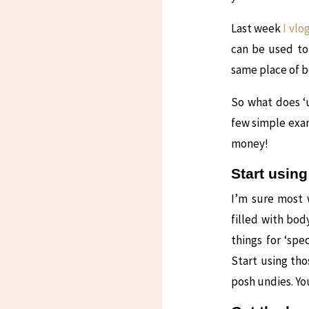
Last week
I vlo
can be used to
same place of b
So what does ‘
few simple exam
money!
Start using
I’m sure most 
filled with bo
things for ‘spe
Start using tho
posh undies. Yo