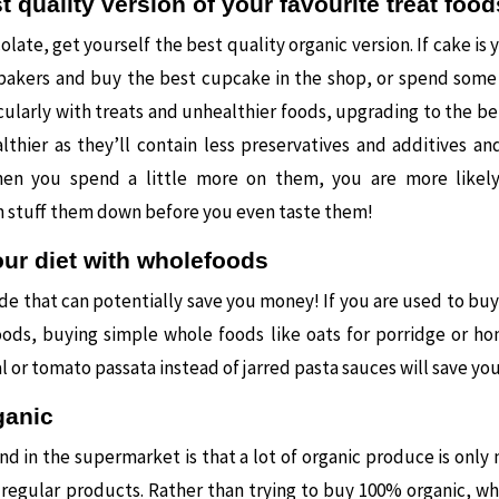
t quality version of your favourite treat food
olate, get yourself the best quality organic version. If cake is 
 bakers and buy the best cupcake in the shop, or spend som
cularly with treats and unhealthier foods, upgrading to the bet
hier as they’ll contain less preservatives and additives an
hen you spend a little more on them, you are more likel
n stuff them down before you even taste them!
ur diet with wholefoods
ade that can potentially save you money! If you are used to bu
oods, buying simple whole foods like oats for porridge or 
l or tomato passata instead of jarred pasta sauces will save yo
ganic
ind in the supermarket is that a lot of organic produce is only
regular products. Rather than trying to buy 100% organic, whic