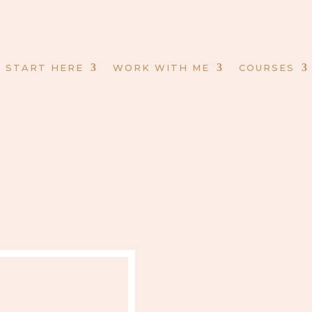
START HERE
WORK WITH ME
COURSES