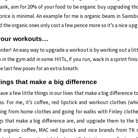
ank, aim for 20% of your food to be organic buy upgrading t
 price is minimal. An example for me is organic beans in Sainsb
nd the organic ones only cost a few pence more so it’s a nice up
your workouts…
der! An easy way to upgrade a workout is by working out a littl
 in the gym add in some HIITs, if you run, wack in a sprint finish
e last few poses for an extra breath.
things that make a big difference
have a few little things in our lives that make a big difference t
s. For me, it’s coffee, red lipstick and workout clothes (wh
ing from home clothes and going for walks with Finley clothe
ngs that make a big difference are, and upgrade them to the 
get organic coffee, MAC red lipstick and nice brands from TK