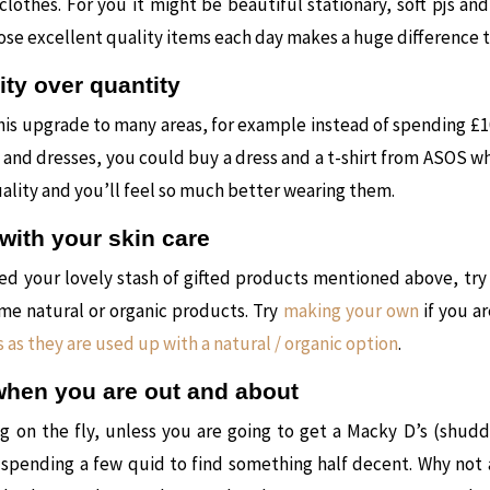
lothes. For you it might be beautiful stationary, soft pjs an
hose excellent quality items each day makes a huge difference 
ity over quantity
his upgrade to many areas, for example instead of spending £1
s and dresses, you could buy a dress and a t-shirt from ASOS wh
uality and you’ll feel so much better wearing them.
with your skin care
ed your lovely stash of gifted products mentioned above, try
me natural or organic products. Try
making your own
if you a
 as they are used up with a natural / organic option
.
when you are out and about
ng on the fly, unless you are going to get a Macky D’s (shud
e spending a few quid to find something half decent. Why not