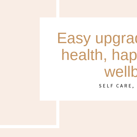
Easy upgrad
health, ha
well
SELF CARE