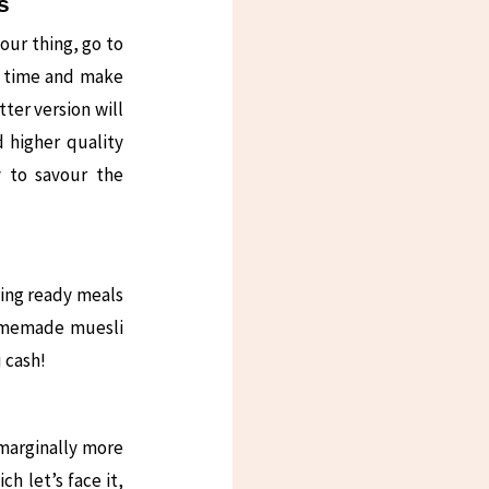
s
your thing, go to
e time and make
ter version will
d higher quality
y to savour the
ying ready meals
homemade muesli
u cash!
 marginally more
h let’s face it,