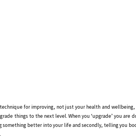
 technique for improving, not just your health and wellbeing, b
grade things to the next level. When you ‘upgrade’ you are d
ng something better into your life and secondly, telling you bo
.