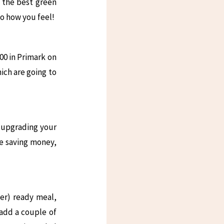
d the best green
to how you feel!
00 in Primark on
ich are going to
 upgrading your
re saving money,
der) ready meal,
 add a couple of