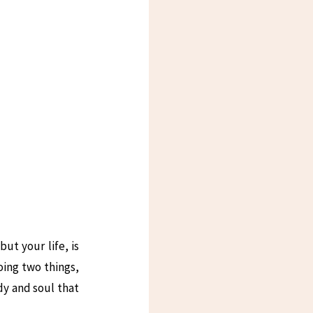
ut your life, is
oing two things,
dy and soul that