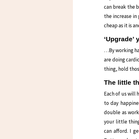
can break the b
the increase in
cheap as it is a
‘Upgrade’ 
…By working har
are doing cardio
thing, hold thos
The little 
Each of us will 
to day happines
double as work
your little thi
can afford. I 