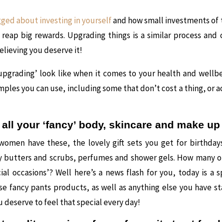
gged about investing in yourself
and how small investments of
 reap big rewards. Upgrading things is a similar process and
elieving you deserve it!
upgrading’ look like when it comes to your health and wellbe
ples you can use, including some that don’t cost a thing, or a
 all your ‘fancy’ body, skincare and make u
women have these, the lovely gift sets you get for birthday
dy butters and scrubs, perfumes and shower gels. How many o
cial occasions’? Well here’s a news flash for you, today is a s
se fancy pants products, as well as anything else you have s
u deserve to feel that special every day!