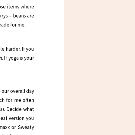
hose items where
urys – beans are
grade for me.
e harder. If you
. If yoga is your
o our overall day
ich for me often
s). Decide what
best version you
 maxx or Sweaty