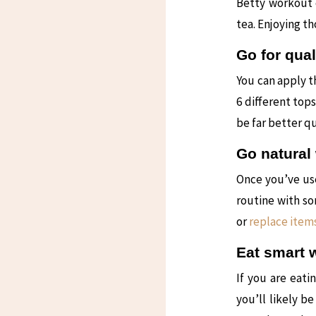
Betty workout c
tea. Enjoying t
Go for qual
You can apply t
6 different top
be far better q
Go natural 
Once you’ve us
routine with so
or
replace items
Eat smart 
If you are eati
you’ll likely b