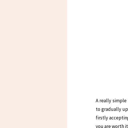
A really simple
to gradually up
firstly accepti
you are worth it