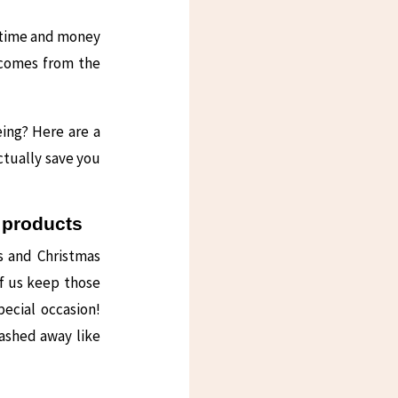
 time and money
 comes from the
ing? Here are a
ctually save you
p products
s and Christmas
f us keep those
pecial occasion!
tashed away like