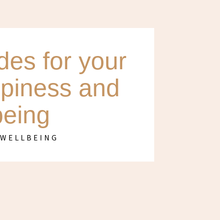
es for your
ppiness and
being
,
WELLBEING