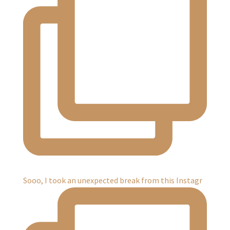
Sooo, I took an unexpected break from this Instagr