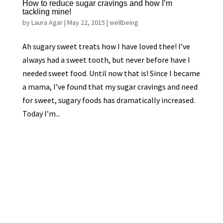
How to reduce sugar cravings and how I’m
tackling mine!
by
Laura Agar
|
May 22, 2015
|
wellbeing
Ah sugary sweet treats how I have loved thee! I’ve
always had a sweet tooth, but never before have I
needed sweet food. Until now that is! Since I became
a mama, I’ve found that my sugar cravings and need
for sweet, sugary foods has dramatically increased.
Today I’m...