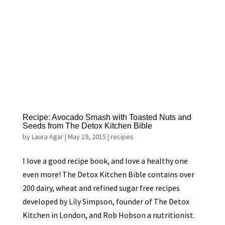
Recipe: Avocado Smash with Toasted Nuts and
Seeds from The Detox Kitchen Bible
by
Laura Agar
|
May 19, 2015
|
recipes
I love a good recipe book, and love a healthy one
even more! The Detox Kitchen Bible contains over
200 dairy, wheat and refined sugar free recipes
developed by Lily Simpson, founder of The Detox
Kitchen in London, and Rob Hobson a nutritionist.