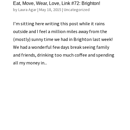
Eat, Move, Wear, Love, Link #72: Brighton!
by
Laura Agar
|
May 18, 2015
|
Uncategorized
I’m sitting here writing this post while it rains
outside and I feel a million miles away from the
(mostly) sunny time we had in Brighton last week!
We had a wonderful few days break seeing family
and friends, drinking too much coffee and spending
all my money in...