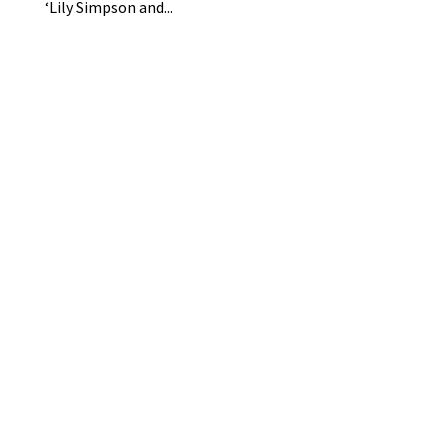
‘Lily Simpson and...