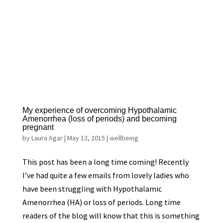
My experience of overcoming Hypothalamic
Amenorrhea (loss of periods) and becoming
pregnant
by
Laura Agar
|
May 12, 2015
|
wellbeing
This post has been a long time coming! Recently
I’ve had quite a few emails from lovely ladies who
have been struggling with Hypothalamic
Amenorrhea (HA) or loss of periods. Long time
readers of the blog will know that this is something