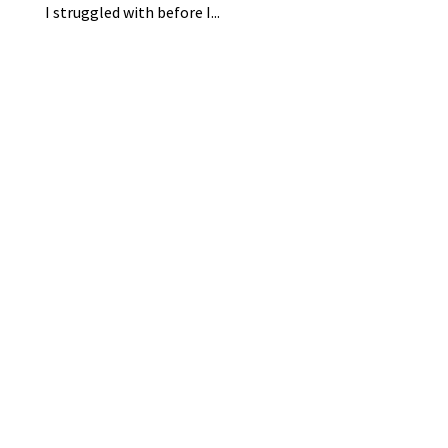
I struggled with before I...