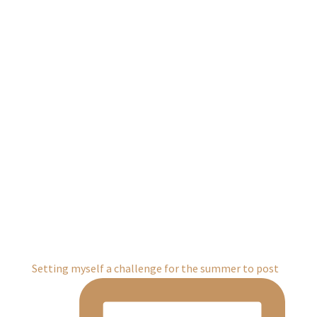
Setting myself a challenge for the summer to post