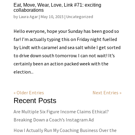
Eat, Move, Wear, Love, Link #71: exciting
collaborations
by
Laura Agar
|
May 10, 2015
|
Uncategorized
Hello everyone, hope your Sunday has been good so
far! I’m actually typing this on Friday night fuelled
by Lindt with caramel and sea salt while I get sorted
to drive down south tomorrow. I can not wait! It’s
certainly been an action packed week with the
election...
« Older Entries
Next Entries »
Recent Posts
Are Multiple Six Figure Income Claims Ethical?
Breaking Down a Coach’s Instagram Ad
How I Actually Run My Coaching Business Over the