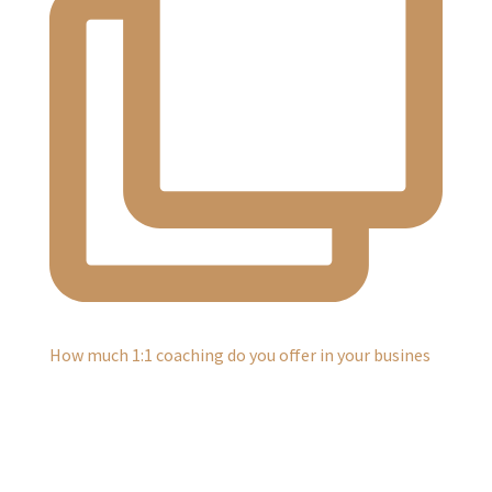
How much 1:1 coaching do you offer in your busines