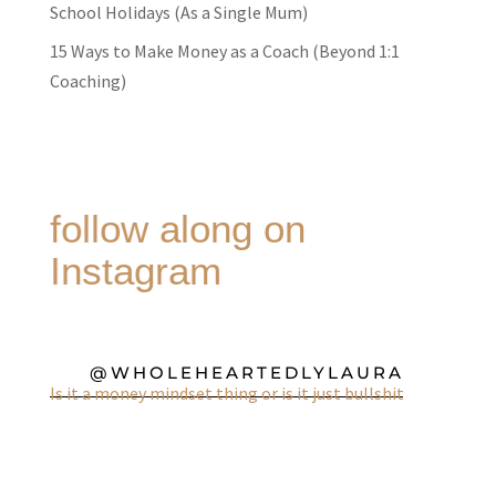
School Holidays (As a Single Mum)
15 Ways to Make Money as a Coach (Beyond 1:1
Coaching)
follow along on
Instagram
@WHOLEHEARTEDLYLAURA
Is it a money mindset thing or is it just bullshit