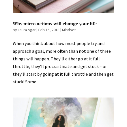
Why micro actions will change your life
by
Laura Agar
|
Feb 15, 2018
|
Mindset
When you think about how most people try and
approach a goal, more often than not one of three
things will happen. They’ll either go at it full
throttle, they’ll procrastinate and get stuck – or
they’ll start by going at it full throttle and then get
stuck! Some...