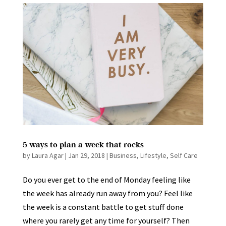
5 ways to plan a week that rocks
by
Laura Agar
|
Jan 29, 2018
|
Business
,
Lifestyle
,
Self Care
Do you ever get to the end of Monday feeling like
the week has already run away from you? Feel like
the week is a constant battle to get stuff done
where you rarely get any time for yourself? Then