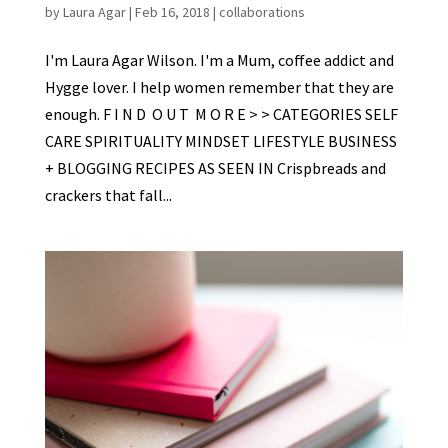
by
Laura Agar
|
Feb 16, 2018
|
collaborations
I'm Laura Agar Wilson. I'm a Mum, coffee addict and
Hygge lover. I help women remember that they are
enough. F I N D O U T M O R E > > CATEGORIES SELF
CARE SPIRITUALITY MINDSET LIFESTYLE BUSINESS
+ BLOGGING RECIPES AS SEEN IN Crispbreads and
crackers that fall...