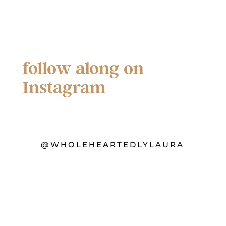
follow along on
Instagram
@WHOLEHEARTEDLYLAURA