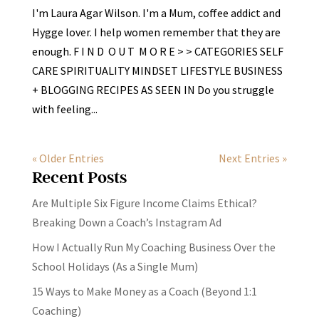
I'm Laura Agar Wilson. I'm a Mum, coffee addict and
Hygge lover. I help women remember that they are
enough. F I N D O U T M O R E > > CATEGORIES SELF
CARE SPIRITUALITY MINDSET LIFESTYLE BUSINESS
+ BLOGGING RECIPES AS SEEN IN Do you struggle
with feeling...
« Older Entries
Next Entries »
Recent Posts
Are Multiple Six Figure Income Claims Ethical?
Breaking Down a Coach’s Instagram Ad
How I Actually Run My Coaching Business Over the
School Holidays (As a Single Mum)
15 Ways to Make Money as a Coach (Beyond 1:1
Coaching)