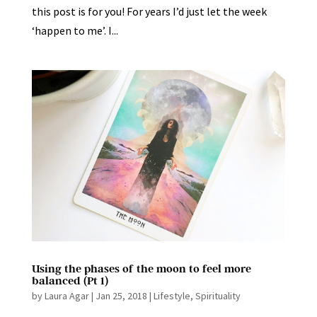
this post is for you! For years I’d just let the week
‘happen to me’. I...
Using the phases of the moon to feel more
balanced (Pt 1)
by
Laura Agar
|
Jan 25, 2018
|
Lifestyle
,
Spirituality