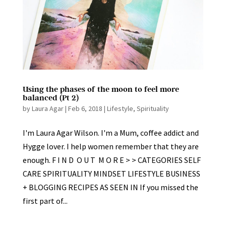
Using the phases of the moon to feel more
balanced (Pt 2)
by
Laura Agar
|
Feb 6, 2018
|
Lifestyle
,
Spirituality
I'm Laura Agar Wilson. I'm a Mum, coffee addict and
Hygge lover. I help women remember that they are
enough. F I N D O U T M O R E > > CATEGORIES SELF
CARE SPIRITUALITY MINDSET LIFESTYLE BUSINESS
+ BLOGGING RECIPES AS SEEN IN If you missed the
first part of...