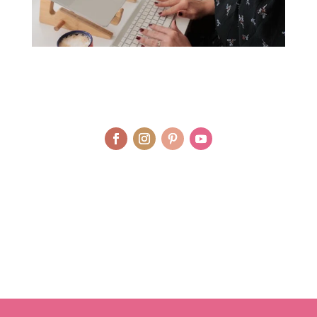
© LAURA AGAR / UNIQUELY HEALTHY LIMITED 2012 - 2025 | BRAND
AND WEBSITE DESIGN BY WHOLEHEARTEDLY LAURA | PHOTOGRAPHY
BY RJM PHOTOGRAPHY