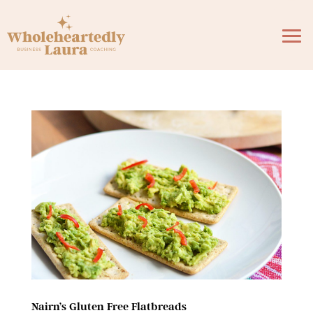
Nairn’s Gluten Free Flatbreads